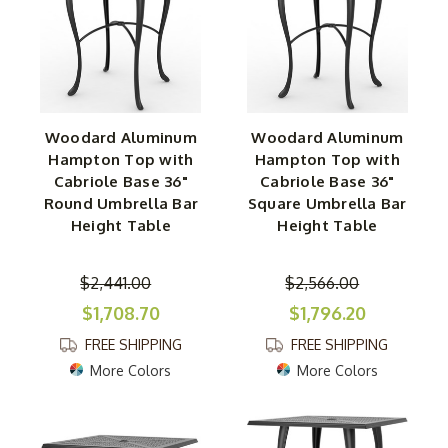
Woodard Aluminum
Woodard Aluminum
Hampton Top with
Hampton Top with
Cabriole Base 36"
Cabriole Base 36"
Round Umbrella Bar
Square Umbrella Bar
Height Table
Height Table
$2,441.00
$2,566.00
$1,708.70
$1,796.20
FREE SHIPPING
FREE SHIPPING
More Colors
More Colors