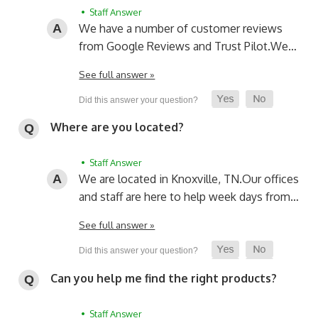
• Staff Answer
We have a number of customer reviews
from Google Reviews and Trust Pilot.
We…
See full answer »
Where are you located?
• Staff Answer
We are located in Knoxville, TN.
Our offices
and staff are here to help week days from…
See full answer »
Can you help me find the right products?
• Staff Answer