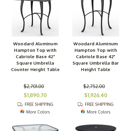
Woodard Aluminum
Woodard Aluminum
Hampton Top with
Hampton Top with
Cabriole Base 42"
Cabriole Base 42"
Square Umbrella
Square Umbrella Bar
Counter Height Table
Height Table
$2,701.00
$2,752.00
$1,890.70
$1,926.40
FREE SHIPPING
FREE SHIPPING
More Colors
More Colors