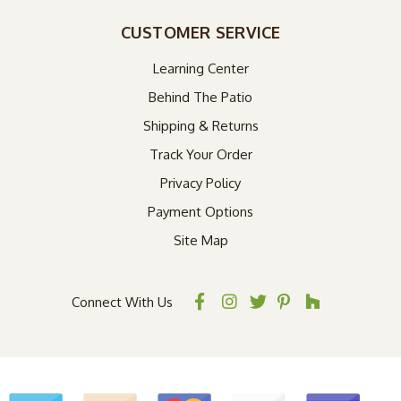
CUSTOMER SERVICE
Learning Center
Behind The Patio
Shipping & Returns
Track Your Order
Privacy Policy
Payment Options
Site Map
Connect With Us