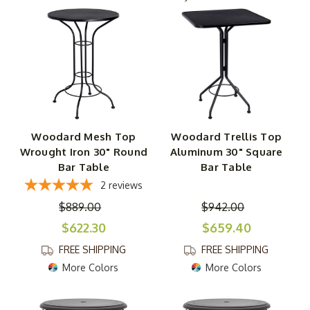
with powder-coated aluminum or wrought iron frames
that are resistant to rain, wind, and sun, these bar tables
are incredibly sturdy and functional. And atop each type
of table, you'll discover something slightly different, from
round- and square-shaped tops to a wide range of
surface options, including obscure glass, metal trellis,
and iron mesh. Courtesy of the minimalist base designs,
they leave a small footprint on your patio, so you can
Woodard Mesh Top
Woodard Trellis Top
easily surround them with your choice of bar chairs. Plus,
Wrought Iron 30" Round
Aluminum 30" Square
these backyard bar and counter height tables range from
Bar Table
Bar Table
30" to 42" tall, letting you choose the ideal height to fit
2
reviews
your outdoor oasis.
$889.00
$942.00
$622.30
$659.40
FREE SHIPPING
FREE SHIPPING
More Colors
More Colors