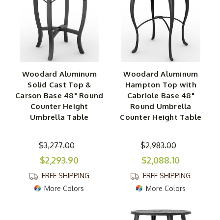
Woodard Aluminum
Woodard Aluminum
Solid Cast Top &
Hampton Top with
Carson Base 48" Round
Cabriole Base 48"
Counter Height
Round Umbrella
Umbrella Table
Counter Height Table
$3,277.00
$2,983.00
$2,293.90
$2,088.10
FREE SHIPPING
FREE SHIPPING
More Colors
More Colors