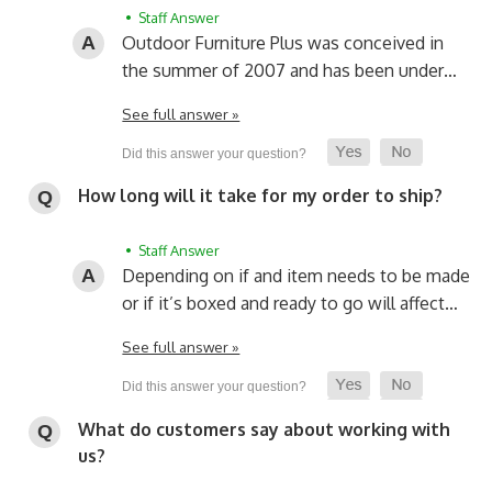
• Staff Answer
Outdoor Furniture Plus was conceived in
the summer of 2007 and has been under…
See full answer »
How long will it take for my order to ship?
• Staff Answer
Depending on if and item needs to be made
or if it’s boxed and ready to go will affect…
See full answer »
What do customers say about working with
us?