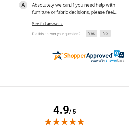
Absolutely we can.
If you need help with
furniture or fabric decisions, please feel…
See full answer »
4.9
/ 5