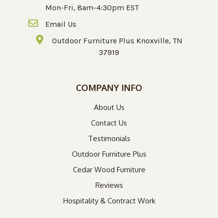
Mon-Fri, 8am-4:30pm EST
Email Us
Outdoor Furniture Plus Knoxville, TN
37919
COMPANY INFO
About Us
Contact Us
Testimonials
Outdoor Furniture Plus
Cedar Wood Furniture
Reviews
Hospitality & Contract Work