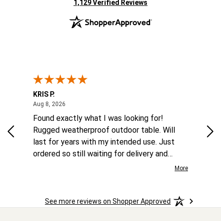
(opens in new tab)
1,129 Verified Reviews
KRIS P.
Tom
August 8, 2026
Aug 8, 2026
Aug
 6
Found exactly what I was looking for!
Eas
ina
Rugged weatherproof outdoor table. Will
aft
to
last for years with my intended use. Just
he
ordered so still waiting for delivery and
the
installation.
More
More
o
See more reviews on Shopper Approved
ast.