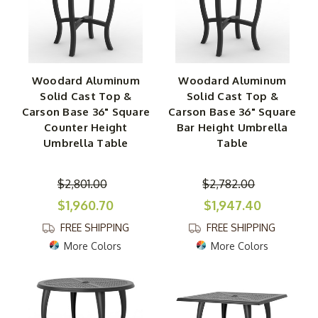
Woodard Aluminum
Woodard Aluminum
Solid Cast Top &
Solid Cast Top &
Carson Base 36" Square
Carson Base 36" Square
Counter Height
Bar Height Umbrella
Umbrella Table
Table
$2,801.00
$2,782.00
$1,960.70
$1,947.40
FREE SHIPPING
FREE SHIPPING
More Colors
More Colors