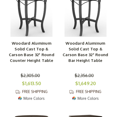
Woodard Aluminum
Woodard Aluminum
Solid Cast Top &
Solid Cast Top &
Carson Base 32" Round
Carson Base 32" Round
Counter Height Table
Bar Height Table
$2,305.00
$2,356.00
$1,613.50
$1,649.20
FREE SHIPPING
FREE SHIPPING
More Colors
More Colors