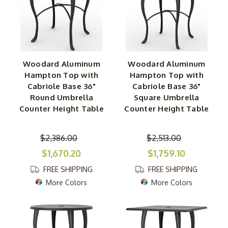
Woodard Aluminum
Woodard Aluminum
Hampton Top with
Hampton Top with
Cabriole Base 36"
Cabriole Base 36"
Round Umbrella
Square Umbrella
Counter Height Table
Counter Height Table
$2,386.00
$2,513.00
$1,670.20
$1,759.10
FREE SHIPPING
FREE SHIPPING
More Colors
More Colors