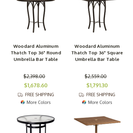
Woodard Aluminum
Woodard Aluminum
Thatch Top 36" Round
Thatch Top 36" Square
Umbrella Bar Table
Umbrella Bar Table
$2,398.00
$2,559.00
$1,678.60
$1,791.30
FREE SHIPPING
FREE SHIPPING
More Colors
More Colors