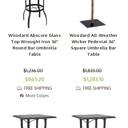
Woodard Abscure Glass
Woodard All-Weather
Top Wrought Iron 36"
Wicker Pedestal 36"
Round Bar Umbrella
Square Umbrella Bar
Table
Table
$1,236.00
$1,833.00
$865.20
$1,283.10
FREE SHIPPING
FREE SHIPPING
More Colors