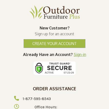
New Customer?
Sign up for an account
CREATE YOUR ACCOUNT
Already Have an Account?
Sign-in
ORDER ASSISTANCE
1-877-595-8543
Office Hours: