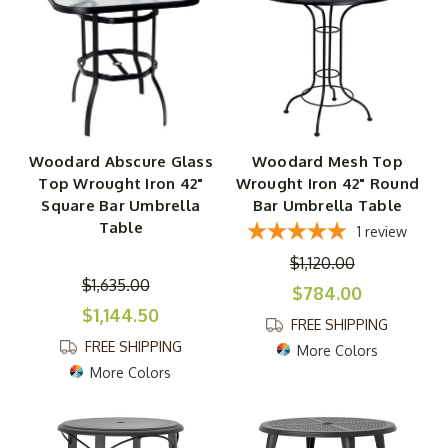
Woodard Abscure Glass
Woodard Mesh Top
Top Wrought Iron 42"
Wrought Iron 42" Round
Square Bar Umbrella
Bar Umbrella Table
Table
1
review
$1,120.00
$1,635.00
$784.00
$1,144.50
FREE SHIPPING
FREE SHIPPING
More Colors
More Colors