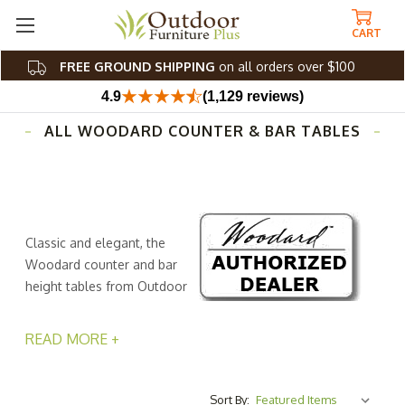
CART
FREE GROUND SHIPPING
on all orders over $100
4.9
(1,129 reviews)
ALL WOODARD COUNTER & BAR TABLES
Classic and elegant, the
Woodard counter and bar
height tables from Outdoor
Furniture Plus elevate the
look of any patio, porch, or deck. Instantly, you'll create
READ MORE +
the perfect spot to host an intimate dinner date, feature
a cocktail station for your next al fresco get-together, or
enjoy an outdoor game night with friends. Engineered
Sort By: