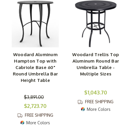
Woodard Aluminum
Woodard Trellis Top
Hampton Top with
Aluminum Round Bar
Cabriole Base 60"
Umbrella Table -
Round Umbrella Bar
Multiple Sizes
Height Table
$1,043.70
$3,891.00
FREE SHIPPING
$2,723.70
More Colors
FREE SHIPPING
More Colors