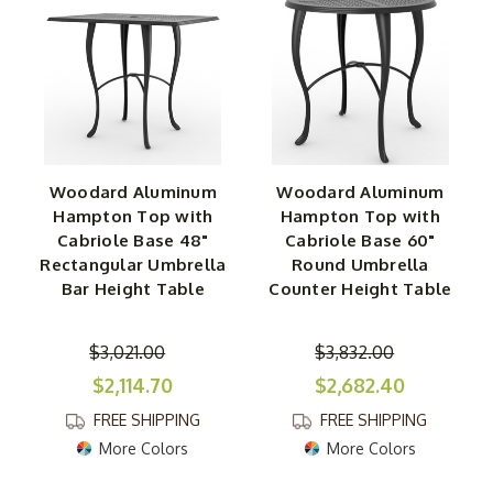
Woodard Aluminum
Woodard Aluminum
Hampton Top with
Hampton Top with
Cabriole Base 48"
Cabriole Base 60"
Rectangular Umbrella
Round Umbrella
Bar Height Table
Counter Height Table
$3,021.00
$3,832.00
$2,114.70
$2,682.40
FREE SHIPPING
FREE SHIPPING
More Colors
More Colors