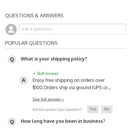
QUESTIONS & ANSWERS
POPULAR QUESTIONS
What is your shipping policy?
• Staff Answer
Enjoy free shipping on orders over
$100.
Orders ship via ground (UPS or…
See full answer »
How long have you been in business?