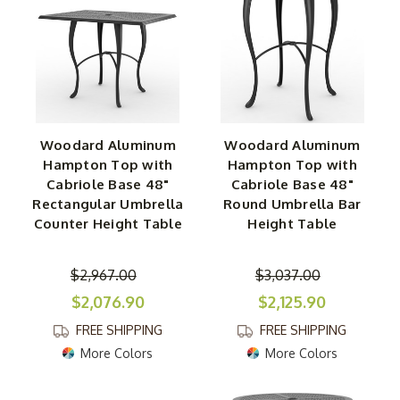
Woodard Aluminum
Woodard Aluminum
Hampton Top with
Hampton Top with
Cabriole Base 48"
Cabriole Base 48"
Rectangular Umbrella
Round Umbrella Bar
Counter Height Table
Height Table
$2,967.00
$3,037.00
$2,076.90
$2,125.90
FREE SHIPPING
FREE SHIPPING
More Colors
More Colors