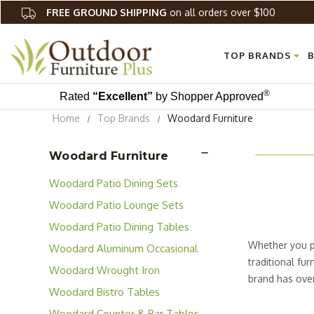
FREE GROUND SHIPPING
on all orders over $100
TOP BRANDS
B
®
Rated
“Excellent”
by Shopper Approved
Home
Top Brands
Woodard Furniture
Woodard Furniture
Woodard Patio Dining Sets
Woodard Patio Lounge Sets
Woodard Patio Dining Tables
Whether you pr
Woodard Aluminum Occasional
traditional fu
Tables
Woodard Wrought Iron
brand has over 
Occasional Tables
Woodard Bistro Tables
for both resid
Cafe' Series' S
Woodard Counter & Bar Tables