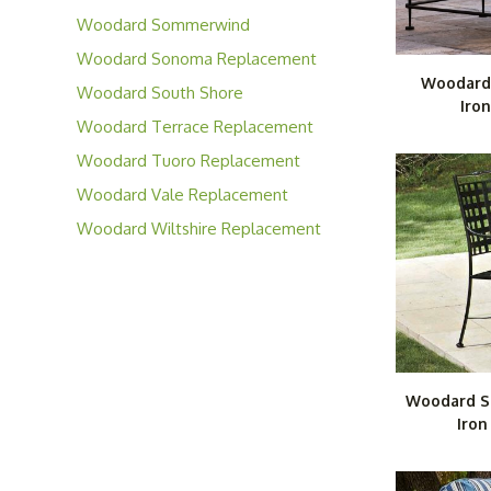
Cushions
Woodard Sommerwind
Replacement Cushions
Woodard Sonoma Replacement
Woodard
Cushions
Woodard South Shore
Iron
Replacement Cushions
Woodard Terrace Replacement
Cushions
Woodard Tuoro Replacement
Cushions
Woodard Vale Replacement
Cushions
Woodard Wiltshire Replacement
Cushions
Woodard S
Iron