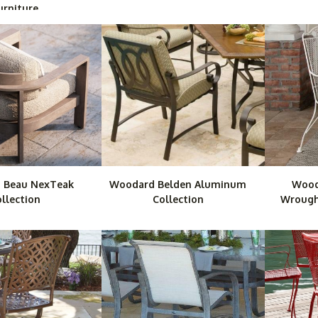
urniture
 Beau NexTeak
Woodard Belden Aluminum
Wood
llection
Collection
Wrought