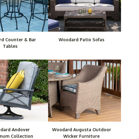
d Counter & Bar
Woodard Patio Sofas
Tables
dard Andover
Woodard Augusta Outdoor
num Collection
Wicker Furniture