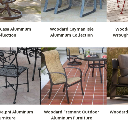
Casa Aluminum
Woodard Cayman Isle
Wooda
llection
Aluminum Collection
Wrought
elphi Aluminum
Woodard Fremont Outdoor
Woodard
urniture
Aluminum Furniture