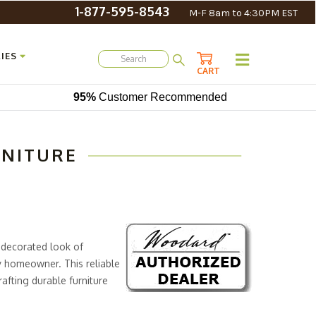
1-877-595-8543
M-F 8am to 4:30PM EST
IES
CART
95%
Customer Recommended
RNITURE
 decorated look of
y homeowner. This reliable
rafting durable furniture
ies to the
Wrought Iron
 popular furniture collections.