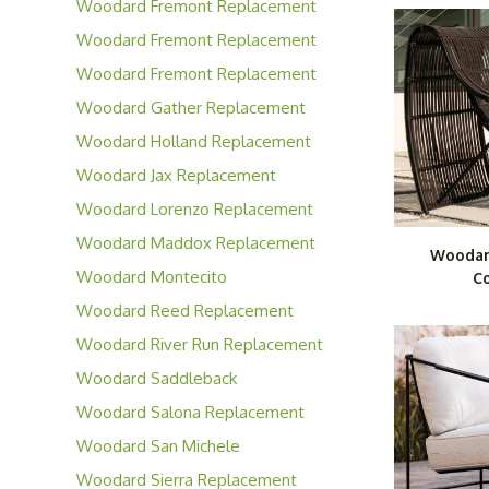
Woodard Fremont Replacement
Cushions
Woodard Fremont Replacement
Slings
Woodard Fremont Replacement
Padded Slings
Woodard Gather Replacement
Cushions
Woodard Holland Replacement
Cushions
Woodard Jax Replacement
Cushions
Woodard Lorenzo Replacement
Cushions
Woodard Maddox Replacement
Woodar
Cushions
Woodard Montecito
Co
Replacement Cushions
Woodard Reed Replacement
Cushions
Woodard River Run Replacement
Cushions
Woodard Saddleback
Replacement Cushions
Woodard Salona Replacement
Cushions
Woodard San Michele
Replacement Cushions
Woodard Sierra Replacement