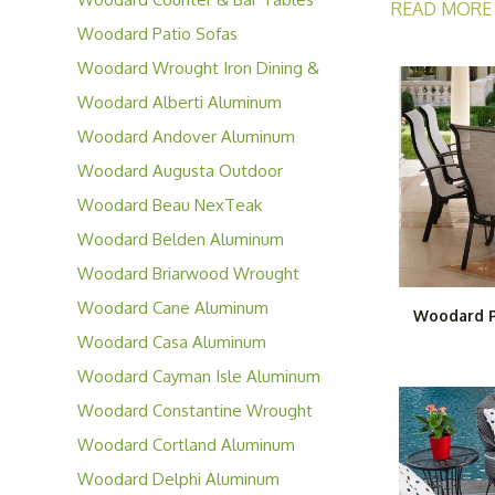
READ MORE
Woodard Patio Sofas
Woodard offers
Woodard Wrought Iron Dining &
moisture and w
Occasional Furniture
Woodard Alberti Aluminum
outdoor area. 
Collection
and for years 
Woodard Andover Aluminum
Collection
Woodard Augusta Outdoor
Wicker Furniture
Woodard Beau NexTeak
Collection
Woodard Belden Aluminum
Collection
Woodard Briarwood Wrought
Iron Collection
Woodard Cane Aluminum
Woodard P
Furniture
Woodard Casa Aluminum
Collection
Woodard Cayman Isle Aluminum
Collection
Woodard Constantine Wrought
Iron Collection
Woodard Cortland Aluminum
Collection
Woodard Delphi Aluminum