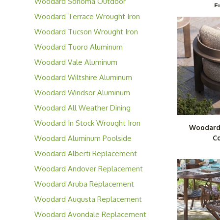
Woodard Sonoma Outdoor
F
Wicker Furniture
Woodard Terrace Wrought Iron
Collection
Woodard Tucson Wrought Iron
Furniture
Woodard Tuoro Aluminum
Furniture
Woodard Vale Aluminum
Furniture
Woodard Wiltshire Aluminum
Collection
Woodard Windsor Aluminum
Furniture
Woodard All Weather Dining
Wicker Furniture
Woodard In Stock Wrought Iron
Woodard
Cafe' Series
Woodard Aluminum Poolside
Co
Series
Woodard Alberti Replacement
Cushions
Woodard Andover Replacement
Cushions
Woodard Aruba Replacement
Cushions
Woodard Augusta Replacement
Cushions
Woodard Avondale Replacement