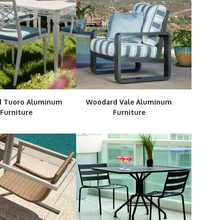
 Tuoro Aluminum
Woodard Vale Aluminum
Furniture
Furniture