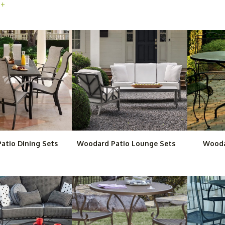
 +
 patio dining sets, chaise lounges, outdoor sofas and many other high
ear. For home or business, these fashionable outdoor furniture series
Purchasing Woodard patio and garden furniture from Outdoor Furnitur
of frequent use afterward.
atio Dining Sets
Woodard Patio Lounge Sets
Wooda