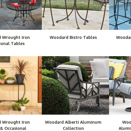
 Wrought Iron
Woodard Bistro Tables
Woodar
ional Tables
 Wrought Iron
Woodard Alberti Aluminum
Woo
 & Occasional
Collection
Alumi