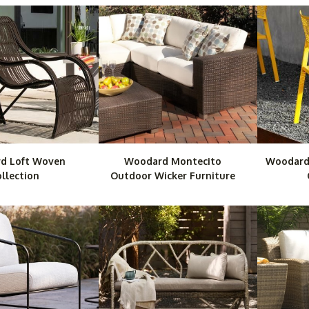
d Loft Woven
Woodard Montecito
Woodard
llection
Outdoor Wicker Furniture