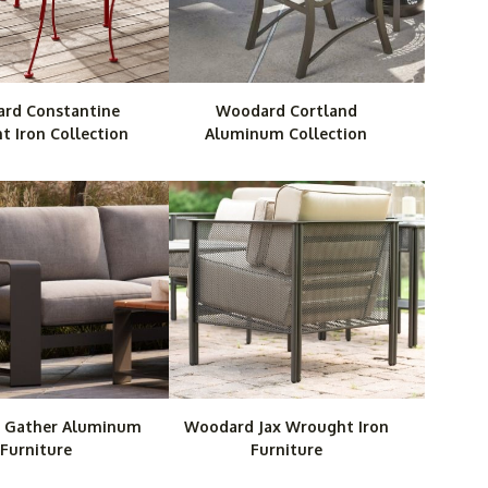
rd Constantine
Woodard Cortland
 Iron Collection
Aluminum Collection
 Gather Aluminum
Woodard Jax Wrought Iron
Furniture
Furniture