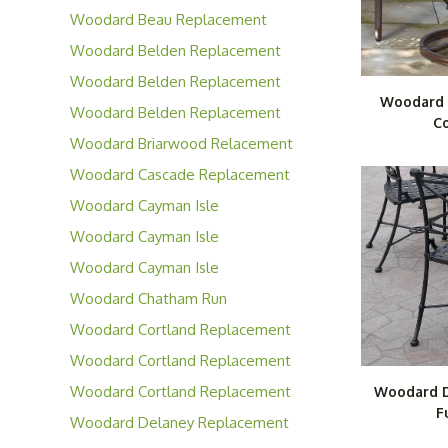
Cushions
Woodard Beau Replacement
Cushions
Woodard Belden Replacement
Cushions
Woodard Belden Replacement
Woodard 
Slings
Woodard Belden Replacement
Co
Padded Slings
Woodard Briarwood Relacement
Cushions
Woodard Cascade Replacement
Cushions
Woodard Cayman Isle
Replacement Cushions
Woodard Cayman Isle
Replacement Slings
Woodard Cayman Isle
Replacement Padded Slings
Woodard Chatham Run
Replacement Cushions
Woodard Cortland Replacement
Cushions
Woodard Cortland Replacement
Slings
Woodard Cortland Replacement
Woodard D
F
Padded Slings
Woodard Delaney Replacement
Cushions