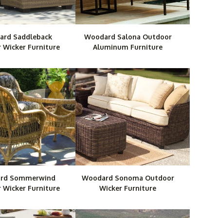
rd Saddleback
Woodard Salona Outdoor
 Wicker Furniture
Aluminum Furniture
rd Sommerwind
Woodard Sonoma Outdoor
 Wicker Furniture
Wicker Furniture