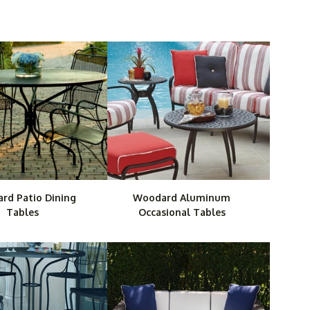
 quality items that are both stylish and resistant to
 will create a comfortable, streamlined feel in any
e Plus also ensures reliability from the time you order
rd Patio Dining
Woodard Aluminum
Tables
Occasional Tables