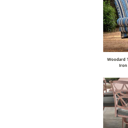
Woodard 
Iron