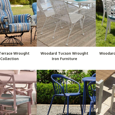
Terrace Wrought
Woodard Tucson Wrought
Woodard
 Collection
Iron Furniture