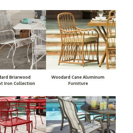
ard Briarwood
Woodard Cane Aluminum
 Iron Collection
Furniture