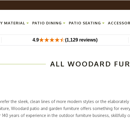
Y MATERIAL
PATIO DINING
PATIO SEATING
ACCESSOR
4.9
(1,129 reviews)
ALL WOODARD FU
efer the sleek, clean lines of more modern styles or the elaborately
rniture, Woodard patio and garden furniture offers something for ever
140 years of experience in the outdoor furniture business, skillfully c
ential and commercial uses. From the
Aluminum Poolside Furniture
Ser
ets
, Outdoor Furniture Plus carries pieces from all of Woodard's most