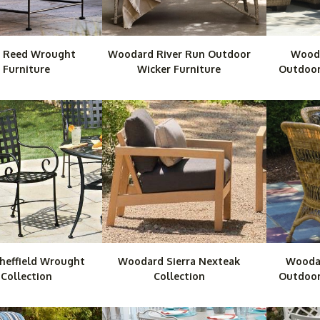
 Reed Wrought
Woodard River Run Outdoor
Wooda
 Furniture
Wicker Furniture
Outdoor
heffield Wrought
Woodard Sierra Nexteak
Wooda
 Collection
Collection
Outdoor