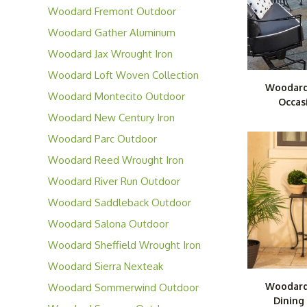
Furniture
Woodard Fremont Outdoor
Aluminum Furniture
Woodard Gather Aluminum
Furniture
Woodard Jax Wrought Iron
Furniture
Woodard Loft Woven Collection
Woodard
Woodard Montecito Outdoor
Occas
Wicker Furniture
Woodard New Century Iron
Collection
Woodard Parc Outdoor
Aluminum Furniture
Woodard Reed Wrought Iron
Furniture
Woodard River Run Outdoor
Wicker Furniture
Woodard Saddleback Outdoor
Wicker Furniture
Woodard Salona Outdoor
Aluminum Furniture
Woodard Sheffield Wrought Iron
Collection
Woodard Sierra Nexteak
Collection
Woodard
Woodard Sommerwind Outdoor
Dining
Wicker Furniture