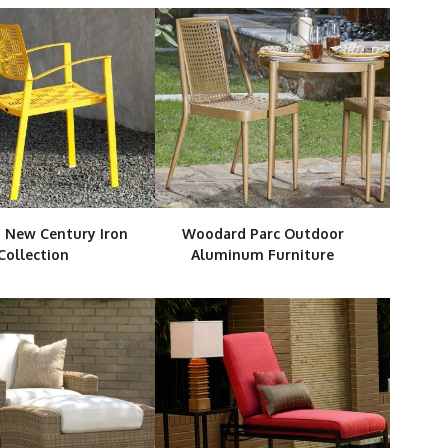
 New Century Iron
Woodard Parc Outdoor
Collection
Aluminum Furniture