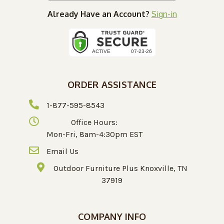
Already Have an Account?
Sign-in
ORDER ASSISTANCE
1-877-595-8543
Office Hours:
Mon-Fri, 8am-4:30pm EST
Email Us
Outdoor Furniture Plus Knoxville, TN
37919
COMPANY INFO