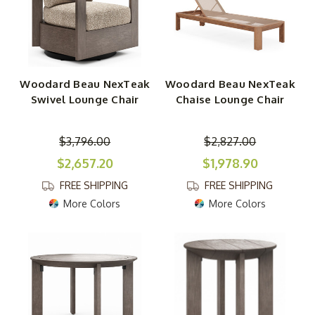
Woodard Beau NexTeak
Woodard Beau NexTeak
Swivel Lounge Chair
Chaise Lounge Chair
$3,796.00
$2,827.00
$2,657.20
$1,978.90
FREE SHIPPING
FREE SHIPPING
More Colors
More Colors