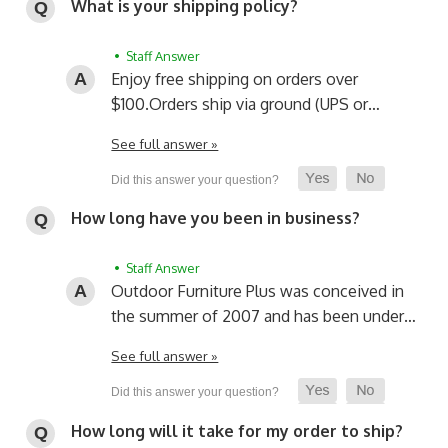
What is your shipping policy?
• Staff Answer
Enjoy free shipping on orders over
$100.
Orders ship via ground (UPS or…
See full answer »
How long have you been in business?
• Staff Answer
Outdoor Furniture Plus was conceived in
the summer of 2007 and has been under…
See full answer »
How long will it take for my order to ship?