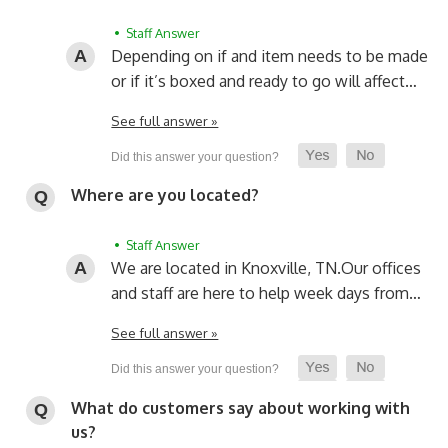
• Staff Answer
Depending on if and item needs to be made
or if it’s boxed and ready to go will affect…
See full answer »
Where are you located?
• Staff Answer
We are located in Knoxville, TN.
Our offices
and staff are here to help week days from…
See full answer »
What do customers say about working with
us?