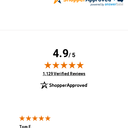
4.9
/ 5
(opens in new tab)
1,129 Verified Reviews
Tom F.
Lou