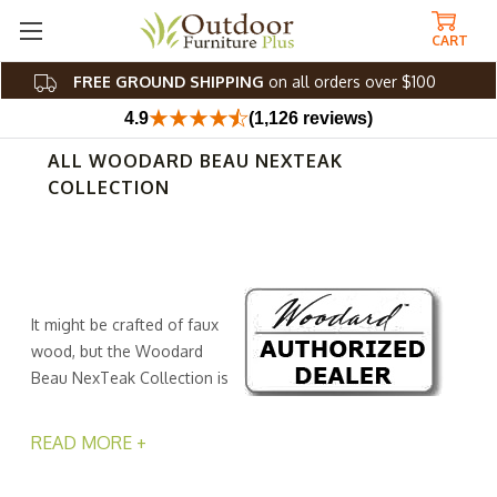
CART
FREE GROUND SHIPPING
on all orders over $100
4.9
(1,126 reviews)
ALL WOODARD BEAU NEXTEAK
COLLECTION
It might be crafted of faux
wood, but the Woodard
Beau NexTeak Collection is
worthy of real love.
Sustainable and stylish, our faux teak frames are
READ MORE +
engineered from recycled polymers, giving new life to
old materials while giving you a gorgeous look that