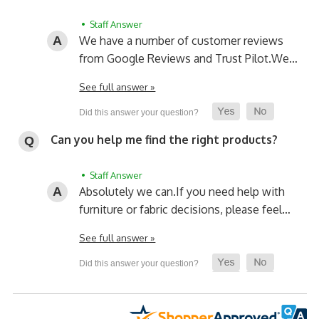
• Staff Answer
We have a number of customer reviews
from Google Reviews and Trust Pilot.
We…
See full answer »
Can you help me find the right products?
• Staff Answer
Absolutely we can.
If you need help with
furniture or fabric decisions, please feel…
See full answer »