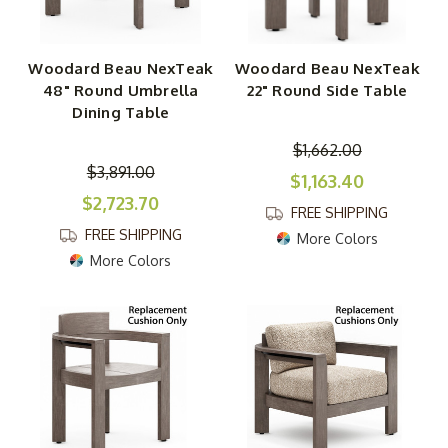
Woodard Beau NexTeak
Woodard Beau NexTeak
48" Round Umbrella
22" Round Side Table
Dining Table
$1,662.00
$3,891.00
$1,163.40
$2,723.70
FREE SHIPPING
FREE SHIPPING
More Colors
More Colors