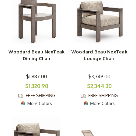
feel the same. Amazing!
Woodard Beau NexTeak
Woodard Beau NexTeak
Dining Chair
Lounge Chair
$1,887.00
$3,349.00
$1,320.90
$2,344.30
FREE SHIPPING
FREE SHIPPING
More Colors
More Colors