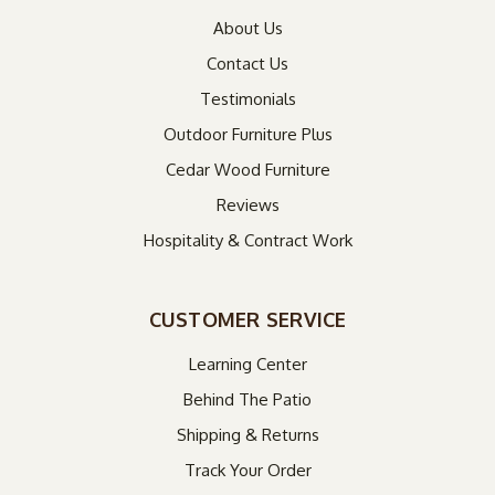
About Us
Contact Us
Testimonials
Outdoor Furniture Plus
Cedar Wood Furniture
Reviews
Hospitality & Contract Work
CUSTOMER SERVICE
Learning Center
Behind The Patio
Shipping & Returns
Track Your Order