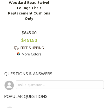
Woodard Beau Swivel
Lounge Chair
Replacement Cushions
Only
$645.00
$451.50
FREE SHIPPING
More Colors
QUESTIONS & ANSWERS
POPULAR QUESTIONS