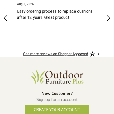
ted States
August 6, 2026
Aug 6, 2026
Aug 
ts
Easy ordering process to replace cushions
Eas
ad
after 12 years. Great product
woo
See more reviews on Shopper Approved
New Customer?
Sign up for an account
CREATE YOUR ACCOUNT