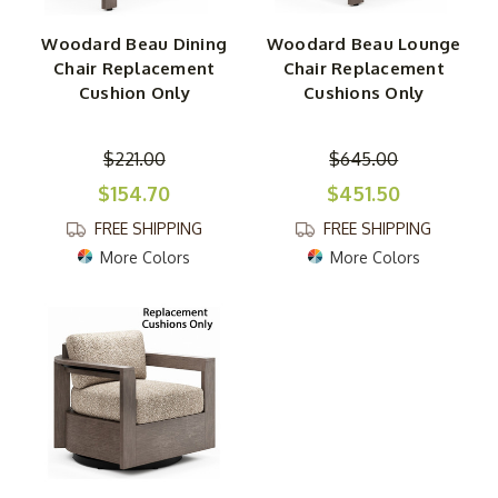
Woodard Beau Dining
Woodard Beau Lounge
Chair Replacement
Chair Replacement
Cushion Only
Cushions Only
$221.00
$645.00
$154.70
$451.50
FREE SHIPPING
FREE SHIPPING
More Colors
More Colors