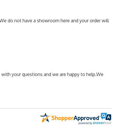
We do not have a showroom here and your order will
 us with your questions and we are happy to help.
We