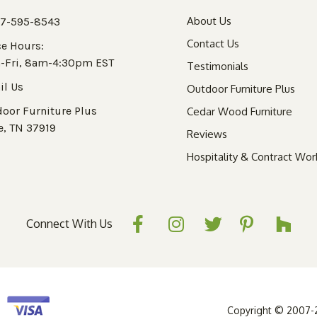
About Us
77-595-8543
Contact Us
ce Hours:
-Fri, 8am-4:30pm EST
Testimonials
il Us
Outdoor Furniture Plus
oor Furniture Plus
Cedar Wood Furniture
e, TN 37919
Reviews
Hospitality & Contract Wor
Connect With Us
Copyright © 2007-20