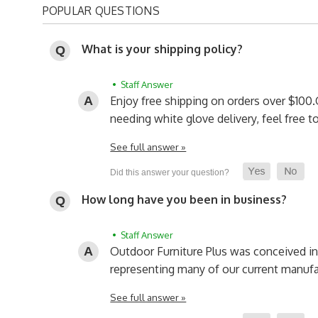
POPULAR QUESTIONS
What is your shipping policy?
• Staff Answer
Enjoy free shipping on orders over $100.
needing white glove delivery, feel free 
See full answer »
How long have you been in business?
• Staff Answer
Outdoor Furniture Plus was conceived i
representing many of our current manufa
See full answer »