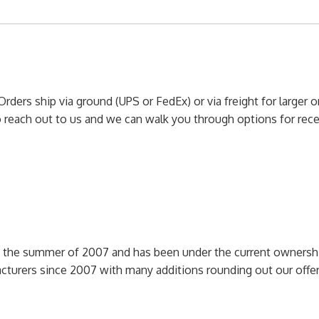
Orders ship via ground (UPS or FedEx) or via freight for larger 
to reach out to us and we can walk you through options for re
n the summer of 2007 and has been under the current ownershi
cturers since 2007 with many additions rounding out our off