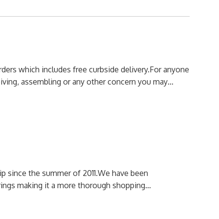
orders which includes free curbside delivery.
For anyone
ceiving, assembling or any other concern you may…
p since the summer of 2011.
We have been
erings making it a more thorough shopping…