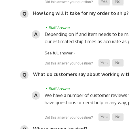
How long will it take for my order to ship?
• Staff Answer
Depending on if and item needs to be made
our estimated ship times as accurate as 
See full answer »
What do customers say about working wit
• Staff Answer
We have a number of customer reviews f
have questions or need help in any way, p
Where are you located?