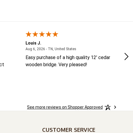
Louis J.
Ke
August 6, 2026 - TN, United States
Aug 6, 2026 - TN, United States
Aug
Easy purchase of a high quality 12' cedar
ea
ct
wooden bridge. Very pleased!
co
See more reviews on Shopper Approved
CUSTOMER SERVICE