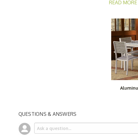
READ MORE
Our aluminum p
Lounge Chair
a
You will also 
sturdy, attrac
individual sel
Aluminu
QUESTIONS & ANSWERS