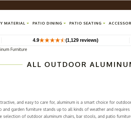
Y MATERIAL
PATIO DINING
PATIO SEATING
ACCESSOR
4.9
(1,129 reviews)
inum Furniture
ALL OUTDOOR ALUMINU
ttractive, and easy to care for, aluminum is a smart choice for outdo
 and garden furniture stands up to all kinds of weather and requires 
e selection of outdoor aluminum chairs, bar stools, and patio furnitur
ce, or just about any other space outside, you will find modern alumin
and to seat everyone in comfort and style.