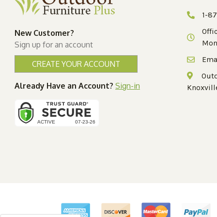
1-8
Offi
New Customer?
Mon
Sign up for an account
Ema
CREATE YOUR ACCOUNT
Outd
Already Have an Account?
Sign-in
Knoxvill