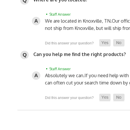
• Staff Answer
We are located in Knoxville, TN.
Our offi
not ship from Knoxville, but will ship fro
Can you help me find the right products?
• Staff Answer
Absolutely we can.
If you need help with 
can often cut your search time down by g