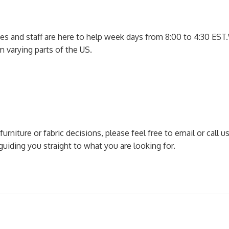
ces and staff are here to help week days from 8:00 to 4:30 EST.
m varying parts of the US.
furniture or fabric decisions, please feel free to email or call
uiding you straight to what you are looking for.