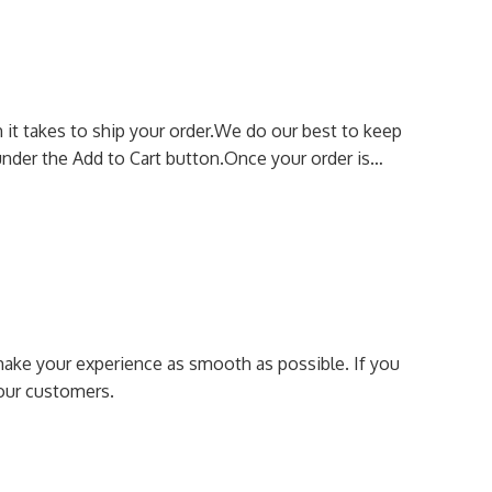
it takes to ship your order.
We do our best to keep
nder the Add to Cart button.
Once your order is…
make your experience as smooth as possible.
If you
our customers.