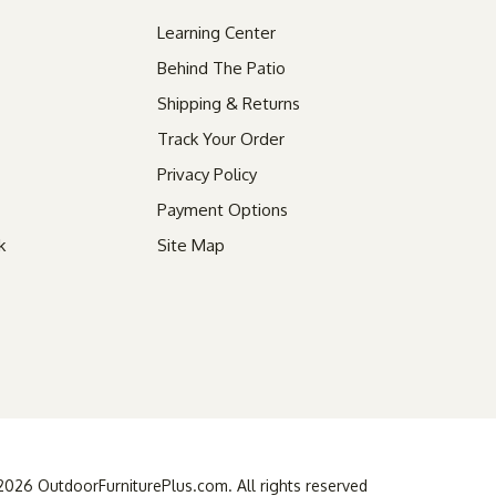
Learning Center
Behind The Patio
Shipping & Returns
Track Your Order
Privacy Policy
Payment Options
k
Site Map
26 OutdoorFurniturePlus.com. All rights reserved