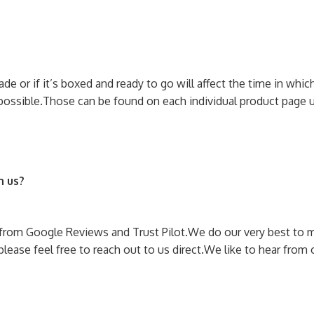
 or if it’s boxed and ready to go will affect the time in which 
possible.
Those can be found on each individual product page u
h us?
rom Google Reviews and Trust Pilot.
We do our very best to 
lease feel free to reach out to us direct.
We like to hear from 