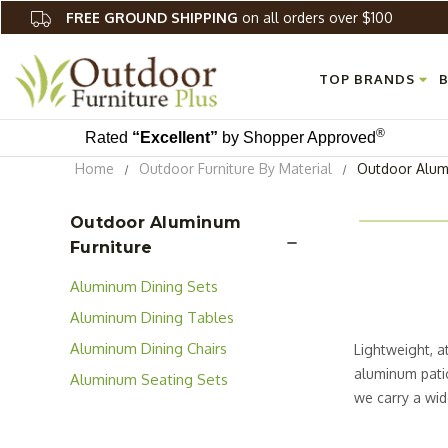
FREE GROUND SHIPPING
on all orders over $100
TOP BRANDS
B
®
Rated
“Excellent”
by Shopper Approved
Home
Outdoor Furniture By Material
Outdoor Alum
Outdoor Aluminum
Furniture
Aluminum Dining Sets
Aluminum Dining Tables
Aluminum Dining Chairs
Lightweight, a
aluminum patio
Aluminum Seating Sets
we carry a wid
large pool spa
outdoor space 