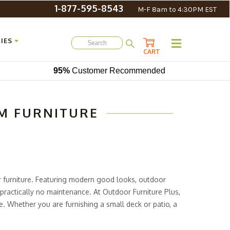
1-877-595-8543
M-F 8am to 4:30PM EST
IES
CART
95%
Customer Recommended
M FURNITURE
or furniture. Featuring modern good looks, outdoor
practically no maintenance. At Outdoor Furniture Plus,
e. Whether you are furnishing a small deck or patio, a
um patio furniture here to decorate practically any