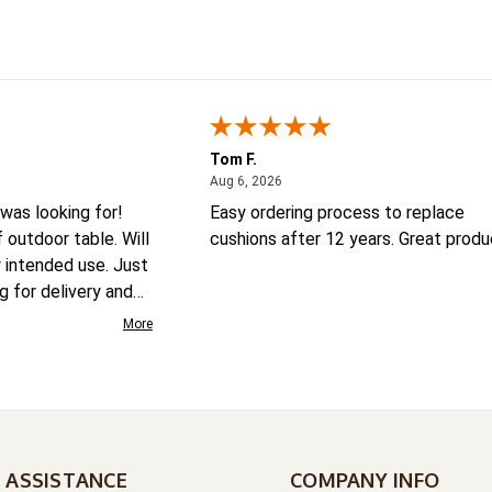
Tom F.
August 6, 2026
Aug 6, 2026
was looking for!
Easy ordering process to replace
outdoor table. Will
cushions after 12 years. Great produ
y intended use. Just
ng for delivery and
More
 ASSISTANCE
COMPANY INFO