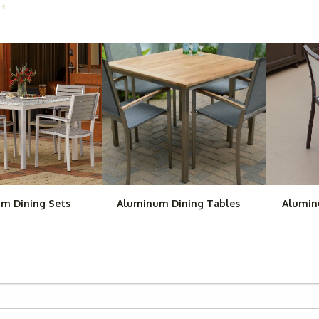
 +
atio furniture for sale is available as individual pieces that you can
nd our aluminum bar stools, including our
Woodard Dominica Station
find complete aluminum patio sets at Outdoor Furniture Plus, such as
tive, complete aluminum patio sets for practically any space. They wi
ections. Each piece in these outdoor aluminum furniture sets will be p
m Dining Sets
Aluminum Dining Tables
Alumin