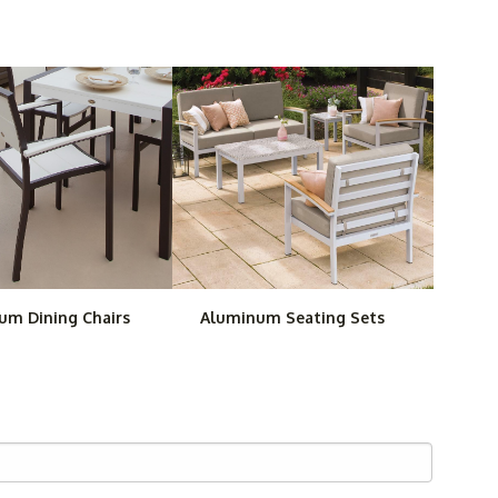
 mix and match, such as our
TREX Surf City Chaise
ary Bar Stool
.
 our
Woodard Baja Strap Aluminum Patio Set
. We have
ll save you money as well as the time of making
erfectly matched.
um Dining Chairs
Aluminum Seating Sets