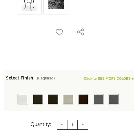
Select Finish:
(Required)
Click to SEE MORE COLORS +
Current
Quantity:
Decrease
Increase
Stock:
Quantity
Quantity
of
of
Woodard
Woodard