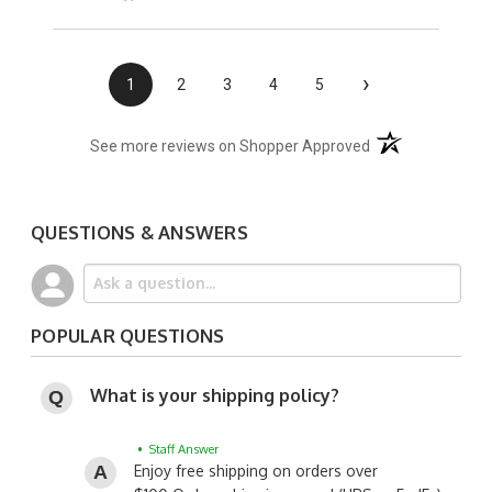
›
1
2
3
4
5
(opens in a new t
See more reviews on Shopper Approved
QUESTIONS & ANSWERS
POPULAR QUESTIONS
What is your shipping policy?
• Staff Answer
Enjoy free shipping on orders over