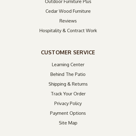
Outdoor Furniture Plus
Cedar Wood Furniture
Reviews
Hospitality & Contract Work
CUSTOMER SERVICE
Learning Center
Behind The Patio
Shipping & Returns
Track Your Order
Privacy Policy
Payment Options
Site Map