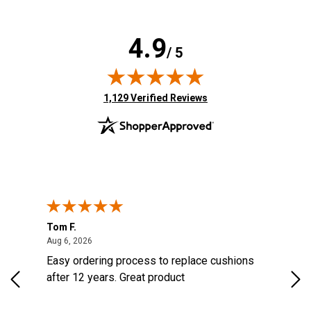
4.9
/ 5
(opens in new tab)
1,129 Verified Reviews
Tom F.
Lou
ted States
August 6, 2026
Aug 6, 2026
Aug 
s
Easy ordering process to replace cushions
Eas
d
after 12 years. Great product
woo