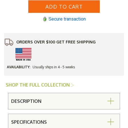
Aluminum
Aluminum
Hampton
Hampton
Top
Top
with
with
Secure transaction
Cabriole
Cabriole
Base
Base
60"
60"
Round
Round
Umbrella
Umbrella
Bar
Bar
ORDERS OVER $100 GET FREE SHIPPING
Height
Height
Table
Table
AVAILABILITY:
Usually ships in 4 - 5 weeks
SHOP THE FULL COLLECTION
DESCRIPTION
SPECIFICATIONS