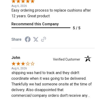
Aug 6, 2026
Easy ordering process to replace cushions after
12 years. Great product
Recommend this Company
5 / 5
Share
John
Verified Customer
Aug 6, 2026
shipping was hard to track and they didn't
coordinate when it was going to be delivered.
Thankfully we had someone onsite at the time of
delivery. Also disappointed that
commercial/company orders don't receive any
discounts or special pricing/incentives.