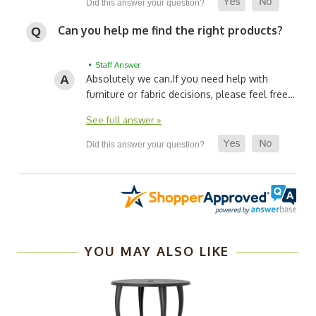
Can you help me find the right products?
• Staff Answer
Absolutely we can.
If you need help with
furniture or fabric decisions, please feel free…
See full answer »
YOU MAY ALSO LIKE