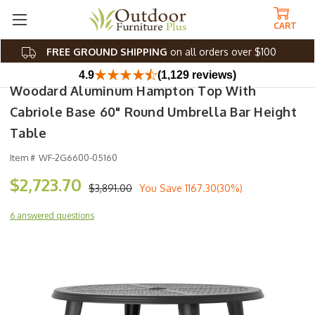
CART
FREE GROUND SHIPPING
on all orders over $100
4.9
(1,129 reviews)
Woodard Aluminum Hampton Top With
Cabriole Base 60" Round Umbrella Bar Height
Table
Item #
WF-2G6600-05160
$2,723.70
$3,891.00
You Save
1167.30(30%)
6 answered questions