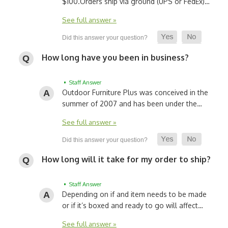
$100.
Orders ship via ground (UPS or FedEx)…
See full answer »
How long have you been in business?
• Staff Answer
Outdoor Furniture Plus was conceived in the
summer of 2007 and has been under the…
See full answer »
How long will it take for my order to ship?
• Staff Answer
Depending on if and item needs to be made
or if it’s boxed and ready to go will affect…
See full answer »