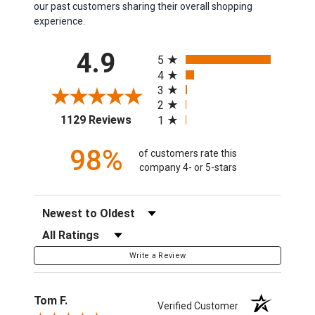
our past customers sharing their overall shopping
experience.
All ratings
4.9
5
4
3
2
(opens in a new tab)
1129 Reviews
1
98%
of customers rate this
company 4- or 5-stars
Sort Reviews
Filter Reviews by Rating
Write a Review
Tom F.
Verified Customer