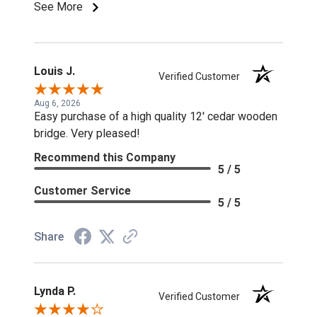
See More
Louis J.
Verified Customer
Aug 6, 2026
Easy purchase of a high quality 12' cedar wooden
bridge. Very pleased!
Recommend this Company
5 / 5
Customer Service
5 / 5
Share
Lynda P.
Verified Customer