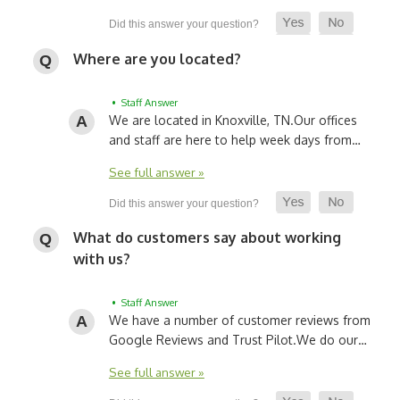
Where are you located?
• Staff Answer
We are located in Knoxville, TN.
Our offices
and staff are here to help week days from…
See full answer »
What do customers say about working
with us?
• Staff Answer
We have a number of customer reviews from
Google Reviews and Trust Pilot.
We do our…
See full answer »