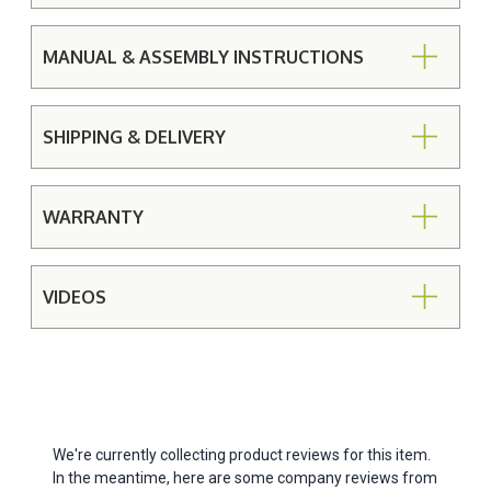
MANUAL & ASSEMBLY INSTRUCTIONS
SHIPPING & DELIVERY
WARRANTY
VIDEOS
We're currently collecting product reviews for this item.
In the meantime, here are some company reviews from