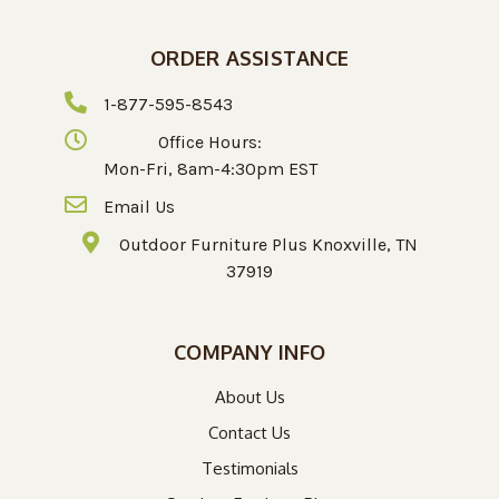
ORDER ASSISTANCE
1-877-595-8543
Office Hours:
Mon-Fri, 8am-4:30pm EST
Email Us
Outdoor Furniture Plus Knoxville, TN
37919
COMPANY INFO
About Us
Contact Us
Testimonials