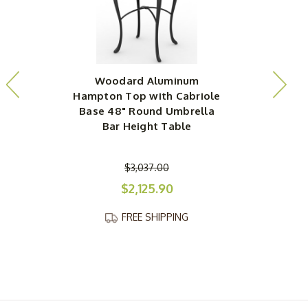
Woodard Aluminum
Hampton Top with Cabriole
H
Base 48" Round Umbrella
Bar Height Table
$3,037.00
$2,125.90
FREE SHIPPING