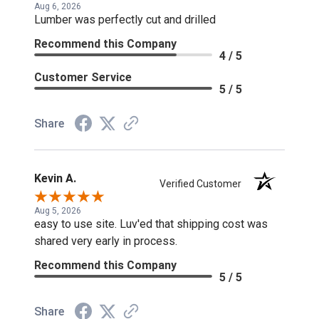
Aug 6, 2026
Lumber was perfectly cut and drilled
Recommend this Company
4 / 5
Customer Service
5 / 5
Share
Kevin A.
Verified Customer
Aug 5, 2026
easy to use site. Luv'ed that shipping cost was
shared very early in process.
Recommend this Company
5 / 5
Share