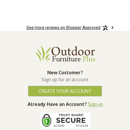
See more reviews on Shopper Approved
New Customer?
Sign up for an account
CREATE YOUR ACCOUNT
Already Have an Account?
Sign-in