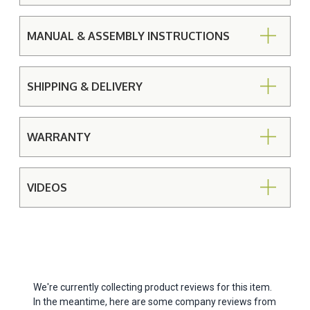
MANUAL & ASSEMBLY INSTRUCTIONS
SHIPPING & DELIVERY
WARRANTY
VIDEOS
We're currently collecting product reviews for this item.
In the meantime, here are some company reviews from