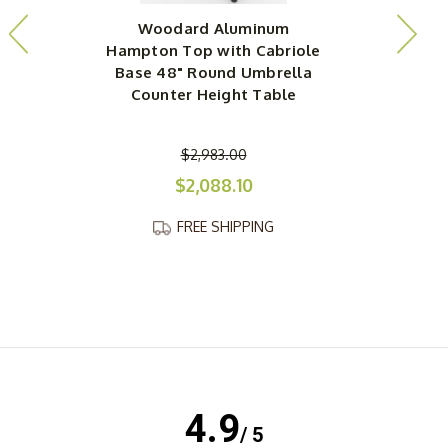
Woodard Aluminum
Hampton Top with Cabriole
H
Base 48" Round Umbrella
Counter Height Table
$2,983.00
$2,088.10
FREE SHIPPING
4.9
/ 5