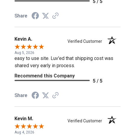
5 / 5
Share
Kevin A.
Verified Customer
Aug 5, 2026
easy to use site. Luv'ed that shipping cost was
shared very early in process.
Recommend this Company
5 / 5
Share
Kevin M.
Verified Customer
Aug 4, 2026