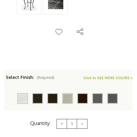
Select Finish:
(Required)
Click to SEE MORE COLORS +
Current
Quantity:
Decrease
Increase
Stock:
Quantity
Quantity
of
of
Woodard
Woodard