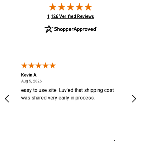
(opens in new tab)
1,126 Verified Reviews
Kevin A.
Kev
August 5, 2026
Aug 5, 2026
Aug
d a
easy to use site. Luv'ed that shipping cost
Gre
ock
was shared very early in process.