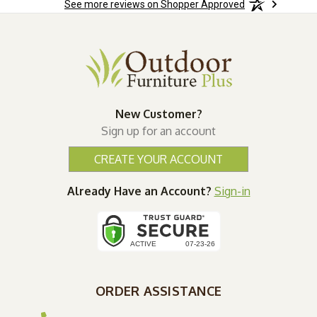
See more reviews on Shopper Approved
New Customer?
Sign up for an account
CREATE YOUR ACCOUNT
Already Have an Account?
Sign-in
ORDER ASSISTANCE