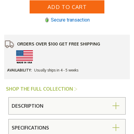
Aluminum
Aluminum
Hampton
Hampton
Top
Top
with
with
Secure transaction
Cabriole
Cabriole
Base
Base
48"
48"
Round
Round
Umbrella
Umbrella
Bar
Bar
ORDERS OVER $100 GET FREE SHIPPING
Height
Height
Table
Table
AVAILABILITY:
Usually ships in 4 - 5 weeks
SHOP THE FULL COLLECTION
DESCRIPTION
SPECIFICATIONS