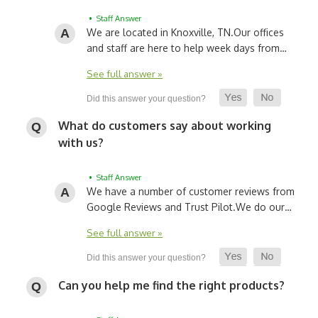
• Staff Answer
We are located in Knoxville, TN.
Our offices
and staff are here to help week days from…
See full answer »
What do customers say about working
with us?
• Staff Answer
We have a number of customer reviews from
Google Reviews and Trust Pilot.
We do our…
See full answer »
Can you help me find the right products?