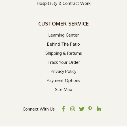
Hospitality & Contract Work
CUSTOMER SERVICE
Learning Center
Behind The Patio
Shipping & Returns
Track Your Order
Privacy Policy
Payment Options
Site Map
Connect With Us