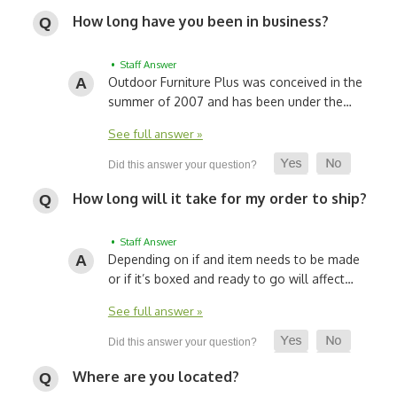
How long have you been in business?
• Staff Answer
Outdoor Furniture Plus was conceived in the
summer of 2007 and has been under the…
See full answer »
How long will it take for my order to ship?
• Staff Answer
Depending on if and item needs to be made
or if it’s boxed and ready to go will affect…
See full answer »
Where are you located?