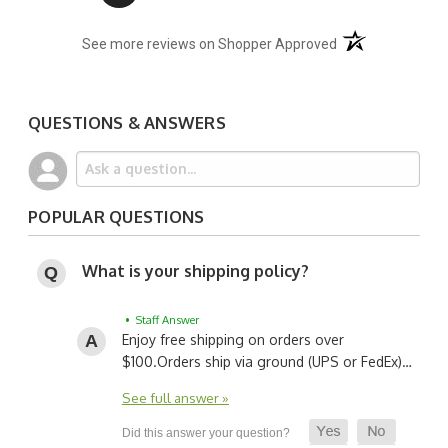
(opens in a new t
See more reviews on Shopper Approved
QUESTIONS & ANSWERS
POPULAR QUESTIONS
What is your shipping policy?
• Staff Answer
Enjoy free shipping on orders over
$100.
Orders ship via ground (UPS or FedEx)…
See full answer »