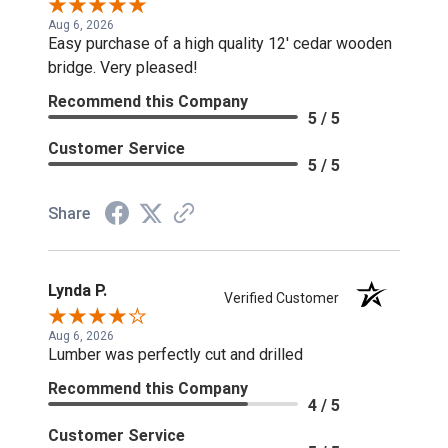
Aug 6, 2026
Easy purchase of a high quality 12' cedar wooden
bridge. Very pleased!
Recommend this Company
5 / 5
Customer Service
5 / 5
Share
Lynda P.
Verified Customer
Aug 6, 2026
Lumber was perfectly cut and drilled
Recommend this Company
4 / 5
Customer Service