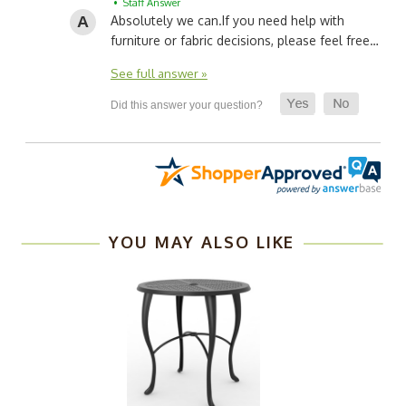
• Staff Answer
Absolutely we can.
If you need help with
furniture or fabric decisions, please feel free…
See full answer »
YOU MAY ALSO LIKE