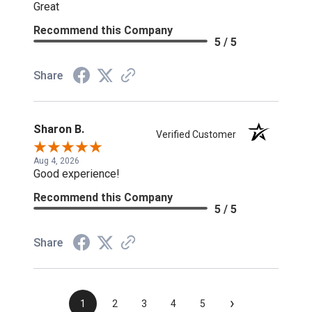
Great
Recommend this Company
5 / 5
Share
Sharon B.
Verified Customer
Aug 4, 2026
Good experience!
Recommend this Company
5 / 5
Share
›
1
2
3
4
5