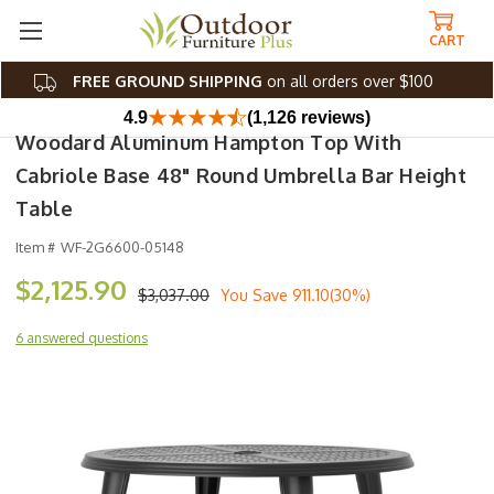
CART
FREE GROUND SHIPPING
on all orders over $100
4.9
(1,126 reviews)
Woodard Aluminum Hampton Top With
Cabriole Base 48" Round Umbrella Bar Height
Table
Item #
WF-2G6600-05148
$2,125.90
$3,037.00
You Save
911.10(30%)
6 answered questions