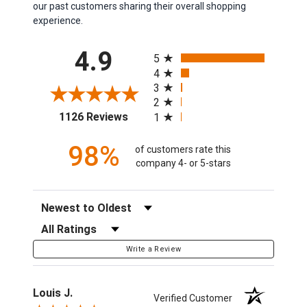
our past customers sharing their overall shopping
experience.
All ratings
4.9
5
4
3
2
(opens in a new tab)
1126 Reviews
1
98%
of customers rate this
company 4- or 5-stars
Sort Reviews
Filter Reviews by Rating
Write a Review
Louis J.
Verified Customer