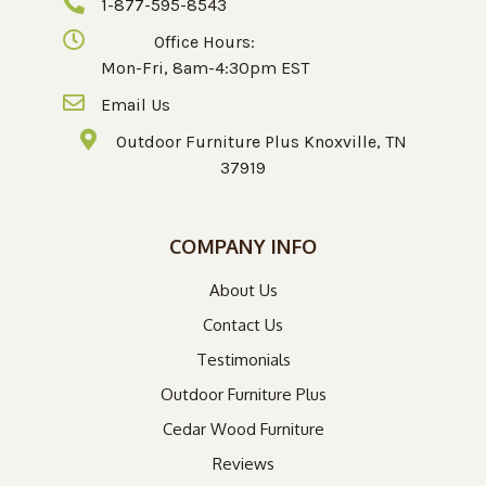
1-877-595-8543
Office Hours:
Mon-Fri, 8am-4:30pm EST
Email Us
Outdoor Furniture Plus Knoxville, TN
37919
COMPANY INFO
About Us
Contact Us
Testimonials
Outdoor Furniture Plus
Cedar Wood Furniture
Reviews