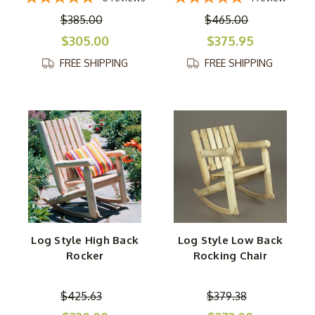
$385.00
$465.00
$305.00
$375.95
FREE SHIPPING
FREE SHIPPING
Log Style High Back
Log Style Low Back
Rocker
Rocking Chair
$425.63
$379.38