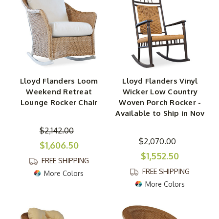
Lloyd Flanders Loom
Lloyd Flanders Vinyl
Weekend Retreat
Wicker Low Country
Lounge Rocker Chair
Woven Porch Rocker -
Available to Ship in Nov
$2,142.00
$2,070.00
$1,606.50
$1,552.50
FREE SHIPPING
FREE SHIPPING
More Colors
More Colors