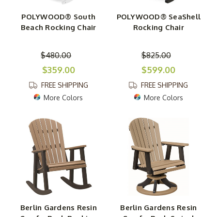
POLYWOOD® South
POLYWOOD® SeaShell
Beach Rocking Chair
Rocking Chair
$480.00
$825.00
$359.00
$599.00
FREE SHIPPING
FREE SHIPPING
More Colors
More Colors
Berlin Gardens Resin
Berlin Gardens Resin