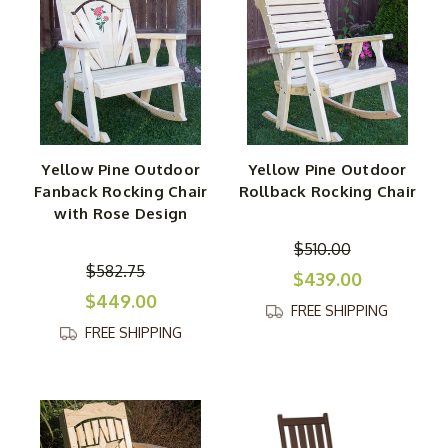
Yellow Pine Outdoor
Yellow Pine Outdoor
Fanback Rocking Chair
Rollback Rocking Chair
with Rose Design
$510.00
$582.75
$439.00
$449.00
FREE SHIPPING
FREE SHIPPING