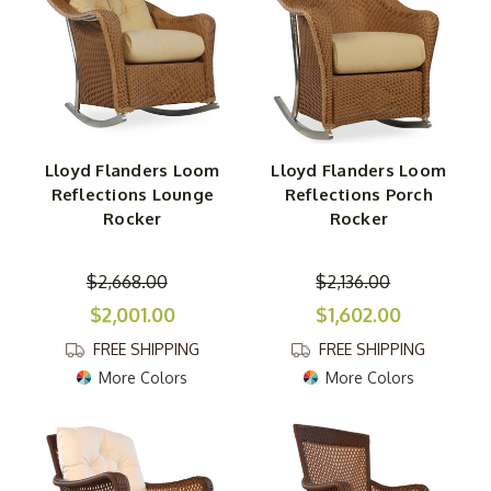
Lloyd Flanders Loom
Lloyd Flanders Loom
Reflections Lounge
Reflections Porch
Rocker
Rocker
$2,668.00
$2,136.00
$2,001.00
$1,602.00
FREE SHIPPING
FREE SHIPPING
More Colors
More Colors