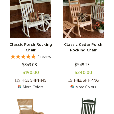
Classic Porch Rocking
Classic Cedar Porch
Chair
Rocking Chair
1
review
$363.08
$549.23
$190.00
$340.00
FREE SHIPPING
FREE SHIPPING
More Colors
More Colors