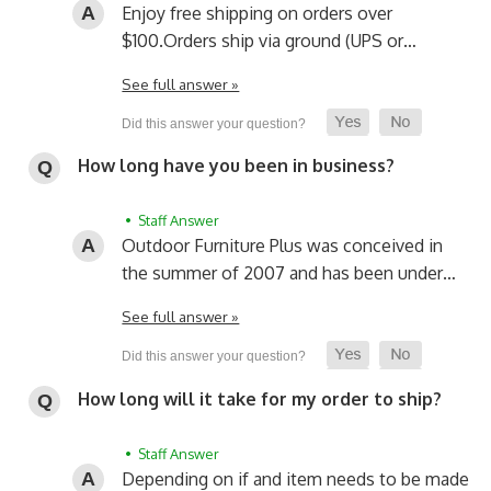
Enjoy free shipping on orders over
$100.
Orders ship via ground (UPS or…
See full answer »
How long have you been in business?
• Staff Answer
Outdoor Furniture Plus was conceived in
the summer of 2007 and has been under…
See full answer »
How long will it take for my order to ship?
• Staff Answer
Depending on if and item needs to be made