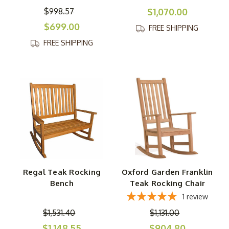
$998.57
$1,070.00
$699.00
FREE SHIPPING
FREE SHIPPING
Regal Teak Rocking
Oxford Garden Franklin
Bench
Teak Rocking Chair
1
review
$1,531.40
$1,131.00
$1,148.55
$904.80