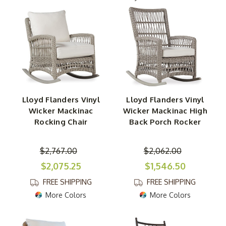
fade-resistant coloring for a truly modern seating option.
Still, rustic styles like white cedar rocking chairs with log
accents are always in style.
Our selection of POLYWOOD rocking chairs for sale
includes an assortment of styles and colors made with
super durable POLYWOOD recycled material. Available in
classic shapes as well as Adirondack and swivel options,
Lloyd Flanders Vinyl
Lloyd Flanders Vinyl
these patio and garden rocker chairs can be tailored to
Wicker Mackinac
Wicker Mackinac High
your liking with an assortment of bright and natural
Rocking Chair
Back Porch Rocker
colors. If you prefer an earth-inspired look, explore our
teak and shorea patio rockers that are made with grade-
$2,767.00
$2,062.00
A, unfinished wood.
$2,075.25
$1,546.50
FREE SHIPPING
FREE SHIPPING
More Colors
More Colors