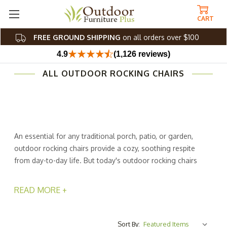
CART
FREE GROUND SHIPPING
on all orders over $100
4.9
(1,126 reviews)
ALL OUTDOOR ROCKING CHAIRS
An essential for any traditional porch, patio, or garden,
outdoor rocking chairs provide a cozy, soothing respite
from day-to-day life. But today's outdoor rocking chairs
need not be all conventional. We carry many
contemporary versions made with up-to-date features,
READ MORE +
like stylish patio rockers, white rocking chairs, Adirondack
rocking chairs, and more. Polyresin and teak exterior
rocking chairs offer minimalistic silhouettes and bright,
Sort By: