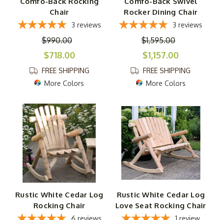
Comfo-Back Rocking
Comfo-Back Swivel
Chair
Rocker Dining Chair
3
reviews
3
reviews
$990.00
$1,595.00
$718.00
$1,157.00
FREE SHIPPING
FREE SHIPPING
More Colors
More Colors
Rustic White Cedar Log
Rustic White Cedar Log
Rocking Chair
Love Seat Rocking Chair
6
reviews
1
review