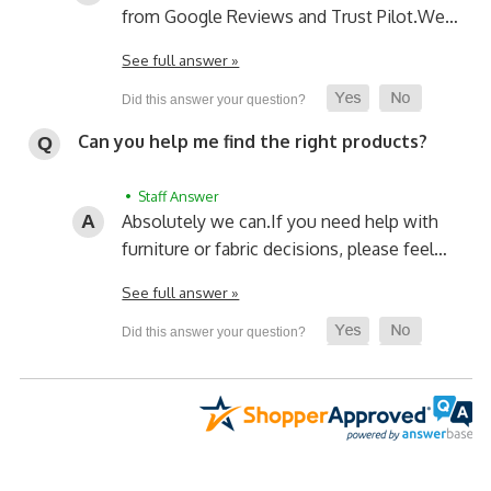
from Google Reviews and Trust Pilot.
We…
See full answer »
Can you help me find the right products?
• Staff Answer
Absolutely we can.
If you need help with
furniture or fabric decisions, please feel…
See full answer »