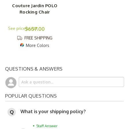
Couture Jardin POLO
Rocking Chair
$657.00
FREE SHIPPING
More Colors
QUESTIONS & ANSWERS
POPULAR QUESTIONS
What is your shipping policy?
• Staff Answer