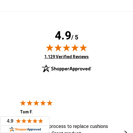
4.9
/ 5
(opens in new tab)
1,129 Verified Reviews
Tom F.
Lou
ted States
August 6, 2026
Aug 6, 2026
Aug 
ts
Easy ordering process to replace cushions
Eas