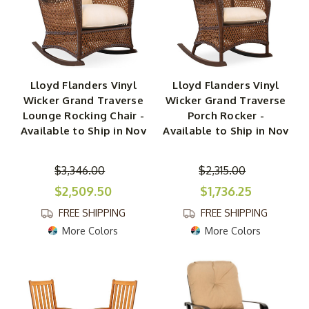
Lloyd Flanders Vinyl
Lloyd Flanders Vinyl
Wicker Grand Traverse
Wicker Grand Traverse
Lounge Rocking Chair -
Porch Rocker -
Available to Ship in Nov
Available to Ship in Nov
$3,346.00
$2,315.00
$2,509.50
$1,736.25
FREE SHIPPING
FREE SHIPPING
More Colors
More Colors