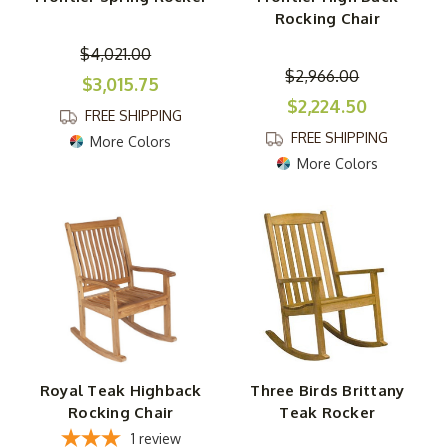
Rocking Chair
$4,021.00
$2,966.00
$3,015.75
$2,224.50
FREE SHIPPING
FREE SHIPPING
More Colors
More Colors
Royal Teak Highback
Three Birds Brittany
Rocking Chair
Teak Rocker
1
review