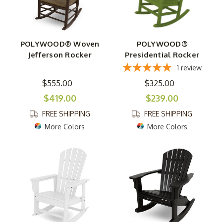
POLYWOOD® Woven
POLYWOOD®
Jefferson Rocker
Presidential Rocker
1
review
$555.00
$325.00
$419.00
$239.00
FREE SHIPPING
FREE SHIPPING
More Colors
More Colors