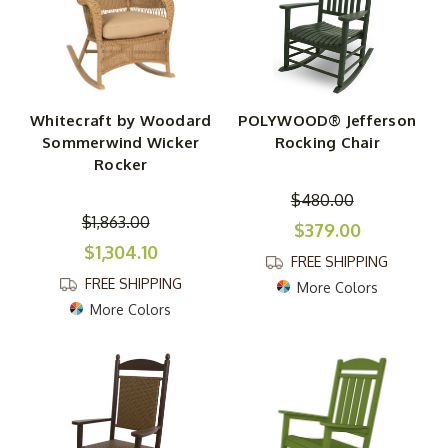
Whitecraft by Woodard
POLYWOOD® Jefferson
Sommerwind Wicker
Rocking Chair
Rocker
$480.00
$1,863.00
$379.00
$1,304.10
FREE SHIPPING
FREE SHIPPING
More Colors
More Colors