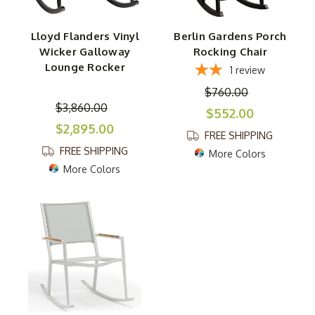
Lloyd Flanders Vinyl
Berlin Gardens Porch
Wicker Galloway
Rocking Chair
Lounge Rocker
1
review
$760.00
$3,860.00
$552.00
$2,895.00
FREE SHIPPING
FREE SHIPPING
More Colors
More Colors