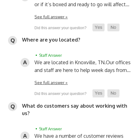
or if it’s boxed and ready to go will affect…
See full answer »
Where are you located?
• Staff Answer
We are located in Knoxville, TN.
Our offices
and staff are here to help week days from…
See full answer »
What do customers say about working with
us?
• Staff Answer
We have a number of customer reviews