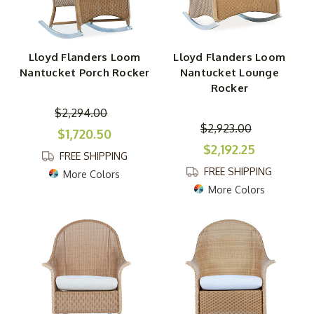
Lloyd Flanders Loom
Lloyd Flanders Loom
Nantucket Porch Rocker
Nantucket Lounge
Rocker
$2,294.00
$2,923.00
$1,720.50
$2,192.25
FREE SHIPPING
FREE SHIPPING
More Colors
More Colors