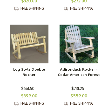
$320.00
$272.00
FREE SHIPPING
FREE SHIPPING
Log Style Double
Adirondack Rocker -
Rocker
Cedar American Forest
$661.50
$731.25
$399.00
$559.00
FREE SHIPPING
FREE SHIPPING