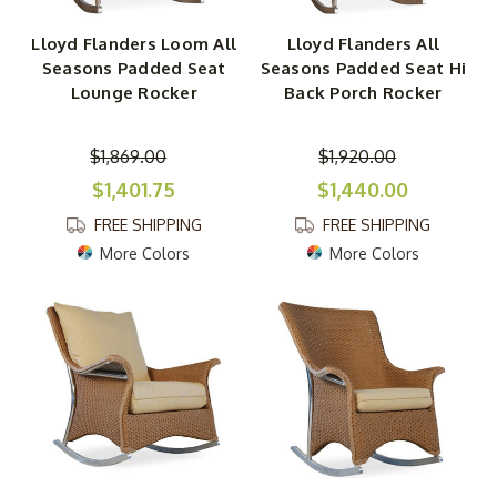
Lloyd Flanders Loom All
Lloyd Flanders All
Seasons Padded Seat
Seasons Padded Seat Hi
Lounge Rocker
Back Porch Rocker
$1,869.00
$1,920.00
$1,401.75
$1,440.00
FREE SHIPPING
FREE SHIPPING
More Colors
More Colors