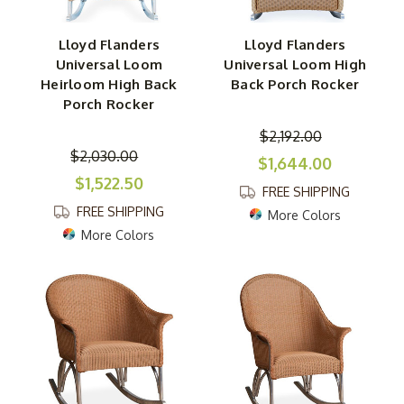
Lloyd Flanders
Lloyd Flanders
Universal Loom
Universal Loom High
Heirloom High Back
Back Porch Rocker
Porch Rocker
$2,192.00
$2,030.00
$1,644.00
$1,522.50
FREE SHIPPING
FREE SHIPPING
More Colors
More Colors