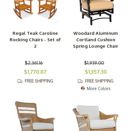
Regal Teak Caroline
Woodard Aluminum
Rocking Chairs - Set of
Cortland Cushion
2
Spring Lounge Chair
$2,361.16
$1,939.00
$1,770.87
$1,357.30
FREE SHIPPING
FREE SHIPPING
More Colors