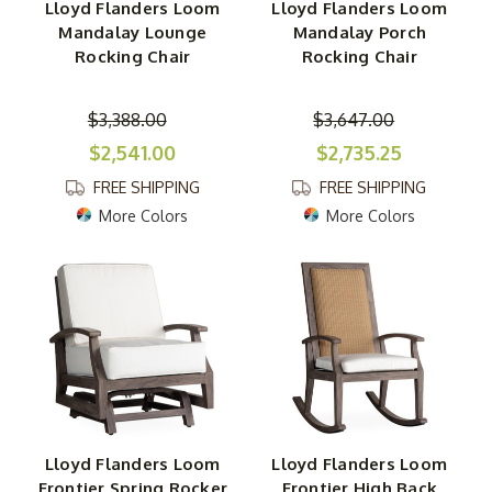
Lloyd Flanders Loom
Lloyd Flanders Loom
Mandalay Lounge
Mandalay Porch
Rocking Chair
Rocking Chair
$3,388.00
$3,647.00
$2,541.00
$2,735.25
FREE SHIPPING
FREE SHIPPING
More Colors
More Colors
Lloyd Flanders Loom
Lloyd Flanders Loom
Frontier Spring Rocker
Frontier High Back