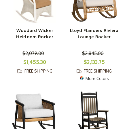
Woodard Wicker
Lloyd Flanders Riviera
Heirloom Rocker
Lounge Rocker
$2,079.00
$2,845.00
$1,455.30
$2,133.75
FREE SHIPPING
FREE SHIPPING
More Colors