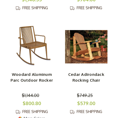
FREE SHIPPING
FREE SHIPPING
Woodard Aluminum
Cedar Adirondack
Parc Outdoor Rocker
Rocking Chair
$1,144.00
$749.25
$800.80
$579.00
FREE SHIPPING
FREE SHIPPING