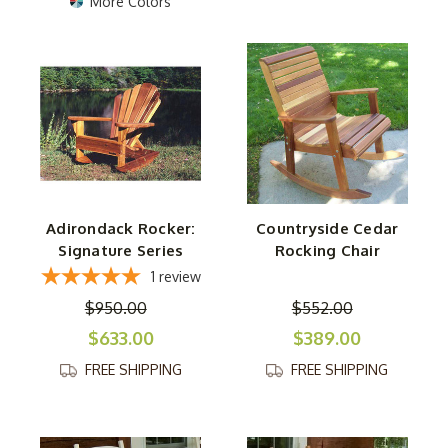
More Colors
Adirondack Rocker:
Countryside Cedar
Signature Series
Rocking Chair
1
review
$950.00
$552.00
$633.00
$389.00
FREE SHIPPING
FREE SHIPPING