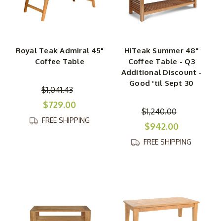
Royal Teak Admiral 45"
HiTeak Summer 48"
Coffee Table
Coffee Table - Q3
Additional Discount -
Good 'til Sept 30
$1,041.43
$729.00
$1,240.00
FREE SHIPPING
$942.00
FREE SHIPPING