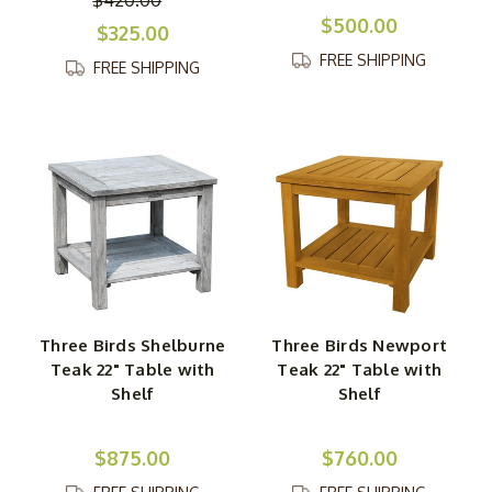
$500.00
$325.00
FREE SHIPPING
FREE SHIPPING
Three Birds Shelburne
Three Birds Newport
Teak 22" Table with
Teak 22" Table with
Shelf
Shelf
$875.00
$760.00