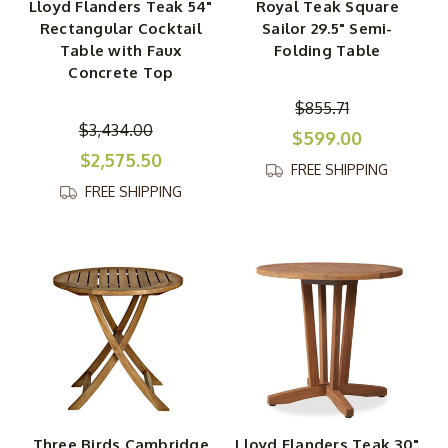
Lloyd Flanders Teak 54"
Royal Teak Square
Rectangular Cocktail
Sailor 29.5" Semi-
Table with Faux
Folding Table
Concrete Top
$855.71
$3,434.00
$599.00
$2,575.50
FREE SHIPPING
FREE SHIPPING
Three Birds Cambridge
Lloyd Flanders Teak 30"