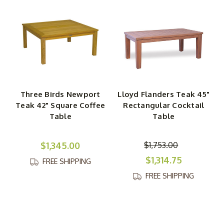
Three Birds Newport
Lloyd Flanders Teak 45"
Teak 42" Square Coffee
Rectangular Cocktail
Table
Table
$1,345.00
$1,753.00
$1,314.75
FREE SHIPPING
FREE SHIPPING