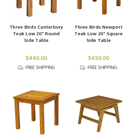
size from a cozy and intimate 30-inch round table to a
roomy and expansive 84-inch rectangular table, all of
which can be ordered alongside beautifully coordinating
teak wood dining chairs. One of our teak side tables,
Three Birds Canterbury
Three Birds Newport
coffee tables, bar tables or folding picnic tables will act
Teak Low 20" Round
Teak Low 20" Square
as the finishing touch to any comfortable, well-
Side Table
Side Table
coordinated outdoor living space.
$440.00
$450.00
FREE SHIPPING
FREE SHIPPING