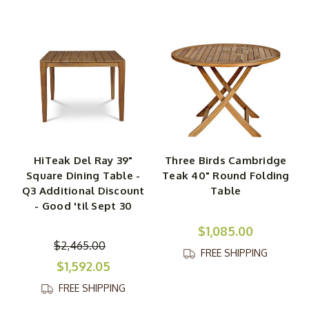
HiTeak Del Ray 39"
Three Birds Cambridge
Square Dining Table -
Teak 40" Round Folding
Q3 Additional Discount
Table
- Good 'til Sept 30
$1,085.00
$2,465.00
FREE SHIPPING
$1,592.05
FREE SHIPPING