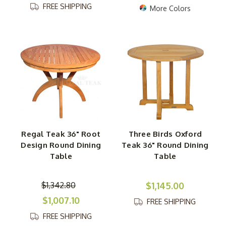
FREE SHIPPING
More Colors
Regal Teak 36" Root
Three Birds Oxford
Design Round Dining
Teak 36" Round Dining
Table
Table
$1,342.80
$1,145.00
$1,007.10
FREE SHIPPING
FREE SHIPPING