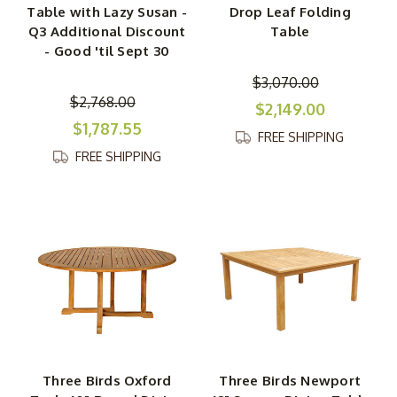
Table with Lazy Susan -
Drop Leaf Folding
Q3 Additional Discount
Table
- Good 'til Sept 30
$3,070.00
$2,768.00
$2,149.00
$1,787.55
FREE SHIPPING
FREE SHIPPING
Three Birds Oxford
Three Birds Newport