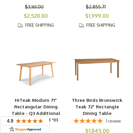
$3,161.00
$2,855.71
$2,528.80
$1,999.00
FREE SHIPPING
FREE SHIPPING
HiTeak Modurn 71"
Three Birds Brunswick
Rectangular Dining
Teak 72" Rectangle
Table - Q3 Additional
Dining Table
Discount - Good 'til
1
review
Sept 30
$1,845.00