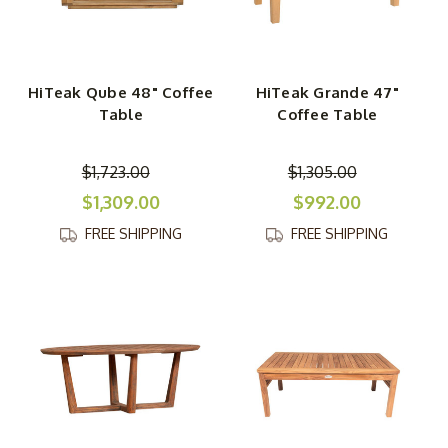
HiTeak Qube 48" Coffee
HiTeak Grande 47"
Table
Coffee Table
$1,723.00
$1,305.00
$1,309.00
$992.00
FREE SHIPPING
FREE SHIPPING