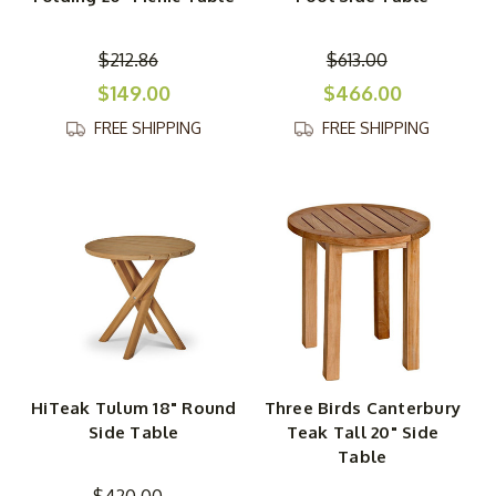
$212.86
$613.00
$149.00
$466.00
FREE SHIPPING
FREE SHIPPING
HiTeak Tulum 18" Round
Three Birds Canterbury
Side Table
Teak Tall 20" Side
Table
$420.00