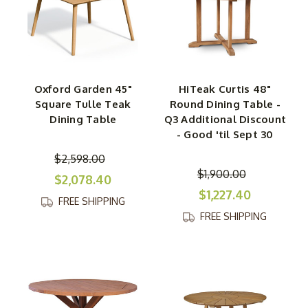
Oxford Garden 45"
HiTeak Curtis 48"
Square Tulle Teak
Round Dining Table -
Dining Table
Q3 Additional Discount
- Good 'til Sept 30
$2,598.00
$1,900.00
$2,078.40
$1,227.40
FREE SHIPPING
FREE SHIPPING