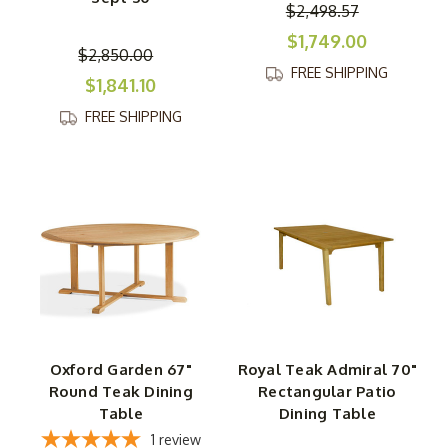
$2,498.57
$1,749.00
$2,850.00
FREE SHIPPING
$1,841.10
FREE SHIPPING
Oxford Garden 67"
Royal Teak Admiral 70"
Round Teak Dining
Rectangular Patio
Table
Dining Table
1
review