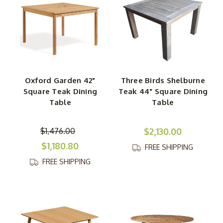
Oxford Garden 42"
Three Birds Shelburne
Square Teak Dining
Teak 44" Square Dining
Table
Table
$1,476.00
$2,130.00
$1,180.80
FREE SHIPPING
FREE SHIPPING