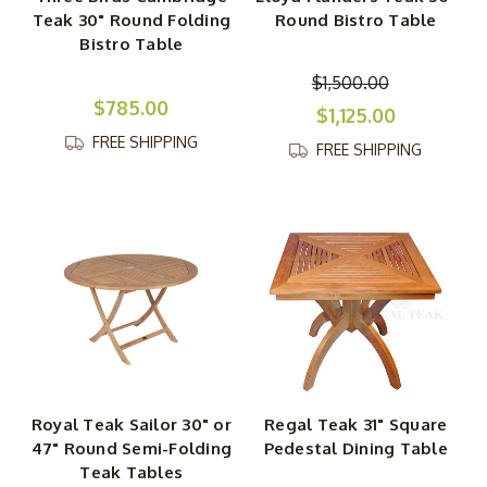
Teak 30" Round Folding
Round Bistro Table
Bistro Table
$1,500.00
$785.00
$1,125.00
FREE SHIPPING
FREE SHIPPING
Royal Teak Sailor 30" or
Regal Teak 31" Square
47" Round Semi-Folding
Pedestal Dining Table
Teak Tables