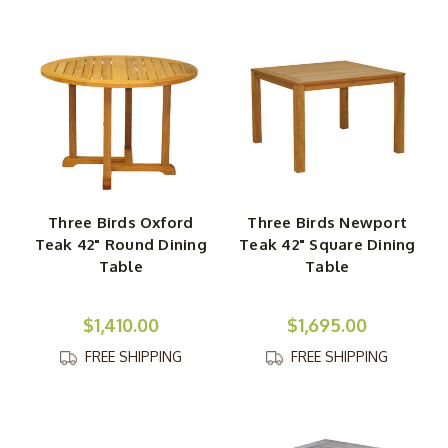
Three Birds Oxford
Three Birds Newport
Teak 42" Round Dining
Teak 42" Square Dining
Table
Table
$1,410.00
$1,695.00
FREE SHIPPING
FREE SHIPPING