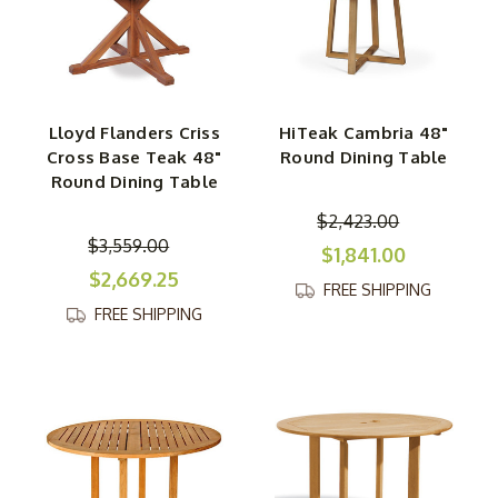
Lloyd Flanders Criss
HiTeak Cambria 48"
Cross Base Teak 48"
Round Dining Table
Round Dining Table
$2,423.00
$3,559.00
$1,841.00
$2,669.25
FREE SHIPPING
FREE SHIPPING