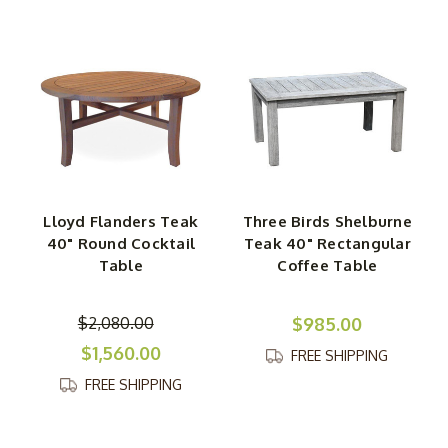
Lloyd Flanders Teak
Three Birds Shelburne
40" Round Cocktail
Teak 40" Rectangular
Table
Coffee Table
$2,080.00
$985.00
$1,560.00
FREE SHIPPING
FREE SHIPPING