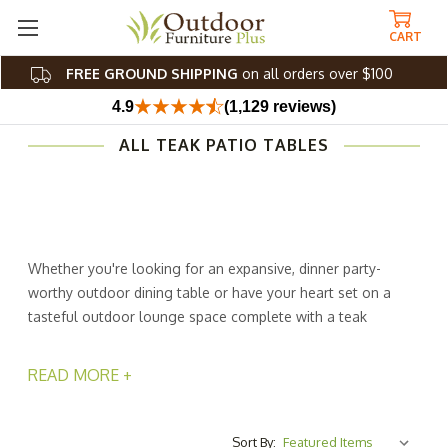
CART
FREE GROUND SHIPPING
on all orders over $100
4.9
(1,129 reviews)
ALL TEAK PATIO TABLES
Whether you're looking for an expansive, dinner party-
worthy outdoor dining table or have your heart set on a
tasteful outdoor lounge space complete with a teak
outdoor coffee table, these beautiful teak patio tables
are made to meet and exceed your vision. Artfully
READ MORE +
crafted with top-quality teak, each outdoor teak table
provides the utmost fortitude and durability you rely on
from an outdoor accessory.
Sort By: