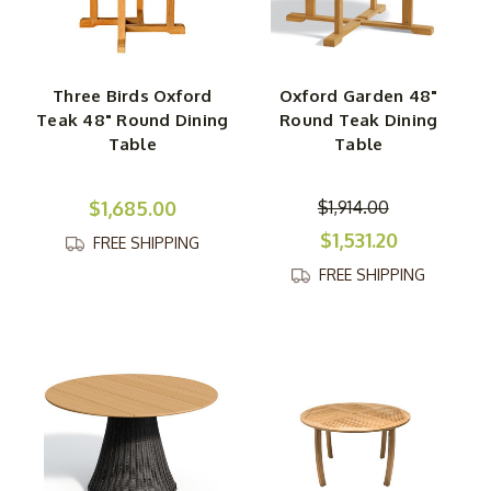
Three Birds Oxford
Oxford Garden 48"
Teak 48" Round Dining
Round Teak Dining
Table
Table
$1,685.00
$1,914.00
$1,531.20
FREE SHIPPING
FREE SHIPPING