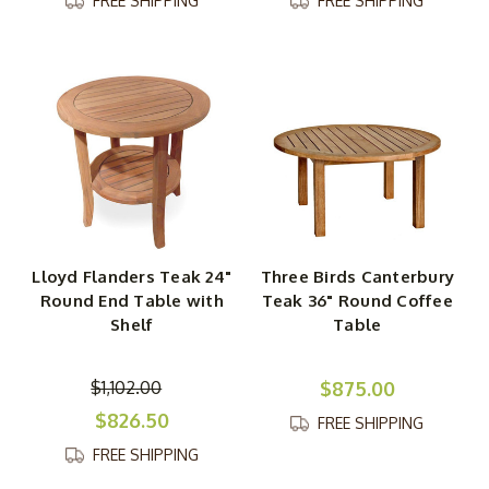
FREE SHIPPING
FREE SHIPPING
Lloyd Flanders Teak 24"
Three Birds Canterbury
Round End Table with
Teak 36" Round Coffee
Shelf
Table
$1,102.00
$875.00
$826.50
FREE SHIPPING
FREE SHIPPING