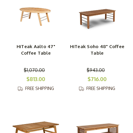
HiTeak Aalto 47"
HiTeak Soho 48" Coffee
Coffee Table
Table
$1,070.00
$943.00
$813.00
$716.00
FREE SHIPPING
FREE SHIPPING