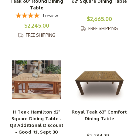
Teak 60" Round Dining
62" Square Dining Table
Table
1
review
$2,665.00
$2,245.00
FREE SHIPPING
FREE SHIPPING
HiTeak Hamilton 62"
Royal Teak 63" Comfort
Square Dining Table -
Dining Table
Q3 Additional Discount
- Good 'til Sept 30
$2,284.29