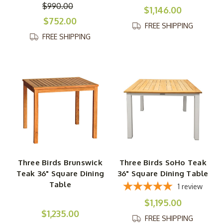
$990.00
$1,146.00
$752.00
FREE SHIPPING
FREE SHIPPING
Three Birds Brunswick
Three Birds SoHo Teak
Teak 36" Square Dining
36" Square Dining Table
Table
1
review
$1,195.00
$1,235.00
FREE SHIPPING