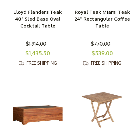
Lloyd Flanders Teak
Royal Teak Miami Teak
48" Sled Base Oval
24" Rectangular Coffee
Cocktail Table
Table
$1,914.00
$770.00
$1,435.50
$539.00
FREE SHIPPING
FREE SHIPPING