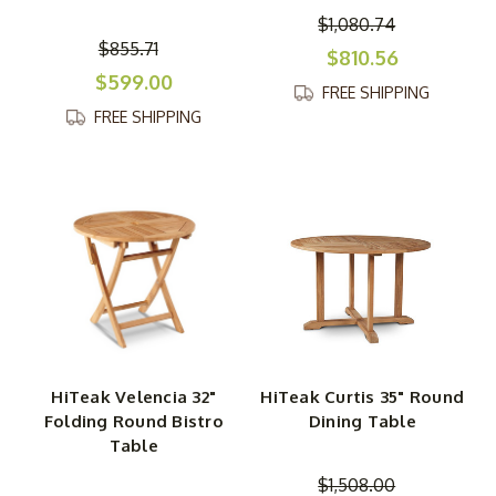
$1,080.74
$855.71
$810.56
$599.00
FREE SHIPPING
FREE SHIPPING
HiTeak Velencia 32"
HiTeak Curtis 35" Round
Folding Round Bistro
Dining Table
Table
$1,508.00