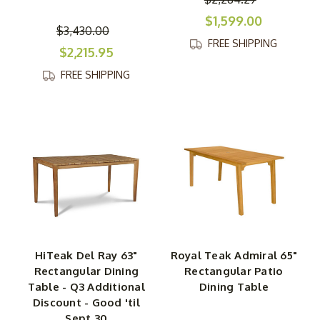
$1,599.00
$3,430.00
FREE SHIPPING
$2,215.95
FREE SHIPPING
HiTeak Del Ray 63"
Royal Teak Admiral 65"
Rectangular Dining
Rectangular Patio
Table - Q3 Additional
Dining Table
Discount - Good 'til
Sept 30