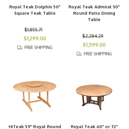
Royal Teak Dolphin 50"
Royal Teak Admiral 50"
Square Teak Table
Round Patio Dining
Table
$1,855.71
$2,284.29
$1,299.00
$1,599.00
FREE SHIPPING
FREE SHIPPING
HiTeak 59" Royal Round
Royal Teak 60" or 72"