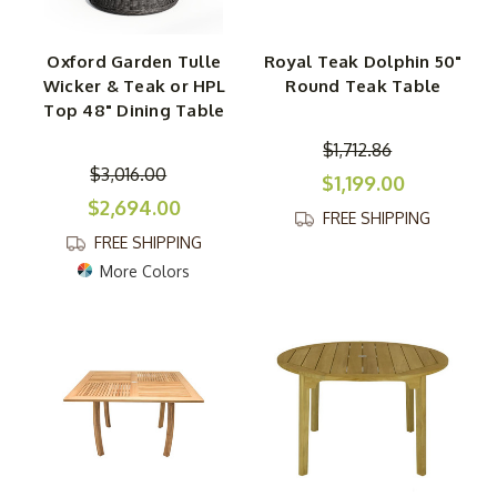
Oxford Garden Tulle
Royal Teak Dolphin 50"
Wicker & Teak or HPL
Round Teak Table
Top 48" Dining Table
$1,712.86
$3,016.00
$1,199.00
$2,694.00
FREE SHIPPING
FREE SHIPPING
More Colors