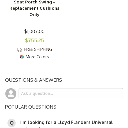
Seat Porch Swing -
Replacement Cushions
Only
$1,007.00
$755.25
FREE SHIPPING
More Colors
QUESTIONS & ANSWERS
POPULAR QUESTIONS
I'm looking for a Lloyd Flanders Universal