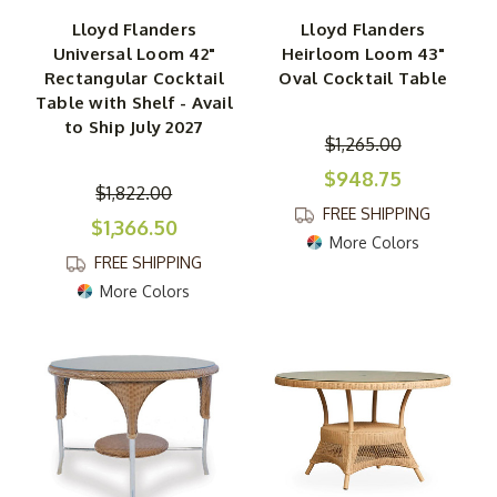
Lloyd Flanders
Lloyd Flanders
Universal Loom 42"
Heirloom Loom 43"
Rectangular Cocktail
Oval Cocktail Table
Table with Shelf - Avail
to Ship July 2027
$1,265.00
$948.75
$1,822.00
FREE SHIPPING
$1,366.50
More Colors
FREE SHIPPING
More Colors