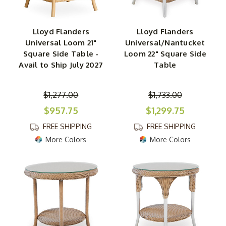
Lloyd Flanders
Lloyd Flanders
Universal Loom 21"
Universal/Nantucket
Square Side Table -
Loom 22" Square Side
Avail to Ship July 2027
Table
$1,277.00
$1,733.00
$957.75
$1,299.75
FREE SHIPPING
FREE SHIPPING
More Colors
More Colors