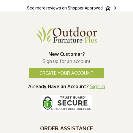
See more reviews on Shopper Approved
New Customer?
Sign up for an account
CREATE YOUR ACCOUNT
Already Have an Account?
Sign-in
ORDER ASSISTANCE