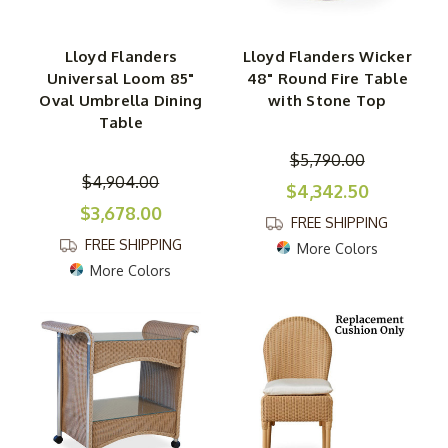
Lloyd Flanders
Lloyd Flanders Wicker
Universal Loom 85"
48" Round Fire Table
Oval Umbrella Dining
with Stone Top
Table
$5,790.00
$4,904.00
$4,342.50
$3,678.00
FREE SHIPPING
FREE SHIPPING
More Colors
More Colors