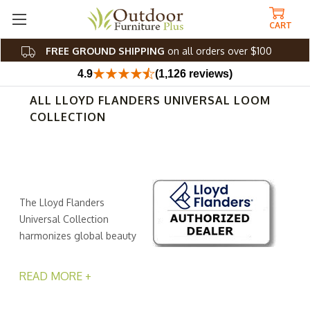
CART
FREE GROUND SHIPPING
on all orders over $100
4.9
(1,126 reviews)
ALL LLOYD FLANDERS UNIVERSAL LOOM
COLLECTION
The Lloyd Flanders
Universal Collection
harmonizes global beauty
and contemporary
elegance, beckoning you to transform your outdoor
READ MORE +
space into an oasis of comfort and style. Crafted with
precision, this collection combines together corrosion-