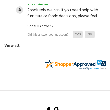
• Staff Answer
Absolutely we can.
If you need help with
furniture or fabric decisions, please feel…
See full answer »
View all