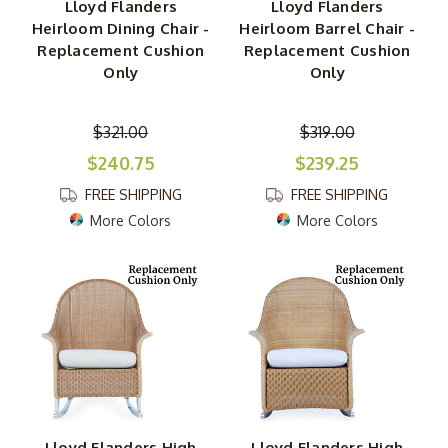
Lloyd Flanders
Lloyd Flanders
Heirloom Dining Chair -
Heirloom Barrel Chair -
Replacement Cushion
Replacement Cushion
Only
Only
$321.00
$319.00
$240.75
$239.25
FREE SHIPPING
FREE SHIPPING
More Colors
More Colors
Lloyd Flanders High
Lloyd Flanders High