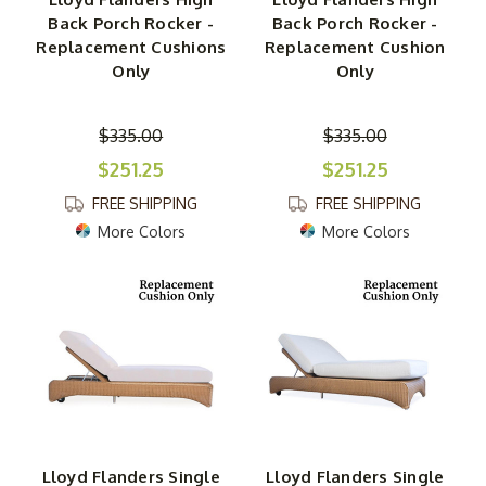
Back Porch Rocker -
Back Porch Rocker -
Replacement Cushions
Replacement Cushion
Only
Only
$335.00
$335.00
$251.25
$251.25
FREE SHIPPING
FREE SHIPPING
More Colors
More Colors
Lloyd Flanders Single
Lloyd Flanders Single