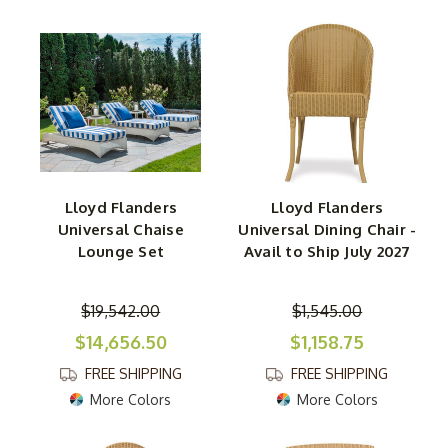
Lloyd Flanders
Lloyd Flanders
Universal Chaise
Universal Dining Chair -
Lounge Set
Avail to Ship July 2027
$19,542.00
$1,545.00
$14,656.50
$1,158.75
FREE SHIPPING
FREE SHIPPING
More Colors
More Colors