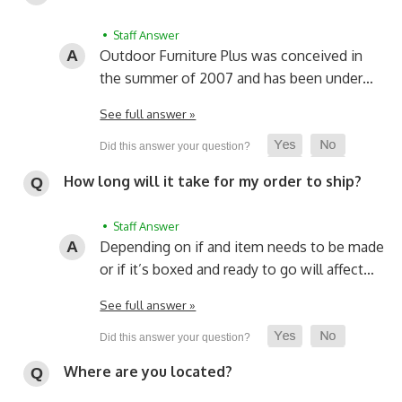
• Staff Answer
Outdoor Furniture Plus was conceived in
the summer of 2007 and has been under…
See full answer »
How long will it take for my order to ship?
• Staff Answer
Depending on if and item needs to be made
or if it’s boxed and ready to go will affect…
See full answer »
Where are you located?