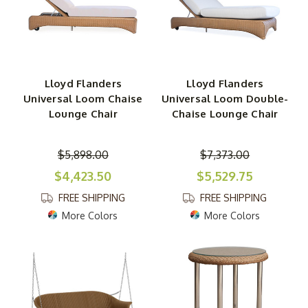
Lloyd Flanders
Lloyd Flanders
Universal Loom Chaise
Universal Loom Double-
Lounge Chair
Chaise Lounge Chair
$5,898.00
$7,373.00
$4,423.50
$5,529.75
FREE SHIPPING
FREE SHIPPING
More Colors
More Colors