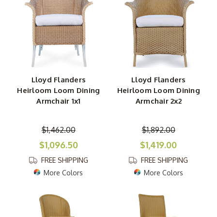
Lloyd Flanders
Lloyd Flanders
Heirloom Loom Dining
Heirloom Loom Dining
Armchair 1x1
Armchair 2x2
$1,462.00
$1,892.00
$1,096.50
$1,419.00
FREE SHIPPING
FREE SHIPPING
More Colors
More Colors