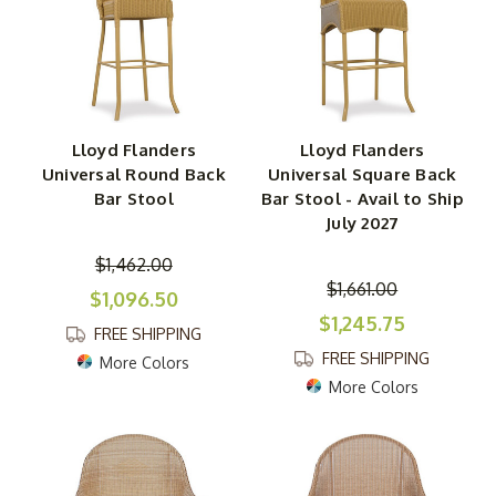
Lloyd Flanders
Lloyd Flanders
Universal Round Back
Universal Square Back
Bar Stool
Bar Stool - Avail to Ship
July 2027
$1,462.00
$1,661.00
$1,096.50
$1,245.75
FREE SHIPPING
FREE SHIPPING
More Colors
More Colors