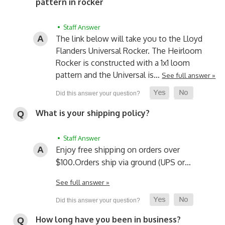
pattern in rocker
• Staff Answer
The link below will take you to the Lloyd
Flanders Universal Rocker. The Heirloom
Rocker is constructed with a 1x1 loom
pattern and the Universal is…
See full answer »
What is your shipping policy?
• Staff Answer
Enjoy free shipping on orders over
$100.
Orders ship via ground (UPS or…
See full answer »
How long have you been in business?