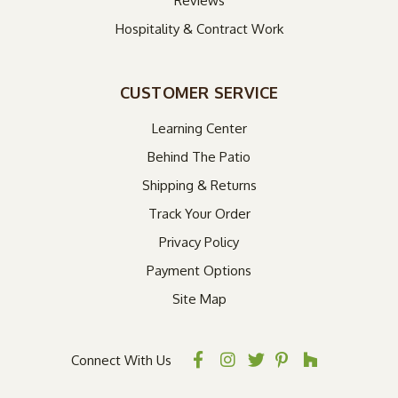
Reviews
Hospitality & Contract Work
CUSTOMER SERVICE
Learning Center
Behind The Patio
Shipping & Returns
Track Your Order
Privacy Policy
Payment Options
Site Map
Connect With Us