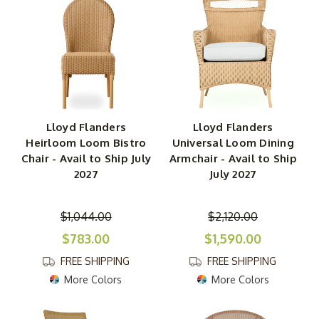
Lloyd Flanders
Lloyd Flanders
Heirloom Loom Bistro
Universal Loom Dining
Chair - Avail to Ship July
Armchair - Avail to Ship
2027
July 2027
$1,044.00
$2,120.00
$783.00
$1,590.00
FREE SHIPPING
FREE SHIPPING
More Colors
More Colors