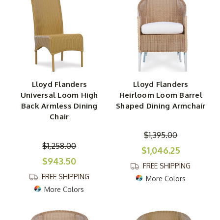
Lloyd Flanders
Lloyd Flanders
Universal Loom High
Heirloom Loom Barrel
Back Armless Dining
Shaped Dining Armchair
Chair
$1,395.00
$1,258.00
$1,046.25
$943.50
FREE SHIPPING
FREE SHIPPING
More Colors
More Colors