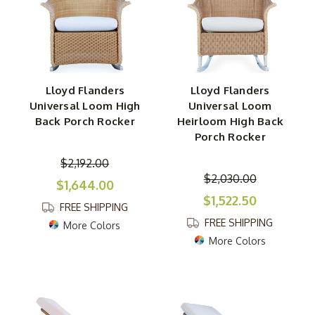
Lloyd Flanders
Lloyd Flanders
Universal Loom High
Universal Loom
Back Porch Rocker
Heirloom High Back
Porch Rocker
$2,192.00
$2,030.00
$1,644.00
$1,522.50
FREE SHIPPING
FREE SHIPPING
More Colors
More Colors