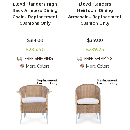
Lloyd Flanders High
Lloyd Flanders
Back Armless Dining
Heirloom Dining
Chair - Replacement
Armchair - Replacement
Cushions Only
Cushion Only
$314.00
$319.00
$235.50
$239.25
FREE SHIPPING
FREE SHIPPING
More Colors
More Colors