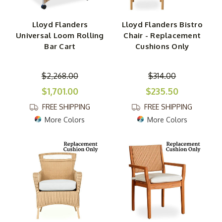
Lloyd Flanders
Lloyd Flanders Bistro
Universal Loom Rolling
Chair - Replacement
Bar Cart
Cushions Only
$2,268.00
$314.00
$1,701.00
$235.50
FREE SHIPPING
FREE SHIPPING
More Colors
More Colors