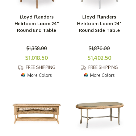
Lloyd Flanders
Lloyd Flanders
Heirloom Loom 24"
Heirloom Loom 24"
Round End Table
Round Side Table
$1,358.00
$1,870.00
$1,018.50
$1,402.50
FREE SHIPPING
FREE SHIPPING
More Colors
More Colors