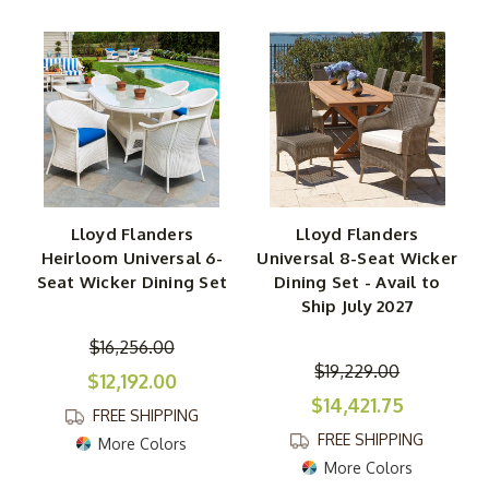
Lloyd Flanders
Lloyd Flanders
Heirloom Universal 6-
Universal 8-Seat Wicker
Seat Wicker Dining Set
Dining Set - Avail to
Ship July 2027
$16,256.00
$19,229.00
$12,192.00
$14,421.75
FREE SHIPPING
FREE SHIPPING
More Colors
More Colors