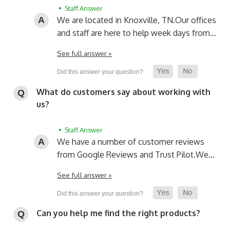
• Staff Answer
We are located in Knoxville, TN.
Our offices
and staff are here to help week days from…
See full answer »
What do customers say about working with
us?
• Staff Answer
We have a number of customer reviews
from Google Reviews and Trust Pilot.
We…
See full answer »
Can you help me find the right products?