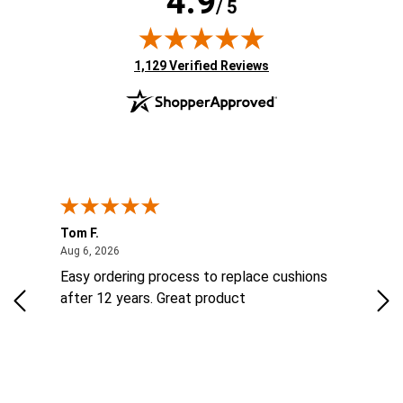
4.9
/ 5
(opens in new tab)
1,129 Verified Reviews
Tom F.
Lou
ted States
August 6, 2026
Aug 6, 2026
Aug 
ts
Easy ordering process to replace cushions
Eas
ad
after 12 years. Great product
woo