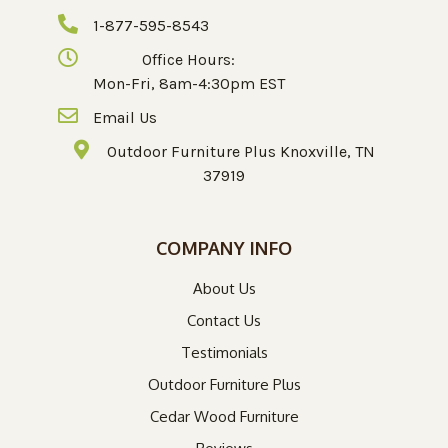
1-877-595-8543
Office Hours:
Mon-Fri, 8am-4:30pm EST
Email Us
Outdoor Furniture Plus Knoxville, TN
37919
COMPANY INFO
About Us
Contact Us
Testimonials
Outdoor Furniture Plus
Cedar Wood Furniture