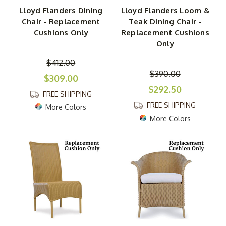
Lloyd Flanders Dining
Lloyd Flanders Loom &
Chair - Replacement
Teak Dining Chair -
Cushions Only
Replacement Cushions
Only
$412.00
$390.00
$309.00
$292.50
FREE SHIPPING
FREE SHIPPING
More Colors
More Colors