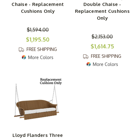
Chaise - Replacement
Double Chaise -
Cushions Only
Replacement Cushions
Only
$1,594.00
$2,153.00
$1,195.50
$1,614.75
FREE SHIPPING
FREE SHIPPING
More Colors
More Colors
Lloyd Flanders Three