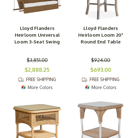
Lloyd Flanders
Lloyd Flanders
Heirloom Universal
Heirloom Loom 20"
Loom 3-Seat Swing
Round End Table
$3,851.00
$924.00
$2,888.25
$693.00
FREE SHIPPING
FREE SHIPPING
More Colors
More Colors