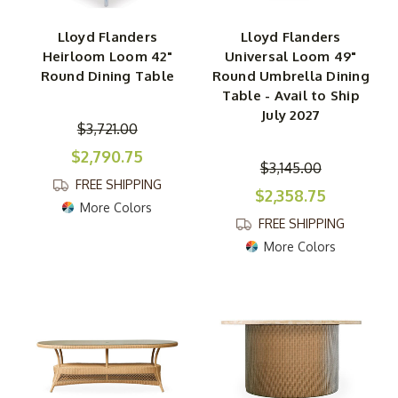
Lloyd Flanders
Lloyd Flanders
Heirloom Loom 42"
Universal Loom 49"
Round Dining Table
Round Umbrella Dining
Table - Avail to Ship
July 2027
$3,721.00
$2,790.75
$3,145.00
FREE SHIPPING
$2,358.75
More Colors
FREE SHIPPING
More Colors