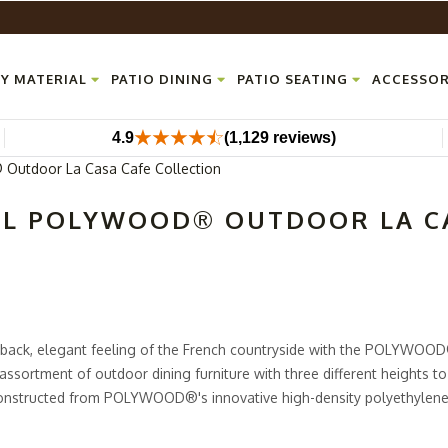
Y MATERIAL
PATIO DINING
PATIO SEATING
ACCESSOR
4.9
(1,129 reviews)
utdoor La Casa Cafe Collection
LL POLYWOOD® OUTDOOR LA CA
d back, elegant feeling of the French countryside with the POLYWOO
 assortment of outdoor dining furniture with three different heights t
 constructed from POLYWOOD®'s innovative high-density polyethylene
looks and feels just like real wood. HDPE lumber is also much more d
 to no maintenance to keep it looking flawless.