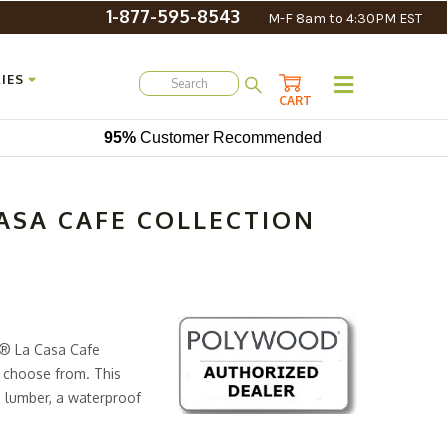
1-877-595-8543
M-F 8am to 4:30PM EST
IES
CART
95%
Customer Recommended
SA CAFE COLLECTION
D® La Casa Cafe
o choose from. This
 lumber, a waterproof
urable than wood, and it