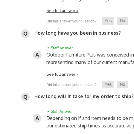
See full answer »
How long have you been in business?
• Staff Answer
Outdoor Furniture Plus was conceived i
representing many of our current manufa
See full answer »
How long will it take for my order to ship?
• Staff Answer
Depending on if and item needs to be made
our estimated ship times as accurate as 