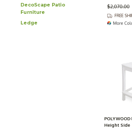
DecoScape Patio
$2,070.00
Furniture
FREE SH
Ledge
More Col
POLYWOOD® 
Height Side 