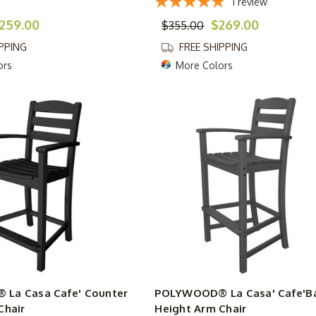
1
review
259.00
$269.00
$355.00
IPPING
FREE SHIPPING
ors
More Colors
La Casa Cafe' Counter
POLYWOOD® La Casa' Cafe'B
Chair
Height Arm Chair