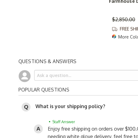
Farmhouse D
$2,850.00
FREE SH
More Col
QUESTIONS & ANSWERS
POPULAR QUESTIONS
What is your shipping policy?
• Staff Answer
Enjoy free shipping on orders over $100.
needing white glove delivery, feel free 