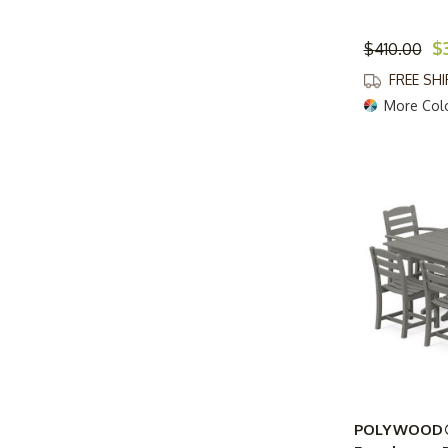
$
$410.00
FREE SH
More Col
POLYWOOD® 