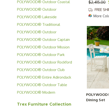
Casa Cafe Collection
POLYWOOD® Outdoor Coastal
$2,415.00
Collection
POLYWOOD® Outdoor
FREE SH
Chippendale Collection
More Col
POLYWOOD® Lakeside
Collection
POLYWOOD® Traditional
Garden Collection
POLYWOOD® Outdoor
Contempo Collection
POLYWOOD® Outdoor Captain
Collection
POLYWOOD® Outdoor Mission
Collection
POLYWOOD® Outdoor Park
Collection
POLYWOOD® Outdoor Rockford
Collection
POLYWOOD® Outdoor Club
Collection
POLYWOOD® Entire Adirondack
Chair Collection
POLYWOOD® Outdoor Table
Collection
POLYWOOD® Modern
POLYWOOD® 
Adirondack Collection
Dining Set
Trex Furniture Collection