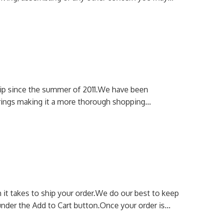
p since the summer of 2011.
We have been
erings making it a more thorough shopping…
it takes to ship your order.
We do our best to keep
nder the Add to Cart button.
Once your order is…