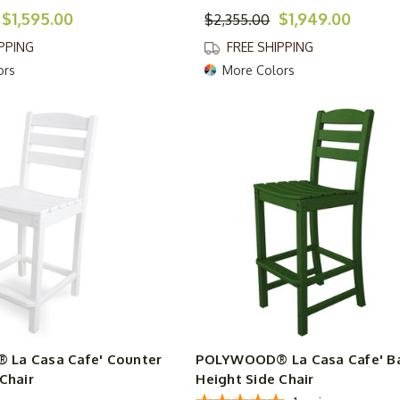
$1,595.00
$1,949.00
$2,355.00
IPPING
FREE SHIPPING
ors
More Colors
La Casa Cafe' Counter
POLYWOOD® La Casa Cafe' B
Chair
Height Side Chair