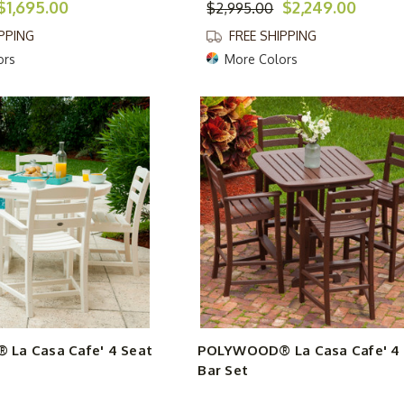
$1,695.00
$2,249.00
$2,995.00
IPPING
FREE SHIPPING
ors
More Colors
La Casa Cafe' 4 Seat
POLYWOOD® La Casa Cafe' 4 
Bar Set