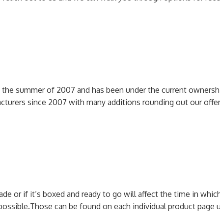
n the summer of 2007 and has been under the current ownershi
cturers since 2007 with many additions rounding out our off
 or if it’s boxed and ready to go will affect the time in which 
possible.
Those can be found on each individual product page u