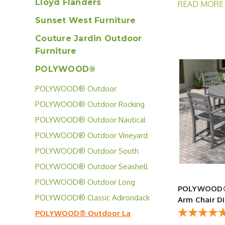
Lloyd Flanders
READ MORE
Sunset West Furniture
The POLYWOOD®
guests. The co
Couture Jardin Outdoor
perfect place 
Furniture
POLYWOOD®
POLYWOOD® Outdoor
Signature Collection
POLYWOOD® Outdoor Rocking
Chair Collection
POLYWOOD® Outdoor Nautical
Collection
POLYWOOD® Outdoor Vineyard
Collection
POLYWOOD® Outdoor South
Beach Collection
POLYWOOD® Outdoor Seashell
Collection
POLYWOOD® Outdoor Long
POLYWOOD® L
Island Collection
POLYWOOD® Classic Adirondack
Arm Chair Di
Collection
POLYWOOD® Outdoor La