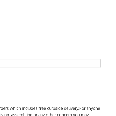
orders which includes free curbside delivery.
For anyone
ceiving, assembling or any other concern you may…