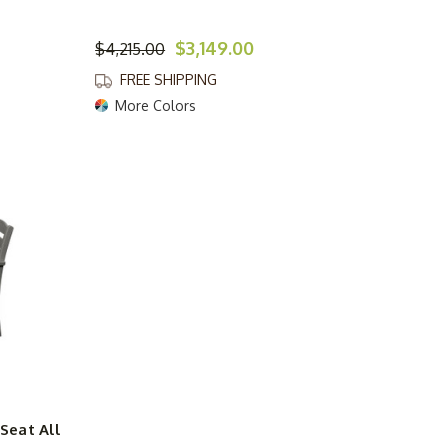
$3,149.00
$4,215.00
FREE SHIPPING
More Colors
Seat All