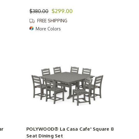
$299.00
$380.00
FREE SHIPPING
More Colors
ar
POLYWOOD® La Casa Cafe' Square 8
Seat Dining Set