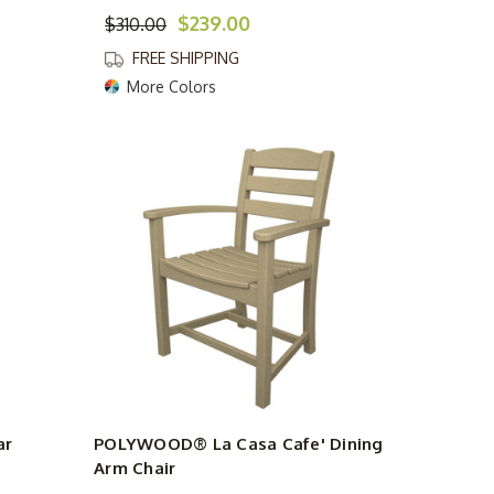
$239.00
$310.00
FREE SHIPPING
More Colors
ar
POLYWOOD® La Casa Cafe' Dining
Arm Chair