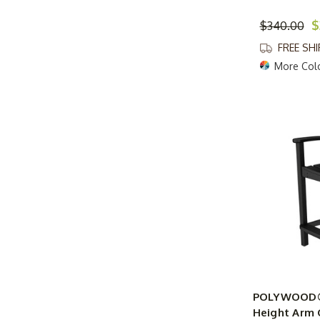
$
$340.00
FREE SH
More Col
POLYWOOD® 
Height Arm 