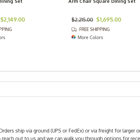
ining Set
Arm Chair Square Dining Set
$2,149.00
$1,695.00
$2,215.00
IPPING
FREE SHIPPING
ors
More Colors
Orders ship via ground (UPS or FedEx) or via freight for larger 
to reach out to us and we can walk you through options for re