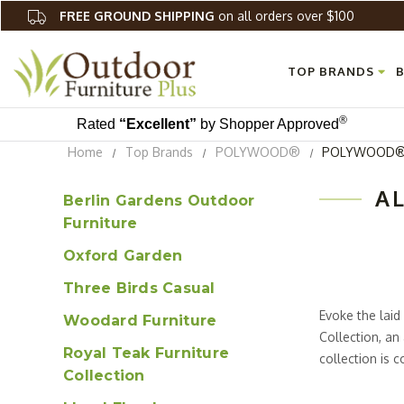
FREE GROUND SHIPPING
on all orders over $100
TOP BRANDS
B
®
Rated
“Excellent”
by Shopper Approved
Home
Top Brands
POLYWOOD®
POLYWOOD® O
A
Berlin Gardens Outdoor
Furniture
Oxford Garden
Three Birds Casual
Evoke the lai
Woodard Furniture
Collection, an
Royal Teak Furniture
collection is
Collection
material that 
requires little