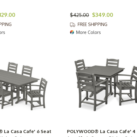
329.00
$349.00
$425.00
IPPING
FREE SHIPPING
ors
More Colors
La Casa Cafe' 6 Seat
POLYWOOD® La Casa Cafe' 4 