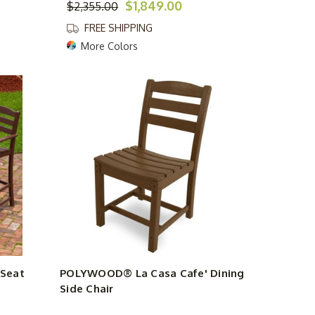
$1,849.00
$2,355.00
FREE SHIPPING
More Colors
Seat
POLYWOOD® La Casa Cafe' Dining
Side Chair