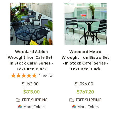
These lovely sets come complete with wrought-iron
chairs and tables, providing you with everything you need
for dining, sipping, snacking or just sharing conversation.
Some include your choice of two or four chairs, while
others give you different size options for the matching
table. Pick a wrought-iron cafe set for casual meals and
drinks, or choose our taller wrought-iron bar sets for
Woodard Albion
Woodard Metro
sharing snacks and drinks.
Wrought Iron Cafe Set -
Wrought Iron Bistro Set
In Stock Cafe' Series -
- In Stock Cafe' Series -
The Metro Bistro Set features a sleek, contemporary
Textured Black
Textured Black
look that goes with practically any modern design
1
review
scheme. Choose from finishes in black or mercury. Either
$1,162.00
$1,096.00
way, set off against a neutral background like white,
wrought-iron garden furniture will make a lasting
$813.00
$767.20
impression.
FREE SHIPPING
FREE SHIPPING
More Colors
More Colors