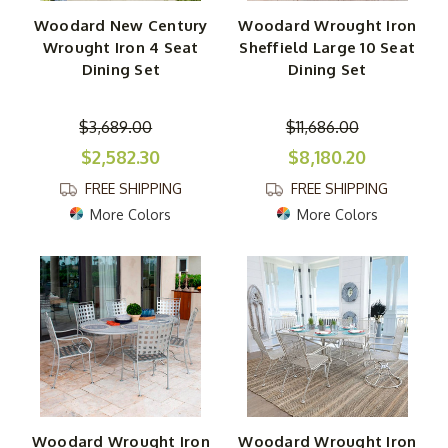
Woodard New Century
Woodard Wrought Iron
Wrought Iron 4 Seat
Sheffield Large 10 Seat
Dining Set
Dining Set
$3,689.00
$11,686.00
$2,582.30
$8,180.20
FREE SHIPPING
FREE SHIPPING
More Colors
More Colors
Woodard Wrought Iron
Woodard Wrought Iron