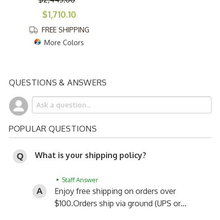
$1,710.10
FREE SHIPPING
More Colors
QUESTIONS & ANSWERS
POPULAR QUESTIONS
What is your shipping policy?
• Staff Answer
Enjoy free shipping on orders over
$100.
Orders ship via ground (UPS or…