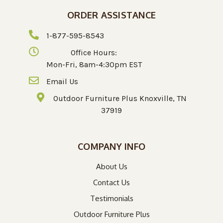
ORDER ASSISTANCE
1-877-595-8543
Office Hours:
Mon-Fri, 8am-4:30pm EST
Email Us
Outdoor Furniture Plus Knoxville, TN
37919
COMPANY INFO
About Us
Contact Us
Testimonials
Outdoor Furniture Plus