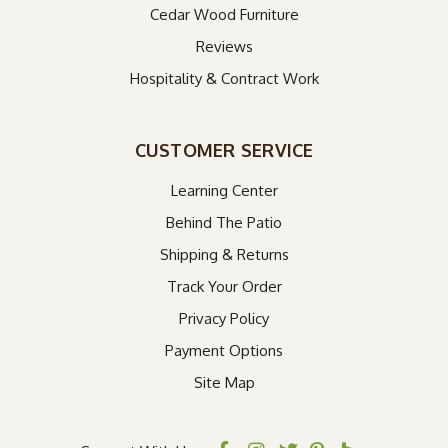
Cedar Wood Furniture
Reviews
Hospitality & Contract Work
CUSTOMER SERVICE
Learning Center
Behind The Patio
Shipping & Returns
Track Your Order
Privacy Policy
Payment Options
Site Map