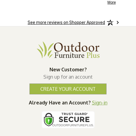
the
installation.
More
More
o
See more reviews on Shopper Approved
ast.
New Customer?
Sign up for an account
CREATE YOUR ACCOUNT
Already Have an Account?
Sign-in