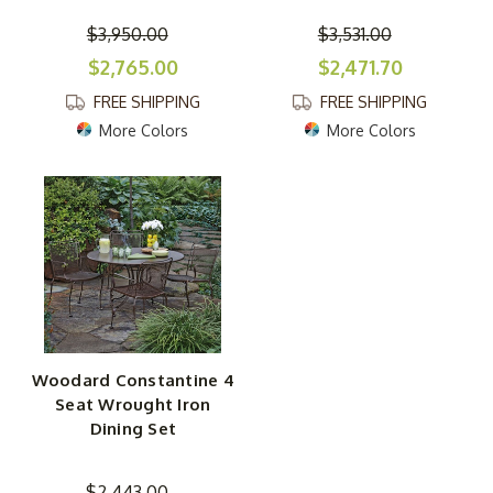
$3,950.00
$3,531.00
$2,765.00
$2,471.70
FREE SHIPPING
FREE SHIPPING
More Colors
More Colors
Woodard Constantine 4
Seat Wrought Iron
Dining Set
$2,443.00