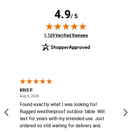
4.9
/ 5
(opens in new tab)
1,129 Verified Reviews
KRIS P.
Tom
August 8, 2026
Aug 8, 2026
Aug
 6
Found exactly what I was looking for!
Eas
ina
Rugged weatherproof outdoor table. Will
aft
to
last for years with my intended use. Just
he
ordered so still waiting for delivery and