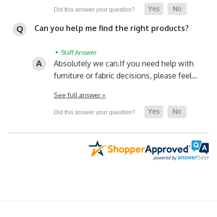
Can you help me find the right products?
• Staff Answer
Absolutely we can.
If you need help with
furniture or fabric decisions, please feel…
See full answer »