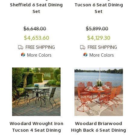
Sheffield 6 Seat Dining
Tucson 6 Seat Dining
Set
Set
$6,648.00
$5,899.00
$4,653.60
$4,129.30
FREE SHIPPING
FREE SHIPPING
More Colors
More Colors
Woodard Wrought Iron
Woodard Briarwood
Tucson 4 Seat Dining
High Back 6 Seat Dining