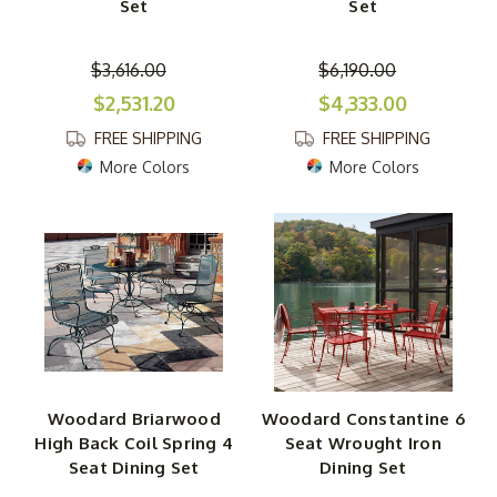
Set
Set
$3,616.00
$6,190.00
$2,531.20
$4,333.00
FREE SHIPPING
FREE SHIPPING
More Colors
More Colors
Woodard Briarwood
Woodard Constantine 6
High Back Coil Spring 4
Seat Wrought Iron
Seat Dining Set
Dining Set