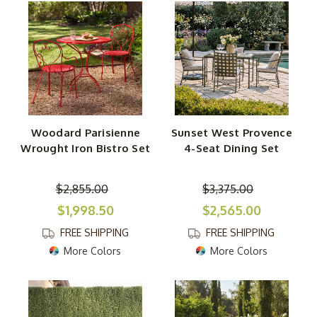
Woodard Parisienne
Sunset West Provence
Wrought Iron Bistro Set
4-Seat Dining Set
$2,855.00
$3,375.00
$1,998.50
$2,565.00
FREE SHIPPING
FREE SHIPPING
More Colors
More Colors