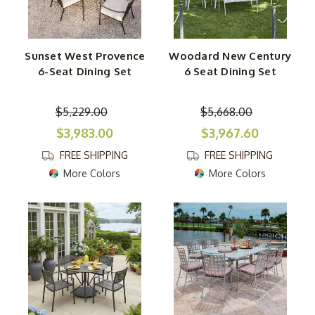
Sunset West Provence
Woodard New Century
6-Seat Dining Set
6 Seat Dining Set
$5,229.00
$5,668.00
$3,983.00
$3,967.60
FREE SHIPPING
FREE SHIPPING
More Colors
More Colors