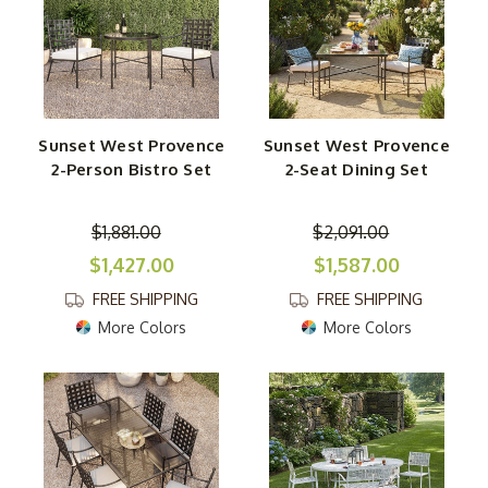
Sunset West Provence
Sunset West Provence
2-Person Bistro Set
2-Seat Dining Set
$1,881.00
$2,091.00
$1,427.00
$1,587.00
FREE SHIPPING
FREE SHIPPING
More Colors
More Colors