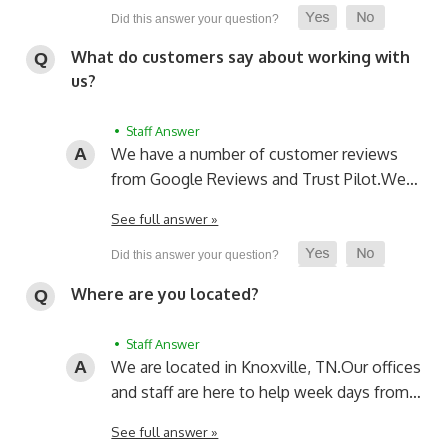
What do customers say about working with
us?
• Staff Answer
We have a number of customer reviews
from Google Reviews and Trust Pilot.
We…
See full answer »
Where are you located?
• Staff Answer
We are located in Knoxville, TN.
Our offices
and staff are here to help week days from…
See full answer »