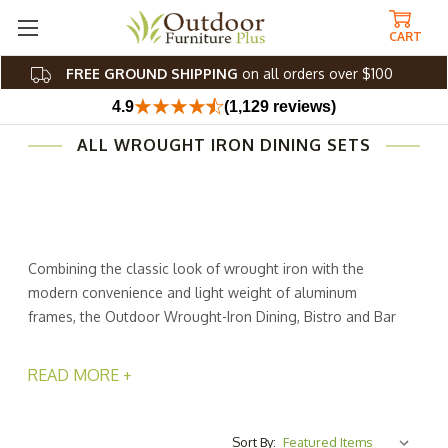
CART
FREE GROUND SHIPPING
on all orders over $100
4.9
(1,129 reviews)
ALL WROUGHT IRON DINING SETS
Combining the classic look of wrought iron with the
modern convenience and light weight of aluminum
frames, the Outdoor Wrought-Iron Dining, Bistro and Bar
Sets from Outdoor Furniture Plus will add a touch of
refinement and ease to your outside space. Made by
READ MORE +
Woodard, a company thats been in business for more
than 150 years, these pieces are built to last by
craftsmen dedicated to their trade.
Sort By: