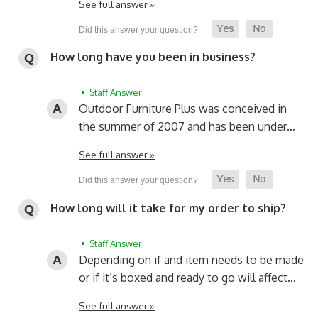
See full answer »
How long have you been in business?
• Staff Answer
Outdoor Furniture Plus was conceived in
the summer of 2007 and has been under…
See full answer »
How long will it take for my order to ship?
• Staff Answer
Depending on if and item needs to be made
or if it’s boxed and ready to go will affect…
See full answer »