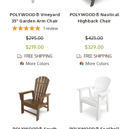
POLYWOOD® Vineyard
POLYWOOD® Nautical
35" Garden Arm Chair
Highback Chair
1
review
$295.00
$425.00
$219.00
$329.00
FREE SHIPPING
FREE SHIPPING
More Colors
More Colors
POLYWOOD® South
POLYWOOD® SeaShell