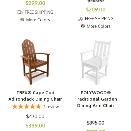
$310.00
$299.00
$209.00
FREE SHIPPING
FREE SHIPPING
More Colors
More Colors
TREX® Cape Cod
POLYWOOD®
Adirondack Dining Chair
Traditional Garden
Dining Arm Chair
1
review
$470.00
$395.00
$389.00