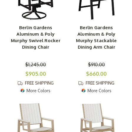
Berlin Gardens
Berlin Gardens
Aluminum & Poly
Aluminum & Poly
Murphy Swivel Rocker
Murphy Stackable
Dining Chair
Dining Arm Chair
$1,245.00
$910.00
$905.00
$660.00
FREE SHIPPING
FREE SHIPPING
More Colors
More Colors