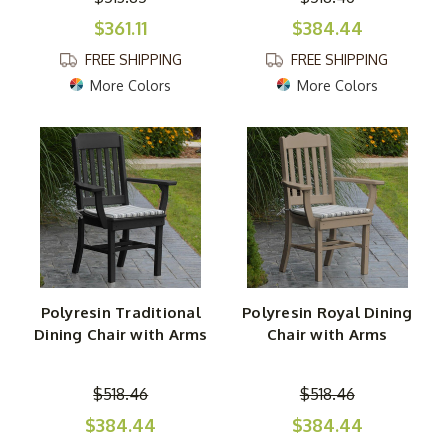
$361.11
$384.44
FREE SHIPPING
FREE SHIPPING
More Colors
More Colors
Polyresin Traditional
Polyresin Royal Dining
Dining Chair with Arms
Chair with Arms
$518.46
$518.46
$384.44
$384.44