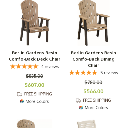
Berlin Gardens Resin
Berlin Gardens Resin
Comfo-Back Deck Chair
Comfo-Back Dining
Chair
4
reviews
5
reviews
$835.00
$780.00
$607.00
$566.00
FREE SHIPPING
FREE SHIPPING
More Colors
More Colors