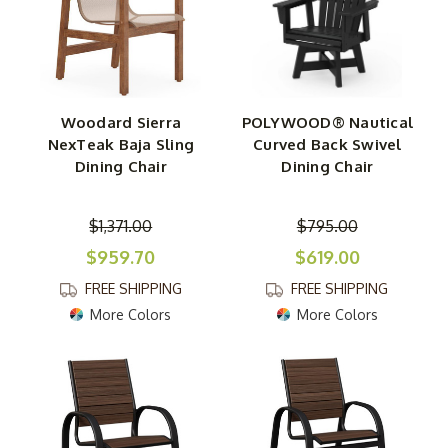
Woodard Sierra
POLYWOOD® Nautical
NexTeak Baja Sling
Curved Back Swivel
Dining Chair
Dining Chair
$1,371.00
$795.00
$959.70
$619.00
FREE SHIPPING
FREE SHIPPING
More Colors
More Colors