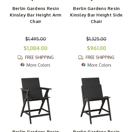
Berlin Gardens Resin
Berlin Gardens Resin
Kinsley Bar Height Arm
Kinsley Bar Height Side
Chair
Chair
$1,495.00
$1,325.00
$1,084.00
$961.00
FREE SHIPPING
FREE SHIPPING
More Colors
More Colors
Berlin Gardens Resin
Berlin Gardens Resin