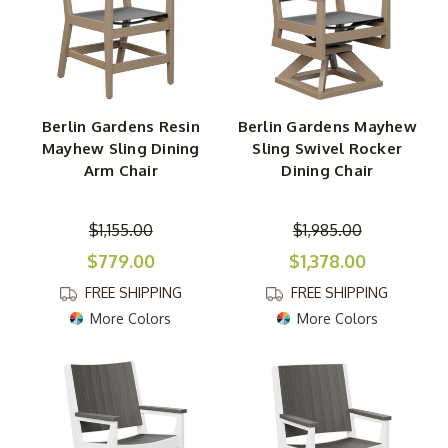
Berlin Gardens Resin
Berlin Gardens Mayhew
Mayhew Sling Dining
Sling Swivel Rocker
Arm Chair
Dining Chair
$1,155.00
$1,985.00
$779.00
$1,378.00
FREE SHIPPING
FREE SHIPPING
More Colors
More Colors