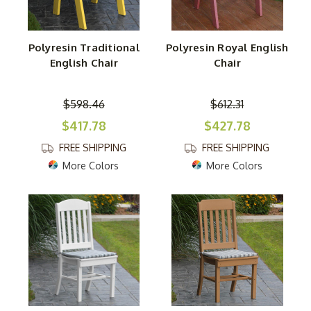
Polyresin Traditional
Polyresin Royal English
English Chair
Chair
$598.46
$612.31
$417.78
$427.78
FREE SHIPPING
FREE SHIPPING
More Colors
More Colors