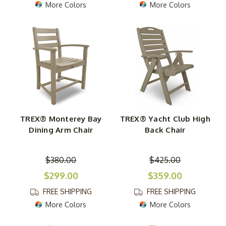
More Colors
More Colors
TREX® Monterey Bay
TREX® Yacht Club High
Dining Arm Chair
Back Chair
$380.00
$425.00
$299.00
$359.00
FREE SHIPPING
FREE SHIPPING
More Colors
More Colors