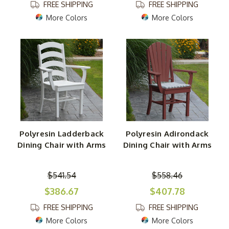
FREE SHIPPING
FREE SHIPPING
More Colors
More Colors
Polyresin Ladderback
Polyresin Adirondack
Dining Chair with Arms
Dining Chair with Arms
$541.54
$558.46
$386.67
$407.78
FREE SHIPPING
FREE SHIPPING
More Colors
More Colors