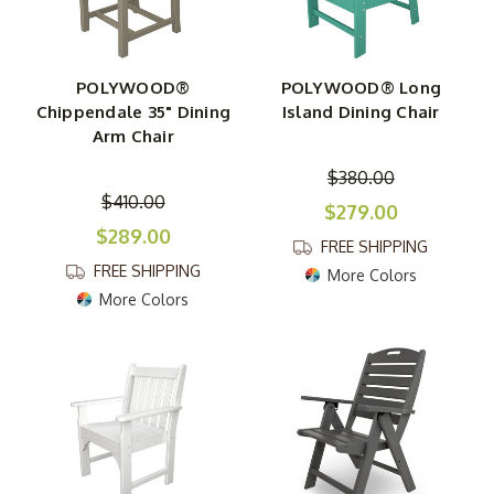
POLYWOOD®
POLYWOOD® Long
Chippendale 35" Dining
Island Dining Chair
Arm Chair
$380.00
$410.00
$279.00
$289.00
FREE SHIPPING
FREE SHIPPING
More Colors
More Colors