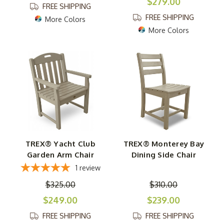
$279.00
FREE SHIPPING
FREE SHIPPING
More Colors
More Colors
TREX® Yacht Club
TREX® Monterey Bay
Garden Arm Chair
Dining Side Chair
1
review
$325.00
$310.00
$249.00
$239.00
FREE SHIPPING
FREE SHIPPING