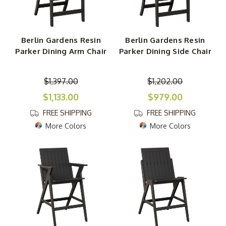
Berlin Gardens Resin
Berlin Gardens Resin
Parker Dining Arm Chair
Parker Dining Side Chair
$1,397.00
$1,202.00
$1,133.00
$979.00
FREE SHIPPING
FREE SHIPPING
More Colors
More Colors