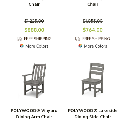
Chair
Chair
$1,225.00
$1,055.00
$888.00
$764.00
FREE SHIPPING
FREE SHIPPING
More Colors
More Colors
POLYWOOD® Vinyard
POLYWOOD® Lakeside
Dining Arm Chair
Dining Side Chair