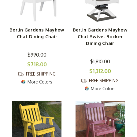
Berlin Gardens Mayhew
Berlin Gardens Mayhew
Chat Dining Chair
Chat Swivel Rocker
Dining Chair
$990.00
$1,810.00
$718.00
$1,312.00
FREE SHIPPING
FREE SHIPPING
More Colors
More Colors