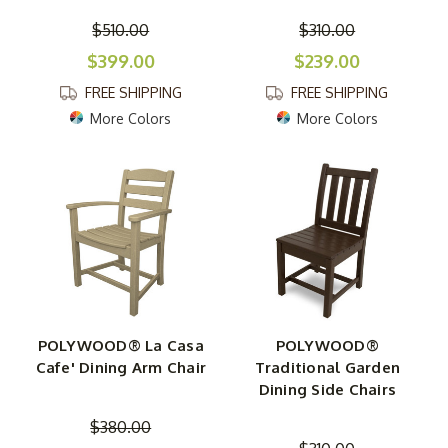
$510.00
$310.00
$399.00
$239.00
FREE SHIPPING
FREE SHIPPING
More Colors
More Colors
POLYWOOD® La Casa
POLYWOOD®
Cafe' Dining Arm Chair
Traditional Garden
Dining Side Chairs
$380.00