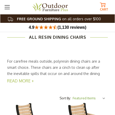
CART
FREE GROUND SHIPPING
on all orders over $100
4.9
(1,130 reviews)
ALL RESIN DINING CHAIRS
For carefree meals outside, polyresin dining chairs are a
smart choice. These chairs are a cinch to clean up after
the inevitable spills that occur on and around the dining
table. In addition, they boast extreme durability and are
READ MORE +
able to handle all kinds of weather, but require only
minimal maintenance. Clean them occasionally with soap
and water, and continue to enjoy them with family and
Sort By:
friends for years.