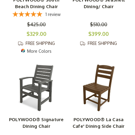
Beach Dining Chair
Dining/ Chair
1
review
$425.00
$510.00
$329.00
$399.00
FREE SHIPPING
FREE SHIPPING
More Colors
POLYWOOD® Signature
POLYWOOD® La Casa
Dining Chair
Cafe' Dining Side Chair