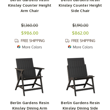
Kinsley Counter Height
Kinsley Counter Height
Arm Chair
Side Chair
$1,360.00
$1,190.00
$986.00
$862.00
FREE SHIPPING
FREE SHIPPING
More Colors
More Colors
Berlin Gardens Resin
Berlin Gardens Resin
Kinsley Dining Arm
Kinsley Dining Side