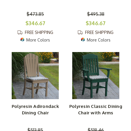
$473.85
$495.38
$346.67
$346.67
FREE SHIPPING
FREE SHIPPING
More Colors
More Colors
Polyresin Adirondack
Polyresin Classic Dining
Dining Chair
Chair with Arms
$513.85
$518.46