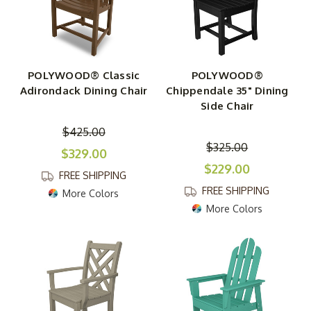
rockers. Enjoy these chairs on their own or combine them
with any of our wonderful polyresin tables, such as our
TREX Yacht Club 37-Inch Dining Table
.
POLYWOOD® Classic
POLYWOOD®
Adirondack Dining Chair
Chippendale 35" Dining
Side Chair
$425.00
$325.00
$329.00
$229.00
FREE SHIPPING
FREE SHIPPING
More Colors
More Colors