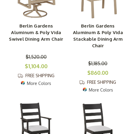
Berlin Gardens
Berlin Gardens
Aluminum & Poly Vida
Aluminum & Poly Vida
Swivel Dining Arm Chair
Stackable Dining Arm
Chair
$1,520.00
$1,185.00
$1,104.00
$860.00
FREE SHIPPING
FREE SHIPPING
More Colors
More Colors