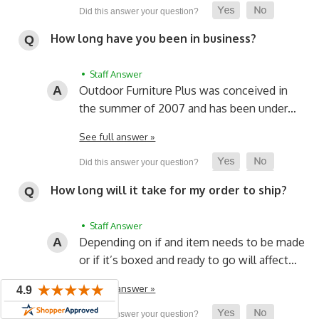
How long have you been in business?
• Staff Answer
Outdoor Furniture Plus was conceived in
the summer of 2007 and has been under…
See full answer »
How long will it take for my order to ship?
• Staff Answer
Depending on if and item needs to be made
or if it’s boxed and ready to go will affect…
See full answer »