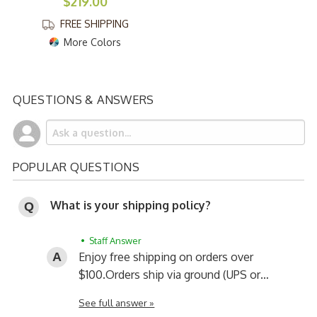
$219.00
FREE SHIPPING
More Colors
QUESTIONS & ANSWERS
POPULAR QUESTIONS
What is your shipping policy?
• Staff Answer
Enjoy free shipping on orders over
$100.
Orders ship via ground (UPS or…
See full answer »