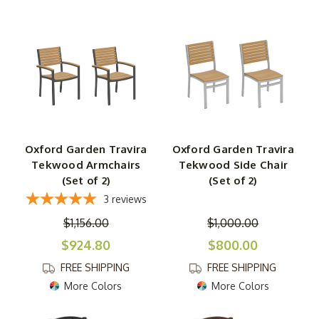
Oxford Garden Travira
Oxford Garden Travira
Tekwood Armchairs
Tekwood Side Chair
(Set of 2)
(Set of 2)
3
reviews
$1,156.00
$1,000.00
$924.80
$800.00
FREE SHIPPING
FREE SHIPPING
More Colors
More Colors