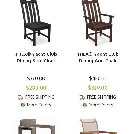
TREX® Yacht Club
TREX® Yacht Club
Dining Side Chair
Dining Arm Chair
$370.00
$410.00
$289.00
$329.00
FREE SHIPPING
FREE SHIPPING
More Colors
More Colors