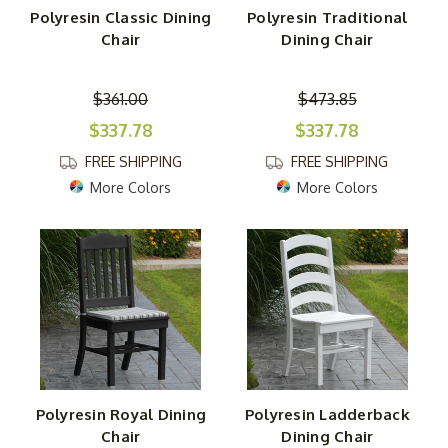
Polyresin Classic Dining
Polyresin Traditional
Chair
Dining Chair
$361.00
$473.85
$337.78
$337.78
FREE SHIPPING
FREE SHIPPING
More Colors
More Colors
Polyresin Royal Dining
Polyresin Ladderback
Chair
Dining Chair