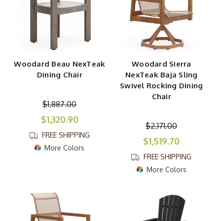
Woodard Beau NexTeak
Woodard Sierra
Dining Chair
NexTeak Baja Sling
Swivel Rocking Dining
Chair
$1,887.00
$1,320.90
$2,171.00
FREE SHIPPING
$1,519.70
More Colors
FREE SHIPPING
More Colors