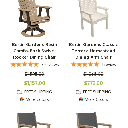
Berlin Gardens Resin
Berlin Gardens Classic
Comfo-Back Swivel
Terrace Homestead
Rocker Dining Chair
Dining Arm Chair
3
reviews
1
review
$1,595.00
$1,065.00
$1,157.00
$772.00
FREE SHIPPING
FREE SHIPPING
More Colors
More Colors