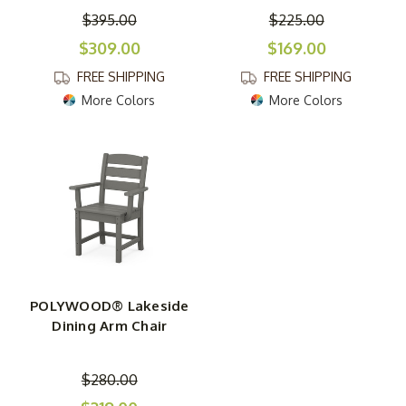
$395.00
$225.00
$309.00
$169.00
FREE SHIPPING
FREE SHIPPING
More Colors
More Colors
POLYWOOD® Lakeside
Dining Arm Chair
$280.00