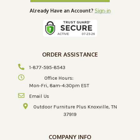
Already Have an Account?
Sign-in
ORDER ASSISTANCE
1-877-595-8543
Office Hours:
Mon-Fri, 8am-4:30pm EST
Email Us
Outdoor Furniture Plus Knoxville, TN
37919
COMPANY INFO