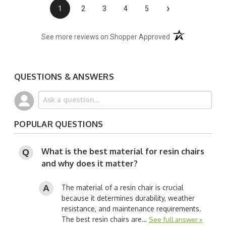
›
1
2
3
4
5
(opens in a new t
See more reviews on Shopper Approved
QUESTIONS & ANSWERS
POPULAR QUESTIONS
What is the best material for resin chairs
and why does it matter?
The material of a resin chair is crucial
because it determines durability, weather
resistance, and maintenance requirements.
The best resin chairs are…
See full answer »