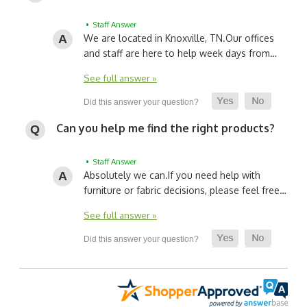
• Staff Answer
We are located in Knoxville, TN.
Our offices
and staff are here to help week days from…
See full answer »
Can you help me find the right products?
• Staff Answer
Absolutely we can.
If you need help with
furniture or fabric decisions, please feel free…
See full answer »