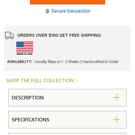
Back
Back
Swivel
Swivel
Secure transaction
Dining
Dining
Chair
Chair
ORDERS OVER $100 GET FREE SHIPPING
AVAILABILITY:
Usually Ships in 1 - 2 Weeks | Handcrafted to Order
SHOP THE FULL COLLECTION
DESCRIPTION
SPECIFICATIONS