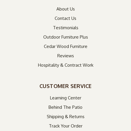
About Us
Contact Us
Testimonials
Outdoor Furniture Plus
Cedar Wood Furniture
Reviews
Hospitality & Contract Work
CUSTOMER SERVICE
Learning Center
Behind The Patio
Shipping & Returns
Track Your Order