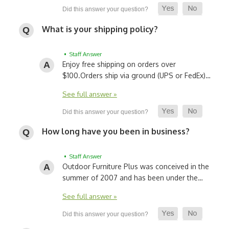
What is your shipping policy?
• Staff Answer
Enjoy free shipping on orders over
$100.
Orders ship via ground (UPS or FedEx)…
See full answer »
How long have you been in business?
• Staff Answer
Outdoor Furniture Plus was conceived in the
summer of 2007 and has been under the…
See full answer »