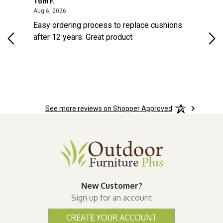
Tom F.
Lou
August 6, 2026
Aug 6, 2026
Aug 
Easy ordering process to replace cushions
Eas
ast
after 12 years. Great product
woo
ered
n.
See more reviews on Shopper Approved
New Customer?
Sign up for an account
CREATE YOUR ACCOUNT