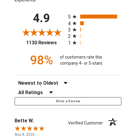
All ratings
4.9
5
4
3
2
(opens in a new tab)
1130 Reviews
1
98%
of customers rate this
company 4- or 5-stars
Sort Reviews
Filter Reviews by Rating
Write a Review
Bette W.
Verified Customer
Aug 8, 2026