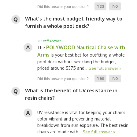
What's the most budget-friendly way to
furnish a whole pool deck?
• Staff Answer
POLYWOOD Nautical Chaise with
The
Arms
is your best bet for outfitting a whole
pool deck without wrecking the budget,
priced around $375 and…
See full answer »
What is the benefit of UV resistance in
resin chairs?
UV resistance is vital for keeping your chair’s
color vibrant and preventing material
breakdown from sun exposure. The best resin
chairs are made with…
See full answer »