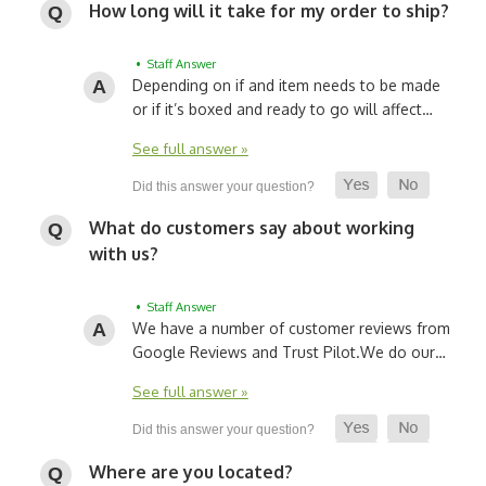
How long will it take for my order to ship?
• Staff Answer
Depending on if and item needs to be made
or if it’s boxed and ready to go will affect…
See full answer »
What do customers say about working
with us?
• Staff Answer
We have a number of customer reviews from
Google Reviews and Trust Pilot.
We do our…
See full answer »
Where are you located?