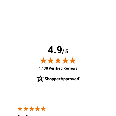
4.9
/ 5
(opens in new tab)
1,130 Verified Reviews