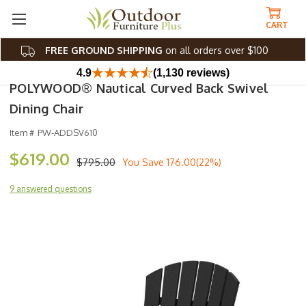
CART
FREE GROUND SHIPPING
on all orders over $100
4.9
(1,130 reviews)
POLYWOOD® Nautical Curved Back Swivel
Dining Chair
Item #
PW-ADDSV610
$619.00
$795.00
You Save
176.00(22%)
9 answered questions