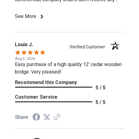
discounts or special pricing/incentives.
See More
Louis J.
Verified Customer
Aug 6, 2026
Easy purchase of a high quality 12' cedar wooden
bridge. Very pleased!
Recommend this Company
5 / 5
Customer Service
5 / 5
Share