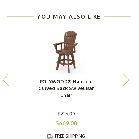
YOU MAY ALSO LIKE
POLYWOOD® Nautical
Curved Back Swivel Bar
Chair
$925.00
$669.00
FREE SHIPPING