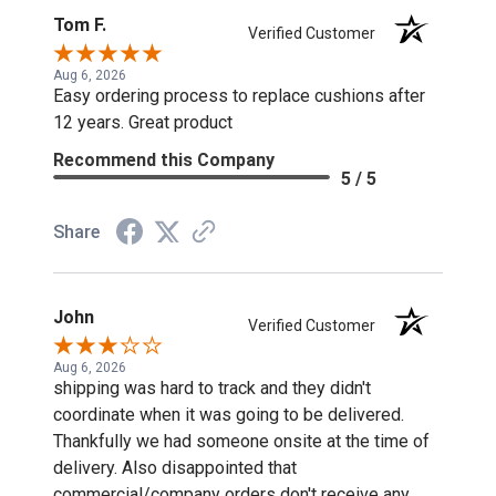
Tom F.
Verified Customer
Aug 6, 2026
Easy ordering process to replace cushions after
12 years. Great product
Recommend this Company
5 / 5
Share
John
Verified Customer
Aug 6, 2026
shipping was hard to track and they didn't
coordinate when it was going to be delivered.
Thankfully we had someone onsite at the time of
delivery. Also disappointed that
commercial/company orders don't receive any