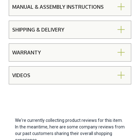
MANUAL & ASSEMBLY INSTRUCTIONS
SHIPPING & DELIVERY
WARRANTY
VIDEOS
We're currently collecting product reviews for this item.
In the meantime, here are some company reviews from
our past customers sharing their overall shopping
experience.