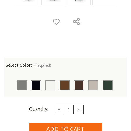
Select Color:
(Required)
Current
Quantity:
Decrease
Increase
Stock:
Quantity
Quantity
of
of
POLYWOOD&reg;
POLYWOOD&reg;
Nautical
Nautical
Curved
Curved