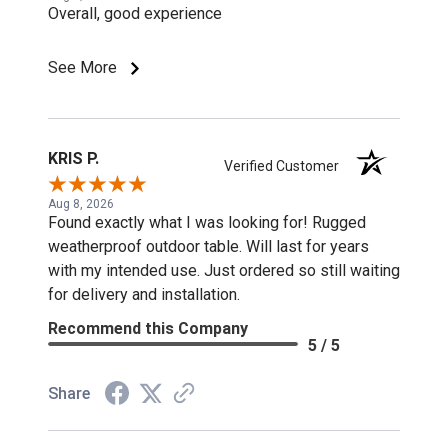
Overall, good experience
See More
KRIS P.
Verified Customer
Aug 8, 2026
Found exactly what I was looking for! Rugged
weatherproof outdoor table. Will last for years
with my intended use. Just ordered so still waiting
for delivery and installation.
Recommend this Company
5 / 5
Share