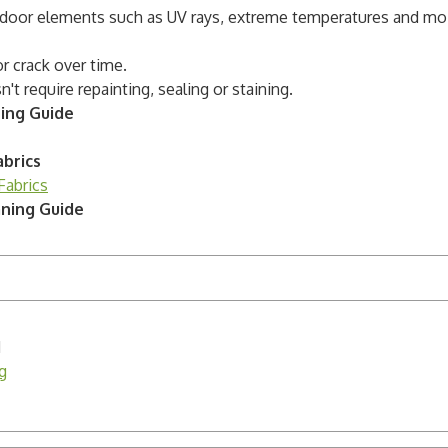
utdoor elements such as UV rays, extreme temperatures and mo
or crack over time.
t require repainting, sealing or staining.
ning Guide
brics
Fabrics
aning Guide
H
g