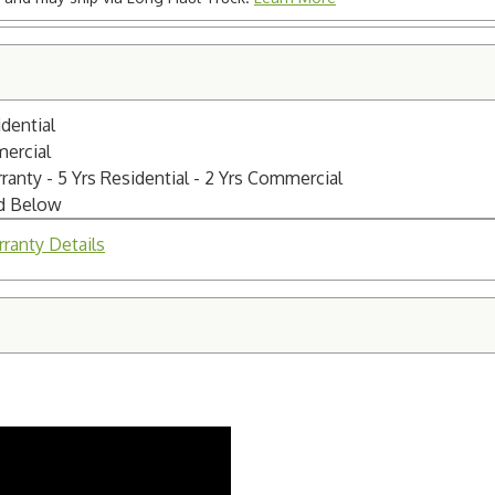
dential
mercial
nty - 5 Yrs Residential - 2 Yrs Commercial
ed Below
ranty Details