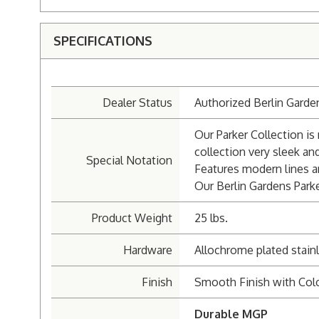
SPECIFICATIONS
Dealer Status
Authorized Berlin Garde
Our Parker Collection i
collection very sleek a
Special Notation
Features modern lines a
Our Berlin Gardens Parke
Product Weight
25 lbs.
Hardware
Allochrome plated stainl
Finish
Smooth Finish with Col
Durable MGP