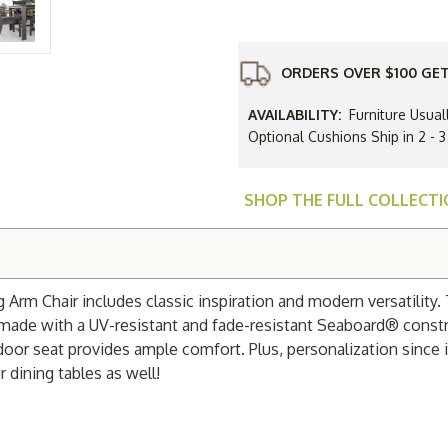
Resin
Parker
Dining
Arm
Chair
ORDERS OVER $100 GET
AVAILABILITY:
Furniture Usual
Optional Cushions Ship in 2 -
SHOP THE FULL COLLECT
 Arm Chair includes classic inspiration and modern versatility.
s made with a UV-resistant and fade-resistant Seaboard® const
utdoor seat provides ample comfort. Plus, personalization since 
 dining tables as well!