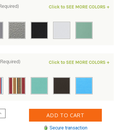
Required)
Click to SEE MORE COLORS +
(Required)
Click to SEE MORE COLORS +
Increase
Quantity
of
erlin
Secure transaction
Gardens