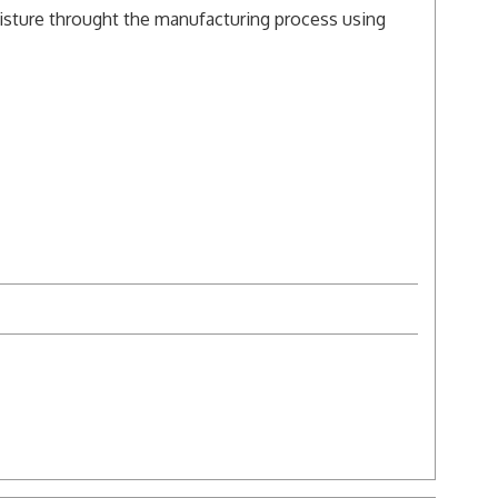
isture throught the manufacturing process using