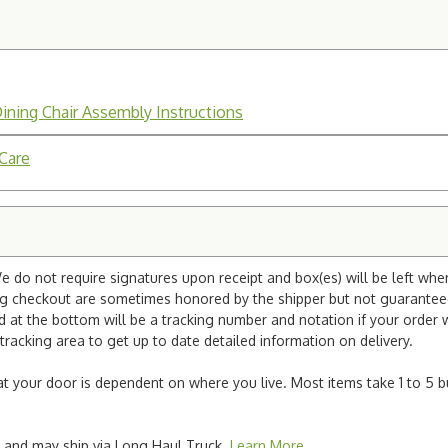
Dining Chair Assembly Instructions
 Care
e do not require signatures upon receipt and box(es) will be left whe
ng checkout are sometimes honored by the shipper but not guaranteed.
nd at the bottom will be a tracking number and notation if your order
tracking area to get up to date detailed information on delivery.
e at your door is dependent on where you live. Most items take 1 to 5 b
ted and may ship via Long Haul Truck.
Learn More