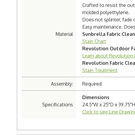
Crafted to resist the o
molded polyethylene.
Does not splinter, fade 
Easy maintenance. Doesn'
Material
Sunbrella Fabric Clea
Stain Chart
Revolution Outdoor Fa
Learn about Revolution 
Revolution Fabric Cle
Stain Treatment
Assembly:
Required
Dimensions
Specifications
24.5"W x 25"D x 39.75"
Click to see Line Drawin