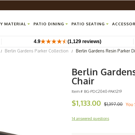
Y MATERIAL
PATIO DINING
PATIO SEATING
ACCESSOR
4.9
(1,129 reviews)
Berlin Gardens Parker Collection
Berlin Gardens Resin Parker D
Berlin Garden
Chair
Item #
BG-PDC2040-PAK1219
$1,133.00
$1,397.00
You 
14 answered questions