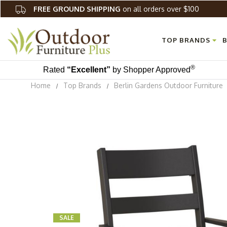
FREE GROUND SHIPPING
on all orders over $100
TOP BRANDS
B
®
Rated
“Excellent”
by Shopper Approved
Home
Top Brands
Berlin Gardens Outdoor Furniture
SALE