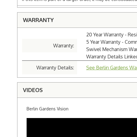
WARRANTY
20 Year Warranty - Resi
5 Year Warranty - Com
Warranty:
Swivel Mechanism Warra
Warranty Details Link
Warranty Details:
See Berlin Gardens War
VIDEOS
Berlin Gardens Vision