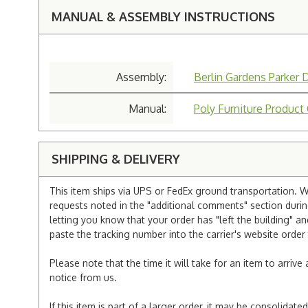
MANUAL & ASSEMBLY INSTRUCTIONS
Assembly:
Berlin Gardens Parker 
Manual:
Poly Furniture Product
SHIPPING & DELIVERY
This item ships via UPS or FedEx ground transportation. W
requests noted in the "additional comments" section duri
letting you know that your order has "left the building" a
paste the tracking number into the carrier's website order 
Please note that the time it will take for an item to arriv
notice from us.
If this item is part of a larger order, it may be consolida