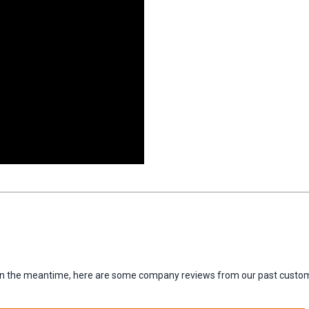
m. In the meantime, here are some company reviews from our past custom