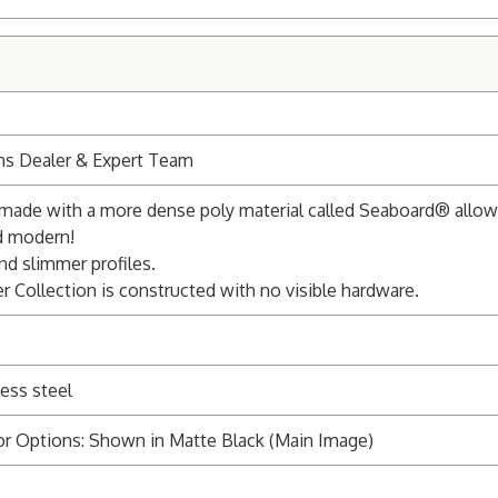
ns Dealer & Expert Team
s made with a more dense poly material called Seaboard® allowi
nd modern!
nd slimmer profiles.
r Collection is constructed with no visible hardware.
ess steel
or Options: Shown in Matte Black (Main Image)