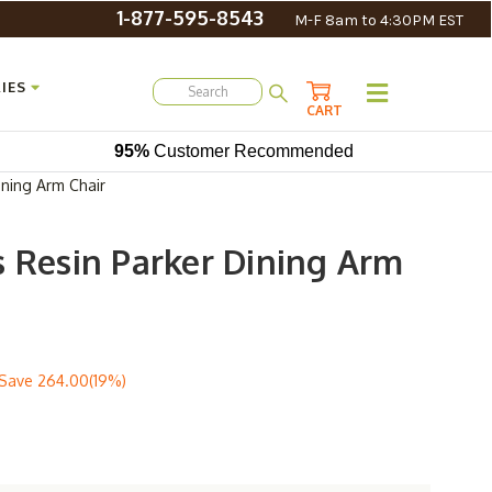
1-877-595-8543
M-F 8am to 4:30PM EST
IES
CART
95%
Customer Recommended
ining Arm Chair
s Resin Parker Dining Arm
Save
264.00(19%)