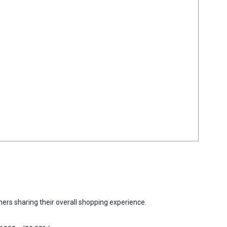
ers sharing their overall shopping experience.