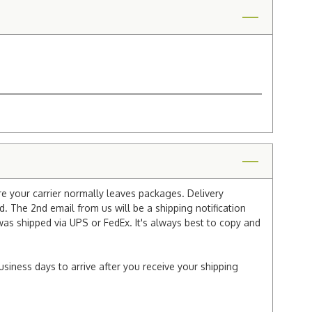
re your carrier normally leaves packages. Delivery
 The 2nd email from us will be a shipping notification
 was shipped via UPS or FedEx. It's always best to copy and
usiness days to arrive after you receive your shipping