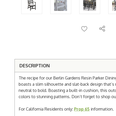
DESCRIPTION
The recipe for our Berlin Gardens Resin Parker Dining
boasts a slim silhouette and slat-back design that’
neutral to bold. Boasting a built-in cushion, this o
colors to stunning patterns. Don’t forget to shop our
For California Residents only:
Prop 65
information.