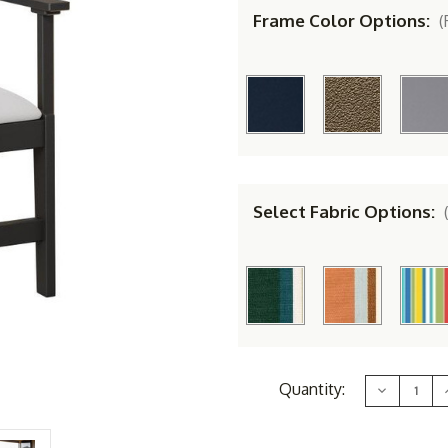
Frame Color Options:
(
Select Fabric Options:
Current
Quantity:
Decrease
Stock:
Quantity
of
Berlin
B
Gardens