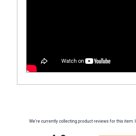
We're currently collecting product reviews for this ite
All ratings