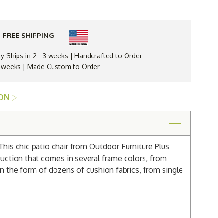
Resin
Parker
Dining
Arm
Chair
 FREE SHIPPING
ly Ships in 2 - 3 weeks | Handcrafted to Order
 3 weeks | Made Custom to Order
ION
 This chic patio chair from Outdoor Furniture Plus
ruction that comes in several frame colors, from
in the form of dozens of cushion fabrics, from single