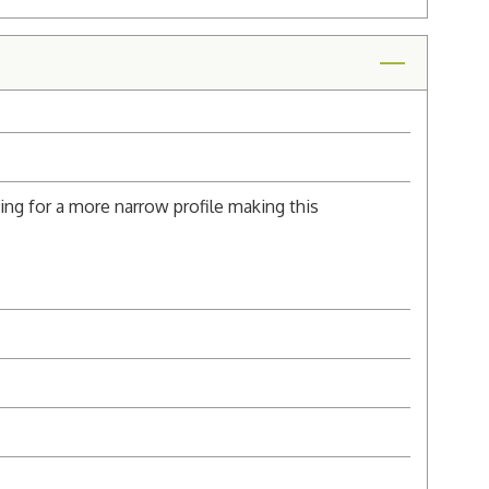
ng for a more narrow profile making this