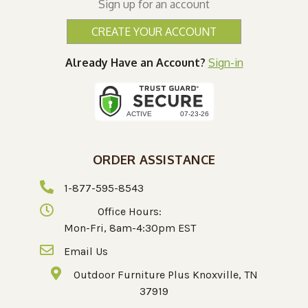
Sign up for an account
CREATE YOUR ACCOUNT
Already Have an Account?
Sign-in
ORDER ASSISTANCE
1-877-595-8543
Office Hours:
Mon-Fri, 8am-4:30pm EST
Email Us
Outdoor Furniture Plus Knoxville, TN
37919