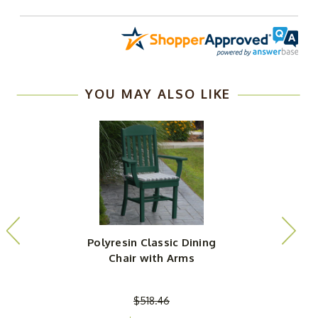
YOU MAY ALSO LIKE
Polyresin Classic Dining
P
Chair with Arms
$518.46