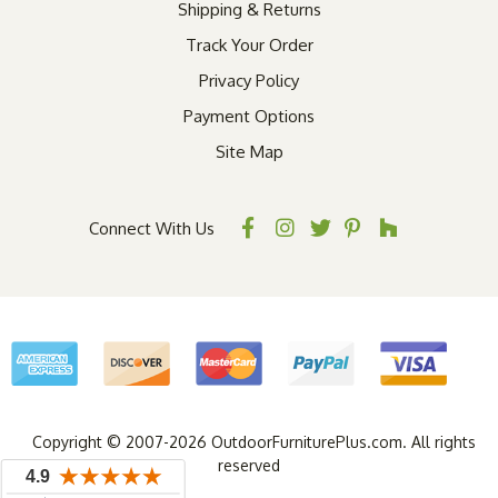
Shipping & Returns
Track Your Order
Privacy Policy
Payment Options
Site Map
Connect With Us
Copyright © 2007-2026 OutdoorFurniturePlus.com. All rights
reserved