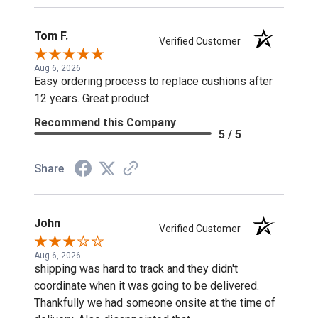
Tom F.
Verified Customer
Aug 6, 2026
Easy ordering process to replace cushions after
12 years. Great product
Recommend this Company
5 / 5
Share
John
Verified Customer
Aug 6, 2026
shipping was hard to track and they didn't
coordinate when it was going to be delivered.
Thankfully we had someone onsite at the time of