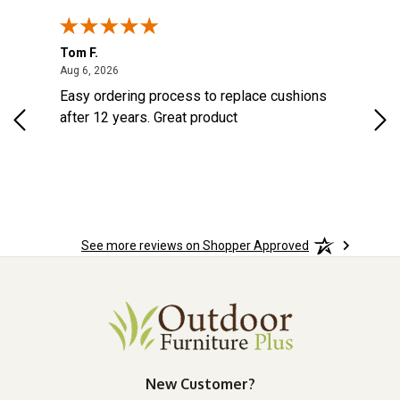
Tom F.
Lou
ted States
August 6, 2026
Aug 6, 2026
Aug 
s
Easy ordering process to replace cushions
Eas
d
after 12 years. Great product
woo
See more reviews on Shopper Approved
New Customer?