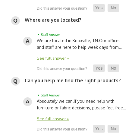
Where are you located?
• Staff Answer
We are located in Knoxville, TN.
Our offices
and staff are here to help week days from…
See full answer »
Can you help me find the right products?
• Staff Answer
Absolutely we can.
If you need help with
furniture or fabric decisions, please feel free…
See full answer »