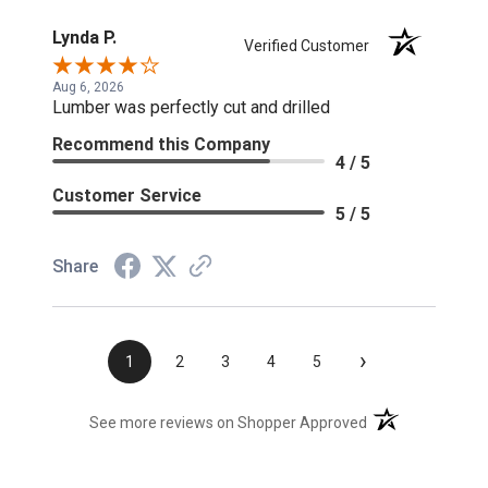
Lynda P.
Verified Customer
Aug 6, 2026
Lumber was perfectly cut and drilled
Recommend this Company
4 / 5
Customer Service
5 / 5
Share
›
1
2
3
4
5
(opens in a new t
See more reviews on Shopper Approved