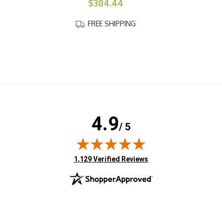
$384.44
FREE SHIPPING
4.9
/ 5
(opens in new tab)
1,129 Verified Reviews