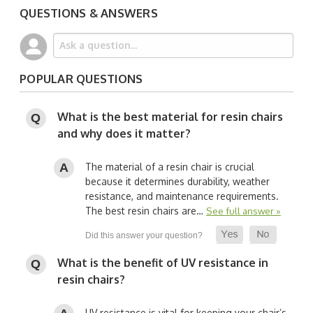
QUESTIONS & ANSWERS
POPULAR QUESTIONS
What is the best material for resin chairs
and why does it matter?
The material of a resin chair is crucial
because it determines durability, weather
resistance, and maintenance requirements.
The best resin chairs are…
See full answer »
What is the benefit of UV resistance in
resin chairs?
UV resistance is vital for keeping your chair’s