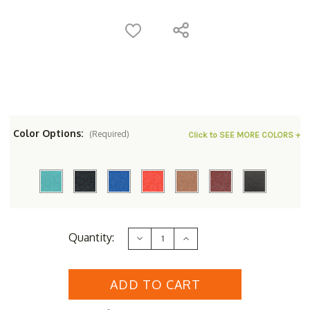
Color Options:
(Required)
Click to SEE MORE COLORS +
Current
Quantity:
Decrease
Increase
Stock:
Quantity
Quantity
of
of
Polyresin
Polyresin
Royal
Royal
Dining
Dining
Chair
Chair
with
with