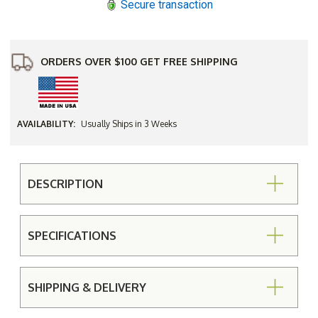
Secure transaction
Arms
Arms
ORDERS OVER $100 GET FREE SHIPPING
AVAILABILITY:
Usually Ships in 3 Weeks
DESCRIPTION
SPECIFICATIONS
SHIPPING & DELIVERY