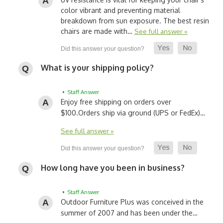
color vibrant and preventing material
breakdown from sun exposure. The best resin
chairs are made with…
See full answer »
What is your shipping policy?
• Staff Answer
Enjoy free shipping on orders over
$100.
Orders ship via ground (UPS or FedEx)…
See full answer »
How long have you been in business?
• Staff Answer
Outdoor Furniture Plus was conceived in the
summer of 2007 and has been under the…