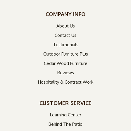
COMPANY INFO
About Us
Contact Us
Testimonials
Outdoor Furniture Plus
Cedar Wood Furniture
Reviews
Hospitality & Contract Work
CUSTOMER SERVICE
Learning Center
Behind The Patio