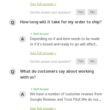
See full answer »
How long will it take for my order to ship?
• Staff Answer
Depending on if and item needs to be made
or if it’s boxed and ready to go will affect…
See full answer »
What do customers say about working
with us?
• Staff Answer
We have a number of customer reviews from
Google Reviews and Trust Pilot.
We do our…
See full answer »