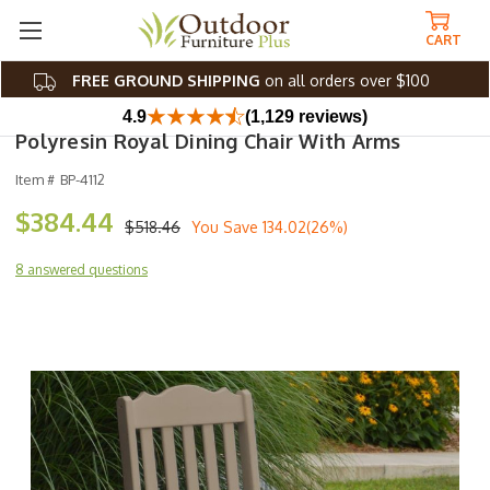
CART
FREE GROUND SHIPPING
on all orders over $100
4.9
(1,129 reviews)
Polyresin Royal Dining Chair With Arms
Item #
BP-4112
$384.44
$518.46
You Save
134.02(26%)
8 answered questions