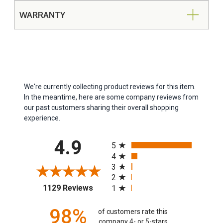
WARRANTY
We're currently collecting product reviews for this item.
In the meantime, here are some company reviews from
our past customers sharing their overall shopping
experience.
All ratings
4.9
5
4
3
2
(opens in a new tab)
1129 Reviews
1
98%
of customers rate this
company 4- or 5-stars