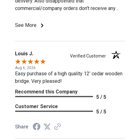
delivery. Also disappointed that
commercial/company orders don't receive any
discounts or special pricing/incentives.
See More
Louis J.
Verified Customer
Aug 6, 2026
Easy purchase of a high quality 12' cedar wooden
bridge. Very pleased!
Recommend this Company
5 / 5
Customer Service
5 / 5
Share