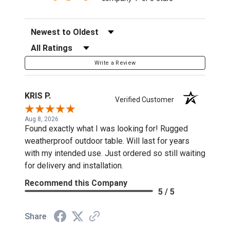
Sort Reviews
Filter Reviews by Rating
Write a Review
KRIS P.
Verified Customer
Aug 8, 2026
Found exactly what I was looking for! Rugged
weatherproof outdoor table. Will last for years
with my intended use. Just ordered so still waiting
for delivery and installation.
Recommend this Company
5 / 5
Share