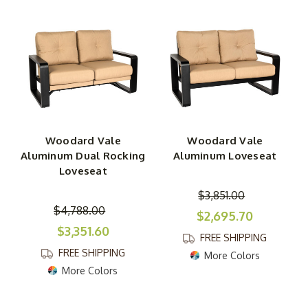
Woodard Vale
Woodard Vale
Aluminum Dual Rocking
Aluminum Loveseat
Loveseat
$3,851.00
$4,788.00
$2,695.70
$3,351.60
FREE SHIPPING
FREE SHIPPING
More Colors
More Colors