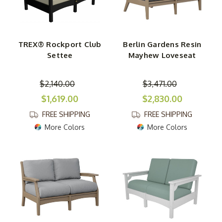
TREX® Rockport Club
Berlin Gardens Resin
Settee
Mayhew Loveseat
$2,140.00
$3,471.00
$1,619.00
$2,830.00
FREE SHIPPING
FREE SHIPPING
More Colors
More Colors