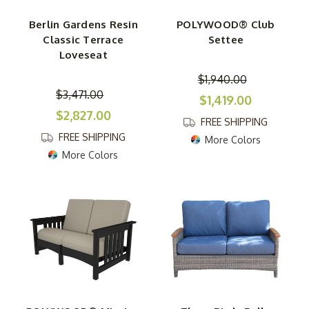
Berlin Gardens Resin
POLYWOOD® Club
Classic Terrace
Settee
Loveseat
$1,940.00
$3,471.00
$1,419.00
$2,827.00
FREE SHIPPING
FREE SHIPPING
More Colors
More Colors