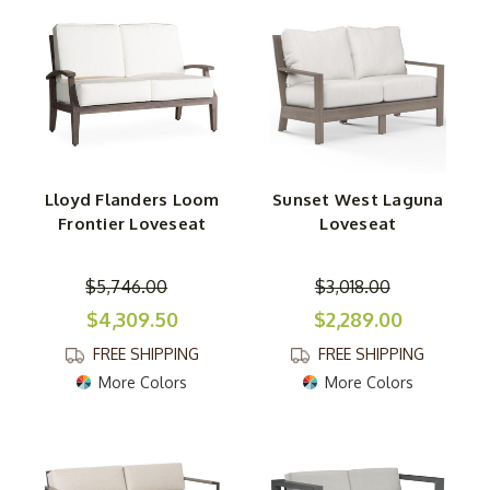
Lloyd Flanders Loom
Sunset West Laguna
Frontier Loveseat
Loveseat
$5,746.00
$3,018.00
$4,309.50
$2,289.00
FREE SHIPPING
FREE SHIPPING
More Colors
More Colors