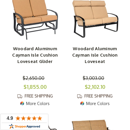
Woodard Aluminum
Woodard Aluminum
Cayman Isle Cushion
Cayman Isle Cushion
Loveseat Glider
Loveseat
$2,650.00
$3,003.00
$1,855.00
$2,102.10
FREE SHIPPING
FREE SHIPPING
More Colors
More Colors