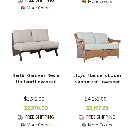
FREE SHIPPING
More Colors
More Colors
Berlin Gardens Resin
Lloyd Flanders Loom
Holland Loveseat
Nantucket Loveseat
$2,912.00
$4,263.00
$2,370.00
$3,197.25
FREE SHIPPING
FREE SHIPPING
More Colors
More Colors