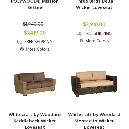
POLYWOOD® Mission
Three Birds Bella
Settee
Wicker Loveseat
$1,940.00
$2,910.00
$1,419.00
FREE SHIPPING
More Colors
FREE SHIPPING
More Colors
Whitecraft by Woodard
Whitecraft by Woodard
Saddleback Wicker
Montecito Wicker
Loveseat
Loveseat