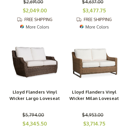
$2,691.00
$4,637.00
$2,049.00
$3,477.75
FREE SHIPPING
FREE SHIPPING
More Colors
More Colors
Lloyd Flanders Vinyl
Lloyd Flanders Vinyl
Wicker Largo Loveseat
Wicker Milan Loveseat
$5,794.00
$4,953.00
$4,345.50
$3,714.75