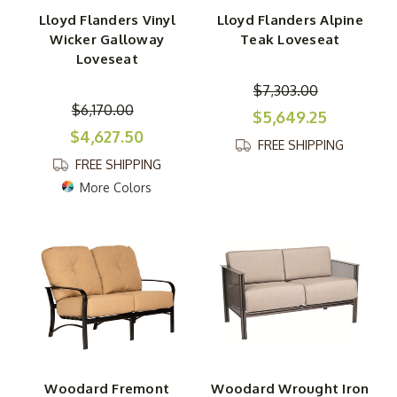
Lloyd Flanders Vinyl
Lloyd Flanders Alpine
Wicker Galloway
Teak Loveseat
Loveseat
$7,303.00
$6,170.00
$5,649.25
$4,627.50
FREE SHIPPING
FREE SHIPPING
More Colors
Woodard Fremont
Woodard Wrought Iron