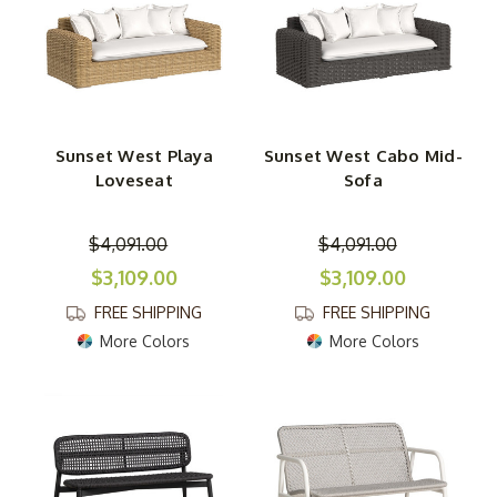
Sunset West Playa
Sunset West Cabo Mid-
Loveseat
Sofa
$4,091.00
$4,091.00
$3,109.00
$3,109.00
FREE SHIPPING
FREE SHIPPING
More Colors
More Colors