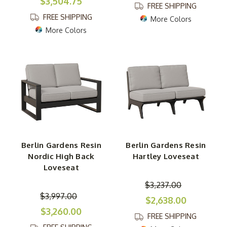
$3,504.75
FREE SHIPPING
FREE SHIPPING
More Colors
More Colors
Berlin Gardens Resin
Berlin Gardens Resin
Nordic High Back
Hartley Loveseat
Loveseat
$3,237.00
$3,997.00
$2,638.00
$3,260.00
FREE SHIPPING