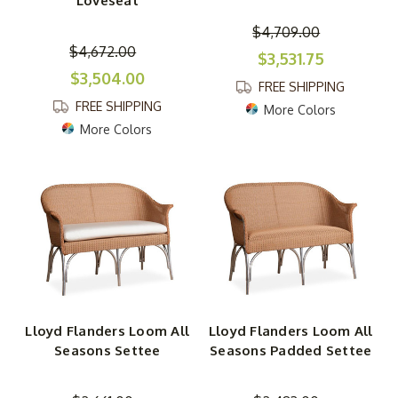
Loveseat
$4,709.00
$4,672.00
$3,531.75
$3,504.00
FREE SHIPPING
FREE SHIPPING
More Colors
More Colors
Lloyd Flanders Loom All
Lloyd Flanders Loom All
Seasons Settee
Seasons Padded Settee