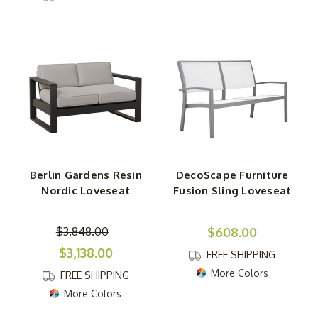
Berlin Gardens Resin
DecoScape Furniture
Nordic Loveseat
Fusion Sling Loveseat
$3,848.00
$608.00
$3,138.00
FREE SHIPPING
More Colors
FREE SHIPPING
More Colors