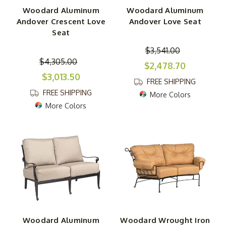
Woodard Aluminum
Woodard Aluminum
Andover Crescent Love
Andover Love Seat
Seat
$3,541.00
$4,305.00
$2,478.70
$3,013.50
FREE SHIPPING
FREE SHIPPING
More Colors
More Colors
Woodard Aluminum
Woodard Wrought Iron