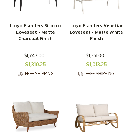
Lloyd Flanders Sirocco
Lloyd Flanders Venetian
Loveseat - Matte
Loveseat - Matte White
Charcoal Finish
Finish
$1,747.00
$1,351.00
$1,310.25
$1,013.25
FREE SHIPPING
FREE SHIPPING