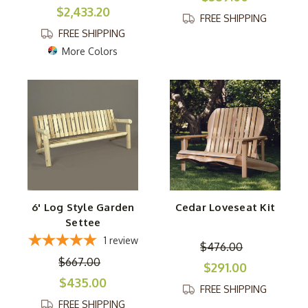
$2,433.20
FREE SHIPPING
FREE SHIPPING
More Colors
6' Log Style Garden
Cedar Loveseat Kit
Settee
1
review
$476.00
$667.00
$291.00
$435.00
FREE SHIPPING
FREE SHIPPING