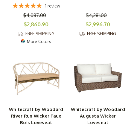
1
review
$4,087.00
$4,281.00
$2,860.90
$2,996.70
FREE SHIPPING
FREE SHIPPING
More Colors
Whitecraft by Woodard
Whitecraft by Woodard
River Run Wicker Faux
Augusta Wicker
Bois Loveseat
Loveseat