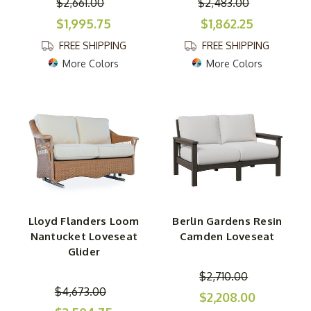
$2,661.00
$2,483.00
$1,995.75
$1,862.25
FREE SHIPPING
FREE SHIPPING
More Colors
More Colors
Lloyd Flanders Loom
Berlin Gardens Resin
Nantucket Loveseat
Camden Loveseat
Glider
$2,710.00
$4,673.00
$2,208.00