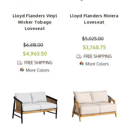
Lloyd Flanders Vinyl
Lloyd Flanders Riviera
Wicker Tobago
Loveseat
Loveseat
$5,025.00
$6,618.00
$3,768.75
$4,963.50
FREE SHIPPING
FREE SHIPPING
More Colors
More Colors