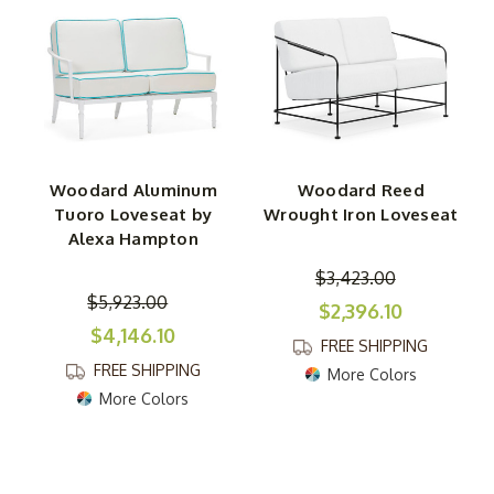
Woodard Aluminum
Woodard Reed
Tuoro Loveseat by
Wrought Iron Loveseat
Alexa Hampton
$3,423.00
$5,923.00
$2,396.10
$4,146.10
FREE SHIPPING
FREE SHIPPING
More Colors
More Colors