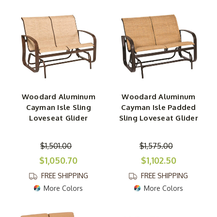
Woodard Aluminum
Woodard Aluminum
Cayman Isle Sling
Cayman Isle Padded
Loveseat Glider
Sling Loveseat Glider
$1,501.00
$1,575.00
$1,050.70
$1,102.50
FREE SHIPPING
FREE SHIPPING
More Colors
More Colors