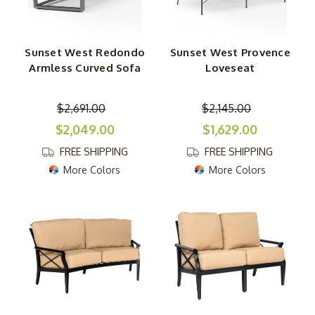
Sunset West Redondo
Sunset West Provence
Armless Curved Sofa
Loveseat
$2,691.00
$2,145.00
$2,049.00
$1,629.00
FREE SHIPPING
FREE SHIPPING
More Colors
More Colors