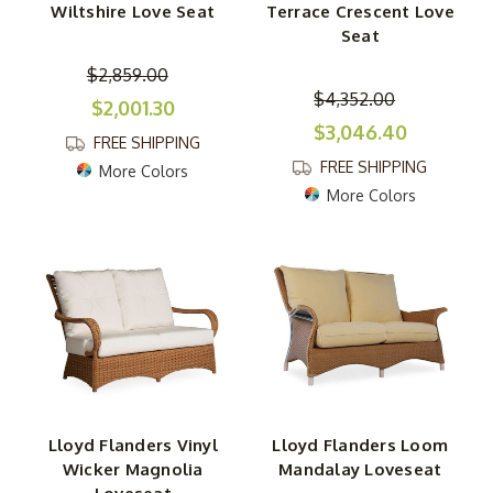
Wiltshire Love Seat
Terrace Crescent Love
Seat
$2,859.00
$4,352.00
$2,001.30
$3,046.40
FREE SHIPPING
FREE SHIPPING
More Colors
More Colors
Lloyd Flanders Vinyl
Lloyd Flanders Loom
Wicker Magnolia
Mandalay Loveseat