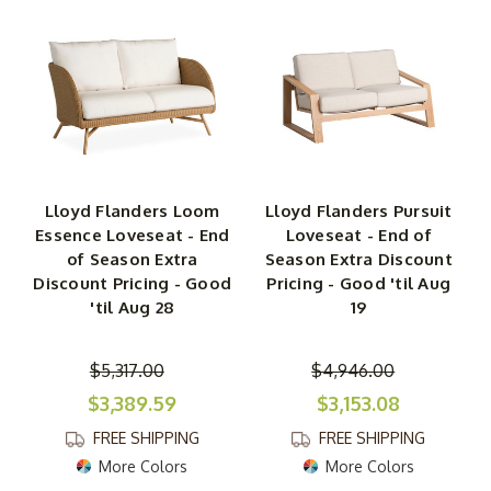
Lloyd Flanders Loom
Lloyd Flanders Pursuit
Essence Loveseat - End
Loveseat - End of
of Season Extra
Season Extra Discount
Discount Pricing - Good
Pricing - Good 'til Aug
'til Aug 28
19
$5,317.00
$4,946.00
$3,389.59
$3,153.08
FREE SHIPPING
FREE SHIPPING
More Colors
More Colors