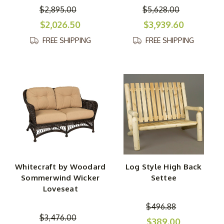
$2,895.00
$5,628.00
$2,026.50
$3,939.60
FREE SHIPPING
FREE SHIPPING
Whitecraft by Woodard
Log Style High Back
Sommerwind Wicker
Settee
Loveseat
$496.88
$3,476.00
$389.00