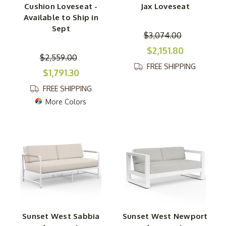
Cushion Loveseat -
Jax Loveseat
Available to Ship in
Sept
$3,074.00
$2,151.80
$2,559.00
FREE SHIPPING
$1,791.30
FREE SHIPPING
More Colors
Sunset West Sabbia
Sunset West Newport