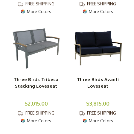
FREE SHIPPING
FREE SHIPPING
More Colors
More Colors
Three Birds Tribeca
Three Birds Avanti
Stacking Loveseat
Loveseat
$2,015.00
$3,815.00
FREE SHIPPING
FREE SHIPPING
More Colors
More Colors