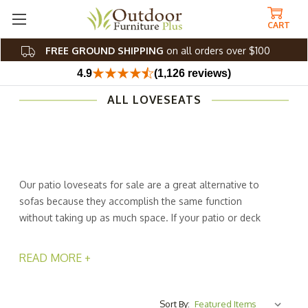
CART
FREE GROUND SHIPPING
on all orders over $100
4.9
(1,126 reviews)
ALL LOVESEATS
Our patio loveseats for sale are a great alternative to
sofas because they accomplish the same function
without taking up as much space. If your patio or deck
has limited space, you'll love the way an outdoor
loveseat from Outdoor Furniture Plus fits where a sofa
READ MORE +
wouldn't. Outdoor patio loveseats are more comfortable
than benches and provide more seating than single
chairs. You and your family will love the serene
Sort By: