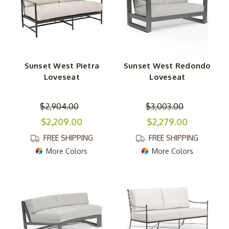
Sunset West Pietra
Sunset West Redondo
Loveseat
Loveseat
$2,904.00
$3,003.00
$2,209.00
$2,279.00
FREE SHIPPING
FREE SHIPPING
More Colors
More Colors