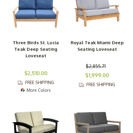
Three Birds St. Lucia
Royal Teak Miami Deep
Teak Deep Seating
Seating Loveseat
Loveseat
$2,855.71
$2,510.00
$1,999.00
FREE SHIPPING
FREE SHIPPING
More Colors