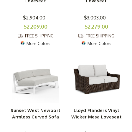
Loveseat
Loveseat
$2,904.00
$3,003.00
$2,209.00
$2,279.00
FREE SHIPPING
FREE SHIPPING
More Colors
More Colors
Sunset West Newport
Lloyd Flanders Vinyl
Armless Curved Sofa
Wicker Mesa Loveseat