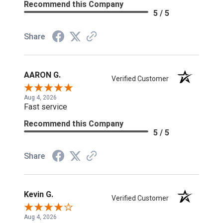
Recommend this Company
5 / 5
Share
AARON G.
Verified Customer
Aug 4, 2026
Fast service
Recommend this Company
5 / 5
Share
Kevin G.
Verified Customer
Aug 4, 2026