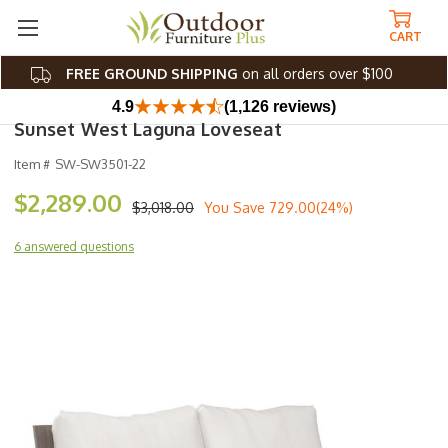
CART
FREE GROUND SHIPPING
on all orders over $100
4.9
(1,126 reviews)
Sunset West Laguna Loveseat
Item #
SW-SW3501-22
$2,289.00
$3,018.00
You Save
729.00(24%)
6 answered questions