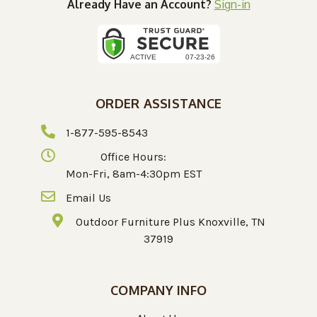
Already Have an Account?
Sign-in
ORDER ASSISTANCE
1-877-595-8543
Office Hours:
Mon-Fri, 8am-4:30pm EST
Email Us
Outdoor Furniture Plus Knoxville, TN
37919
COMPANY INFO