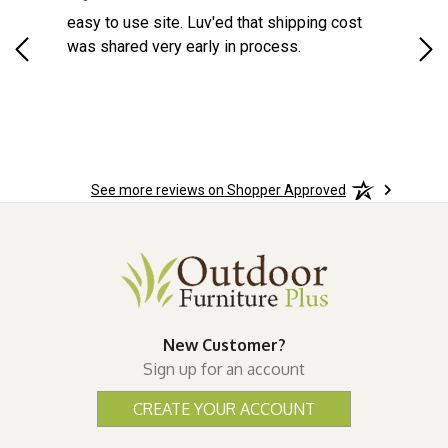
d a
easy to use site. Luv'ed that shipping cost
Gre
ock
was shared very early in process.
See more reviews on Shopper Approved
New Customer?
Sign up for an account
CREATE YOUR ACCOUNT