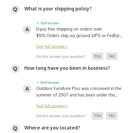
What is your shipping policy?
• Staff Answer
Enjoy free shipping on orders over
$100.
Orders ship via ground (UPS or FedEx)…
See full answer »
How long have you been in business?
• Staff Answer
Outdoor Furniture Plus was conceived in the
summer of 2007 and has been under the…
See full answer »
Where are you located?