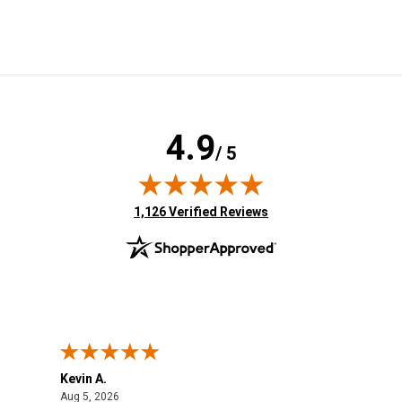
4.9
/ 5
(opens in new tab)
1,126 Verified Reviews
Kevin A.
Kev
August 5, 2026
Aug 5, 2026
Aug