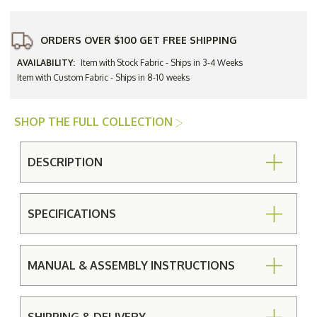
ORDERS OVER $100 GET FREE SHIPPING
AVAILABILITY:
Item with Stock Fabric - Ships in 3-4 Weeks
Item with Custom Fabric - Ships in 8-10 weeks
SHOP THE FULL COLLECTION
DESCRIPTION
SPECIFICATIONS
MANUAL & ASSEMBLY INSTRUCTIONS