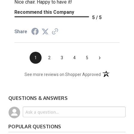
Nice chair. Happy to have it!
Recommend this Company
5 / 5
Share
›
1
2
3
4
5
(opens in a new t
See more reviews on Shopper Approved
QUESTIONS & ANSWERS
POPULAR QUESTIONS