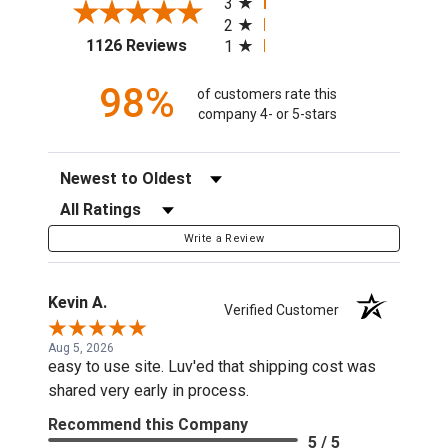
3
2
(opens in a new tab)
1126 Reviews
1
98%
of customers rate this
company 4- or 5-stars
Sort Reviews
Filter Reviews by Rating
Write a Review
Kevin A.
Verified Customer
Aug 5, 2026
easy to use site. Luv'ed that shipping cost was
shared very early in process.
Recommend this Company
5 / 5