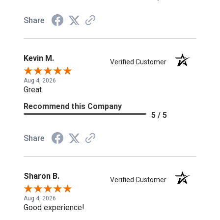
Share
Kevin M.
Verified Customer
Aug 4, 2026
Great
Recommend this Company
5 / 5
Share
Sharon B.
Verified Customer
Aug 4, 2026
Good experience!