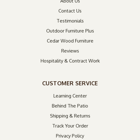
About Us
Contact Us
Testimonials
Outdoor Furniture Plus
Cedar Wood Furniture
Reviews
Hospitality & Contract Work
CUSTOMER SERVICE
Learning Center
Behind The Patio
Shipping & Returns
Track Your Order
Privacy Policy