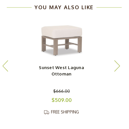
YOU MAY ALSO LIKE
Sunset West Laguna
Ottoman
$666.00
$509.00
FREE SHIPPING