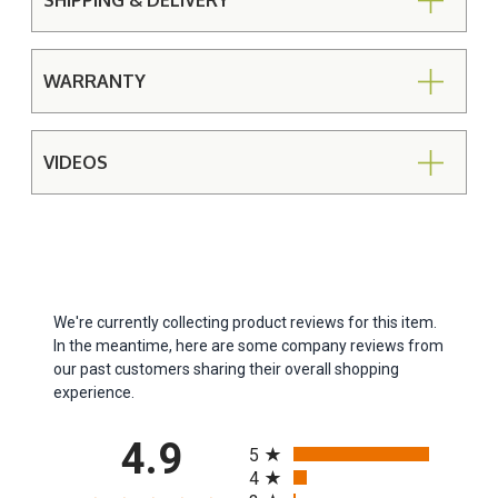
SHIPPING & DELIVERY
WARRANTY
VIDEOS
We're currently collecting product reviews for this item.
In the meantime, here are some company reviews from
our past customers sharing their overall shopping
experience.
All ratings
4.9
5
4