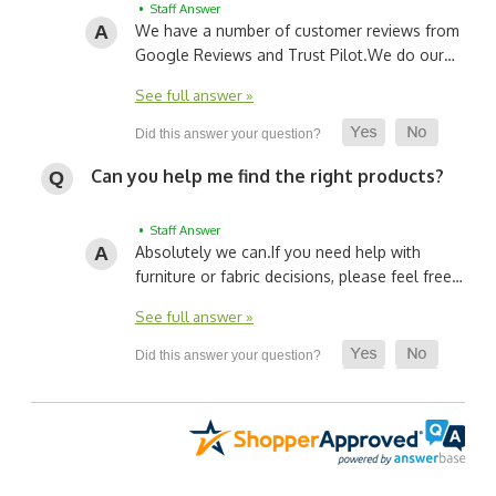
• Staff Answer
We have a number of customer reviews from
Google Reviews and Trust Pilot.
We do our…
See full answer »
Can you help me find the right products?
• Staff Answer
Absolutely we can.
If you need help with
furniture or fabric decisions, please feel free…
See full answer »