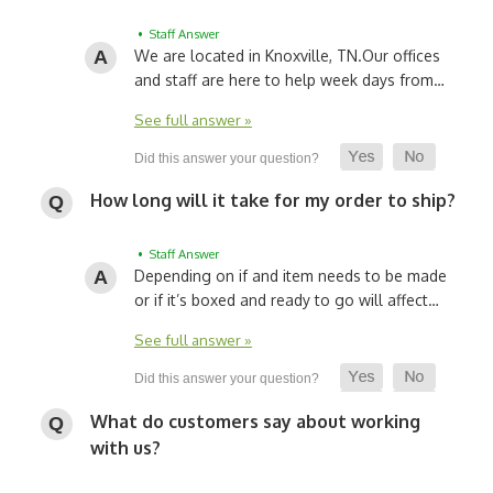
• Staff Answer
We are located in Knoxville, TN.
Our offices
and staff are here to help week days from…
See full answer »
How long will it take for my order to ship?
• Staff Answer
Depending on if and item needs to be made
or if it’s boxed and ready to go will affect…
See full answer »
What do customers say about working
with us?