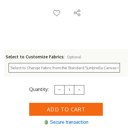
Select to Customize Fabrics:
Optional
Current
Quantity:
Decrease
Increase
Stock:
Quantity
Quantity
of
of
Sunset
Sunset
West
West
Laguna
Laguna
Loveseat
Loveseat
Secure transaction