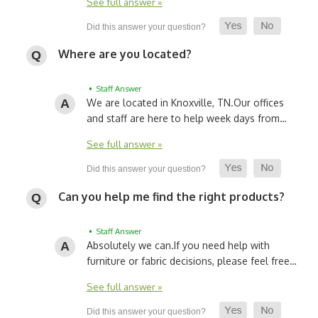
See full answer »
Where are you located?
• Staff Answer
We are located in Knoxville, TN.
Our offices
and staff are here to help week days from…
See full answer »
Can you help me find the right products?
• Staff Answer
Absolutely we can.
If you need help with
furniture or fabric decisions, please feel free…
See full answer »