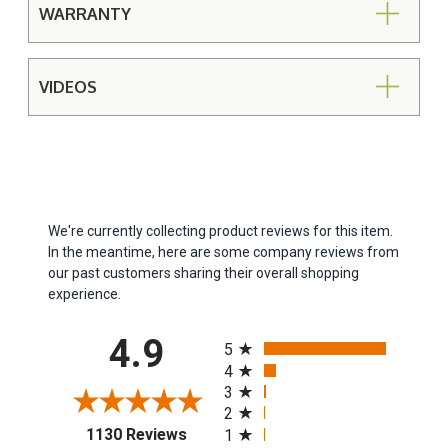
WARRANTY
VIDEOS
We're currently collecting product reviews for this item.
In the meantime, here are some company reviews from
our past customers sharing their overall shopping
experience.
All ratings
4.9
5
4
3
2
(opens in a new tab)
1130 Reviews
1