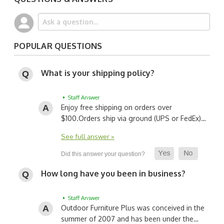
POPULAR QUESTIONS
What is your shipping policy?
• Staff Answer
Enjoy free shipping on orders over
$100.
Orders ship via ground (UPS or FedEx)…
See full answer »
How long have you been in business?
• Staff Answer
Outdoor Furniture Plus was conceived in the
summer of 2007 and has been under the…