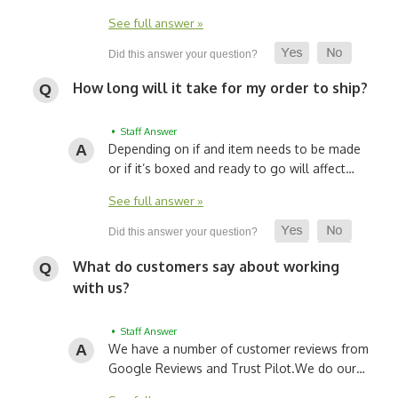
See full answer »
How long will it take for my order to ship?
• Staff Answer
Depending on if and item needs to be made
or if it’s boxed and ready to go will affect…
See full answer »
What do customers say about working
with us?
• Staff Answer
We have a number of customer reviews from
Google Reviews and Trust Pilot.
We do our…