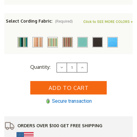
Select Cording Fabric:
(Required)
Click to SEE MORE COLORS +
Current
Quantity:
Decrease
Increase
Stock:
Quantity
Quantity
of
of
Berlin
Berlin
Gardens
Gardens
Resin
Resin
Hartley
Hartley
Loveseat
Loveseat
Secure transaction
ORDERS OVER $100 GET FREE SHIPPING