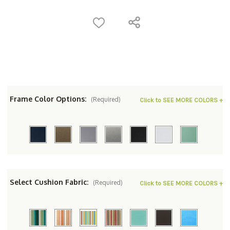
Frame Color Options:
(Required)
Click to SEE MORE COLORS +
Select Cushion Fabric:
(Required)
Click to SEE MORE COLORS +