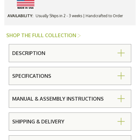
AVAILABILITY:
Usually Ships in 2 - 3 weeks | Handcrafted to Order
SHOP THE FULL COLLECTION
DESCRIPTION
SPECIFICATIONS
MANUAL & ASSEMBLY INSTRUCTIONS
SHIPPING & DELIVERY