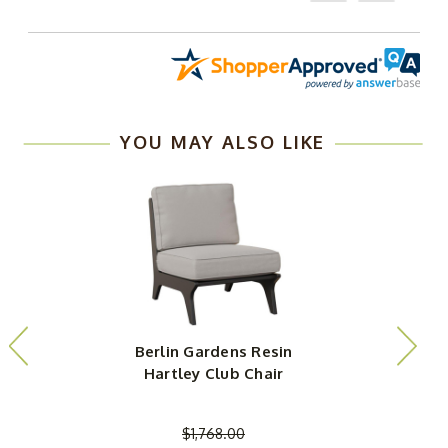
YOU MAY ALSO LIKE
Berlin Gardens Resin
Hartley Club Chair
$1,768.00