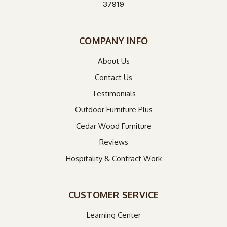
37919
COMPANY INFO
About Us
Contact Us
Testimonials
Outdoor Furniture Plus
Cedar Wood Furniture
Reviews
Hospitality & Contract Work
CUSTOMER SERVICE
Learning Center