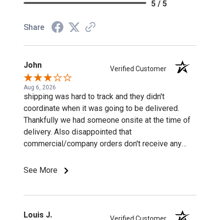
5 / 5
Share
John
Verified Customer
Aug 6, 2026
shipping was hard to track and they didn't
coordinate when it was going to be delivered.
Thankfully we had someone onsite at the time of
delivery. Also disappointed that
commercial/company orders don't receive any
discounts or special pricing/incentives.
See More
Louis J.
Verified Customer