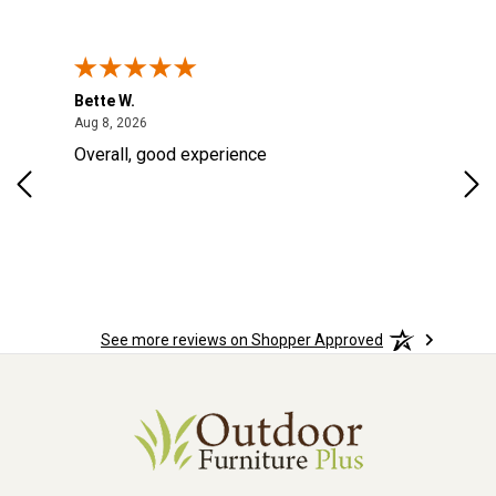
Bette W.
KRI
August 8, 2026
Aug 8, 2026
Aug
Overall, good experience
Fou
Rug
for
so 
See more reviews on Shopper Approved