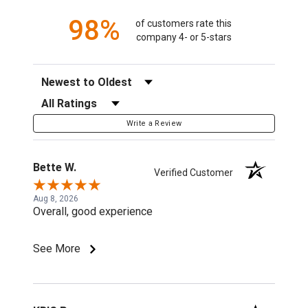
98%
of customers rate this
company 4- or 5-stars
Sort Reviews
Filter Reviews by Rating
Write a Review
Bette W.
Verified Customer
Aug 8, 2026
Overall, good experience
See More