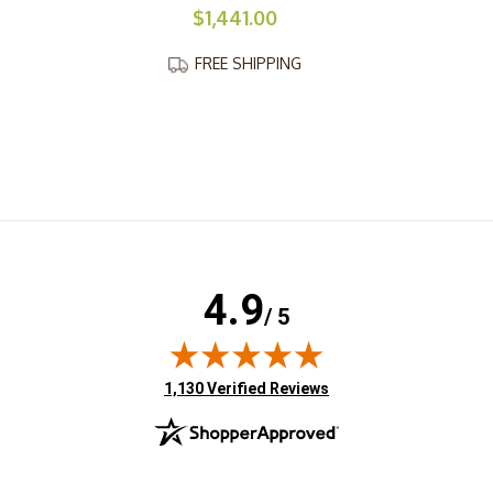
$1,441.00
FREE SHIPPING
4.9
/ 5
(opens in new tab)
1,130 Verified Reviews