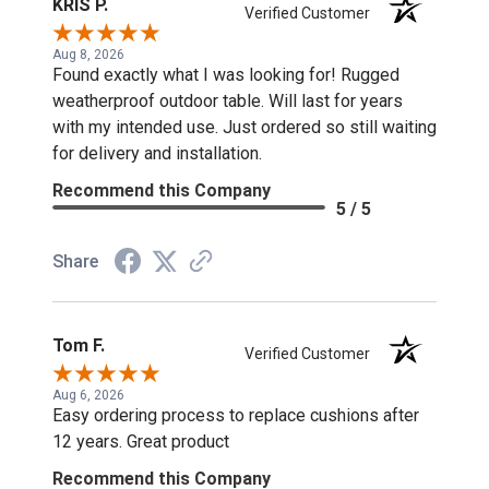
KRIS P.
Verified Customer
Aug 8, 2026
Found exactly what I was looking for! Rugged
weatherproof outdoor table. Will last for years
with my intended use. Just ordered so still waiting
for delivery and installation.
Recommend this Company
5 / 5
Share
Tom F.
Verified Customer
Aug 6, 2026
Easy ordering process to replace cushions after
12 years. Great product
Recommend this Company