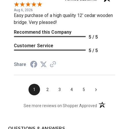
Aug 6, 2026
Easy purchase of a high quality 12' cedar wooden
bridge. Very pleased!
Recommend this Company
5 / 5
Customer Service
5 / 5
Share
›
1
2
3
4
5
(opens in a new t
See more reviews on Shopper Approved
QUESTIONS & ANSWERS