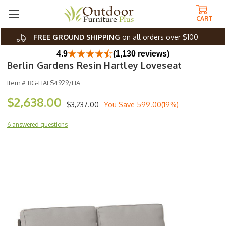
CART
FREE GROUND SHIPPING
on all orders over $100
4.9
(1,130 reviews)
Berlin Gardens Resin Hartley Loveseat
Item #
BG-HALS4929/HA
$2,638.00
$3,237.00
You Save
599.00(19%)
6 answered questions