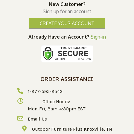
New Customer?
Sign up for an account
CREATE YOUR ACCOUNT
Already Have an Account?
Sign-in
ORDER ASSISTANCE
1-877-595-8543
Office Hours:
Mon-Fri, 8am-4:30pm EST
Email Us
Outdoor Furniture Plus Knoxville, TN