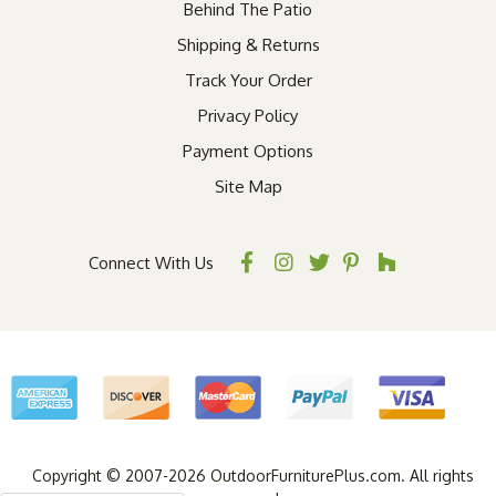
Behind The Patio
Shipping & Returns
Track Your Order
Privacy Policy
Payment Options
Site Map
Connect With Us
Copyright © 2007-2026 OutdoorFurniturePlus.com. All rights