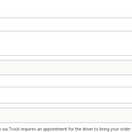
via Truck requires an appointment for the driver to bring your order 