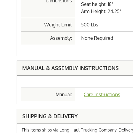
Dimensions
Seat height: 18"
Arm Height: 24.25"
Weight Limit
500 Lbs
Assembly:
None Required
MANUAL & ASSEMBLY INSTRUCTIONS
Manual:
Care Instructions
SHIPPING & DELIVERY
This items ships via Long Haul Trucking Company. Delivery 