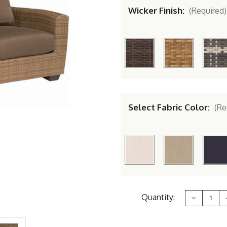
Wicker Finish:
(Required)
Select Fabric Color:
(Re
Current
Quantity:
Decrease
Stock:
Quantity
of
Whitecraf
by