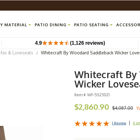
Y MATERIAL
PATIO DINING
PATIO SEATING
ACCESSOR
4.9
(1,126 reviews)
ofas & Loveseats
Whitecraft By Woodard Saddleback Wicker Love
Whitecraft By
Wicker Lovese
Item #
WF-S523021
$2,860.90
$4,087.00
Y
6 a
1 Review