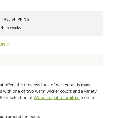
Woodard
k
Saddleback
Wicker
Loveseat
 FREE SHIPPING
n 4 - 5 weeks
ION
t offers the timeless look of wicker but is made
es with one of two warm wicker colors and a variety
ellent selection of
Woodard patio furniture
to help
shion around the edge.