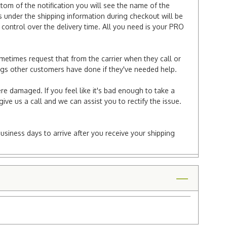
ttom of the notification you will see the name of the
under the shipping information during checkout will be
e control over the delivery time. All you need is your PRO
ometimes request that from the carrier when they call or
things other customers have done if they've needed help.
re damaged. If you feel like it's bad enough to take a
ive us a call and we can assist you to rectify the issue.
business days to arrive after you receive your shipping