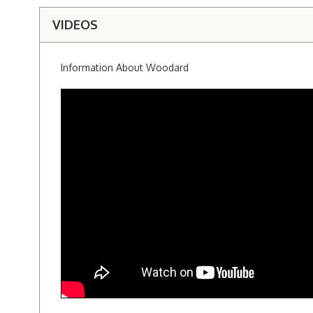
VIDEOS
Information About Woodard