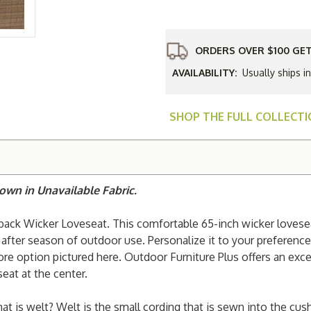
Woodard
Saddlebac
Wicker
Loveseat
ORDERS OVER $100 GET
AVAILABILITY:
Usually ships i
SHOP THE FULL COLLECT
own in Unavailable Fabric.
back Wicker Loveseat. This comfortable 65-inch wicker lovesea
after season of outdoor use. Personalize it to your preferenc
hore option pictured here. Outdoor Furniture Plus offers an exc
seat at the center.
hat is welt? Welt is the small cording that is sewn into the cu