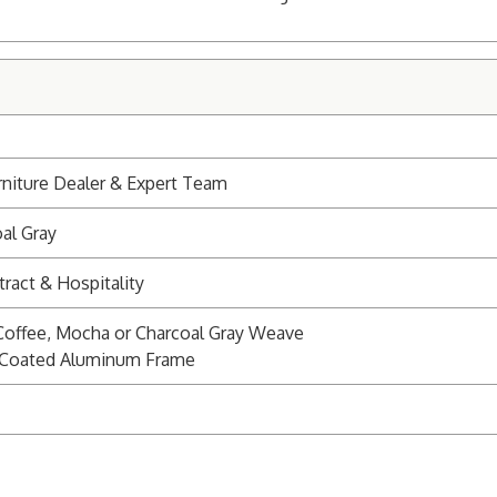
niture Dealer & Expert Team
al Gray
ract & Hospitality
Coffee, Mocha or Charcoal Gray Weave
r Coated Aluminum Frame