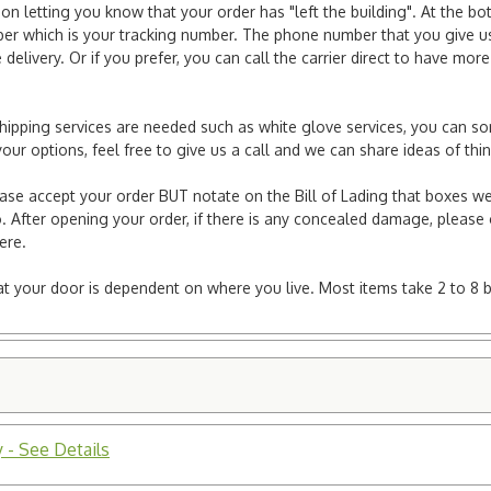
ion letting you know that your order has "left the building". At the bo
r which is your tracking number. The phone number that you give us 
elivery. Or if you prefer, you can call the carrier direct to have mor
l shipping services are needed such as white glove services, you can s
er your options, feel free to give us a call and we can share ideas of 
ease accept your order BUT notate on the Bill of Lading that boxes we
. After opening your order, if there is any concealed damage, please g
here.
e at your door is dependent on where you live. Most items take 2 to 8 
 - See Details