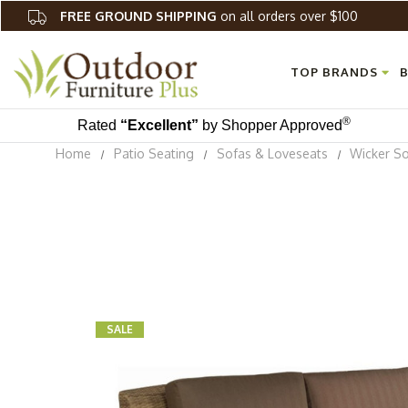
FREE GROUND SHIPPING
on all orders over $100
TOP BRANDS
B
®
Rated
“Excellent”
by Shopper Approved
Home
Patio Seating
Sofas & Loveseats
Wicker S
SALE