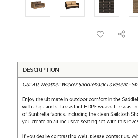
DESCRIPTION
Our All Weather Wicker Saddleback Loveseat - Sh
Enjoy the ultimate in outdoor comfort in the Saddle
with chip- and rot-resistant HDPE weave for season 
of Sunbrella fabrics, including the clean Sailcloth S
you create an all-inclusive seating set with this love
If you desire contrasting welt, please contact us. W