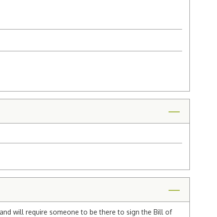
and will require someone to be there to sign the Bill of