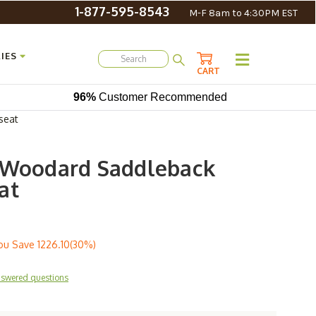
1-877-595-8543
M-F 8am to 4:30PM EST
IES
CART
96%
Customer Recommended
seat
 Woodard Saddleback
at
ou Save
1226.10(30%)
nswered questions