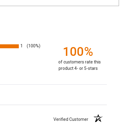
1
(100%)
100%
of customers rate this
product 4- or 5-stars
Verified Customer