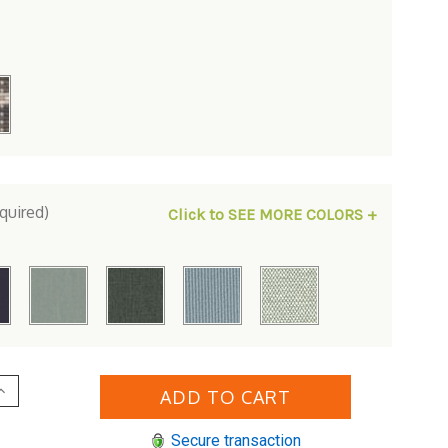
quired)
Click to SEE MORE COLORS +
Increase
Quantity
of
t
Whitecraft
Secure transaction
by