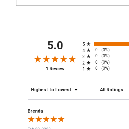
All ratings
5.0
5
0
(0%)
4
0
(0%)
3
0
(0%)
2
(opens in a new tab)
0
(0%)
1 Review
1
Sort Reviews
Filter Reviews by 
Brenda