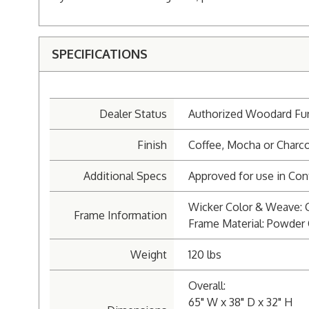
SPECIFICATIONS
Dealer Status
Authorized Woodard Fur
Finish
Coffee, Mocha or Charco
Additional Specs
Approved for use in Cont
Wicker Color & Weave: 
Frame Information
Frame Material: Powde
Weight
120 lbs
Overall:
65" W x 38" D x 32" H