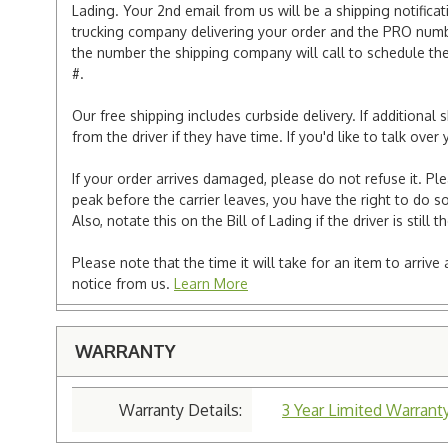
Lading. Your 2nd email from us will be a shipping notificat
trucking company delivering your order and the PRO numbe
the number the shipping company will call to schedule the d
#.
Our free shipping includes curbside delivery. If additiona
from the driver if they have time. If you'd like to talk ov
If your order arrives damaged, please do not refuse it. Pl
peak before the carrier leaves, you have the right to do so
Also, notate this on the Bill of Lading if the driver is still t
Please note that the time it will take for an item to arriv
notice from us.
Learn More
WARRANTY
Warranty Details:
3 Year Limited Warranty