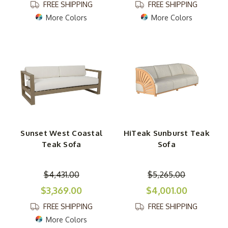
FREE SHIPPING
FREE SHIPPING
More Colors
More Colors
Sunset West Coastal
HiTeak Sunburst Teak
Teak Sofa
Sofa
$4,431.00
$5,265.00
$3,369.00
$4,001.00
FREE SHIPPING
FREE SHIPPING
More Colors