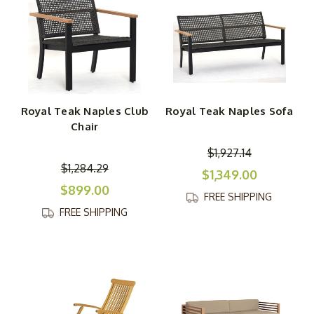
Royal Teak Naples Club
Royal Teak Naples Sofa
Chair
$1,927.14
$1,284.29
$1,349.00
$899.00
FREE SHIPPING
FREE SHIPPING