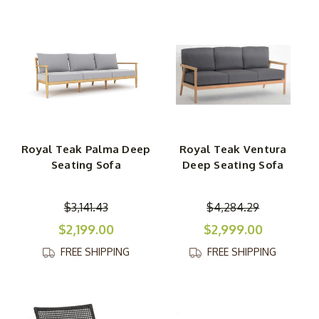
Royal Teak Palma Deep
Royal Teak Ventura
Seating Sofa
Deep Seating Sofa
$3,141.43
$4,284.29
$2,199.00
$2,999.00
FREE SHIPPING
FREE SHIPPING