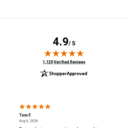
4.9
/ 5
(opens in new tab)
1,129 Verified Reviews
Tom F.
Lou
ted States
August 6, 2026
Aug 6, 2026
Aug 