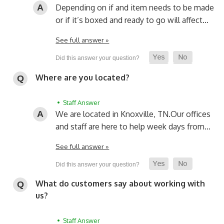
Depending on if and item needs to be made
or if it’s boxed and ready to go will affect…
See full answer »
Where are you located?
• Staff Answer
We are located in Knoxville, TN.
Our offices
and staff are here to help week days from…
See full answer »
What do customers say about working with
us?
• Staff Answer