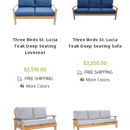
Three Birds St. Lucia
Three Birds St. Lucia
Teak Deep Seating
Teak Deep Seating Sofa
Loveseat
$3,350.00
$2,510.00
FREE SHIPPING
FREE SHIPPING
More Colors
More Colors