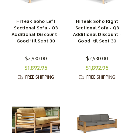
HiTeak Soho Left
HiTeak Soho Right
Sectional Sofa - Q3
Sectional Sofa - Q3
Additional Discount -
Additional Discount -
Good 'til Sept 30
Good 'til Sept 30
$2,930.00
$2,930.00
$1,892.95
$1,892.95
FREE SHIPPING
FREE SHIPPING