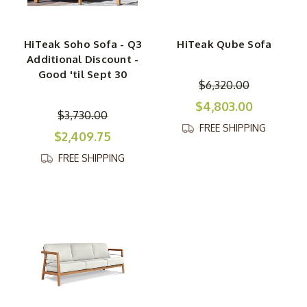
HiTeak Soho Sofa - Q3
HiTeak Qube Sofa
Additional Discount -
Good 'til Sept 30
$6,320.00
$4,803.00
$3,730.00
FREE SHIPPING
$2,409.75
FREE SHIPPING