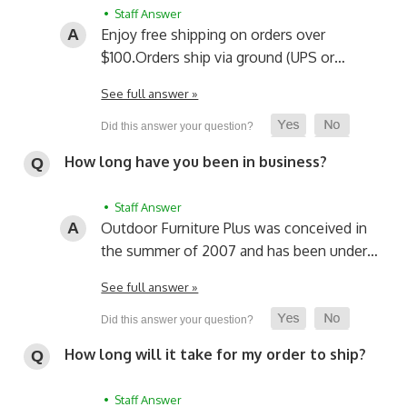
• Staff Answer
Enjoy free shipping on orders over
$100.
Orders ship via ground (UPS or…
See full answer »
How long have you been in business?
• Staff Answer
Outdoor Furniture Plus was conceived in
the summer of 2007 and has been under…
See full answer »
How long will it take for my order to ship?
• Staff Answer