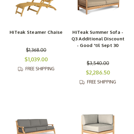
HiTeak Steamer Chaise
HiTeak Summer Sofa -
Q3 Additional Discount
- Good 'til Sept 30
$1,368.00
$1,039.00
$3,540.00
FREE SHIPPING
$2,286.50
FREE SHIPPING