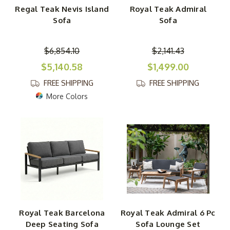
Regal Teak Nevis Island
Royal Teak Admiral
Sofa
Sofa
$6,854.10
$2,141.43
$5,140.58
$1,499.00
FREE SHIPPING
FREE SHIPPING
More Colors
Royal Teak Barcelona
Royal Teak Admiral 6 Pc
Deep Seating Sofa
Sofa Lounge Set