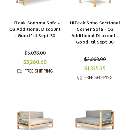
HiTeak Sonoma Sofa -
HiTeak Soho Sectional
Q3 Additional Discount
Corner Sofa - Q3
- Good 'til Sept 30
Additional Discount -
Good 'til Sept 30
$5,038.00
$2,068.00
$3,260.60
$1,335.35
FREE SHIPPING
FREE SHIPPING