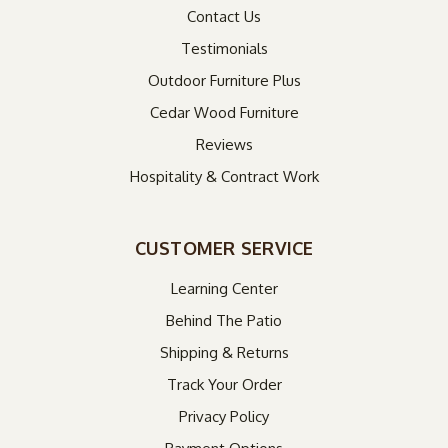
Contact Us
Testimonials
Outdoor Furniture Plus
Cedar Wood Furniture
Reviews
Hospitality & Contract Work
CUSTOMER SERVICE
Learning Center
Behind The Patio
Shipping & Returns
Track Your Order
Privacy Policy