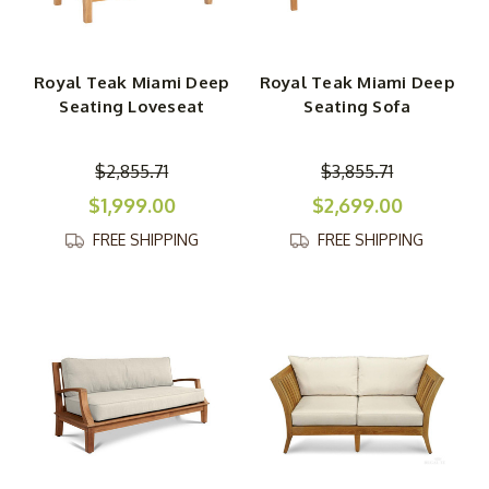
Royal Teak Miami Deep
Royal Teak Miami Deep
Seating Loveseat
Seating Sofa
$2,855.71
$3,855.71
$1,999.00
$2,699.00
FREE SHIPPING
FREE SHIPPING