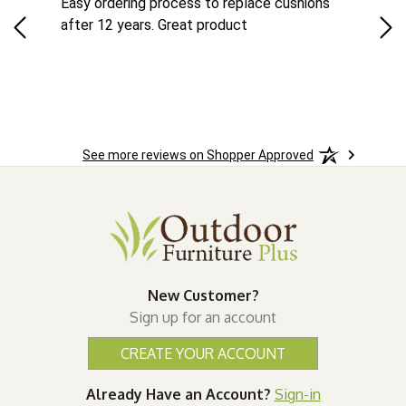
ts
Easy ordering process to replace cushions
Eas
ad
after 12 years. Great product
woo
See more reviews on Shopper Approved
New Customer?
Sign up for an account
CREATE YOUR ACCOUNT
Already Have an Account?
Sign-in