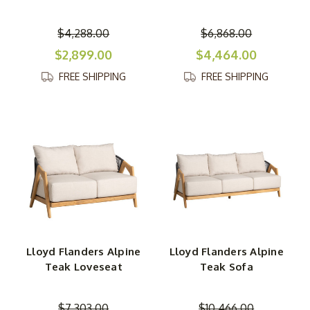
$4,288.00
$6,868.00
$2,899.00
$4,464.00
FREE SHIPPING
FREE SHIPPING
Lloyd Flanders Alpine
Lloyd Flanders Alpine
Teak Loveseat
Teak Sofa
$7,303.00
$10,466.00