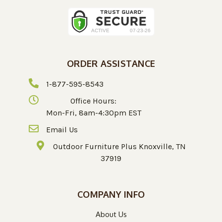
ORDER ASSISTANCE
1-877-595-8543
Office Hours:
Mon-Fri, 8am-4:30pm EST
Email Us
Outdoor Furniture Plus Knoxville, TN
37919
COMPANY INFO
About Us