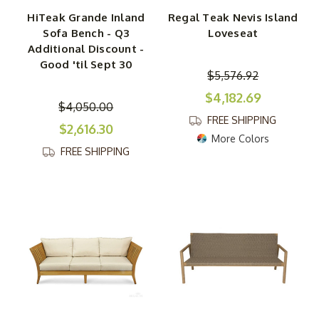
HiTeak Grande Inland
Regal Teak Nevis Island
Sofa Bench - Q3
Loveseat
Additional Discount -
Good 'til Sept 30
$5,576.92
$4,182.69
$4,050.00
FREE SHIPPING
$2,616.30
More Colors
FREE SHIPPING