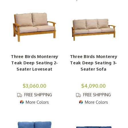
We carry a huge array of teak furniture in a vast
assortment of styles. Not only are the designs appealing
visually, but they're built to last for years on end.
Chatting with a friend or simply creating a space for you
and your significant other to relax? Either way, we have
you covered, with everything from classic to
contemporary designs. Even better, you can explore a
Three Birds Monterey
Three Birds Monterey
wide variety of styles and finishes. Simply find the one
Teak Deep Seating 2-
Teak Deep Seating 3-
that speaks to you the most. Morning, afternoon, and
Seater Loveseat
Seater Sofa
night, you'll love relaxing in the comfort of these
supportive outdoor teak sofas.
$3,060.00
$4,090.00
FREE SHIPPING
FREE SHIPPING
More Colors
More Colors