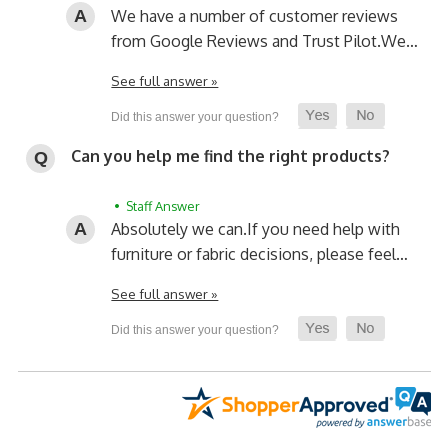
We have a number of customer reviews
from Google Reviews and Trust Pilot.
We…
See full answer »
Can you help me find the right products?
• Staff Answer
Absolutely we can.
If you need help with
furniture or fabric decisions, please feel…
See full answer »