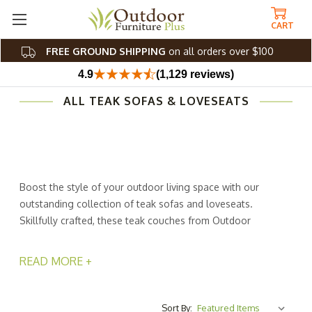
CART
FREE GROUND SHIPPING
on all orders over $100
4.9
(1,129 reviews)
ALL TEAK SOFAS & LOVESEATS
Boost the style of your outdoor living space with our
outstanding collection of teak sofas and loveseats.
Skillfully crafted, these teak couches from Outdoor
Furniture Plus are weather-resistant and easy to care for.
No more worrying about leaving your furniture outside
READ MORE +
and rushing to bring it in during bad weather! Our unique
wood construction lets you stress less and enjoy life
more.
Sort By: