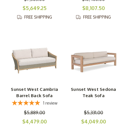
$5,649.25
$8,107.50
FREE SHIPPING
FREE SHIPPING
Sunset West Cambria
Sunset West Sedona
Barrel Back Sofa
Teak Sofa
1
review
$5,889.00
$5,331.00
$4,479.00
$4,049.00