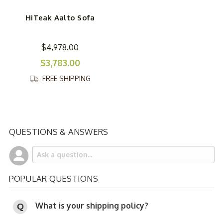
HiTeak Aalto Sofa
$4,978.00
$3,783.00
FREE SHIPPING
QUESTIONS & ANSWERS
POPULAR QUESTIONS
What is your shipping policy?