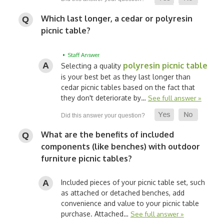
Which last longer, a cedar or polyresin
picnic table?
• Staff Answer
polyresin picnic table
Selecting a quality
is your best bet as they last longer than
cedar picnic tables based on the fact that
they don't deteriorate by…
See full answer »
What are the benefits of included
components (like benches) with outdoor
furniture picnic tables?
Included pieces of your picnic table set, such
as attached or detached benches, add
convenience and value to your picnic table
purchase. Attached…
See full answer »