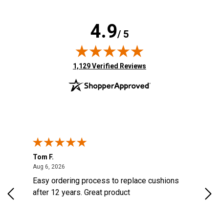
4.9
/ 5
(opens in new tab)
1,129 Verified Reviews
Tom F.
Lou
ted States
August 6, 2026
Aug 6, 2026
Aug 
s
Easy ordering process to replace cushions
Eas
d
after 12 years. Great product
woo