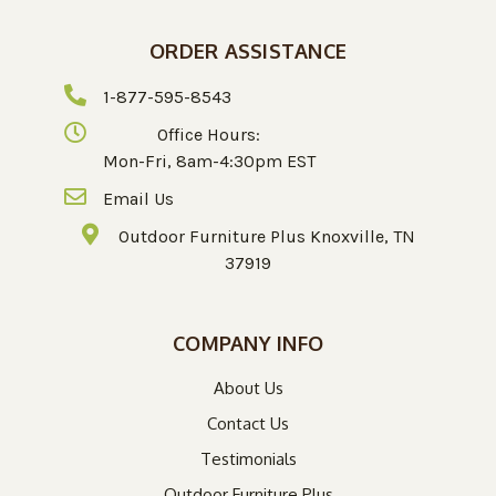
ORDER ASSISTANCE
1-877-595-8543
Office Hours:
Mon-Fri, 8am-4:30pm EST
Email Us
Outdoor Furniture Plus Knoxville, TN
37919
COMPANY INFO
About Us
Contact Us
Testimonials
Outdoor Furniture Plus