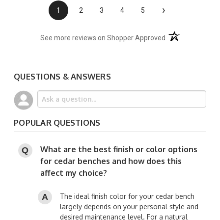
›
1
2
3
4
5
(opens in a new t
See more reviews on Shopper Approved
QUESTIONS & ANSWERS
POPULAR QUESTIONS
What are the best finish or color options
for cedar benches and how does this
affect my choice?
The ideal finish color for your cedar bench
largely depends on your personal style and
desired maintenance level. For a natural