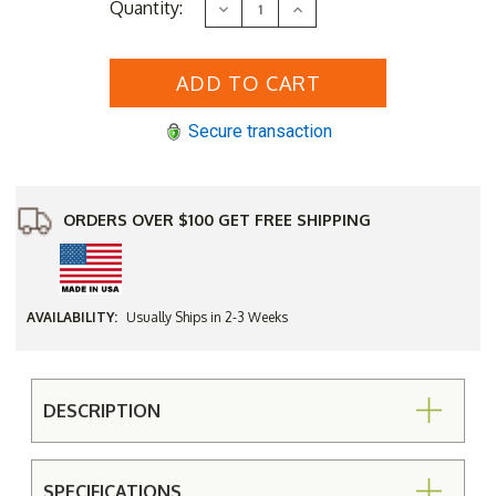
Current
Quantity:
Decrease
Increase
Stock:
Quantity
Quantity
of
of
Economy
Economy
Cross
Cross
Leg
Leg
Backless
Backless
Bench
Bench
Secure transaction
(2',3',4',
(2',3',4',
5',
5',
6',
6',
or
or
8')
8')
ORDERS OVER $100 GET FREE SHIPPING
AVAILABILITY:
Usually Ships in 2-3 Weeks
DESCRIPTION
SPECIFICATIONS