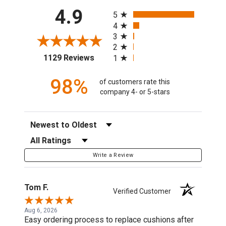
All ratings
4.9
5
4
3
2
(opens in a new tab)
1129 Reviews
1
98%
of customers rate this
company 4- or 5-stars
Sort Reviews
Filter Reviews by Rating
Write a Review
Tom F.
Verified Customer
Aug 6, 2026
Easy ordering process to replace cushions after