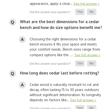
appearance, apply a clear…
See full answer »
What are the best dimensions for a cedar
bench and how do size options benefit me?
Choosing the right dimensions for a cedar
bench ensures it fits your space and meets
your comfort needs. Bench sizes range from
…
compact options like the
See full answer »
How long does cedar last before rotting?
Cedar wood is naturally resistant to rot and
decay, often lasting 15 to 30 years outdoors
without significant deterioration. Its longevity
depends on factors like…
See full answer »