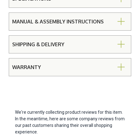
MANUAL & ASSEMBLY INSTRUCTIONS
SHIPPING & DELIVERY
WARRANTY
We're currently collecting product reviews for this item.
In the meantime, here are some company reviews from
our past customers sharing their overall shopping
experience.