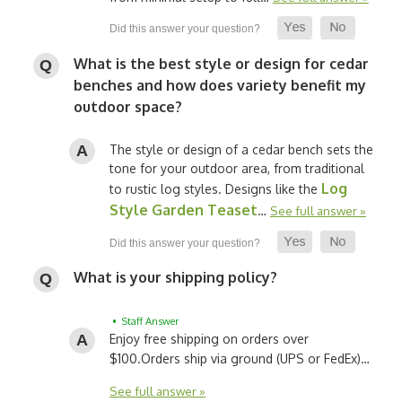
What is the best style or design for cedar
benches and how does variety benefit my
outdoor space?
The style or design of a cedar bench sets the
tone for your outdoor area, from traditional
Log
to rustic log styles. Designs like the
Style Garden Teaset
…
See full answer »
What is your shipping policy?
• Staff Answer
Enjoy free shipping on orders over
$100.
Orders ship via ground (UPS or FedEx)…
See full answer »