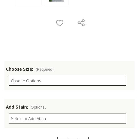
Choose Size:
(Required)
Add Stain:
Optional