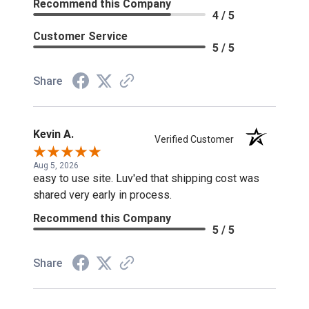
Recommend this Company
4 / 5
Customer Service
5 / 5
Share
Kevin A.
Verified Customer
Aug 5, 2026
easy to use site. Luv'ed that shipping cost was
shared very early in process.
Recommend this Company
5 / 5
Share