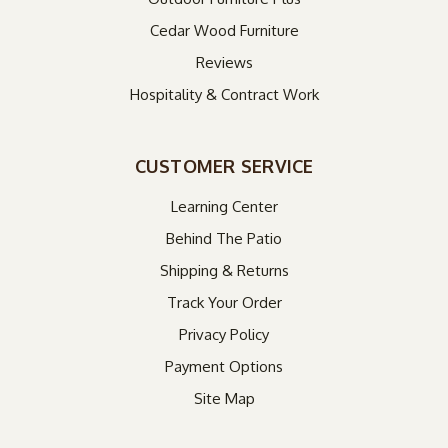
Cedar Wood Furniture
Reviews
Hospitality & Contract Work
CUSTOMER SERVICE
Learning Center
Behind The Patio
Shipping & Returns
Track Your Order
Privacy Policy
Payment Options
Site Map