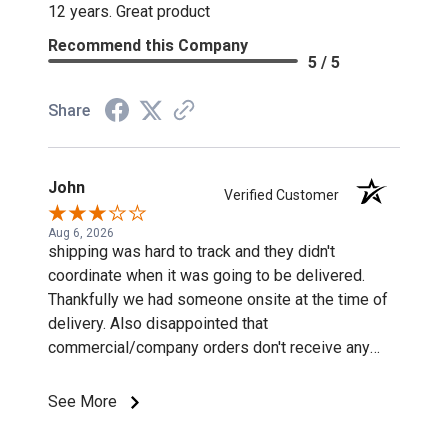
12 years. Great product
Recommend this Company
5 / 5
Share
John
Verified Customer
Aug 6, 2026
shipping was hard to track and they didn't
coordinate when it was going to be delivered.
Thankfully we had someone onsite at the time of
delivery. Also disappointed that
commercial/company orders don't receive any
discounts or special pricing/incentives.
See More