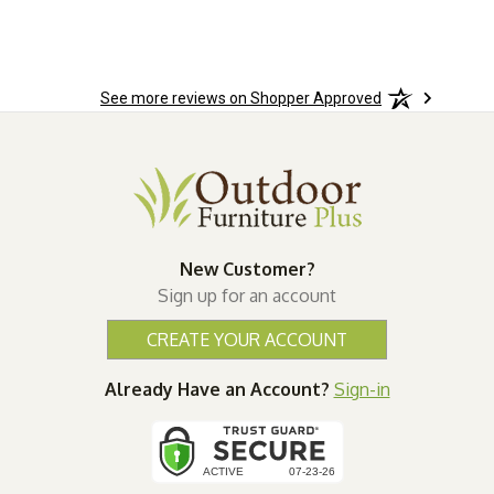
See more reviews on Shopper Approved
New Customer?
Sign up for an account
CREATE YOUR ACCOUNT
Already Have an Account?
Sign-in