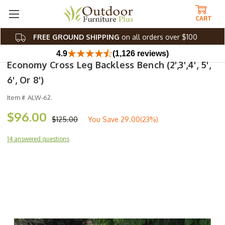
CART
FREE GROUND SHIPPING
on all orders over $100
4.9
(1,126 reviews)
Economy Cross Leg Backless Bench (2',3',4', 5',
6', Or 8')
Item #
ALW-62.
$96.00
$125.00
You Save
29.00(23%)
14 answered questions