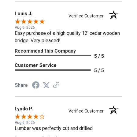
Louis J.
Verified Customer
Aug 6, 2026
Easy purchase of a high quality 12' cedar wooden
bridge. Very pleased!
Recommend this Company
5 / 5
Customer Service
5 / 5
Share
Lynda P.
Verified Customer
Aug 6, 2026
Lumber was perfectly cut and drilled