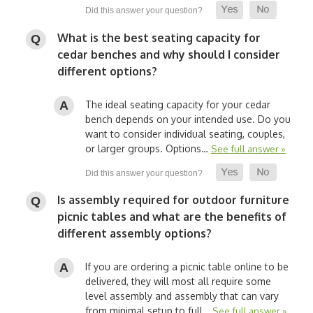
What is the best seating capacity for
cedar benches and why should I consider
different options?
The ideal seating capacity for your cedar
bench depends on your intended use. Do you
want to consider individual seating, couples,
or larger groups. Options…
See full answer »
Is assembly required for outdoor furniture
picnic tables and what are the benefits of
different assembly options?
If you are ordering a picnic table online to be
delivered, they will most all require some
level assembly and assembly that can vary
from minimal setup to full…
See full answer »