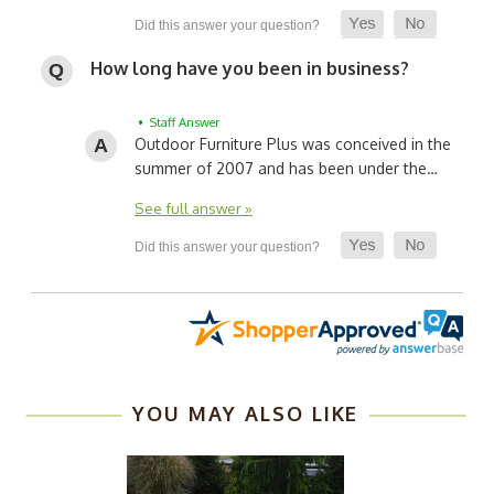
How long have you been in business?
• Staff Answer
Outdoor Furniture Plus was conceived in the
summer of 2007 and has been under the…
See full answer »
YOU MAY ALSO LIKE