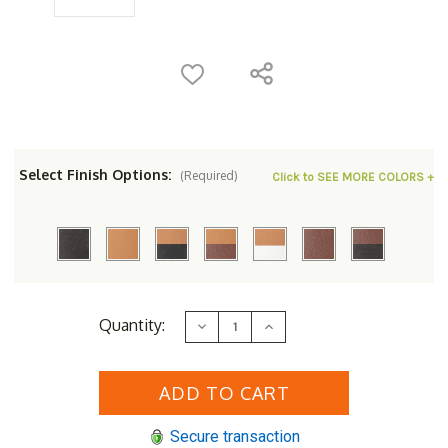
Select Finish Options:
(Required)
Click to SEE MORE COLORS +
Current
Quantity:
Decrease
Increase
Stock:
Quantity
Quantity
of
of
Berlin
Berlin
Gardens
Gardens
Resin
Resin
86"
86"
Octagon
Octagon
Secure transaction
ADA
ADA