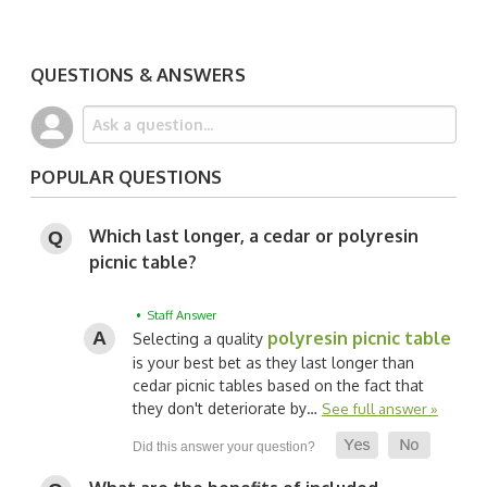
QUESTIONS & ANSWERS
POPULAR QUESTIONS
Which last longer, a cedar or polyresin
picnic table?
• Staff Answer
polyresin picnic table
Selecting a quality
is your best bet as they last longer than
cedar picnic tables based on the fact that
they don't deteriorate by…
See full answer »