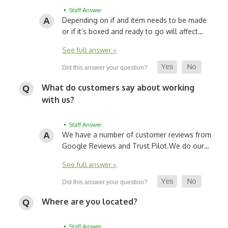
• Staff Answer
Depending on if and item needs to be made
or if it’s boxed and ready to go will affect…
See full answer »
What do customers say about working
with us?
• Staff Answer
We have a number of customer reviews from
Google Reviews and Trust Pilot.
We do our…
See full answer »
Where are you located?
• Staff Answer