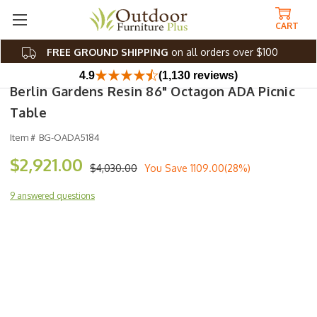
CART
FREE GROUND SHIPPING
on all orders over $100
4.9
(1,130 reviews)
Berlin Gardens Resin 86" Octagon ADA Picnic
Table
Item #
BG-OADA5184
$2,921.00
$4,030.00
You Save
1109.00(28%)
9 answered questions