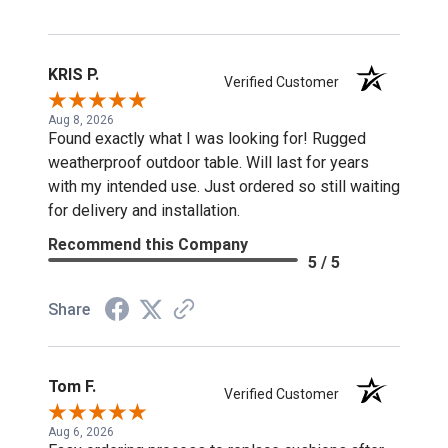
KRIS P.
Verified Customer
Aug 8, 2026
Found exactly what I was looking for! Rugged
weatherproof outdoor table. Will last for years
with my intended use. Just ordered so still waiting
for delivery and installation.
Recommend this Company
5 / 5
Share
Tom F.
Verified Customer
Aug 6, 2026