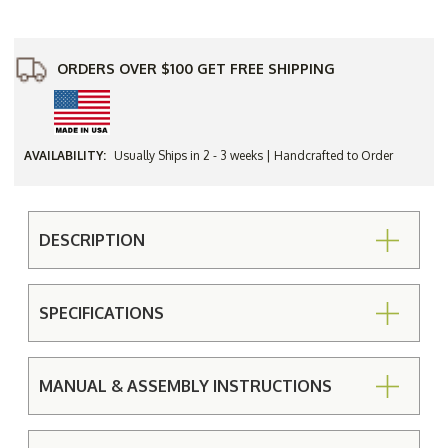
Picnic
Picnic
Table
Table
ORDERS OVER $100 GET FREE SHIPPING
AVAILABILITY:
Usually Ships in 2 - 3 weeks | Handcrafted to Order
DESCRIPTION
SPECIFICATIONS
MANUAL & ASSEMBLY INSTRUCTIONS