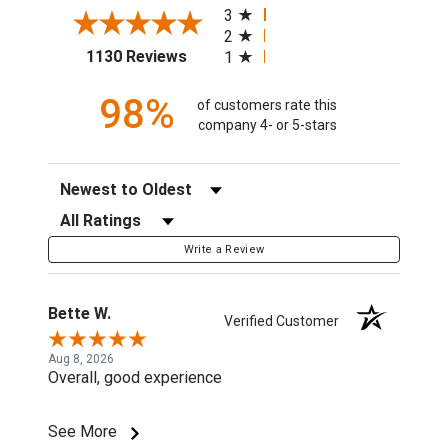
3
2
(opens in a new tab)
1130 Reviews
1
98%
of customers rate this
company 4- or 5-stars
Sort Reviews
Filter Reviews by Rating
Write a Review
Bette W.
Verified Customer
Aug 8, 2026
Overall, good experience
See More