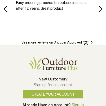
Easy ordering process to replace cushions
Eas
ast
after 12 years. Great product
woo
ered
n.
See more reviews on Shopper Approved
New Customer?
Sign up for an account
CREATE YOUR ACCOUNT
Already Have an Account?
Sign-in