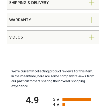
SHIPPING & DELIVERY
WARRANTY
VIDEOS
We're currently collecting product reviews for this item.
In the meantime, here are some company reviews from
our past customers sharing their overall shopping
experience.
All ratings
4.9
5
4