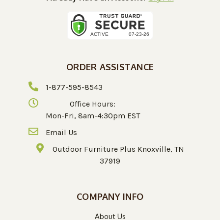
ORDER ASSISTANCE
1-877-595-8543
Office Hours:
Mon-Fri, 8am-4:30pm EST
Email Us
Outdoor Furniture Plus Knoxville, TN
37919
COMPANY INFO
About Us