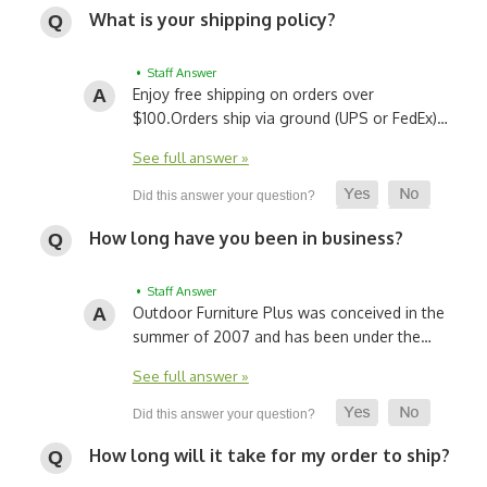
What is your shipping policy?
• Staff Answer
Enjoy free shipping on orders over
$100.
Orders ship via ground (UPS or FedEx)…
See full answer »
How long have you been in business?
• Staff Answer
Outdoor Furniture Plus was conceived in the
summer of 2007 and has been under the…
See full answer »
How long will it take for my order to ship?