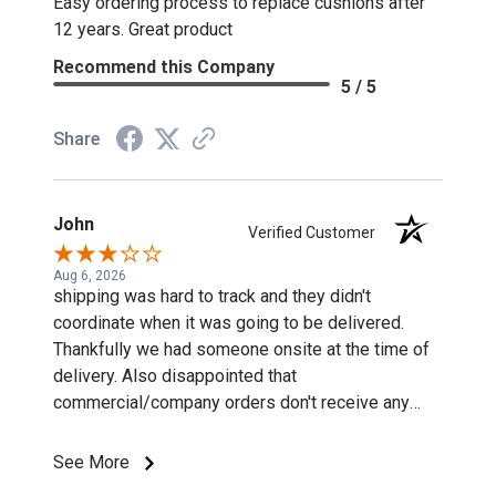
Easy ordering process to replace cushions after
12 years. Great product
Recommend this Company
5 / 5
Share
John
Verified Customer
Aug 6, 2026
shipping was hard to track and they didn't
coordinate when it was going to be delivered.
Thankfully we had someone onsite at the time of
delivery. Also disappointed that
commercial/company orders don't receive any
discounts or special pricing/incentives.
See More