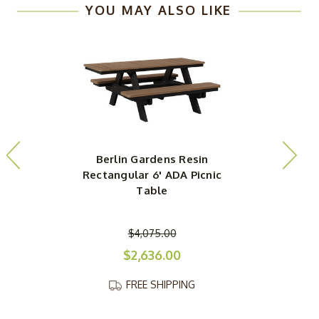
YOU MAY ALSO LIKE
Berlin Gardens Resin
Rectangular 6' ADA Picnic
Table
$4,075.00
$2,636.00
FREE SHIPPING