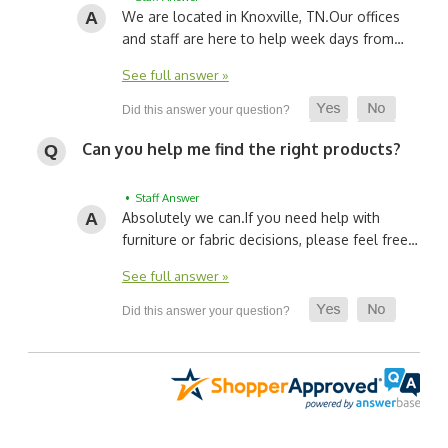
We are located in Knoxville, TN.
Our offices
and staff are here to help week days from…
See full answer »
Can you help me find the right products?
• Staff Answer
Absolutely we can.
If you need help with
furniture or fabric decisions, please feel free…
See full answer »