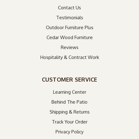
Contact Us
Testimonials
Outdoor Furniture Plus
Cedar Wood Furniture
Reviews
Hospitality & Contract Work
CUSTOMER SERVICE
Learning Center
Behind The Patio
Shipping & Returns
Track Your Order
Privacy Policy