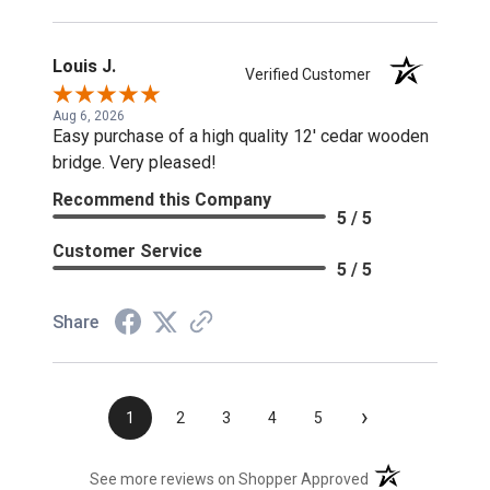
Louis J.
Verified Customer
Aug 6, 2026
Easy purchase of a high quality 12' cedar wooden
bridge. Very pleased!
Recommend this Company
5 / 5
Customer Service
5 / 5
Share
›
1
2
3
4
5
(opens in a new t
See more reviews on Shopper Approved