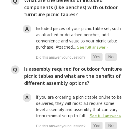
What are the benefits of included
components (like benches) with outdoor
furniture picnic tables?
Included pieces of your picnic table set, such
as attached or detached benches, add
convenience and value to your picnic table
purchase. Attached…
See full answer »
Is assembly required for outdoor furniture
picnic tables and what are the benefits of
different assembly options?
If you are ordering a picnic table online to be
delivered, they will most all require some
level assembly and assembly that can vary
from minimal setup to full…
See full answer »