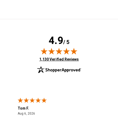
4.9
/ 5
(opens in new tab)
1,130 Verified Reviews
Tom F.
Lou
August 6, 2026
Aug 6, 2026
Aug 