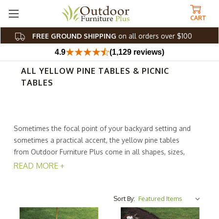
CART
FREE GROUND SHIPPING
on all orders over $100
4.9
(1,129 reviews)
ALL YELLOW PINE TABLES & PICNIC
TABLES
Sometimes the focal point of your backyard setting and
sometimes a practical accent, the yellow pine tables
from Outdoor Furniture Plus come in all shapes, sizes,
and styles. Whether youre searching for a dining table,
READ MORE +
coffee table, picnic table, end table, or something else,
we have a huge selection. From simple, modern
silhouettes to classic good looks, theres a table to
Sort By:
match your ideal piece.