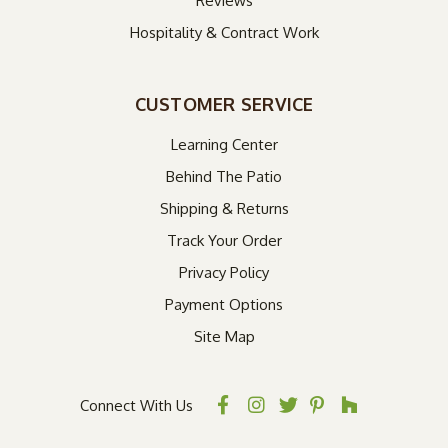
Reviews
Hospitality & Contract Work
CUSTOMER SERVICE
Learning Center
Behind The Patio
Shipping & Returns
Track Your Order
Privacy Policy
Payment Options
Site Map
Connect With Us