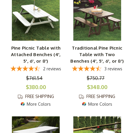
Maybe you love relaxing and entertaining on your patio?
Or perhaps you enjoy having family over for backyard
BBQs? Either way, we have you covered from top to
bottom. And every piece in this collection showcases the
natural beauty and durability of yellow pine, so you can
feel confident in your tables ability to handle the
Pine Picnic Table with
Traditional Pine Picnic
elements for a long time. Even better, some are made by
Attached Benches (4',
Table with Two
Amish artisans using time-honored techniques for
5', 6', or 8')
Benches (4', 5', 6', or 8')
superior craftsmanship and strength. Find the one piece
2
reviews
3
reviews
you need or transform your entire outdoor setting in a
$761.54
$750.77
snap with our incredible collection of wooden tables.
$380.00
$348.00
FREE SHIPPING
FREE SHIPPING
More Colors
More Colors