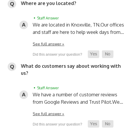
Where are you located?
• Staff Answer
We are located in Knoxville, TN.
Our offices
and staff are here to help week days from…
See full answer »
What do customers say about working with
us?
• Staff Answer
We have a number of customer reviews
from Google Reviews and Trust Pilot.
We…
See full answer »