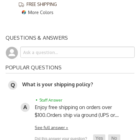
FREE SHIPPING
More Colors
QUESTIONS & ANSWERS
POPULAR QUESTIONS
What is your shipping policy?
• Staff Answer
Enjoy free shipping on orders over
$100.
Orders ship via ground (UPS or…
See full answer »