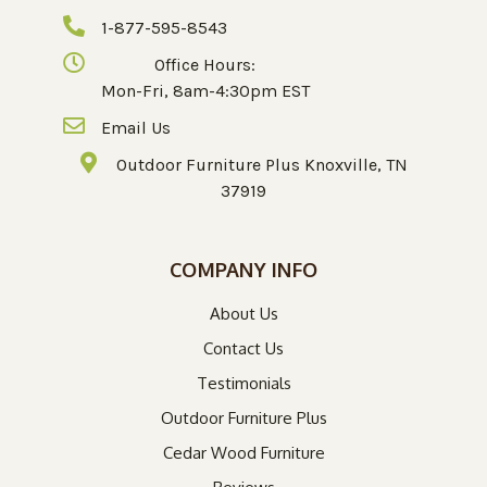
1-877-595-8543
Office Hours:
Mon-Fri, 8am-4:30pm EST
Email Us
Outdoor Furniture Plus Knoxville, TN
37919
COMPANY INFO
About Us
Contact Us
Testimonials
Outdoor Furniture Plus
Cedar Wood Furniture