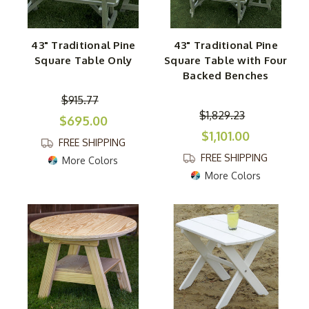
43" Traditional Pine
43" Traditional Pine
Square Table Only
Square Table with Four
Backed Benches
$915.77
$1,829.23
$695.00
$1,101.00
FREE SHIPPING
FREE SHIPPING
More Colors
More Colors