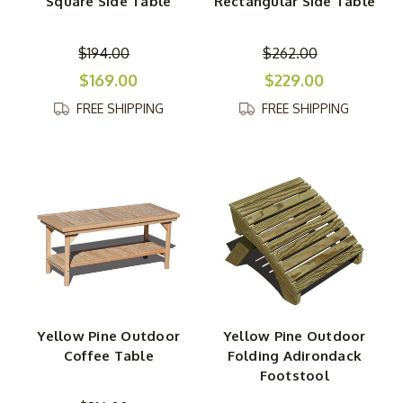
Square Side Table
Rectangular Side Table
$194.00
$262.00
$169.00
$229.00
FREE SHIPPING
FREE SHIPPING
Yellow Pine Outdoor
Yellow Pine Outdoor
Coffee Table
Folding Adirondack
Footstool