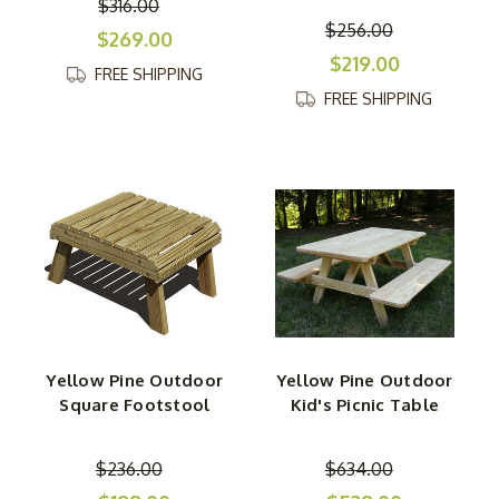
$316.00
$256.00
$269.00
$219.00
FREE SHIPPING
FREE SHIPPING
Yellow Pine Outdoor
Yellow Pine Outdoor
Square Footstool
Kid's Picnic Table
$236.00
$634.00