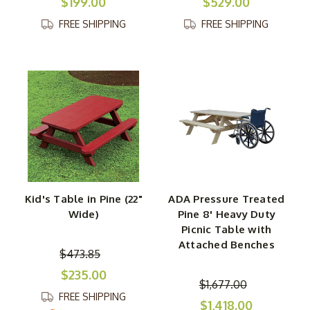
$199.00
$529.00
FREE SHIPPING
FREE SHIPPING
Kid's Table in Pine (22"
ADA Pressure Treated
Wide)
Pine 8' Heavy Duty
Picnic Table with
Attached Benches
$473.85
$235.00
$1,677.00
FREE SHIPPING
$1,418.00