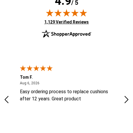
4.9
/ 5
(opens in new tab)
1,129 Verified Reviews
Tom F.
Lou
ted States
August 6, 2026
Aug 6, 2026
Aug 
ts
Easy ordering process to replace cushions
Eas
ad
after 12 years. Great product
woo