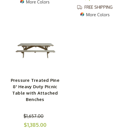
More Colors
FREE SHIPPING
More Colors
Pressure Treated Pine
8' Heavy Duty Picnic
Table with Attached
Benches
$1,657.00
$1,385.00