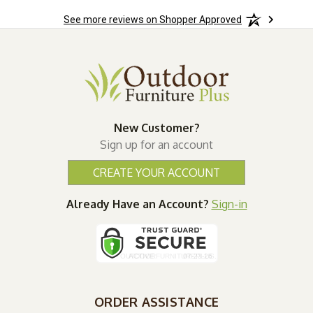
See more reviews on Shopper Approved
New Customer?
Sign up for an account
CREATE YOUR ACCOUNT
Already Have an Account?
Sign-in
ORDER ASSISTANCE