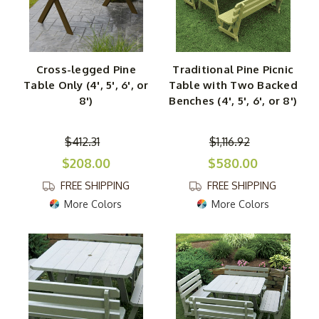
Cross-legged Pine
Traditional Pine Picnic
Table Only (4', 5', 6', or
Table with Two Backed
8')
Benches (4', 5', 6', or 8')
$412.31
$1,116.92
$208.00
$580.00
FREE SHIPPING
FREE SHIPPING
More Colors
More Colors