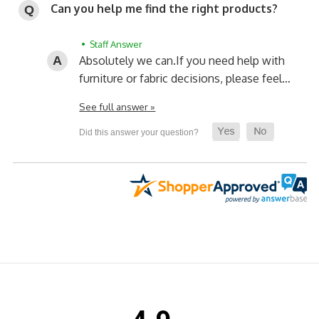
Can you help me find the right products?
• Staff Answer
Absolutely we can.
If you need help with
furniture or fabric decisions, please feel…
See full answer »