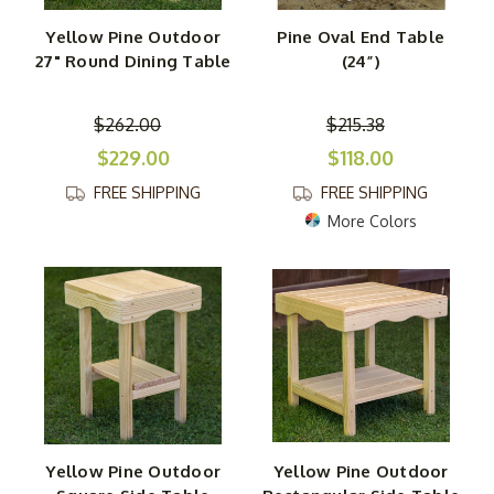
Yellow Pine Outdoor
Pine Oval End Table
27" Round Dining Table
(24”)
$262.00
$215.38
$229.00
$118.00
FREE SHIPPING
FREE SHIPPING
More Colors
Yellow Pine Outdoor
Yellow Pine Outdoor