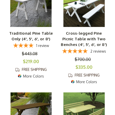
Traditional Pine Table
Cross-legged Pine
Only (4', 5', 6', or 8')
Picnic Table with Two
Benches (4', 5', 6', or 8')
1
review
2
reviews
$443.08
$700.00
$219.00
$335.00
FREE SHIPPING
FREE SHIPPING
More Colors
More Colors