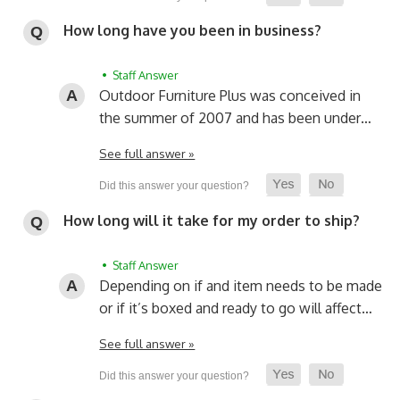
How long have you been in business?
• Staff Answer
Outdoor Furniture Plus was conceived in
the summer of 2007 and has been under…
See full answer »
How long will it take for my order to ship?
• Staff Answer
Depending on if and item needs to be made
or if it’s boxed and ready to go will affect…
See full answer »