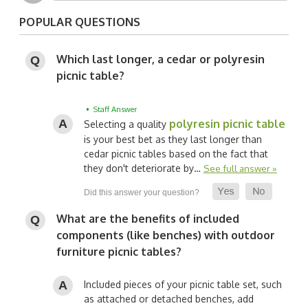
POPULAR QUESTIONS
Which last longer, a cedar or polyresin
picnic table?
• Staff Answer
polyresin picnic table
Selecting a quality
is your best bet as they last longer than
cedar picnic tables based on the fact that
they don't deteriorate by…
See full answer »
What are the benefits of included
components (like benches) with outdoor
furniture picnic tables?
Included pieces of your picnic table set, such
as attached or detached benches, add