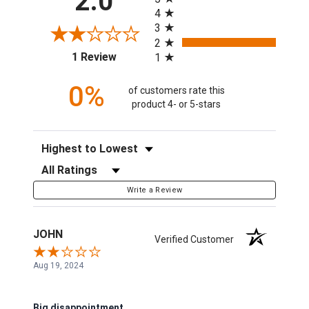
2.0
4
3
2
(opens in a new tab)
1 Review
1
0%
of customers rate this
product 4- or 5-stars
Sort Reviews
Filter Reviews by Rating
Write a Review
JOHN
Verified Customer
Aug 19, 2024
Big disappointment.