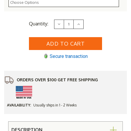
Current
Quantity:
Decrease
Increase
Stock:
Quantity
Quantity
of
of
32"
32"
Wide
Wide
Classic
Classic
Family
Family
Cedar
Cedar
Secure transaction
Picnic
Picnic
Table
Table
Set
Set
-
-
Kit
Kit
ORDERS OVER $100 GET FREE SHIPPING
AVAILABILITY:
Usually ships in 1 - 2 Weeks
DESCRIPTION