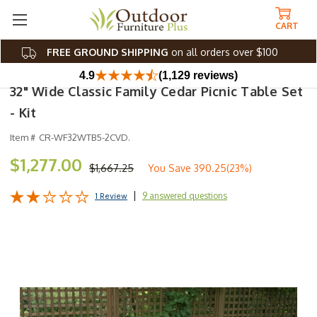
CART
FREE GROUND SHIPPING
on all orders over $100
4.9
(1,129 reviews)
32" Wide Classic Family Cedar Picnic Table Set
- Kit
Item #
CR-WF32WTB5-2CVD.
$1,277.00
$1,667.25
You Save
390.25(23%)
9 answered questions
1 Review