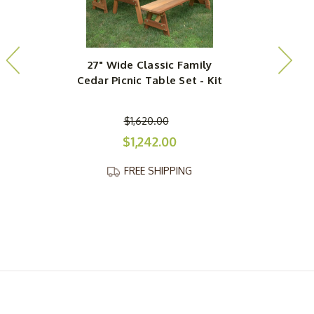
27" Wide Classic Family
Cedar Picnic Table Set - Kit
$1,620.00
$1,242.00
FREE SHIPPING