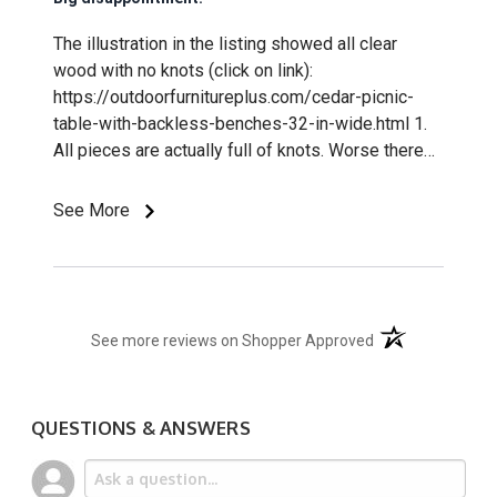
The illustration in the listing showed all clear
wood with no knots (click on link):
https://outdoorfurnitureplus.com/cedar-picnic-
table-with-backless-benches-32-in-wide.html 1.
All pieces are actually full of knots. Worse there
are many edge knots, which tend to fall out
creating sharp points - one already had. 2. The
See More
ends of all boards, legs and other pieces are
rough sawn resulting in chips and abrasive edges.
3. Pre-drilled leg holes we not accurately spaced,
requiring re-drilling. 4. The instructions are poor.
(opens in a new t
Steps are missing.
See more reviews on Shopper Approved
QUESTIONS & ANSWERS