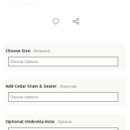
Choose Size:
(Required)
Add Cedar Stain & Sealer:
(Required)
Optional Umbrella Hole:
Optional