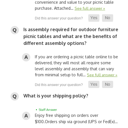
convenience and value to your picnic table
purchase. Attached…
See full answer »
Is assembly required for outdoor furniture
picnic tables and what are the benefits of
different assembly options?
If you are ordering a picnic table online to be
delivered, they will most all require some
level assembly and assembly that can vary
from minimal setup to full…
See full answer »
What is your shipping policy?
• Staff Answer
Enjoy free shipping on orders over
$100.
Orders ship via ground (UPS or FedEx)…