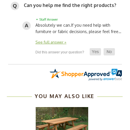
Can you help me find the right products?
• Staff Answer
Absolutely we can.
If you need help with
furniture or fabric decisions, please feel free…
See full answer »
YOU MAY ALSO LIKE