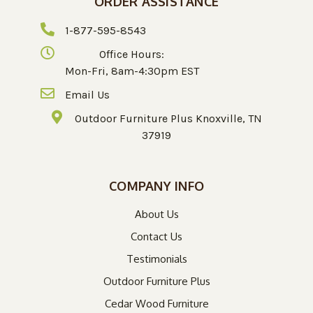
ORDER ASSISTANCE
1-877-595-8543
Office Hours:
Mon-Fri, 8am-4:30pm EST
Email Us
Outdoor Furniture Plus Knoxville, TN
37919
COMPANY INFO
About Us
Contact Us
Testimonials
Outdoor Furniture Plus
Cedar Wood Furniture