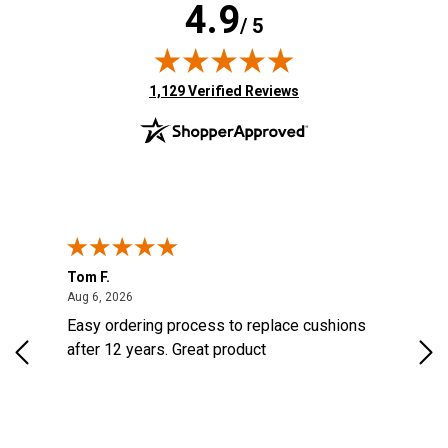
4.9
/ 5
(opens in new tab)
1,129 Verified Reviews
Tom F.
Lou
ted States
August 6, 2026
Aug 6, 2026
Aug 
s
Easy ordering process to replace cushions
Eas
d
after 12 years. Great product
woo