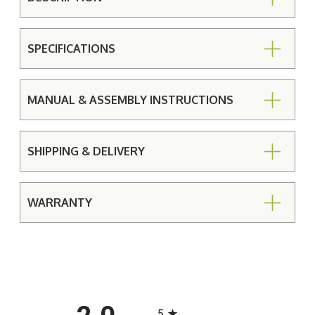
SPECIFICATIONS
MANUAL & ASSEMBLY INSTRUCTIONS
SHIPPING & DELIVERY
WARRANTY
All ratings
5