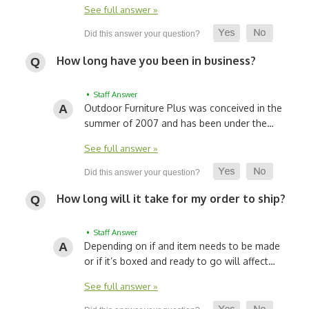
See full answer »
How long have you been in business?
• Staff Answer
Outdoor Furniture Plus was conceived in the
summer of 2007 and has been under the…
See full answer »
How long will it take for my order to ship?
• Staff Answer
Depending on if and item needs to be made
or if it’s boxed and ready to go will affect…
See full answer »