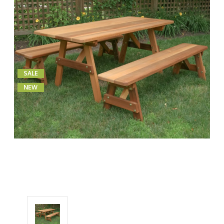
SALE
NEW