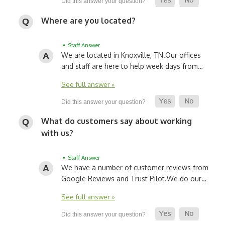
Where are you located?
• Staff Answer
We are located in Knoxville, TN.
Our offices
and staff are here to help week days from…
See full answer »
What do customers say about working
with us?
• Staff Answer
We have a number of customer reviews from
Google Reviews and Trust Pilot.
We do our…
See full answer »