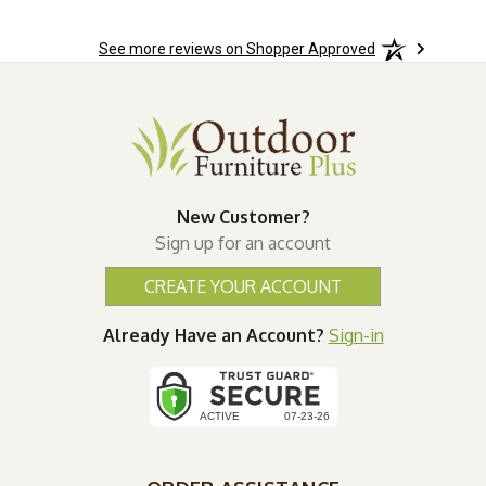
See more reviews on Shopper Approved
New Customer?
Sign up for an account
CREATE YOUR ACCOUNT
Already Have an Account?
Sign-in