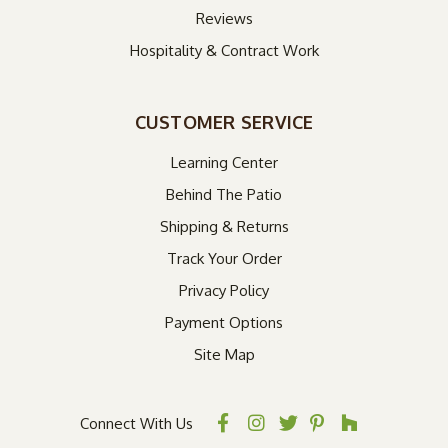
Reviews
Hospitality & Contract Work
CUSTOMER SERVICE
Learning Center
Behind The Patio
Shipping & Returns
Track Your Order
Privacy Policy
Payment Options
Site Map
Connect With Us