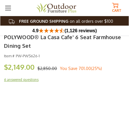
CART
FREE GROUND SHIPPING
on all orders over $100
4.9
(1,126 reviews)
POLYWOOD® La Casa Cafe' 6 Seat Farmhouse
Dining Set
Item #
PW-PWS626-1
$2,149.00
$2,850.00
You Save
701.00(25%)
6 answered questions