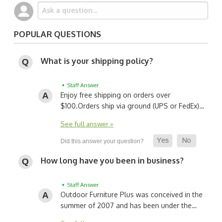
POPULAR QUESTIONS
What is your shipping policy?
• Staff Answer
Enjoy free shipping on orders over
$100.
Orders ship via ground (UPS or FedEx)…
See full answer »
How long have you been in business?
• Staff Answer
Outdoor Furniture Plus was conceived in the
summer of 2007 and has been under the…