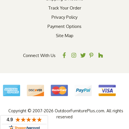
Track Your Order
Privacy Policy
Payment Options
Site Map
Connect With Us
Copyright © 2007-2026 OutdoorFurniturePlus.com. All rights
reserved