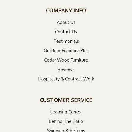
COMPANY INFO
About Us
Contact Us
Testimonials
Outdoor Furniture Plus
Cedar Wood Furniture
Reviews
Hospitality & Contract Work
CUSTOMER SERVICE
Learning Center
Behind The Patio
Shipping & Returns