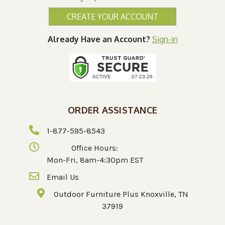
CREATE YOUR ACCOUNT
Already Have an Account?
Sign-in
ORDER ASSISTANCE
1-877-595-8543
Office Hours:
Mon-Fri, 8am-4:30pm EST
Email Us
Outdoor Furniture Plus Knoxville, TN
37919