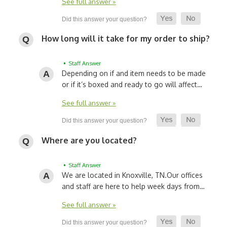
See full answer »
How long will it take for my order to ship?
• Staff Answer
Depending on if and item needs to be made
or if it’s boxed and ready to go will affect…
See full answer »
Where are you located?
• Staff Answer
We are located in Knoxville, TN.
Our offices
and staff are here to help week days from…
See full answer »