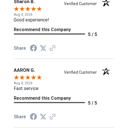
Sharon B.
Verified Customer
Aug 4, 2026
Good experience!
Recommend this Company
5 / 5
Share
AARON G.
Verified Customer
Aug 4, 2026
Fast service
Recommend this Company
5 / 5
Share