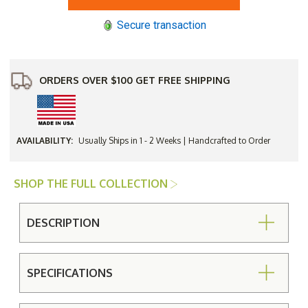
Cafe&#39
Cafe&#39
6
6
Secure transaction
Seat
Seat
Farmhouse
Farmhouse
Dining
Dining
Set
Set
ORDERS OVER $100 GET FREE SHIPPING
AVAILABILITY:
Usually Ships in 1 - 2 Weeks | Handcrafted to Order
SHOP THE FULL COLLECTION
DESCRIPTION
SPECIFICATIONS