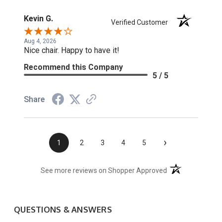
Kevin G.
Verified Customer
Aug 4, 2026
Nice chair. Happy to have it!
Recommend this Company
5 / 5
Share
›
1
2
3
4
5
(opens in a new t
See more reviews on Shopper Approved
QUESTIONS & ANSWERS