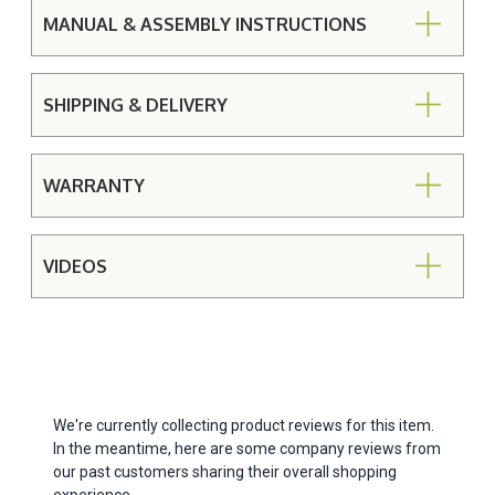
MANUAL & ASSEMBLY INSTRUCTIONS
SHIPPING & DELIVERY
WARRANTY
VIDEOS
We're currently collecting product reviews for this item.
In the meantime, here are some company reviews from
our past customers sharing their overall shopping
experience.