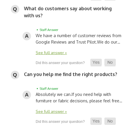
What do customers say about working
with us?
• Staff Answer
We have a number of customer reviews from
Google Reviews and Trust Pilot.
We do our…
See full answer »
Can you help me find the right products?
• Staff Answer
Absolutely we can.
If you need help with
furniture or fabric decisions, please feel free…
See full answer »