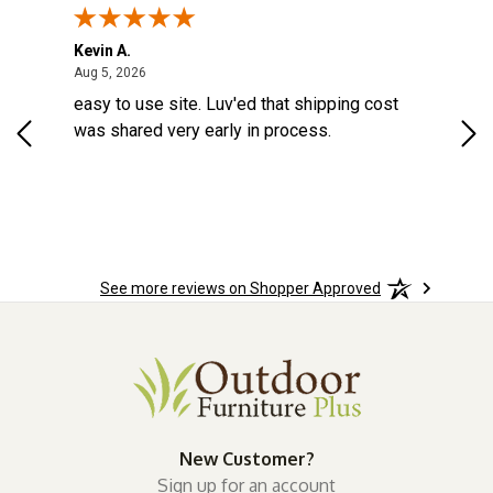
Kevin A.
Kev
August 5, 2026
Aug 5, 2026
Aug
d a
easy to use site. Luv'ed that shipping cost
Gre
ock
was shared very early in process.
See more reviews on Shopper Approved
New Customer?
Sign up for an account