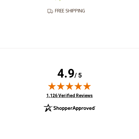
FREE SHIPPING
4.9
/ 5
(opens in new tab)
1,126 Verified Reviews