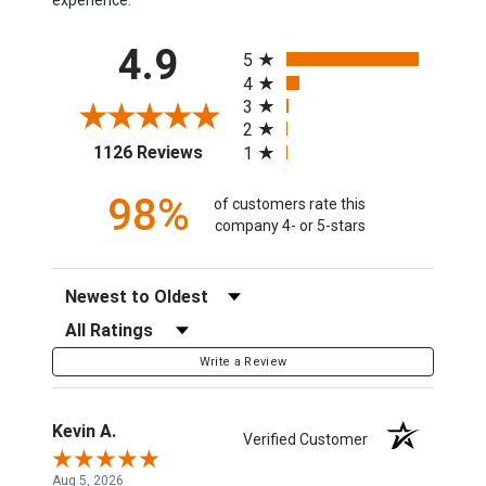
All ratings
4.9
5
4
3
2
(opens in a new tab)
1126 Reviews
1
98%
of customers rate this
company 4- or 5-stars
Sort Reviews
Filter Reviews by Rating
Write a Review
Kevin A.
Verified Customer
Aug 5, 2026