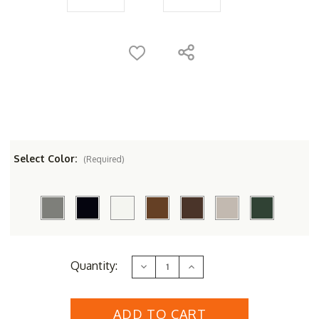
Select Color:
(Required)
Current
Quantity:
Decrease
Increase
Stock:
Quantity
Quantity
of
of
POLYWOOD&reg;
POLYWOOD&reg;
La
La
Casa
Casa