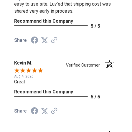
easy to use site. Luv'ed that shipping cost was
shared very early in process.
Recommend this Company
5 / 5
Share
Kevin M.
Verified Customer
Aug 4, 2026
Great
Recommend this Company
5 / 5
Share