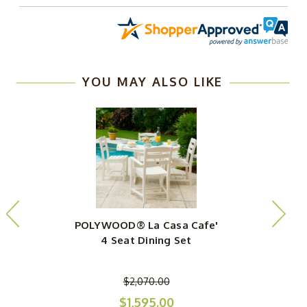
YOU MAY ALSO LIKE
POLYWOOD® La Casa Cafe'
4 Seat Dining Set
$2,070.00
$1,595.00