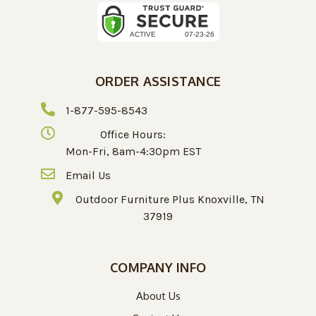
ORDER ASSISTANCE
1-877-595-8543
Office Hours:
Mon-Fri, 8am-4:30pm EST
Email Us
Outdoor Furniture Plus Knoxville, TN
37919
COMPANY INFO
About Us