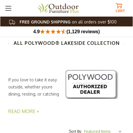
CART
FREE GROUND SHIPPING
on all orders over $100
4.9
(1,129 reviews)
ALL POLYWOOD® LAKESIDE COLLECTION
If you love to take it easy
outside, whether youre
dining, resting, or catching
up with friends, the Lakeside
collection let's you host in style. Inspired by the breezy
READ MORE +
attitude of lake life, this collection from Outdoor
Furniture Plus ensures that youll entertain and charm
guests with timeless cottage and farmhouse-inspired
Sort By: