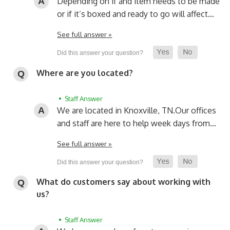
Depending on if and item needs to be made
or if it’s boxed and ready to go will affect…
See full answer »
Where are you located?
• Staff Answer
We are located in Knoxville, TN.
Our offices
and staff are here to help week days from…
See full answer »
What do customers say about working with
us?
• Staff Answer