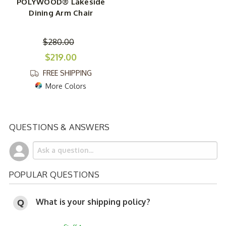
POLYWOOD® Lakeside
Dining Arm Chair
$280.00
$219.00
FREE SHIPPING
More Colors
QUESTIONS & ANSWERS
POPULAR QUESTIONS
What is your shipping policy?