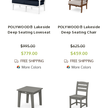
POLYWOOD® Lakeside
POLYWOOD® Lakeside
Deep Seating Loveseat
Deep Seating Chair
$995.00
$625.00
$779.00
$459.00
FREE SHIPPING
FREE SHIPPING
More Colors
More Colors