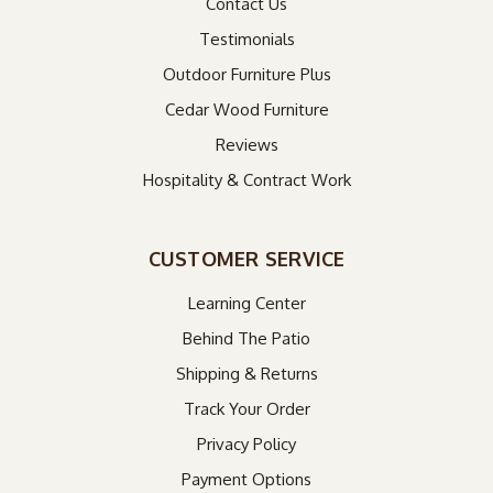
Contact Us
Testimonials
Outdoor Furniture Plus
Cedar Wood Furniture
Reviews
Hospitality & Contract Work
CUSTOMER SERVICE
Learning Center
Behind The Patio
Shipping & Returns
Track Your Order
Privacy Policy
Payment Options