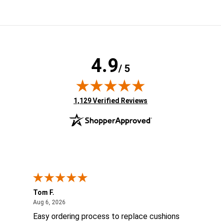
4.9
/ 5
(opens in new tab)
1,129 Verified Reviews
Tom F.
Lou
ted States
August 6, 2026
Aug 6, 2026
Aug 
ts
Easy ordering process to replace cushions
Eas