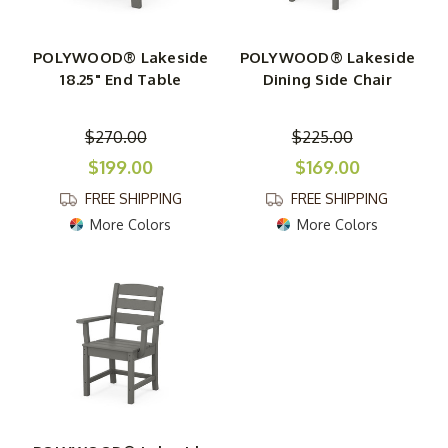
POLYWOOD® Lakeside
POLYWOOD® Lakeside
18.25" End Table
Dining Side Chair
$270.00
$225.00
$199.00
$169.00
FREE SHIPPING
FREE SHIPPING
More Colors
More Colors