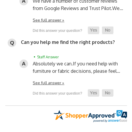
We have a number of customer reviews
from Google Reviews and Trust Pilot.
We…
See full answer »
Can you help me find the right products?
• Staff Answer
Absolutely we can.
If you need help with
furniture or fabric decisions, please feel…
See full answer »