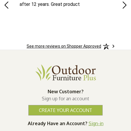
ad
after 12 years. Great product
woo
See more reviews on Shopper Approved
New Customer?
Sign up for an account
CREATE YOUR ACCOUNT
Already Have an Account?
Sign-in