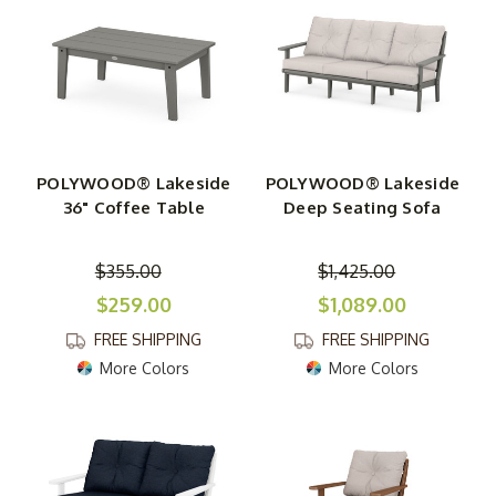
POLYWOOD® Lakeside
POLYWOOD® Lakeside
36" Coffee Table
Deep Seating Sofa
$355.00
$1,425.00
$259.00
$1,089.00
FREE SHIPPING
FREE SHIPPING
More Colors
More Colors