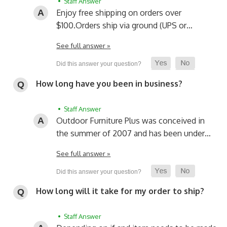
• Staff Answer
Enjoy free shipping on orders over
$100.
Orders ship via ground (UPS or…
See full answer »
How long have you been in business?
• Staff Answer
Outdoor Furniture Plus was conceived in
the summer of 2007 and has been under…
See full answer »
How long will it take for my order to ship?
• Staff Answer