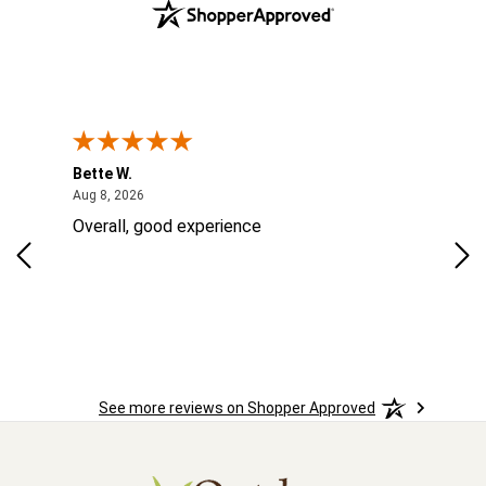
Bette W.
KRI
August 8, 2026
Aug 8, 2026
Aug
Overall, good experience
Fou
Rug
las
ord
ins
See more reviews on Shopper Approved