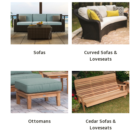
Our wicker sofas and love seats combine the old-timey
appeal of wicker with modern materials that give you the
best of both worlds. If you are looking for the ultimate in
low-maintenance, durable furniture, consider our
polyresin sofas and love seats. Made mostly of recycled
HDPE, these remarkable pieces require little care other
than an occasional cleanup with soap and water. Set
Sofas
Curved Sofas &
them outside sans souci.
Loveseats
Don't forget to check out our outdoor ottomans. They
provide a perfect accompaniment to our sofas and love
seats for those times when you want to kick back and
relax while watching the game or sharing snacks and
drinks.
Ottomans
Cedar Sofas &
Loveseats