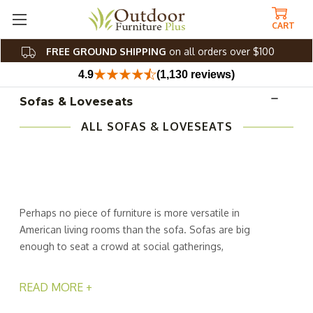
CART
FREE GROUND SHIPPING
on all orders over $100
4.9
(1,130 reviews)
Sofas & Loveseats
ALL SOFAS & LOVESEATS
Perhaps no piece of furniture is more versatile in
American living rooms than the sofa. Sofas are big
enough to seat a crowd at social gatherings,
accommodate family and friends in front of the TV or just
for stretching out for a Sunday afternoon snooze. At
READ MORE +
Outdoor Furniture Plus, we've made sofas even better by