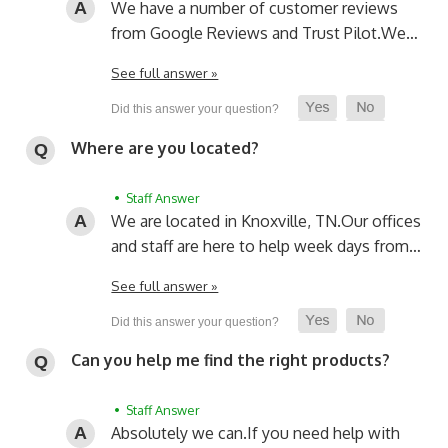
We have a number of customer reviews
from Google Reviews and Trust Pilot.
We…
See full answer »
Where are you located?
• Staff Answer
We are located in Knoxville, TN.
Our offices
and staff are here to help week days from…
See full answer »
Can you help me find the right products?
• Staff Answer
Absolutely we can.
If you need help with