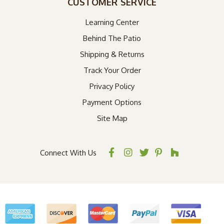
CUSTOMER SERVICE
Learning Center
Behind The Patio
Shipping & Returns
Track Your Order
Privacy Policy
Payment Options
Site Map
Connect With Us