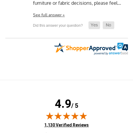
furniture or fabric decisions, please feel…
See full answer »
4.9
/ 5
(opens in new tab)
1,130 Verified Reviews