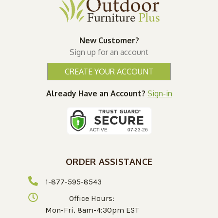
New Customer?
Sign up for an account
CREATE YOUR ACCOUNT
Already Have an Account?
Sign-in
ORDER ASSISTANCE
1-877-595-8543
Office Hours:
Mon-Fri, 8am-4:30pm EST