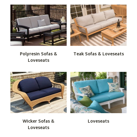
taking them outside. You can bring all the comfort of
your living room to the great outdoors, whether on your
patio or in your backyard, with our superb collection of
Outdoor Sofas, Love Seats and Ottomans.
With our carefully selected items, theres no need to
worry about the elements. All of these pieces are
purposely built to provide years of comfort and service
Polyresin Sofas &
Teak Sofas & Loveseats
outside.
Loveseats
For the ultimate in luxury and good looks, check out our
teak sofas and love seats. They boast the beauty and
natural durability of this superior tropical hardwood. If
you want wood that's more economical, check out our
cedar loveseats and sofas. Cedar also offers natural
resistance to the weather and insects while imparting a
rustic look of old-fashioned comfort to any space
Wicker Sofas &
Loveseats
outside.
Loveseats