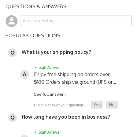
QUESTIONS & ANSWERS
POPULAR QUESTIONS
What is your shipping policy?
• Staff Answer
Enjoy free shipping on orders over
$100.
Orders ship via ground (UPS or…
See full answer »
How long have you been in business?
• Staff Answer