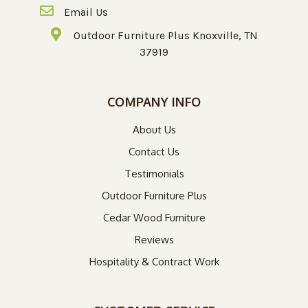
Email Us
Outdoor Furniture Plus Knoxville, TN
37919
COMPANY INFO
About Us
Contact Us
Testimonials
Outdoor Furniture Plus
Cedar Wood Furniture
Reviews
Hospitality & Contract Work