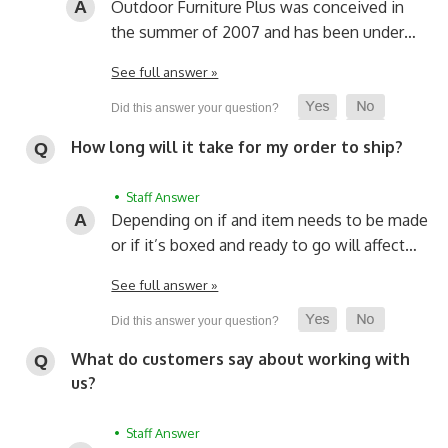
Outdoor Furniture Plus was conceived in
the summer of 2007 and has been under…
See full answer »
How long will it take for my order to ship?
• Staff Answer
Depending on if and item needs to be made
or if it’s boxed and ready to go will affect…
See full answer »
What do customers say about working with
us?
• Staff Answer