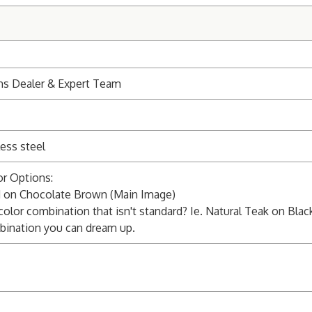
ns Dealer & Expert Team
ess steel
r Options:
on Chocolate Brown (Main Image)
 color combination that isn't standard? Ie. Natural Teak on Blac
bination you can dream up.