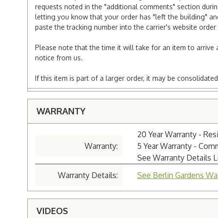
requests noted in the "additional comments" section duri
letting you know that your order has "left the building" a
paste the tracking number into the carrier's website order 
Please note that the time it will take for an item to arriv
notice from us.
If this item is part of a larger order, it may be consolida
WARRANTY
20 Year Warranty - Resi
Warranty:
5 Year Warranty - Com
See Warranty Details 
Warranty Details:
See Berlin Gardens War
VIDEOS