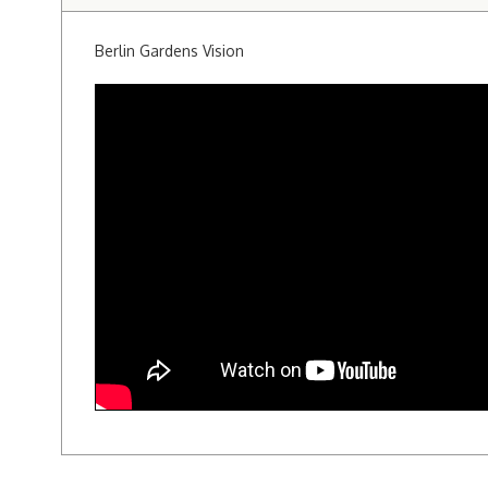
Berlin Gardens Vision