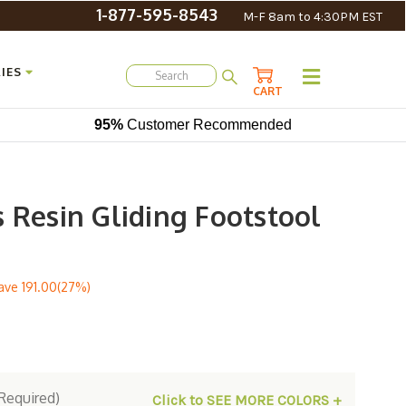
1-877-595-8543
M-F 8am to 4:30PM EST
IES
CART
95%
Customer Recommended
 Resin Gliding Footstool
ave
191.00(27%)
Required)
Click to SEE MORE COLORS +