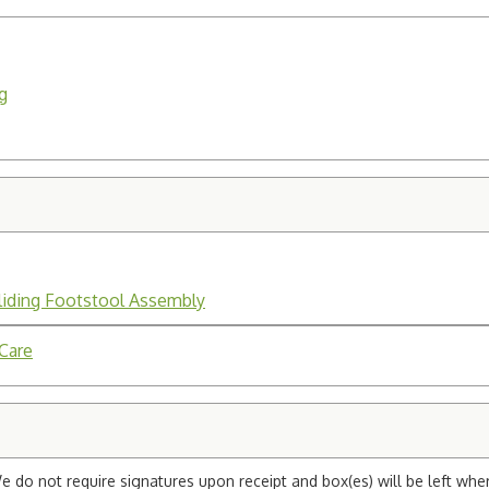
g
liding Footstool Assembly
 Care
e do not require signatures upon receipt and box(es) will be left whe