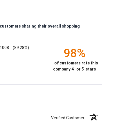
 customers sharing their overall shopping
1008
(89.28%)
98%
of customers rate this
company 4- or 5-stars
Verified Customer