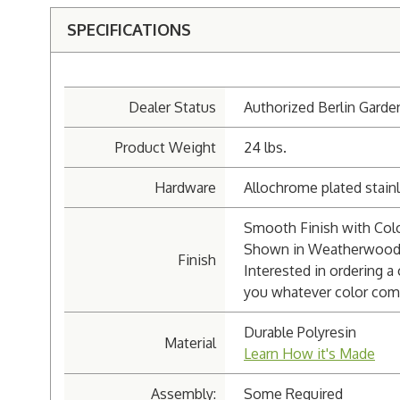
SPECIFICATIONS
Dealer Status
Authorized Berlin Garde
Product Weight
24 lbs.
Hardware
Allochrome plated stainl
Smooth Finish with Colo
Shown in Weatherwood 
Finish
Interested in ordering a
you whatever color com
Durable Polyresin
Material
Learn How it's Made
Assembly:
Some Required