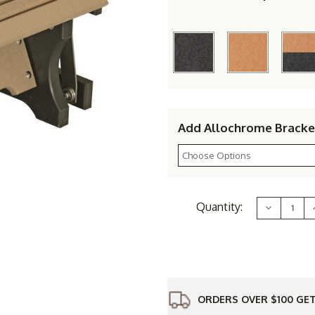
Add Allochrome Bracke
Current
Quantity:
Decrease
Stock:
Quantity
of
Berlin
B
Gardens
Resin
Gliding
Footstool
ORDERS OVER $100 GET