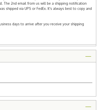
 The 2nd email from us will be a shipping notification
 was shipped via UPS or FedEx. It's always best to copy and
usiness days to arrive after you receive your shipping