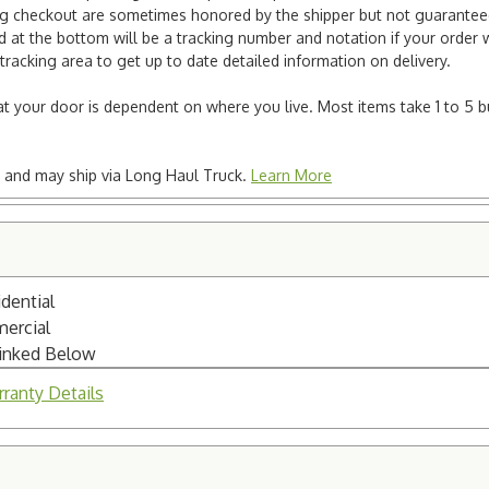
ng checkout are sometimes honored by the shipper but not guaranteed.
nd at the bottom will be a tracking number and notation if your order
tracking area to get up to date detailed information on delivery.
e at your door is dependent on where you live. Most items take 1 to 5 b
ted and may ship via Long Haul Truck.
Learn More
dential
mercial
Linked Below
ranty Details