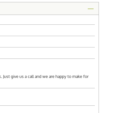
k. Just give us a call and we are happy to make for