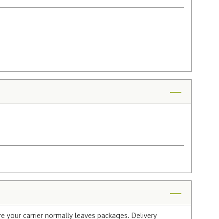
re your carrier normally leaves packages. Delivery