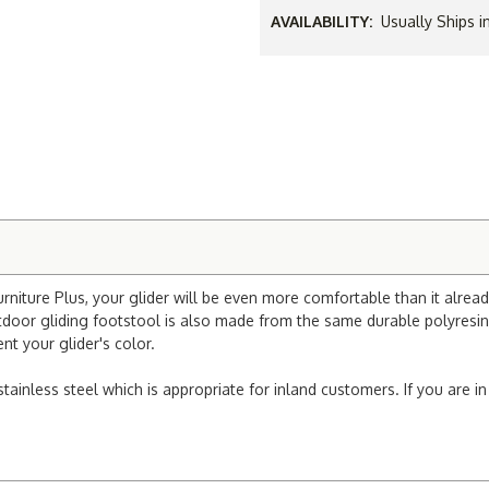
AVAILABILITY:
Usually Ships i
iture Plus, your glider will be even more comfortable than it already 
utdoor gliding footstool is also made from the same durable polyresi
nt your glider's color.
stainless steel which is appropriate for inland customers. If you are