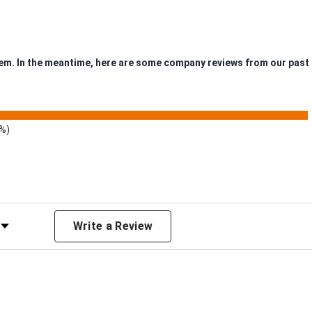
item. In the meantime, here are some company reviews from our past
9%)
 Rating
Write a Review