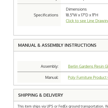
Dimensions
Specifications
18.5"W x 17"D x 11"H
Click to see Line Drawin
MANUAL & ASSEMBLY INSTRUCTIONS
Assembly:
Berlin Gardens Resin G
Manual:
Poly Furniture Product
SHIPPING & DELIVERY
This item ships via UPS or FedEx ground transportation. W