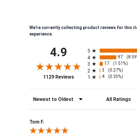
We're currently collecting product reviews for this 
experience.
All ratings
4.9
5
97
(8.5
4
17
(1.51%)
3
3
(0.27%)
2
(opens in a new tab)
4
(0.35%)
1129 Reviews
1
Sort Reviews
Filter Reviews by
Tom F.