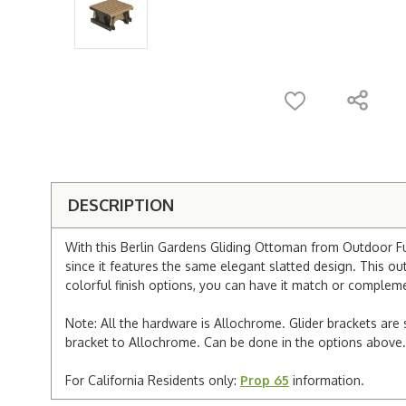
DESCRIPTION
With this Berlin Gardens Gliding Ottoman from Outdoor Furn
since it features the same elegant slatted design. This o
colorful finish options, you can have it match or compleme
Note: All the hardware is Allochrome. Glider brackets are 
bracket to Allochrome. Can be done in the options above.
For California Residents only:
Prop 65
information.