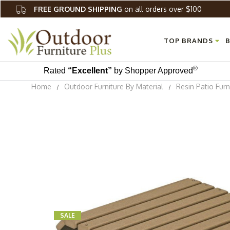
FREE GROUND SHIPPING
on all orders over $100
TOP BRANDS
B
®
Rated
“Excellent”
by Shopper Approved
Home
Outdoor Furniture By Material
Resin Patio Furn
SALE