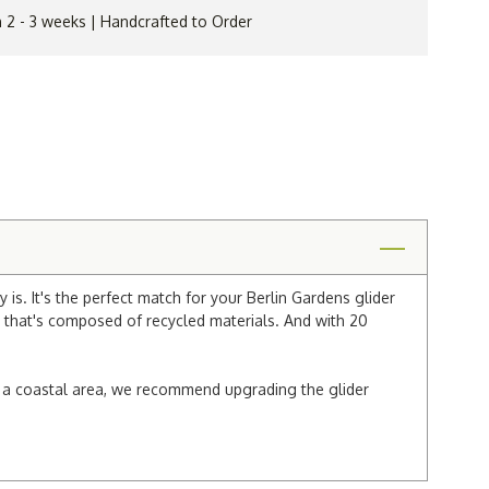
n 2 - 3 weeks | Handcrafted to Order
is. It's the perfect match for your Berlin Gardens glider
n that's composed of recycled materials. And with 20
 in a coastal area, we recommend upgrading the glider