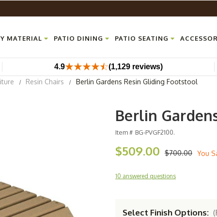
Y MATERIAL
PATIO DINING
PATIO SEATING
ACCESSOR
4.9
(1,129 reviews)
iture
Resin Chairs
Berlin Gardens Resin Gliding Footstool
Berlin Gardens
Item #
BG-PVGF2100.
$509.00
$700.00
You S
10 answered questions
Select Finish Options:
(