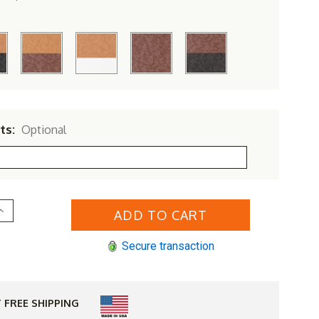
ts:
Optional
Increase
Quantity
of
erlin
Secure transaction
Gardens
Resin
Gliding
Footstool
 FREE SHIPPING