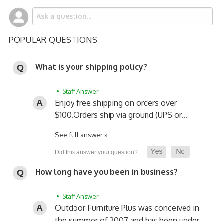
POPULAR QUESTIONS
What is your shipping policy?
• Staff Answer
Enjoy free shipping on orders over
$100.
Orders ship via ground (UPS or…
See full answer »
How long have you been in business?
• Staff Answer
Outdoor Furniture Plus was conceived in
the summer of 2007 and has been under…