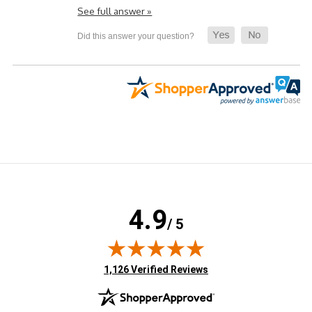
See full answer »
4.9
/ 5
(opens in new tab)
1,126 Verified Reviews