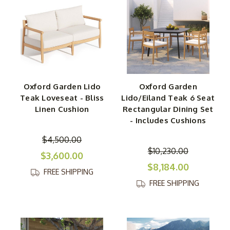
Oxford Garden Lido
Oxford Garden
Teak Loveseat - Bliss
Lido/Eiland Teak 6 Seat
Linen Cushion
Rectangular Dining Set
- Includes Cushions
$4,500.00
$10,230.00
$3,600.00
$8,184.00
FREE SHIPPING
FREE SHIPPING