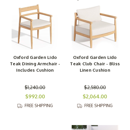
meticulously crafted from teak and boast streamlined
silhouettes. As a result, they take up less visual spacing,
making it seem like any patio, deck, or porch is larger
than it really is.
Able to mix with a range of styles and décor thanks to its
neutral palette, this is chic-yet-practical collection that
can thrive almost anywhere — inside or out! Each piece
Oxford Garden Lido
Oxford Garden Lido
is a sturdy, supportive creation that’s destined to last a
Teak Dining Armchair -
Teak Club Chair - Bliss
long time, especially because the plush cushions are
Includes Cushion
Linen Cushion
covered in Sunbrella fabric for even more durability. One
piece or a whole set? No matter how you use the Oxford
$1,240.00
$2,580.00
Garden Lido collection to transform your space, it’s sure
to add functionality and personality.
$992.00
$2,064.00
FREE SHIPPING
FREE SHIPPING