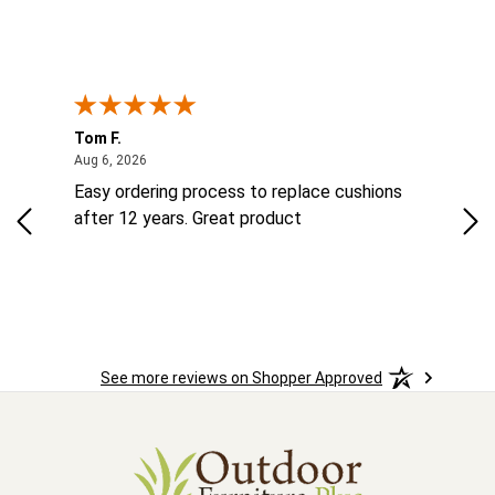
Tom F.
Lou
ted States
August 6, 2026
Aug 6, 2026
Aug 
ts
Easy ordering process to replace cushions
Eas
ad
after 12 years. Great product
woo
See more reviews on Shopper Approved