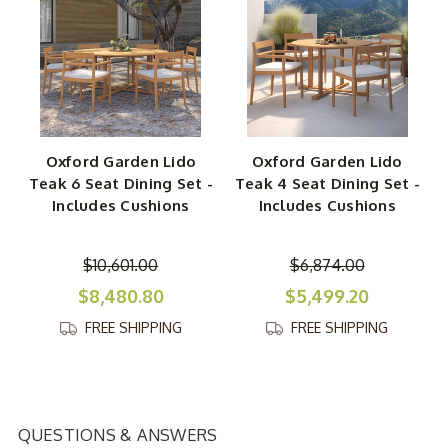
Oxford Garden Lido
Oxford Garden Lido
Teak 6 Seat Dining Set -
Teak 4 Seat Dining Set -
Includes Cushions
Includes Cushions
$10,601.00
$6,874.00
$8,480.80
$5,499.20
FREE SHIPPING
FREE SHIPPING
QUESTIONS & ANSWERS