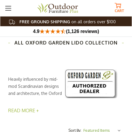
CART
FREE GROUND SHIPPING
on all orders over $100
4.9
(1,126 reviews)
ALL OXFORD GARDEN LIDO COLLECTION
Heavily influenced by mid-
mod Scandinavian designs
and architecture, the Oxford
Garden Lido collection
offers European sophistication to your outdoor space.
READ MORE +
Perfect for al fresco family dinners, everyday relaxation,
and late-night get-togethers with friends. The furniture
frames of this collection from Outdoor Furniture Plus are
Sort By: