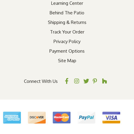
Learning Center
Behind The Patio
Shipping & Returns
Track Your Order
Privacy Policy
Payment Options
Site Map
Connect With Us