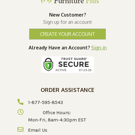
New Customer?
Sign up for an account
CREATE YOUR ACCOUNT
Already Have an Account?
Sign-in
ORDER ASSISTANCE
1-877-595-8543
Office Hours:
Mon-Fri, 8am-4:30pm EST
Email Us