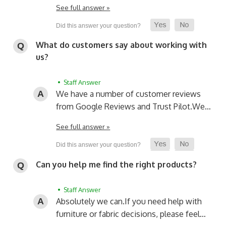
See full answer »
What do customers say about working with
us?
• Staff Answer
We have a number of customer reviews
from Google Reviews and Trust Pilot.
We…
See full answer »
Can you help me find the right products?
• Staff Answer
Absolutely we can.
If you need help with
furniture or fabric decisions, please feel…