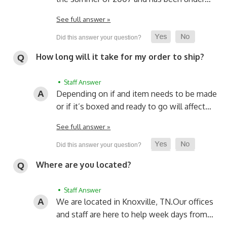
See full answer »
How long will it take for my order to ship?
• Staff Answer
Depending on if and item needs to be made
or if it’s boxed and ready to go will affect…
See full answer »
Where are you located?
• Staff Answer
We are located in Knoxville, TN.
Our offices
and staff are here to help week days from…