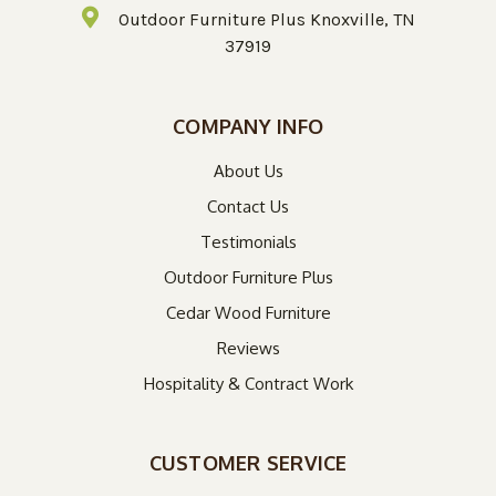
Outdoor Furniture Plus Knoxville, TN
37919
COMPANY INFO
About Us
Contact Us
Testimonials
Outdoor Furniture Plus
Cedar Wood Furniture
Reviews
Hospitality & Contract Work
CUSTOMER SERVICE