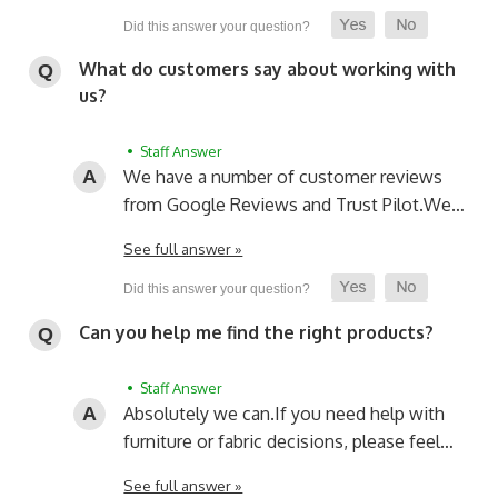
What do customers say about working with
us?
• Staff Answer
We have a number of customer reviews
from Google Reviews and Trust Pilot.
We…
See full answer »
Can you help me find the right products?
• Staff Answer
Absolutely we can.
If you need help with
furniture or fabric decisions, please feel…
See full answer »