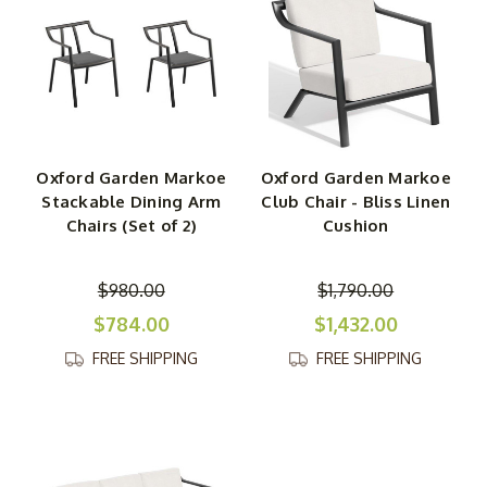
Oxford Garden Markoe
Oxford Garden Markoe
Stackable Dining Arm
Club Chair - Bliss Linen
Chairs (Set of 2)
Cushion
$980.00
$1,790.00
$784.00
$1,432.00
FREE SHIPPING
FREE SHIPPING