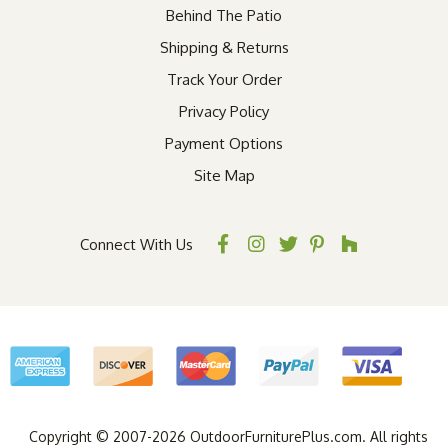
Behind The Patio
Shipping & Returns
Track Your Order
Privacy Policy
Payment Options
Site Map
Connect With Us
Copyright © 2007-2026 OutdoorFurniturePlus.com. All rights