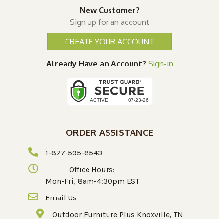
New Customer?
Sign up for an account
CREATE YOUR ACCOUNT
Already Have an Account?
Sign-in
ORDER ASSISTANCE
1-877-595-8543
Office Hours:
Mon-Fri, 8am-4:30pm EST
Email Us
Outdoor Furniture Plus Knoxville, TN