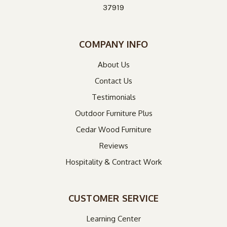
37919
COMPANY INFO
About Us
Contact Us
Testimonials
Outdoor Furniture Plus
Cedar Wood Furniture
Reviews
Hospitality & Contract Work
CUSTOMER SERVICE
Learning Center