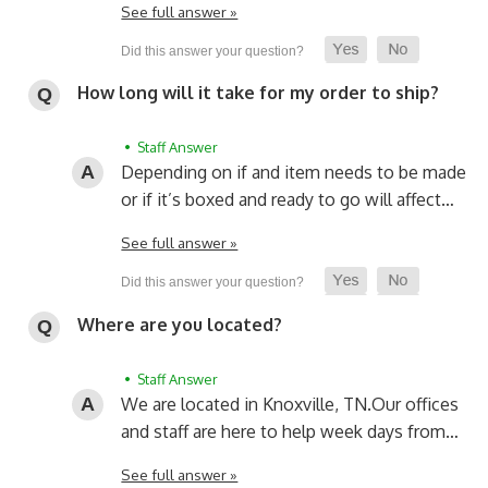
See full answer »
How long will it take for my order to ship?
• Staff Answer
Depending on if and item needs to be made
or if it’s boxed and ready to go will affect…
See full answer »
Where are you located?
• Staff Answer
We are located in Knoxville, TN.
Our offices
and staff are here to help week days from…
See full answer »