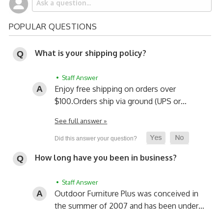
POPULAR QUESTIONS
What is your shipping policy?
• Staff Answer
Enjoy free shipping on orders over
$100.
Orders ship via ground (UPS or…
See full answer »
How long have you been in business?
• Staff Answer
Outdoor Furniture Plus was conceived in
the summer of 2007 and has been under…