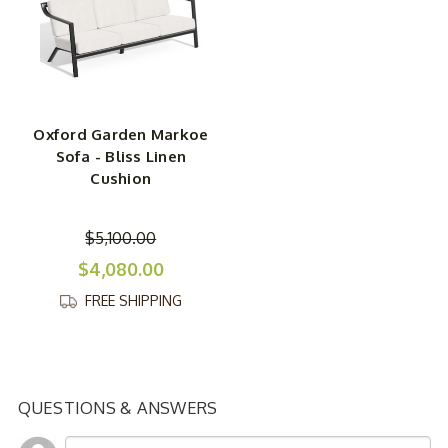
Oxford Garden Markoe
Sofa - Bliss Linen
Cushion
$5,100.00
$4,080.00
FREE SHIPPING
QUESTIONS & ANSWERS