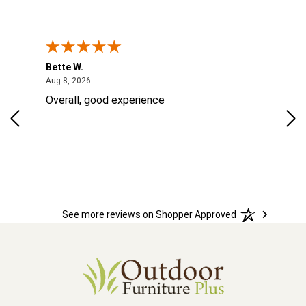
Bette W.
KRI
August 8, 2026
Aug 8, 2026
Aug
Overall, good experience
Fou
Rug
las
ord
ins
See more reviews on Shopper Approved