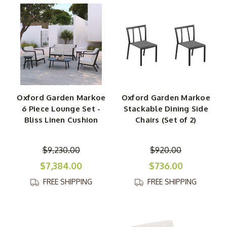
Oxford Garden Markoe
Oxford Garden Markoe
6 Piece Lounge Set -
Stackable Dining Side
Bliss Linen Cushion
Chairs (Set of 2)
$9,230.00
$920.00
$7,384.00
$736.00
FREE SHIPPING
FREE SHIPPING