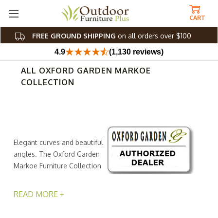
CART
FREE GROUND SHIPPING
on all orders over $100
4.9
(1,130 reviews)
ALL OXFORD GARDEN MARKOE
COLLECTION
Elegant curves and beautiful
angles. The Oxford Garden
Markoe Furniture Collection
is more than just geometry
at its finest. This fashionable collection from Outdoor
READ MORE +
Furniture Plus offers the versatility your al fresco space
needs. Because they can adapt to changing