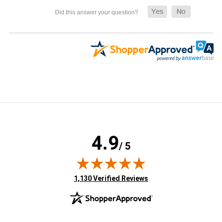
4.9
/ 5
(opens in new tab)
1,130 Verified Reviews