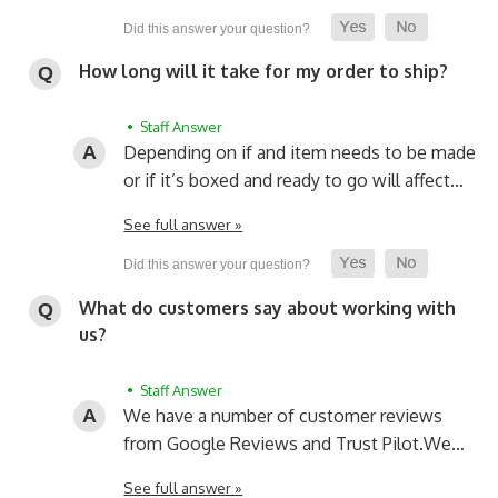
How long will it take for my order to ship?
• Staff Answer
Depending on if and item needs to be made
or if it’s boxed and ready to go will affect…
See full answer »
What do customers say about working with
us?
• Staff Answer
We have a number of customer reviews
from Google Reviews and Trust Pilot.
We…
See full answer »