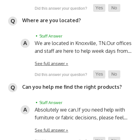
Where are you located?
• Staff Answer
We are located in Knoxville, TN.
Our offices
and staff are here to help week days from…
See full answer »
Can you help me find the right products?
• Staff Answer
Absolutely we can.
If you need help with
furniture or fabric decisions, please feel…
See full answer »