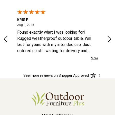
KRIS P.
Tom
August 8, 2026
Aug 8, 2026
Aug
 6
Found exactly what I was looking for!
Eas
ina
Rugged weatherproof outdoor table. Will
aft
to
last for years with my intended use. Just
he
ordered so still waiting for delivery and
the
installation.
More
More
o
See more reviews on Shopper Approved
ast.