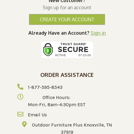
New Customer?
Sign up for an account
CREATE YOUR ACCOUNT
Already Have an Account?
Sign-in
ORDER ASSISTANCE
1-877-595-8543
Office Hours:
Mon-Fri, 8am-4:30pm EST
Email Us
Outdoor Furniture Plus Knoxville, TN
37919