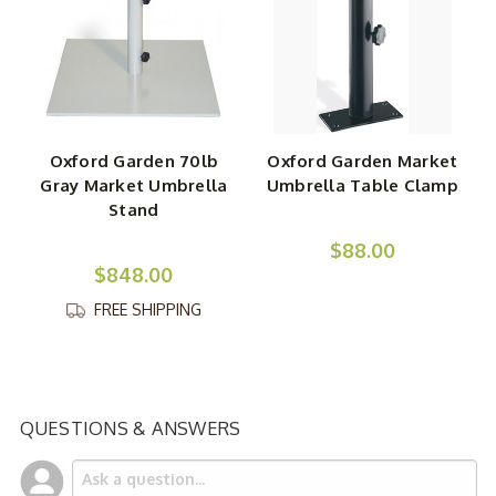
Oxford Garden 70lb
Oxford Garden Market
Gray Market Umbrella
Umbrella Table Clamp
Stand
$88.00
$848.00
FREE SHIPPING
QUESTIONS & ANSWERS