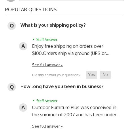
POPULAR QUESTIONS
What is your shipping policy?
• Staff Answer
Enjoy free shipping on orders over
$100.
Orders ship via ground (UPS or…
See full answer »
How long have you been in business?
• Staff Answer
Outdoor Furniture Plus was conceived in
the summer of 2007 and has been under…
See full answer »