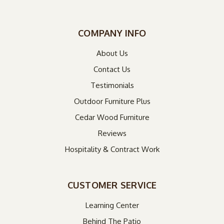
COMPANY INFO
About Us
Contact Us
Testimonials
Outdoor Furniture Plus
Cedar Wood Furniture
Reviews
Hospitality & Contract Work
CUSTOMER SERVICE
Learning Center
Behind The Patio