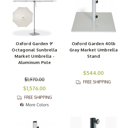
Oxford Garden 9'
Oxford Garden 40lb
Octagonal Sunbrella
Gray Market Umbrella
Market Umbrella -
Stand
Aluminum Pole
$544.00
$1,970.00
FREE SHIPPING
$1,576.00
FREE SHIPPING
More Colors