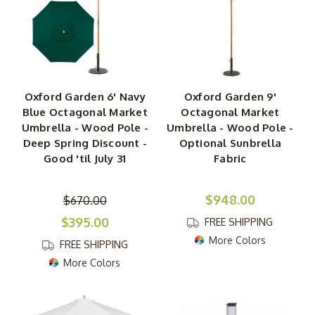
drab patio. Whether you need to shade a spot where you
plan to spend hours reading or a spot where you'll be
enjoying lunch with friends, this tiltable shade will be
great either standing alone or nestled into the center of
your table. Shop for the perfect patio umbrella to match
your garden's decor today!
Oxford Garden 6' Navy
Oxford Garden 9'
Blue Octagonal Market
Octagonal Market
Umbrella - Wood Pole -
Umbrella - Wood Pole -
Deep Spring Discount -
Optional Sunbrella
Good 'til July 31
Fabric
$948.00
$670.00
$395.00
FREE SHIPPING
More Colors
FREE SHIPPING
More Colors