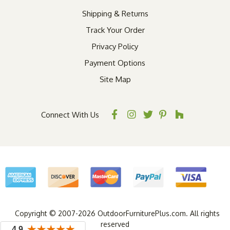
Shipping & Returns
Track Your Order
Privacy Policy
Payment Options
Site Map
Connect With Us
Copyright © 2007-2026 OutdoorFurniturePlus.com. All rights
reserved