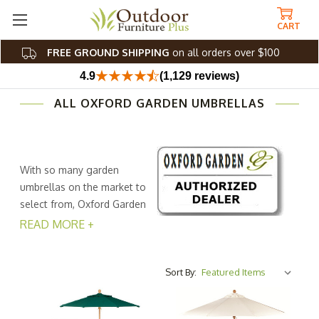
CART
FREE GROUND SHIPPING
on all orders over $100
4.9
(1,129 reviews)
ALL OXFORD GARDEN UMBRELLAS
With so many garden
umbrellas on the market to
select from, Oxford Garden
decided to be straight up
READ MORE +
and provide a clean sleek option without getting to fancy
and thus keeping the cost reasonable.
Sort By:
Select from several standard Sunbrella fabrics to go with
your outside table umbrella and pick up the look of a