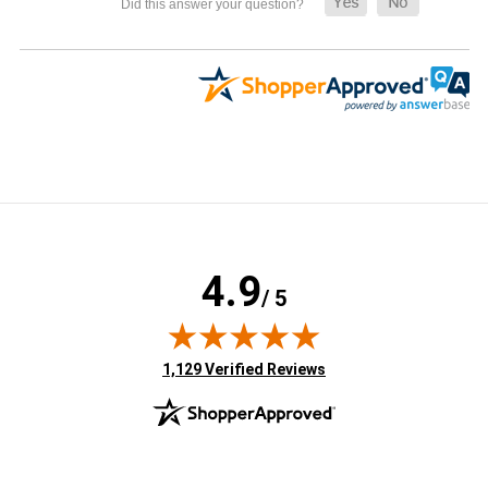
4.9
/ 5
(opens in new tab)
1,129 Verified Reviews