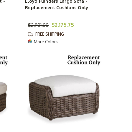
t -
Lloyd Flanders Largo Sofa -
Replacement Cushions Only
$2,175.75
$2,901.00
FREE SHIPPING
More Colors