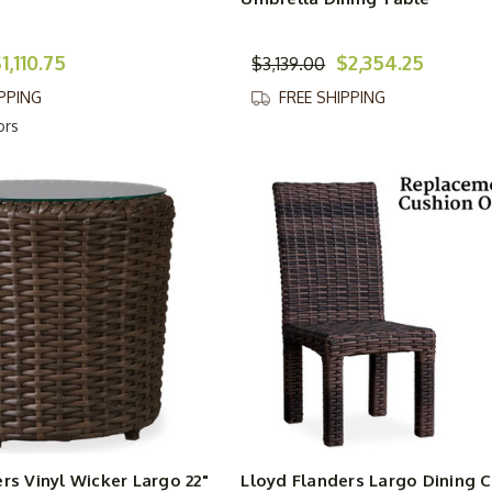
1,110.75
$2,354.25
$3,139.00
IPPING
FREE SHIPPING
ors
rs Vinyl Wicker Largo 22"
Lloyd Flanders Largo Dining C