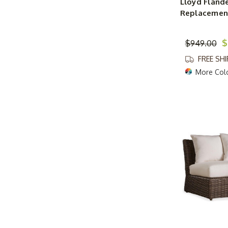
Lloyd Flande
Replacement
$
$949.00
FREE SH
More Col