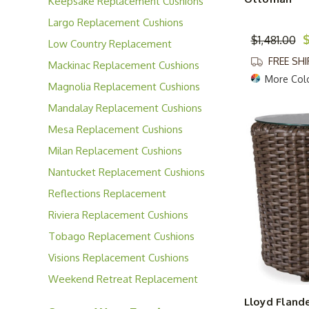
Keepsake Replacement Cushions
Largo Replacement Cushions
$
$1,481.00
Low Country Replacement
Cushions
FREE SH
Mackinac Replacement Cushions
More Col
Magnolia Replacement Cushions
Mandalay Replacement Cushions
Mesa Replacement Cushions
Milan Replacement Cushions
Nantucket Replacement Cushions
Reflections Replacement
Cushions
Riviera Replacement Cushions
Tobago Replacement Cushions
Visions Replacement Cushions
Weekend Retreat Replacement
Cushions
Lloyd Flande