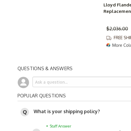
Lloyd Fland
Replacement
$2,036.00
FREE SH
More Col
QUESTIONS & ANSWERS
POPULAR QUESTIONS
What is your shipping policy?
• Staff Answer