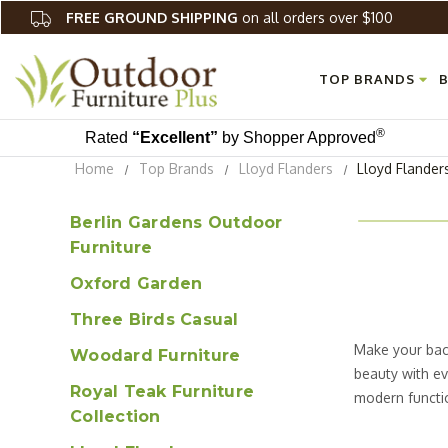
FREE GROUND SHIPPING
on all orders over $100
TOP BRANDS
B
®
Rated
“Excellent”
by Shopper Approved
Home
Top Brands
Lloyd Flanders
Lloyd Flander
Berlin Gardens Outdoor
Furniture
Oxford Garden
Three Birds Casual
Make your back
Woodard Furniture
beauty with ev
Royal Teak Furniture
modern functio
Collection
Largo patio fu
stunning and b