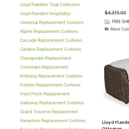
Lloyd Flanders Teak Collection
$4,375.00
Lloyd Flanders Hospitality -
Contract Solutions
FREE SH
Universal Replacement Cushions
More Col
Alpine Replacement Cushions
Cascade Replacement Cushions
Catalina Replacement Cushions
Chesapeake Replacement
Cushions
Contempo Replacement
Cushions
Embassy Replacement Cushions
Frontier Replacement Cushions
Front Porch Replacement
Cushions
Galloway Replacement Cushions
Grand Traverse Replacement
Cushions
Hamptons Replacement Cushions
Lloyd Flande
Ottoman