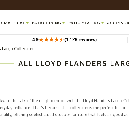
Y MATERIAL
PATIO DINING
PATIO SEATING
ACCESSOR
4.9
(1,129 reviews)
s Largo Collection
ALL LLOYD FLANDERS LAR
yard the talk of the neighborhood with the Lloyd Flanders Largo Coll
eryday brilliance. That’s because this collection is the perfect fusion 
nality, offering sophisticated outdoor furniture that feels as good as 
rniture features durable aluminum frames wrapped in elegant wicker f
uilt to last. And let’s not forget the plush, button-tufted, all-weathe