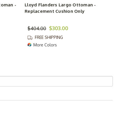
toman -
Lloyd Flanders Largo Ottoman -
Replacement Cushion Only
$303.00
$404.00
FREE SHIPPING
More Colors