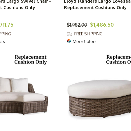
rs Largo Swivel Chair -
Lloyd Flanders Largo Lovesea
 Cushions Only
Replacement Cushions Only
711.75
$1,486.50
$1,982.00
IPPING
FREE SHIPPING
ors
More Colors