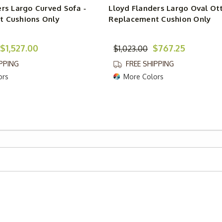
ers Largo Curved Sofa -
Lloyd Flanders Largo Oval Ot
 Cushions Only
Replacement Cushion Only
$1,527.00
$767.25
$1,023.00
IPPING
FREE SHIPPING
ors
More Colors