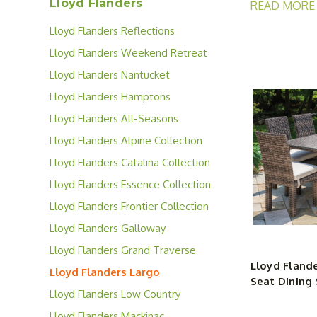
Lloyd Flanders
READ MORE
Whether you’re
Lloyd Flanders Reflections
Collection
With dozens of
Lloyd Flanders Weekend Retreat
or keep it chi
Collection
Lloyd Flanders Nantucket
Largo Collecti
Collection
Lloyd Flanders Hamptons
between.
Collection
Lloyd Flanders All-Seasons
Collection
Lloyd Flanders Alpine Collection
Lloyd Flanders Catalina Collection
Lloyd Flanders Essence Collection
Lloyd Flanders Frontier Collection
Lloyd Flanders Galloway
Collection
Lloyd Flanders Grand Traverse
Lloyd Flande
Collection
Lloyd Flanders Largo
Seat Dining 
Collection
Lloyd Flanders Low Country
Collection
Lloyd Flanders Mackinac