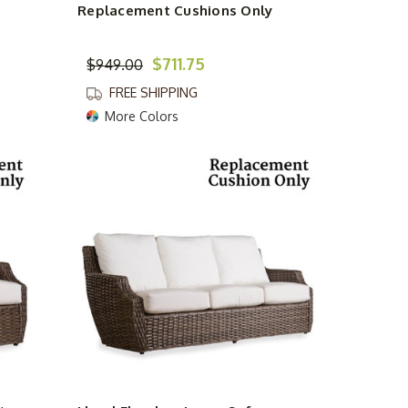
Replacement Cushions Only
$711.75
$949.00
FREE SHIPPING
More Colors