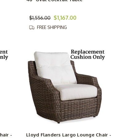
$1,167.00
$1,556.00
FREE SHIPPING
hair -
Lloyd Flanders Largo Lounge Chair -