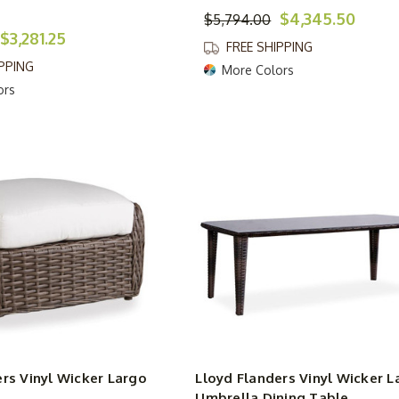
$4,345.50
$5,794.00
$3,281.25
FREE SHIPPING
IPPING
More Colors
ors
rs Vinyl Wicker Largo
Lloyd Flanders Vinyl Wicker L
Umbrella Dining Table