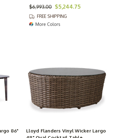
$5,244.75
$6,993.00
FREE SHIPPING
More Colors
argo 86"
Lloyd Flanders Vinyl Wicker Largo
48" Oval Cocktail Table