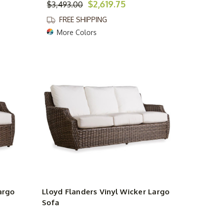
$2,619.75
$3,493.00
FREE SHIPPING
More Colors
argo
Lloyd Flanders Vinyl Wicker Largo
Sofa