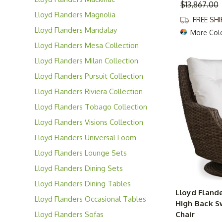
$13,867.00
Collection
Lloyd Flanders Magnolia
FREE SH
Collection
Lloyd Flanders Mandalay
More Col
Collection
Lloyd Flanders Mesa Collection
Lloyd Flanders Milan Collection
Lloyd Flanders Pursuit Collection
Lloyd Flanders Riviera Collection
Lloyd Flanders Tobago Collection
Lloyd Flanders Visions Collection
Lloyd Flanders Universal Loom
Collection
Lloyd Flanders Lounge Sets
Lloyd Flanders Dining Sets
Lloyd Flanders Dining Tables
Lloyd Flande
Lloyd Flanders Occasional Tables
High Back S
Lloyd Flanders Sofas
Chair