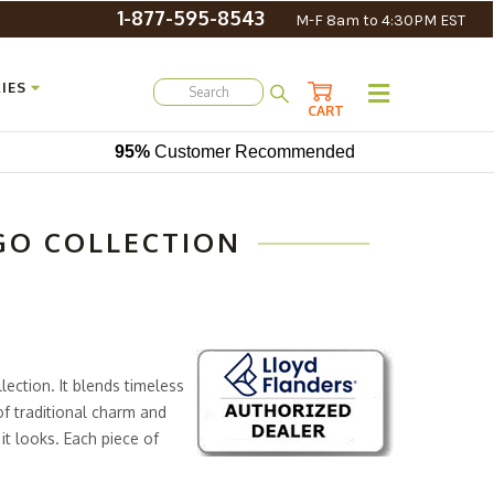
1-877-595-8543
M-F 8am to 4:30PM EST
IES
CART
95%
Customer Recommended
GO COLLECTION
ection. It blends timeless
of traditional charm and
it looks. Each piece of
or a design that’s both
r cushions that take comfort to a whole new level.