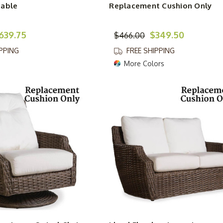
Table
Replacement Cushion Only
639.75
$349.50
$466.00
IPPING
FREE SHIPPING
More Colors