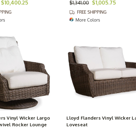
$10,400.25
$1,005.75
$1,341.00
IPPING
FREE SHIPPING
ors
More Colors
rs Vinyl Wicker Largo
Lloyd Flanders Vinyl Wicker L
wivel Rocker Lounge
Loveseat