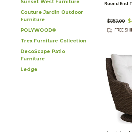
Sunset West Furniture
Round End 
Couture Jardin Outdoor
Furniture
$
$853.00
POLYWOOD®
FREE SH
Trex Furniture Collection
DecoScape Patio
Furniture
Ledge