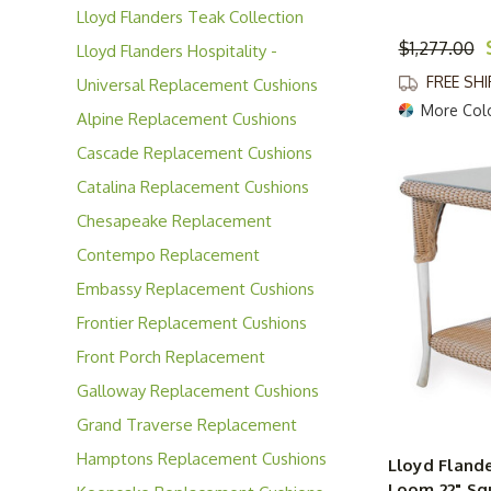
Lloyd Flanders Teak Collection
$1,277.00
Lloyd Flanders Hospitality -
Contract Solutions
FREE SH
Universal Replacement Cushions
More Col
Alpine Replacement Cushions
Cascade Replacement Cushions
Catalina Replacement Cushions
Chesapeake Replacement
Cushions
Contempo Replacement
Cushions
Embassy Replacement Cushions
Frontier Replacement Cushions
Front Porch Replacement
Cushions
Galloway Replacement Cushions
Grand Traverse Replacement
Cushions
Hamptons Replacement Cushions
Lloyd Fland
Loom 22" Sq