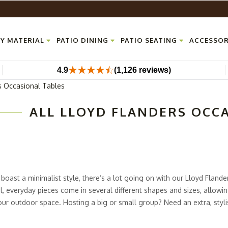
Y MATERIAL
PATIO DINING
PATIO SEATING
ACCESSOR
4.9
(1,126 reviews)
s Occasional Tables
ALL LLOYD FLANDERS OCC
boast a minimalist style, there’s a lot going on with our Lloyd Fland
l, everyday pieces come in several different shapes and sizes, allowin
your outdoor space. Hosting a big or small group? Need an extra, styl
 ultra-modern patio collection from Outdoor Furniture Plus has loads 
the durable aluminum frames and corian tops made of acrylic resin. Thi