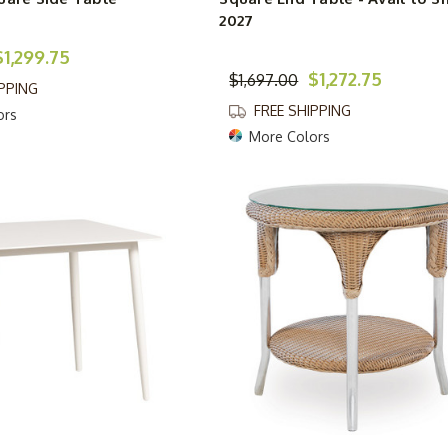
2027
$1,299.75
$1,272.75
$1,697.00
IPPING
FREE SHIPPING
ors
More Colors