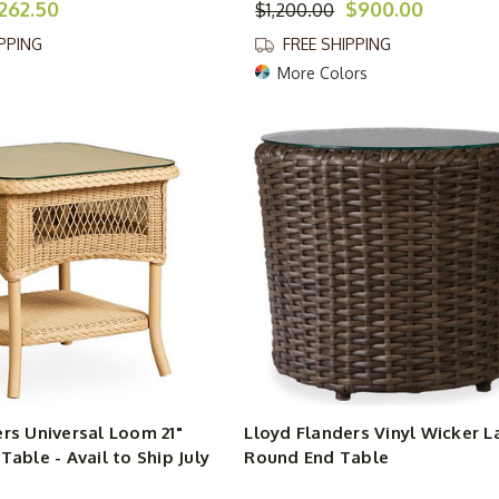
262.50
$900.00
$1,200.00
IPPING
FREE SHIPPING
More Colors
rs Universal Loom 21"
Lloyd Flanders Vinyl Wicker L
Table - Avail to Ship July
Round End Table