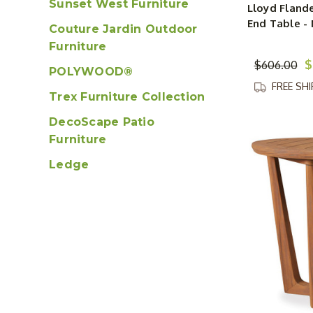
Sunset West Furniture
Lloyd Flande
End Table - 
Couture Jardin Outdoor
Furniture
$
$606.00
POLYWOOD®
FREE SH
Trex Furniture Collection
DecoScape Patio
Furniture
Ledge