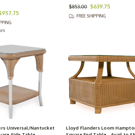
$639.75
$853.00
$957.75
FREE SHIPPING
IPPING
ors
ers Universal/Nantucket
Lloyd Flanders Loom Hampton
uare Side Table
Square End Table - Avail to Sh