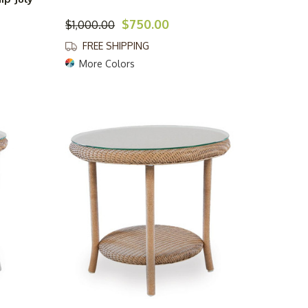
$750.00
$1,000.00
FREE SHIPPING
More Colors