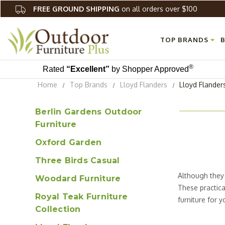
FREE GROUND SHIPPING
on all orders over $100
TOP BRANDS
B
®
Rated
“Excellent”
by Shopper Approved
Home
Top Brands
Lloyd Flanders
Lloyd Flander
Berlin Gardens Outdoor
Furniture
Oxford Garden
Three Birds Casual
Although they 
Woodard Furniture
These practica
Royal Teak Furniture
furniture for 
Collection
leg room? This
That includes 