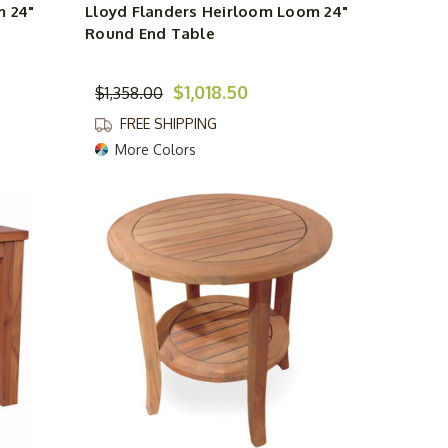
m 24"
Lloyd Flanders Heirloom Loom 24"
Round End Table
$1,018.50
$1,358.00
FREE SHIPPING
More Colors