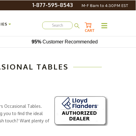
1-877-595-8543
M-F 8am to 4:30PM EST
IES
CART
95%
Customer Recommended
ASIONAL TABLES
ers Occasional Tables.
g you to find the ideal
ish touch? Want plenty of
of benefits to consider.
s high-quality construction ensures that you’ll still be