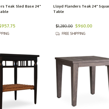
ers Teak Sled Base 24"
Lloyd Flanders Teak 24" Squa
Table
Table
$957.75
$960.00
$1,280.00
IPPING
FREE SHIPPING