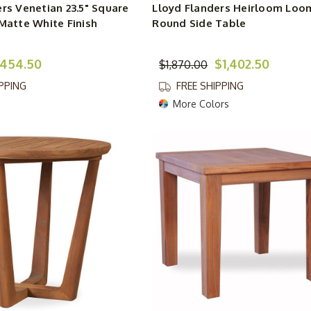
rs Venetian 23.5" Square
Lloyd Flanders Heirloom Loo
Matte White Finish
Round Side Table
454.50
$1,402.50
$1,870.00
IPPING
FREE SHIPPING
More Colors