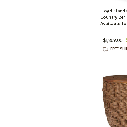
Lloyd Fland
Country 24"
Available to
$1,869.00
FREE SH