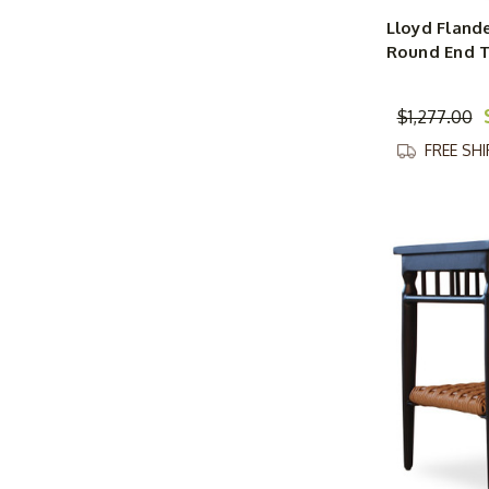
Lloyd Fland
Round End 
$1,277.00
FREE SH