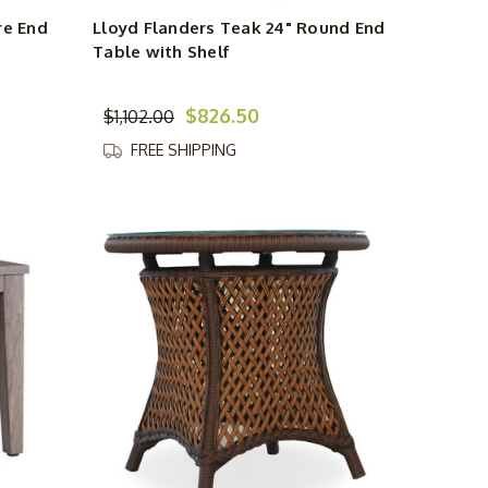
re End
Lloyd Flanders Teak 24" Round End
Table with Shelf
$826.50
$1,102.00
FREE SHIPPING