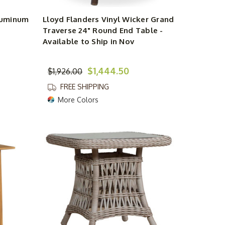
Aluminum
Lloyd Flanders Vinyl Wicker Grand
Traverse 24" Round End Table -
Available to Ship in Nov
$1,444.50
$1,926.00
FREE SHIPPING
More Colors