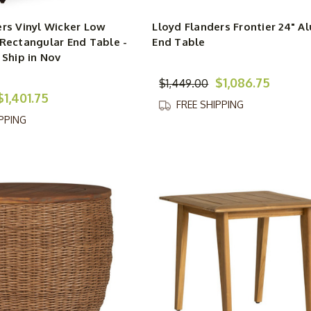
ers Vinyl Wicker Low
Lloyd Flanders Frontier 24" 
 Rectangular End Table -
End Table
 Ship in Nov
$1,086.75
$1,449.00
$1,401.75
FREE SHIPPING
IPPING