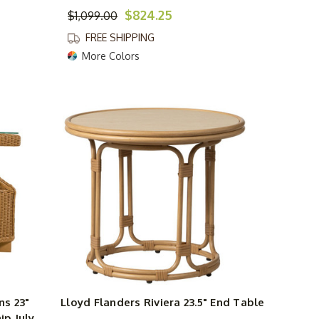
$824.25
$1,099.00
FREE SHIPPING
More Colors
s 23"
Lloyd Flanders Riviera 23.5" End Table
ip July