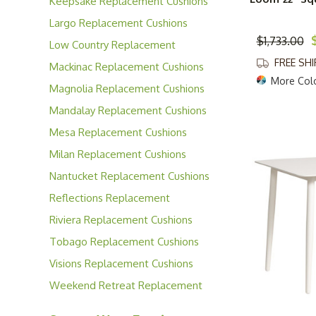
Keepsake Replacement Cushions
Largo Replacement Cushions
$1,733.00
Low Country Replacement
Cushions
FREE SH
Mackinac Replacement Cushions
More Col
Magnolia Replacement Cushions
Mandalay Replacement Cushions
Mesa Replacement Cushions
Milan Replacement Cushions
Nantucket Replacement Cushions
Reflections Replacement
Cushions
Riviera Replacement Cushions
Tobago Replacement Cushions
Visions Replacement Cushions
Weekend Retreat Replacement
Cushions