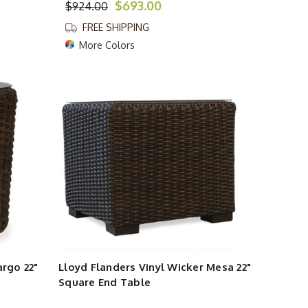
$693.00
$924.00
FREE SHIPPING
More Colors
argo 22"
Lloyd Flanders Vinyl Wicker Mesa 22"
Square End Table