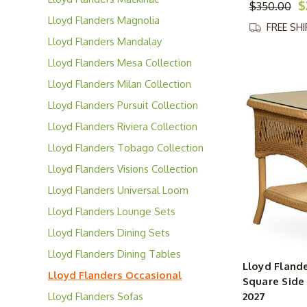
$
$350.00
Collection
Lloyd Flanders Magnolia
FREE SH
Collection
Lloyd Flanders Mandalay
Collection
Lloyd Flanders Mesa Collection
Lloyd Flanders Milan Collection
Lloyd Flanders Pursuit Collection
Lloyd Flanders Riviera Collection
Lloyd Flanders Tobago Collection
Lloyd Flanders Visions Collection
Lloyd Flanders Universal Loom
Collection
Lloyd Flanders Lounge Sets
Lloyd Flanders Dining Sets
Lloyd Flanders Dining Tables
Lloyd Flande
Lloyd Flanders Occasional
Square Side 
Tables
Lloyd Flanders Sofas
2027