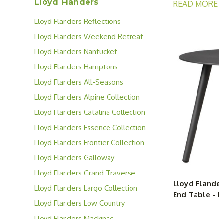
Lloyd Flanders
READ MORE
using each pat
Lloyd Flanders Reflections
Collection
From eating al
Lloyd Flanders Weekend Retreat
and sleek good
Collection
Lloyd Flanders Nantucket
special moment
Collection
Lloyd Flanders Hamptons
your outdoor s
Collection
Lloyd Flanders All-Seasons
Collection
Lloyd Flanders Alpine Collection
Lloyd Flanders Catalina Collection
Lloyd Flanders Essence Collection
Lloyd Flanders Frontier Collection
Lloyd Flanders Galloway
Collection
Lloyd Flanders Grand Traverse
Lloyd Flande
Collection
Lloyd Flanders Largo Collection
End Table - 
Lloyd Flanders Low Country
Collection
Lloyd Flanders Mackinac