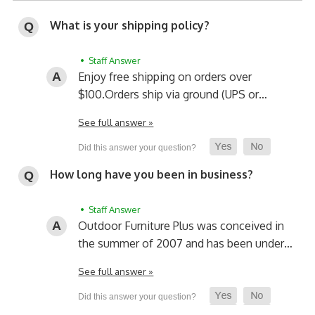
What is your shipping policy?
• Staff Answer
Enjoy free shipping on orders over
$100.
Orders ship via ground (UPS or…
See full answer »
How long have you been in business?
• Staff Answer
Outdoor Furniture Plus was conceived in
the summer of 2007 and has been under…
See full answer »