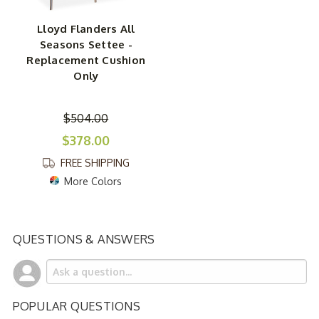
Lloyd Flanders All
Seasons Settee -
Replacement Cushion
Only
$504.00
$378.00
FREE SHIPPING
More Colors
QUESTIONS & ANSWERS
POPULAR QUESTIONS