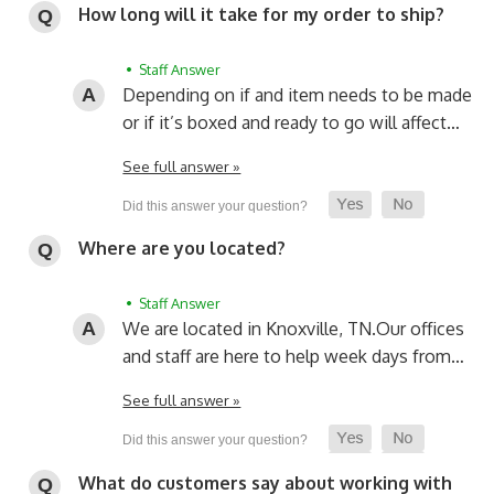
How long will it take for my order to ship?
• Staff Answer
Depending on if and item needs to be made
or if it’s boxed and ready to go will affect…
See full answer »
Where are you located?
• Staff Answer
We are located in Knoxville, TN.
Our offices
and staff are here to help week days from…
See full answer »
What do customers say about working with