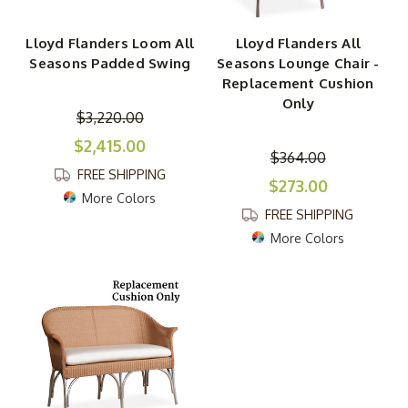
Lloyd Flanders Loom All
Lloyd Flanders All
Seasons Padded Swing
Seasons Lounge Chair -
Replacement Cushion
Only
$3,220.00
$2,415.00
$364.00
FREE SHIPPING
$273.00
More Colors
FREE SHIPPING
More Colors