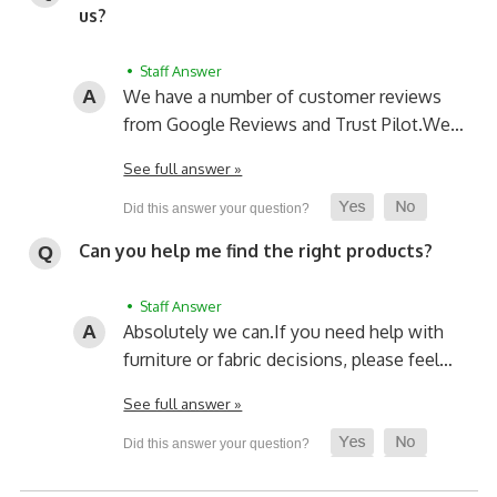
us?
• Staff Answer
We have a number of customer reviews
from Google Reviews and Trust Pilot.
We…
See full answer »
Can you help me find the right products?
• Staff Answer
Absolutely we can.
If you need help with
furniture or fabric decisions, please feel…
See full answer »