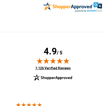
4.9
/ 5
(opens in new tab)
1,126 Verified Reviews