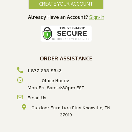
CREATE YOUR ACCOUNT
Already Have an Account?
Sign-in
ORDER ASSISTANCE
1-877-595-8543
Office Hours:
Mon-Fri, 8am-4:30pm EST
Email Us
Outdoor Furniture Plus Knoxville, TN
37919