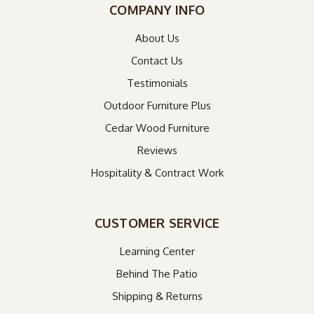
COMPANY INFO
About Us
Contact Us
Testimonials
Outdoor Furniture Plus
Cedar Wood Furniture
Reviews
Hospitality & Contract Work
CUSTOMER SERVICE
Learning Center
Behind The Patio
Shipping & Returns