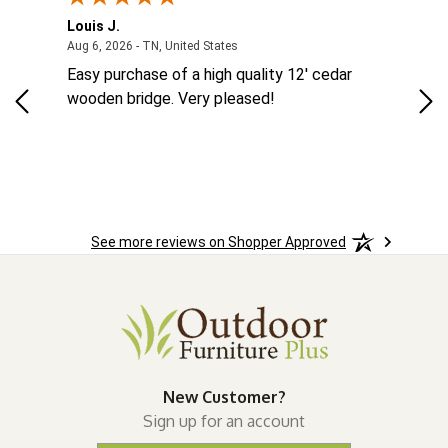
Louis J.
Kev
August 6, 2026 - TN, United States
Aug 6, 2026 - TN, United States
Aug
MES
Easy purchase of a high quality 12' cedar
eas
eat
wooden bridge. Very pleased!
was
See more reviews on Shopper Approved
New Customer?
Sign up for an account