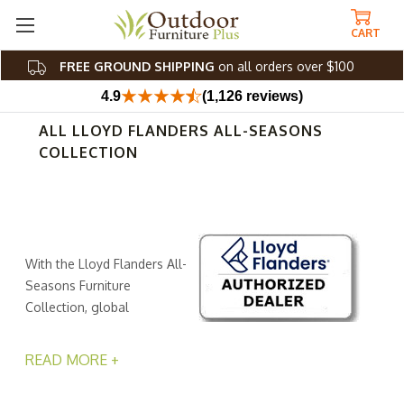
CART
FREE GROUND SHIPPING
on all orders over $100
4.9
(1,126 reviews)
ALL LLOYD FLANDERS ALL-SEASONS
COLLECTION
With the Lloyd Flanders All-
Seasons Furniture
Collection, global
sophistication and
contemporary charm work together to create your
READ MORE +
outdoor escape. Crafted with meticulous care, this All-
Seasons furniture collection blends corrosion-resistant