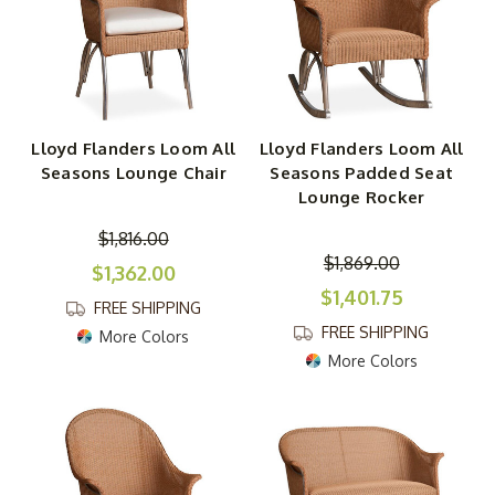
Lloyd Flanders Loom All
Lloyd Flanders Loom All
Seasons Lounge Chair
Seasons Padded Seat
Lounge Rocker
$1,816.00
$1,869.00
$1,362.00
$1,401.75
FREE SHIPPING
FREE SHIPPING
More Colors
More Colors