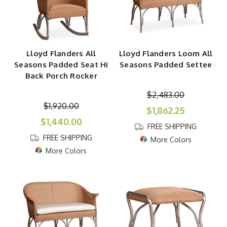
Lloyd Flanders All
Lloyd Flanders Loom All
Seasons Padded Seat Hi
Seasons Padded Settee
Back Porch Rocker
$2,483.00
$1,920.00
$1,862.25
$1,440.00
FREE SHIPPING
FREE SHIPPING
More Colors
More Colors