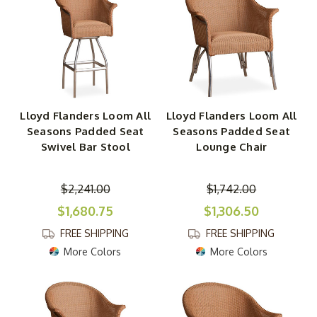
Lloyd Flanders Loom All
Lloyd Flanders Loom All
Seasons Padded Seat
Seasons Padded Seat
Swivel Bar Stool
Lounge Chair
$2,241.00
$1,742.00
$1,680.75
$1,306.50
FREE SHIPPING
FREE SHIPPING
More Colors
More Colors