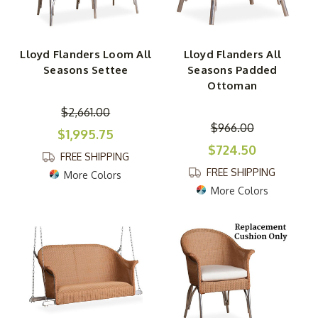
Lloyd Flanders Loom All
Lloyd Flanders All
Seasons Settee
Seasons Padded
Ottoman
$2,661.00
$966.00
$1,995.75
$724.50
FREE SHIPPING
FREE SHIPPING
More Colors
More Colors