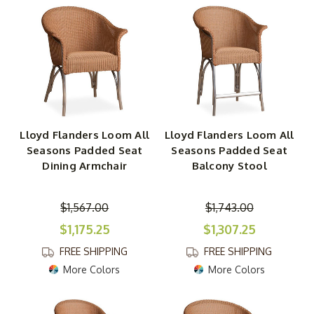
Lloyd Flanders Loom All
Lloyd Flanders Loom All
Seasons Padded Seat
Seasons Padded Seat
Dining Armchair
Balcony Stool
$1,567.00
$1,743.00
$1,175.25
$1,307.25
FREE SHIPPING
FREE SHIPPING
More Colors
More Colors