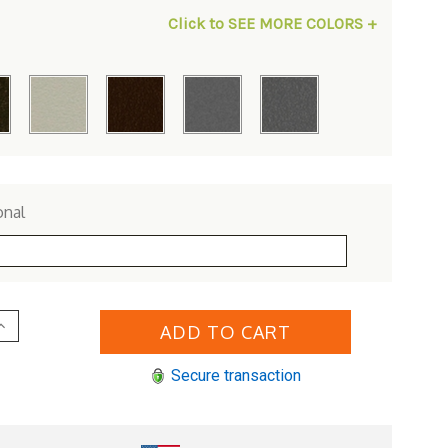
Click to SEE MORE COLORS +
onal
Increase
Quantity
of
Woodard
Secure transaction
Aluminum
iltshire
Swivel
Counter
Stool