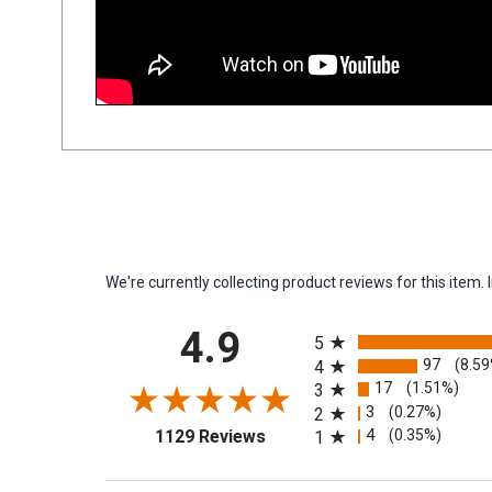
We're currently collecting product reviews for this ite
All ratings
4.9
5
97
(8.5
4
17
(1.51%)
3
3
(0.27%)
2
(opens in a new tab)
4
(0.35%)
1129 Reviews
1