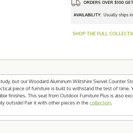
ORDERS OVER $100 GET
AVAILABILITY:
Usually ships i
SHOP THE FULL COLLECT
study, but our Woodard Aluminum Wiltshire Swivel Counter Stool
cal piece of furniture is built to withstand the test of time. Y
ble finishes. This seat from Outdoor Furniture Plus is also exc
ly outside! Pair it with other pieces in the
collection
.