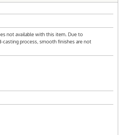
s not available with this item. Due to
d-casting process, smooth finishes are not