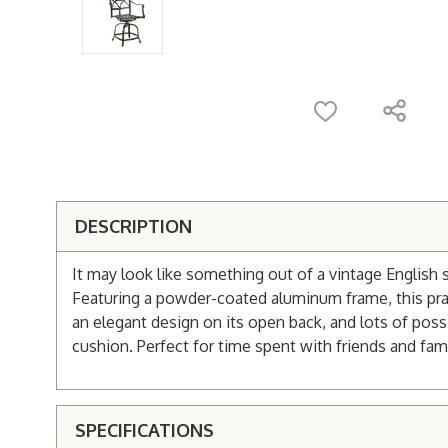
DESCRIPTION
It may look like something out of a vintage English 
Featuring a powder-coated aluminum frame, this practi
an elegant design on its open back, and lots of possi
cushion. Perfect for time spent with friends and fami
SPECIFICATIONS