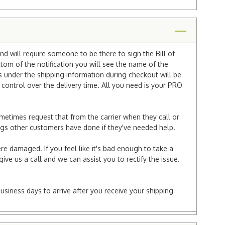
nd will require someone to be there to sign the Bill of
ttom of the notification you will see the name of the
under the shipping information during checkout will be
e control over the delivery time. All you need is your PRO
ometimes request that from the carrier when they call or
things other customers have done if they've needed help.
re damaged. If you feel like it's bad enough to take a
ive us a call and we can assist you to rectify the issue.
business days to arrive after you receive your shipping