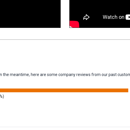
m. In the meantime, here are some company reviews from our past custom
9%)