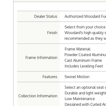
Dealer Status
Authorized Woodard Fur
Select from your choice 
Finish
Woodard's high quality 
recommended as they wil
Frame Material:
Powder Coated Alumin
Frame Information
Cast Aluminum Frame
Includes Leveling Feet
Features
Swivel Motion
Select an optional seat 
Durable and light weigh
Collection Information
Low Maintenance
Designed with Curled A