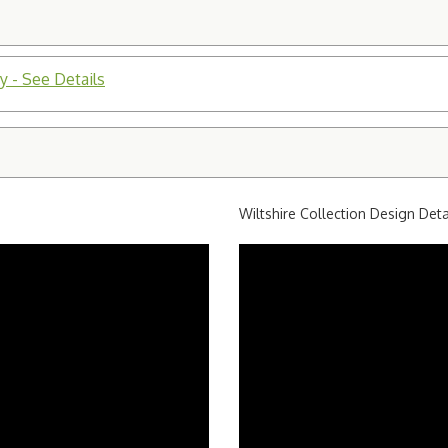
y - See Details
Wiltshire Collection Design Deta