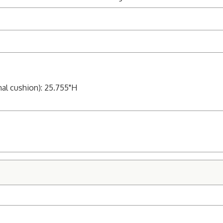
nal cushion): 25.755"H