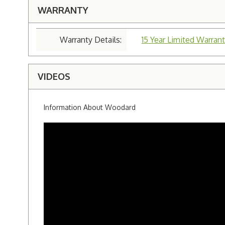
WARRANTY
Warranty Details:
15 Year Limited Warrant
VIDEOS
Information About Woodard