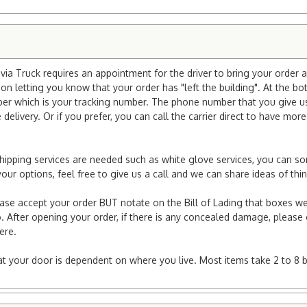
ia Truck requires an appointment for the driver to bring your order a
ion letting you know that your order has "left the building". At the bo
r which is your tracking number. The phone number that you give us 
elivery. Or if you prefer, you can call the carrier direct to have mor
l shipping services are needed such as white glove services, you can s
er your options, feel free to give us a call and we can share ideas of 
ease accept your order BUT notate on the Bill of Lading that boxes we
. After opening your order, if there is any concealed damage, please g
here.
e at your door is dependent on where you live. Most items take 2 to 8 