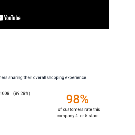
ers sharing their overall shopping experience.
1008
(89.28%)
98%
of customers rate this
company 4- or 5-stars