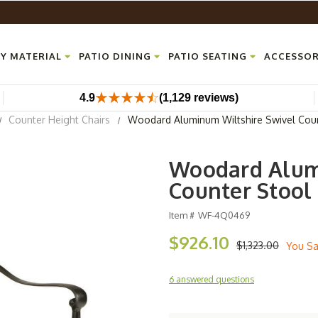
Y MATERIAL
PATIO DINING
PATIO SEATING
ACCESSOR
4.9
(1,129 reviews)
Counter Height Chairs
Woodard Aluminum Wiltshire Swivel Cou
Woodard Alum
Counter Stool
Item #
WF-4Q0469
$926.10
$1,323.00
You S
6 answered questions