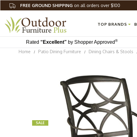
FREE GROUND SHIPPING
on all orders over $100
TOP BRANDS
B
®
Rated
“Excellent”
by Shopper Approved
Home
Patio Dining Furniture
Dining Chairs & Stools
SALE