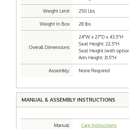
Weight Limit
250 Lbs
Weight In Box
28 lbs
24"W x 27"D x 43.5"H
Seat Height: 22.5"H
Overall Dimensions
Seat Height (with optio
Arm Height: 31.5"H
Assembly:
None Required
MANUAL & ASSEMBLY INSTRUCTIONS
Manual:
Care Instructions