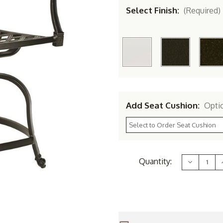
Select Finish:
(Required)
Add Seat Cushion:
Opti
Current
Quantity:
Decrease
Stock:
Quantity
of
Woodard
Aluminum
Wiltshire
W
Swivel
Counter
Stool