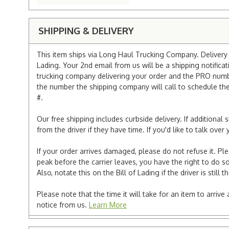
SHIPPING & DELIVERY
This item ships via Long Haul Trucking Company. Delivery v
Lading. Your 2nd email from us will be a shipping notificat
trucking company delivering your order and the PRO numbe
the number the shipping company will call to schedule the d
#.
Our free shipping includes curbside delivery. If additiona
from the driver if they have time. If you'd like to talk ov
If your order arrives damaged, please do not refuse it. Pl
peak before the carrier leaves, you have the right to do so
Also, notate this on the Bill of Lading if the driver is still t
Please note that the time it will take for an item to arriv
notice from us.
Learn More