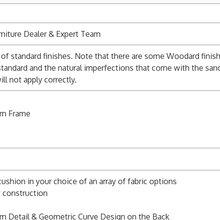
niture Dealer & Expert Team
of standard finishes. Note that there are some Woodard finishe
standard and the natural imperfections that come with the san
l not apply correctly.
um Frame
cushion in your choice of an array of fabric options
t construction
rm Detail & Geometric Curve Design on the Back