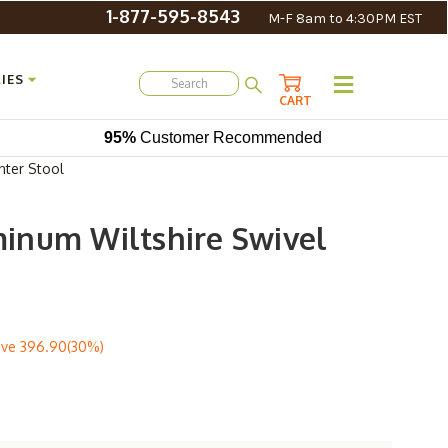
1-877-595-8543
M-F 8am to 4:30PM EST
IES
CART
95%
Customer Recommended
nter Stool
inum Wiltshire Swivel
ave
396.90(30%)