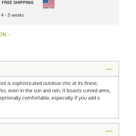
 FREE SHIPPING
n 4 - 5 weeks
ION
 is sophisticated outdoor chic at its finest.
es, even in the sun and rain. It boasts curved arms,
eptionally comfortable, especially if you add a