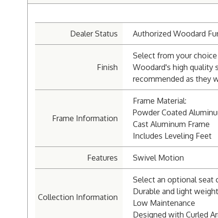
Dealer Status
Authorized Woodard Fur
Select from your choice 
Finish
Woodard's high quality 
recommended as they wil
Frame Material:
Powder Coated Alumin
Frame Information
Cast Aluminum Frame
Includes Leveling Feet
Features
Swivel Motion
Select an optional seat 
Durable and light weigh
Collection Information
Low Maintenance
Designed with Curled A