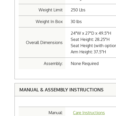
Weight Limit
250 Lbs
Weight In Box
30 lbs
24"W x 27"D x 49.5"H
Seat Height: 28.25"H
Overall Dimensions
Seat Height (with option
Arm Height: 37.5"H
Assembly:
None Required
MANUAL & ASSEMBLY INSTRUCTIONS
Manual:
Care Instructions