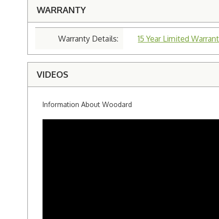
WARRANTY
Warranty Details:
15 Year Limited Warrant
VIDEOS
Information About Woodard