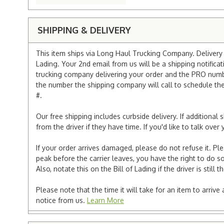
SHIPPING & DELIVERY
This item ships via Long Haul Trucking Company. Delivery v
Lading. Your 2nd email from us will be a shipping notificat
trucking company delivering your order and the PRO numbe
the number the shipping company will call to schedule the d
#.
Our free shipping includes curbside delivery. If additiona
from the driver if they have time. If you'd like to talk ov
If your order arrives damaged, please do not refuse it. Pl
peak before the carrier leaves, you have the right to do so
Also, notate this on the Bill of Lading if the driver is still t
Please note that the time it will take for an item to arriv
notice from us.
Learn More