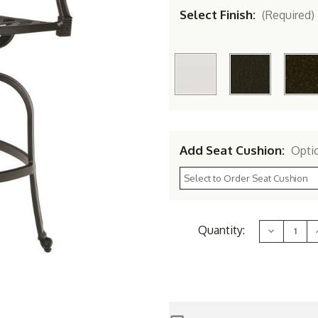
Select Finish:
(Required)
Add Seat Cushion:
Opti
Current
Quantity:
Decrease
Stock:
Quantity
of
Woodard
Aluminum
Wiltshire
W
Swivel
Bar
Stool