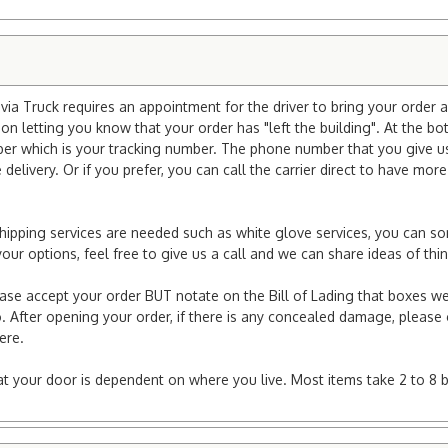
ia Truck requires an appointment for the driver to bring your order a
ion letting you know that your order has "left the building". At the bo
r which is your tracking number. The phone number that you give us 
elivery. Or if you prefer, you can call the carrier direct to have mor
l shipping services are needed such as white glove services, you can s
er your options, feel free to give us a call and we can share ideas of 
ease accept your order BUT notate on the Bill of Lading that boxes we
. After opening your order, if there is any concealed damage, please g
here.
e at your door is dependent on where you live. Most items take 2 to 8 