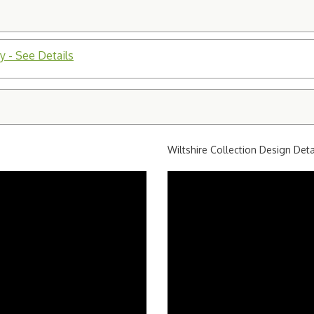
y - See Details
Wiltshire Collection Design Deta