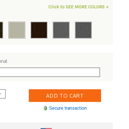
Click to SEE MORE COLORS +
onal
Increase
Quantity
of
Woodard
Secure transaction
Aluminum
iltshire
Swivel
Bar
Stool