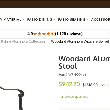
Y MATERIAL
PATIO DINING
PATIO SEATING
ACCESSOR
4.9
(1,129 reviews)
ltshire Aluminum Collection
Woodard Aluminum Wiltshire Swivel 
Woodard Alumi
Stool
Item #
WF-4Q0468
$942.20
$1,346.00
You S
11 answered questions