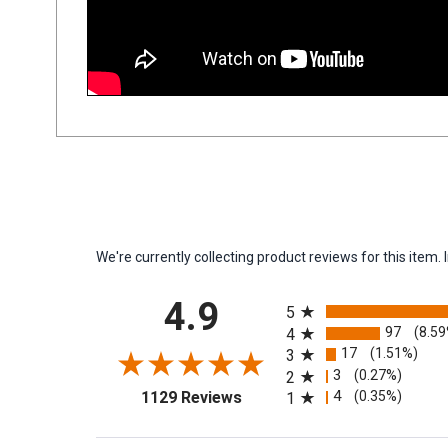
We're currently collecting product reviews for this ite
All ratings
4.9
5
97
(8.5
4
17
(1.51%)
3
3
(0.27%)
2
(opens in a new tab)
4
(0.35%)
1129 Reviews
1