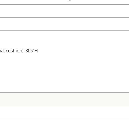
al cushion): 31.5"H