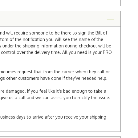
nd will require someone to be there to sign the Bill of
ttom of the notification you will see the name of the
under the shipping information during checkout will be
e control over the delivery time. All you need is your PRO
ometimes request that from the carrier when they call or
things other customers have done if they've needed help.
re damaged. If you feel like it's bad enough to take a
ive us a call and we can assist you to rectify the issue.
business days to arrive after you receive your shipping