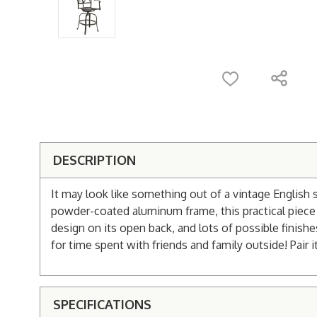
DESCRIPTION
It may look like something out of a vintage English 
powder-coated aluminum frame, this practical piece of
design on its open back, and lots of possible finishe
for time spent with friends and family outside! Pair i
SPECIFICATIONS