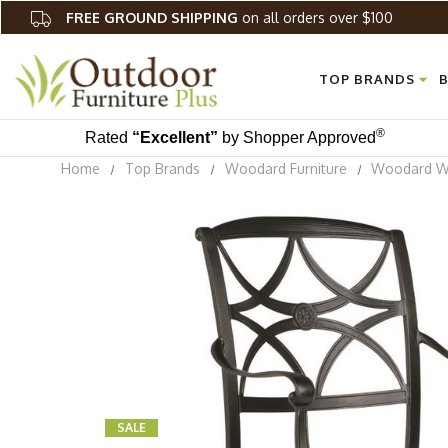
FREE GROUND SHIPPING
on all orders over $100
TOP BRANDS
B
®
Rated
“Excellent”
by Shopper Approved
Home
Top Brands
Woodard Furniture
Woodard Wi
SALE