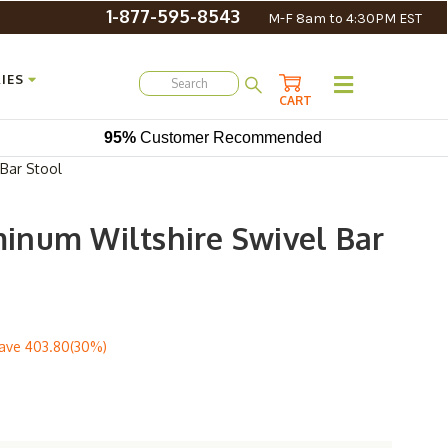
1-877-595-8543
M-F 8am to 4:30PM EST
IES
CART
95%
Customer Recommended
Bar Stool
num Wiltshire Swivel Bar
ave
403.80(30%)