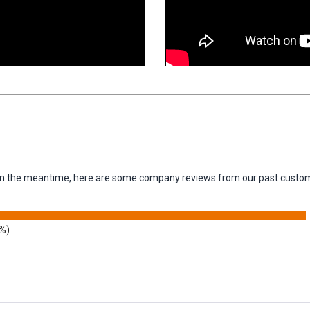
m. In the meantime, here are some company reviews from our past custom
9%)