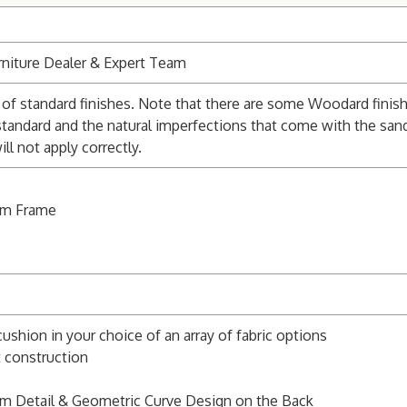
niture Dealer & Expert Team
of standard finishes. Note that there are some Woodard finishe
standard and the natural imperfections that come with the san
l not apply correctly.
um Frame
cushion in your choice of an array of fabric options
t construction
rm Detail & Geometric Curve Design on the Back