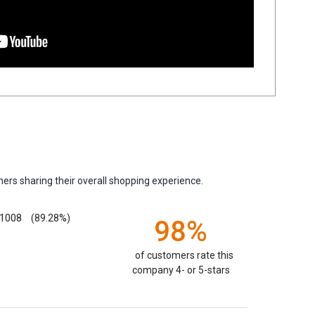
ers sharing their overall shopping experience.
1008
(89.28%)
98%
of customers rate this
company 4- or 5-stars