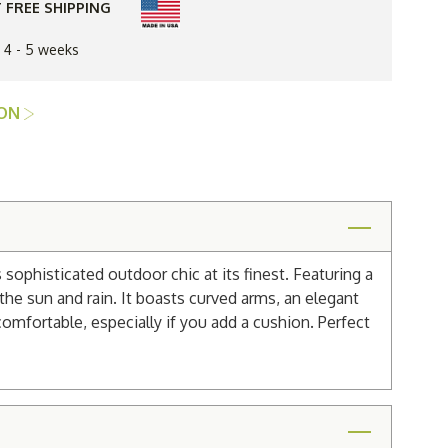
 FREE SHIPPING
n 4 - 5 weeks
ION
sophisticated outdoor chic at its finest. Featuring a
the sun and rain. It boasts curved arms, an elegant
comfortable, especially if you add a cushion. Perfect