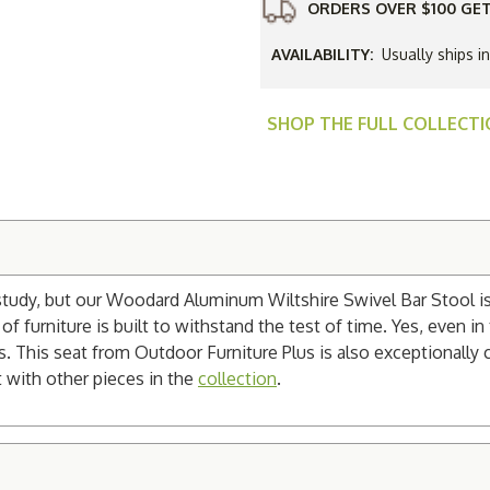
ORDERS OVER $100 GET
AVAILABILITY:
Usually ships i
SHOP THE FULL COLLECT
study, but our Woodard Aluminum Wiltshire Swivel Bar Stool is 
 furniture is built to withstand the test of time. Yes, even in 
s. This seat from Outdoor Furniture Plus is also exceptionally 
t with other pieces in the
collection
.