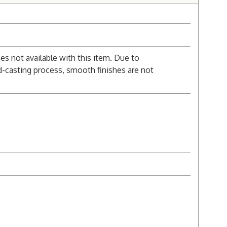
s not available with this item. Due to
d-casting process, smooth finishes are not