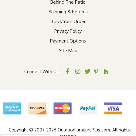
Behind The Patio
Shipping & Returns
Track Your Order
Privacy Policy
Payment Options
Site Map
Connect With Us
Copyright © 2007-2026 OutdoorFurniturePlus.com. All rights