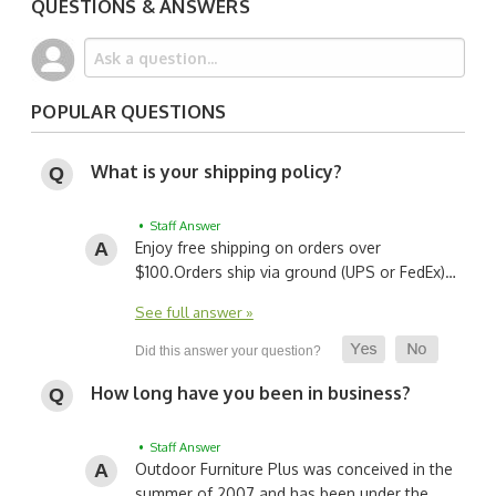
QUESTIONS & ANSWERS
POPULAR QUESTIONS
What is your shipping policy?
• Staff Answer
Enjoy free shipping on orders over
$100.
Orders ship via ground (UPS or FedEx)…
See full answer »
How long have you been in business?
• Staff Answer
Outdoor Furniture Plus was conceived in the
summer of 2007 and has been under the…