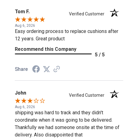
Tom F.
Verified Customer
Aug 6, 2026
Easy ordering process to replace cushions after
12 years. Great product
Recommend this Company
5 / 5
Share
John
Verified Customer
Aug 6, 2026
shipping was hard to track and they didn't
coordinate when it was going to be delivered.
Thankfully we had someone onsite at the time of
delivery. Also disappointed that