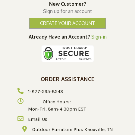
New Customer?
Sign up for an account
CREATE YOUR ACCOUNT
Already Have an Account?
Sign-in
ORDER ASSISTANCE
1-877-595-8543
Office Hours:
Mon-Fri, 8am-4:30pm EST
Email Us
Outdoor Furniture Plus Knoxville, TN