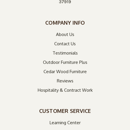
37919
COMPANY INFO
About Us
Contact Us
Testimonials
Outdoor Furniture Plus
Cedar Wood Furniture
Reviews
Hospitality & Contract Work
CUSTOMER SERVICE
Learning Center