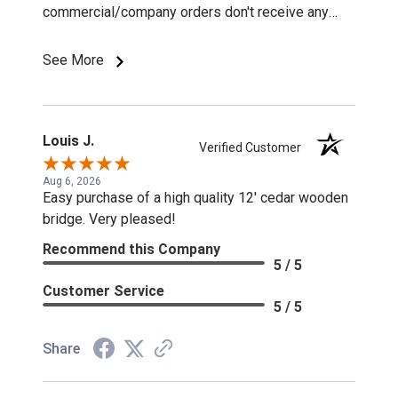
commercial/company orders don't receive any
discounts or special pricing/incentives.
See More
Louis J.
Verified Customer
Aug 6, 2026
Easy purchase of a high quality 12' cedar wooden
bridge. Very pleased!
Recommend this Company
5 / 5
Customer Service
5 / 5
Share