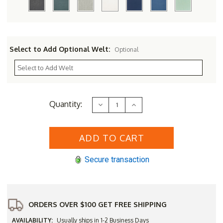
Select to Add Optional Welt:
Optional
Current
Quantity:
Decrease
Increase
Stock:
Quantity
Quantity
of
of
Three
Three
Birds
Birds
42"
42"
Newport
Newport
Table
Table
Secure transaction
with
with
4
4
Viena
Viena
Chairs
Chairs
Set
Set
ORDERS OVER $100 GET FREE SHIPPING
AVAILABILITY:
Usually ships in 1-2 Business Days