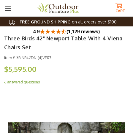
CART
FREE GROUND SHIPPING
on all orders over $100
4.9
(1,129 reviews)
Three Birds 42" Newport Table With 4 Viena
Chairs Set
Item #
3B-NP42DN-(4)VE07
$5,595.00
6 answered questions