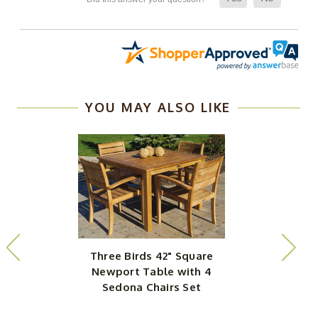
YOU MAY ALSO LIKE
Three Birds 42" Square
Newport Table with 4
N
Sedona Chairs Set