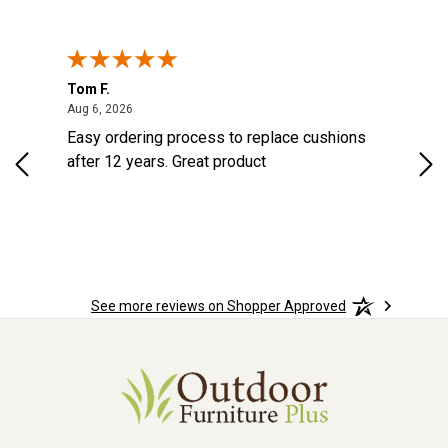
Tom F.
Lou
ted States
August 6, 2026
Aug 6, 2026
Aug 
s
Easy ordering process to replace cushions
Eas
d
after 12 years. Great product
woo
See more reviews on Shopper Approved