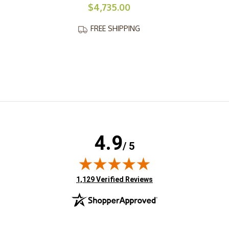
$4,735.00
FREE SHIPPING
4.9
/ 5
(opens in new tab)
1,129 Verified Reviews