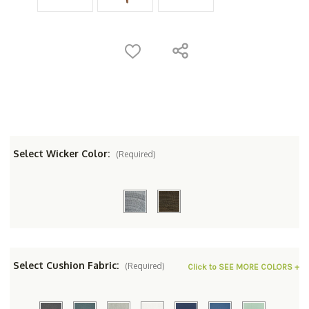
Select Wicker Color:
(Required)
Select Cushion Fabric:
(Required)
Click to SEE MORE COLORS +