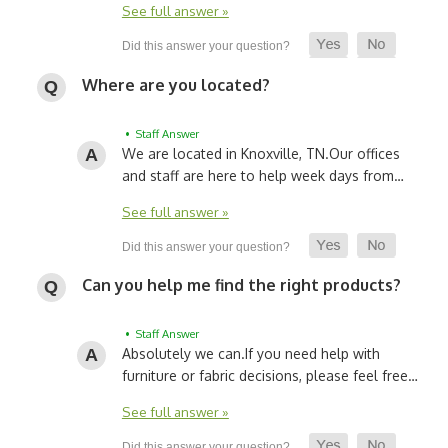
See full answer »
Where are you located?
• Staff Answer
We are located in Knoxville, TN.
Our offices
and staff are here to help week days from…
See full answer »
Can you help me find the right products?
• Staff Answer
Absolutely we can.
If you need help with
furniture or fabric decisions, please feel free…
See full answer »