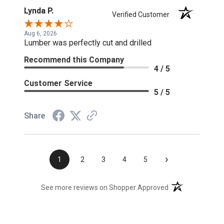
Lynda P.
Verified Customer
Aug 6, 2026
Lumber was perfectly cut and drilled
Recommend this Company
4 / 5
Customer Service
5 / 5
Share
›
1
2
3
4
5
(opens in a new t
See more reviews on Shopper Approved