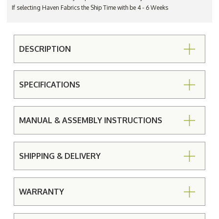
If selecting Haven Fabrics the Ship Time with be 4 - 6 Weeks
DESCRIPTION
SPECIFICATIONS
MANUAL & ASSEMBLY INSTRUCTIONS
SHIPPING & DELIVERY
WARRANTY