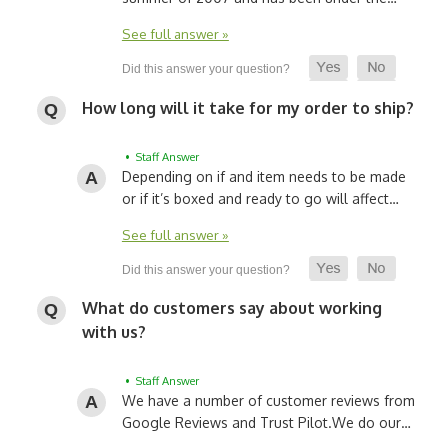
See full answer »
How long will it take for my order to ship?
• Staff Answer
Depending on if and item needs to be made
or if it’s boxed and ready to go will affect…
See full answer »
What do customers say about working
with us?
• Staff Answer
We have a number of customer reviews from
Google Reviews and Trust Pilot.
We do our…