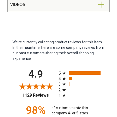
VIDEOS
We're currently collecting product reviews for this item.
In the meantime, here are some company reviews from
our past customers sharing their overall shopping
experience.
All ratings
4.9
5
4
3
2
(opens in a new tab)
1129 Reviews
1
98%
of customers rate this
company 4- or 5-stars