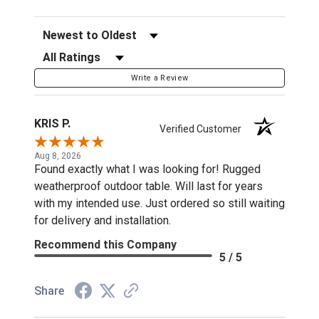
Sort Reviews
Filter Reviews by Rating
Write a Review
KRIS P.
Verified Customer
Aug 8, 2026
Found exactly what I was looking for! Rugged
weatherproof outdoor table. Will last for years
with my intended use. Just ordered so still waiting
for delivery and installation.
Recommend this Company
5 / 5
Share