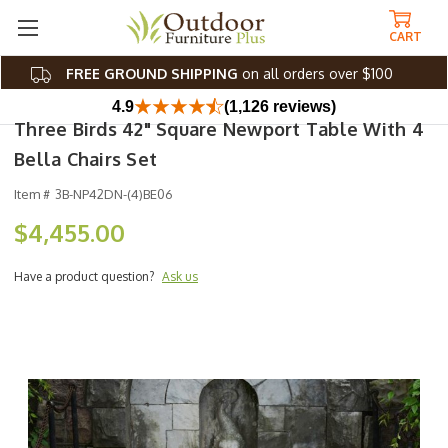
CART
FREE GROUND SHIPPING
on all orders over $100
4.9
(1,126 reviews)
Three Birds 42" Square Newport Table With 4
Bella Chairs Set
Item #
3B-NP42DN-(4)BE06
$4,455.00
Have a product question?
Ask us