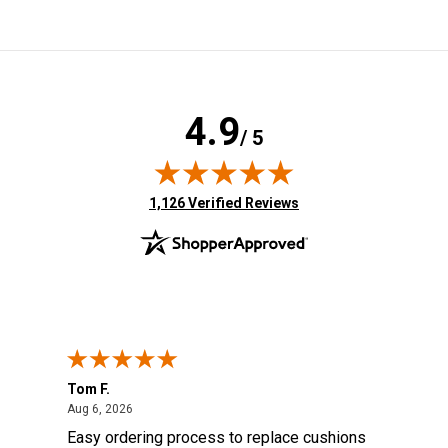
4.9
/ 5
(opens in new tab)
1,126 Verified Reviews
Tom F.
Lou
ted States
August 6, 2026
Aug 6, 2026
Aug 
s
Easy ordering process to replace cushions
Eas