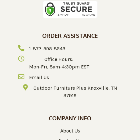
ORDER ASSISTANCE
1-877-595-8543
Office Hours:
Mon-Fri, 8am-4:30pm EST
Email Us
Outdoor Furniture Plus Knoxville, TN
37919
COMPANY INFO
About Us