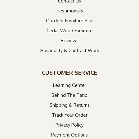
Contact Us
Testimonials
Outdoor Furniture Plus
Cedar Wood Furniture
Reviews
Hospitality & Contract Work
CUSTOMER SERVICE
Learning Center
Behind The Patio
Shipping & Returns
Track Your Order
Privacy Policy
Payment Options