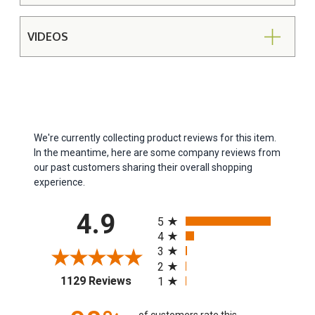
VIDEOS
We're currently collecting product reviews for this item.
In the meantime, here are some company reviews from
our past customers sharing their overall shopping
experience.
All ratings
4.9
5
4
3
2
(opens in a new tab)
1129 Reviews
1
of customers rate this