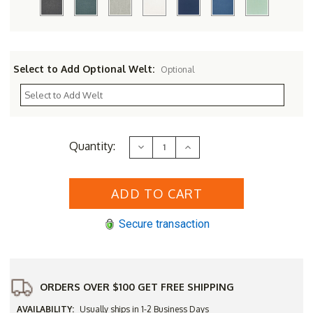
Select to Add Optional Welt:
Optional
Current
Quantity:
Decrease
Increase
Stock:
Quantity
Quantity
of
of
Three
Three
Birds
Birds
42"
42"
Square
Square
Newport
Newport
Secure transaction
Table
Table
with
with
4
4
Bella
Bella
Chairs
Chairs
Set
Set
ORDERS OVER $100 GET FREE SHIPPING
AVAILABILITY:
Usually ships in 1-2 Business Days