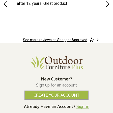
d
after 12 years. Great product
woo
See more reviews on Shopper Approved
New Customer?
Sign up for an account
CREATE YOUR ACCOUNT
Already Have an Account?
Sign-in