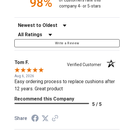
98%
company 4- or 5-stars
Sort Reviews
Filter Reviews by Rating
Write a Review
Tom F.
Verified Customer
Aug 6, 2026
Easy ordering process to replace cushions after
12 years. Great product
Recommend this Company
5 / 5
Share