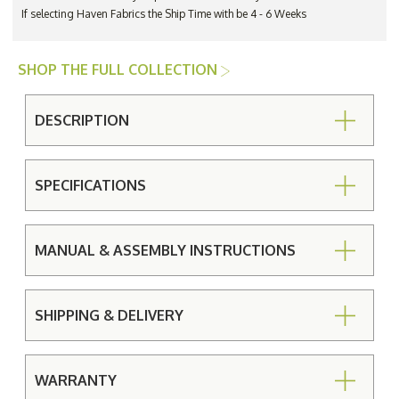
If selecting Haven Fabrics the Ship Time with be 4 - 6 Weeks
SHOP THE FULL COLLECTION
DESCRIPTION
SPECIFICATIONS
MANUAL & ASSEMBLY INSTRUCTIONS
SHIPPING & DELIVERY
WARRANTY