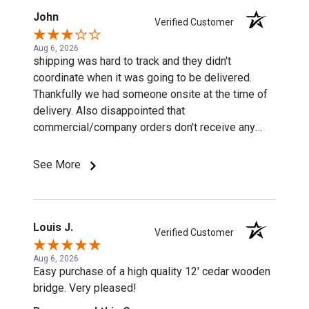
John
Verified Customer
Aug 6, 2026
shipping was hard to track and they didn't
coordinate when it was going to be delivered.
Thankfully we had someone onsite at the time of
delivery. Also disappointed that
commercial/company orders don't receive any
discounts or special pricing/incentives.
See More
Louis J.
Verified Customer
Aug 6, 2026
Easy purchase of a high quality 12' cedar wooden
bridge. Very pleased!