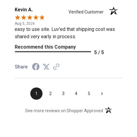
Kevin A.
Verified Customer
Aug 5, 2026
easy to use site. Luv'ed that shipping cost was
shared very early in process.
Recommend this Company
5 / 5
Share
›
1
2
3
4
5
(opens in a new t
See more reviews on Shopper Approved