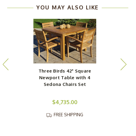
YOU MAY ALSO LIKE
Three Birds 42" Square
Newport Table with 4
Sedona Chairs Set
$4,735.00
FREE SHIPPING