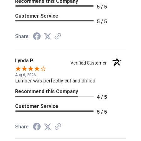
Recommend this Company
5 / 5
Customer Service
5 / 5
Share
Lynda P.
Verified Customer
Aug 6, 2026
Lumber was perfectly cut and drilled
Recommend this Company
4 / 5
Customer Service
5 / 5
Share