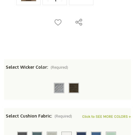
Select Wicker Color:
(Required)
Select Cushion Fabric:
(Required)
Click to SEE MORE COLORS +