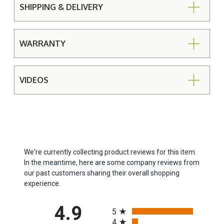
SHIPPING & DELIVERY
WARRANTY
VIDEOS
We're currently collecting product reviews for this item.
In the meantime, here are some company reviews from
our past customers sharing their overall shopping
experience.
All ratings
4.9
5
4