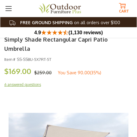
CART
FREE GROUND SHIPPING
on all orders over $100
4.9
(1,130 reviews)
Simply Shade Rectangular Capri Patio
Umbrella
Item #
SS-SSBU-5X7RT-5T
$169.00
$259.00
You Save
90.00(35%)
6 answered questions