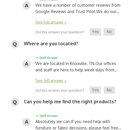
We have a number of customer reviews from
Google Reviews and Trust Pilot.
We do our…
See full answer »
Where are you located?
• Staff Answer
We are located in Knoxville, TN.
Our offices
and staff are here to help week days from…
See full answer »
Can you help me find the right products?
• Staff Answer
Absolutely we can.
If you need help with
furniture or fabric decisions, please feel free…