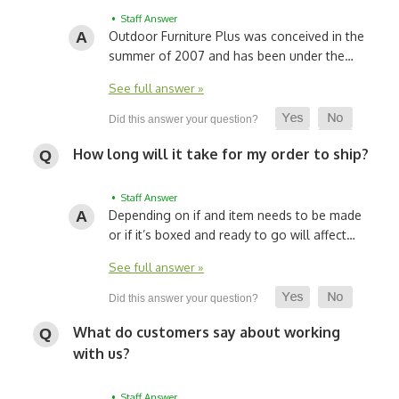
• Staff Answer
Outdoor Furniture Plus was conceived in the
summer of 2007 and has been under the…
See full answer »
How long will it take for my order to ship?
• Staff Answer
Depending on if and item needs to be made
or if it’s boxed and ready to go will affect…
See full answer »
What do customers say about working
with us?
• Staff Answer