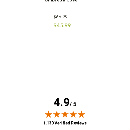
$66.99
$45.99
4.9
/ 5
(opens in new tab)
1,130 Verified Reviews