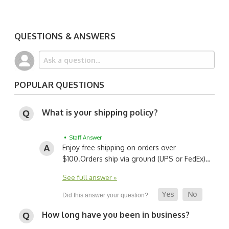
QUESTIONS & ANSWERS
POPULAR QUESTIONS
What is your shipping policy?
• Staff Answer
Enjoy free shipping on orders over
$100.
Orders ship via ground (UPS or FedEx)…
See full answer »
How long have you been in business?