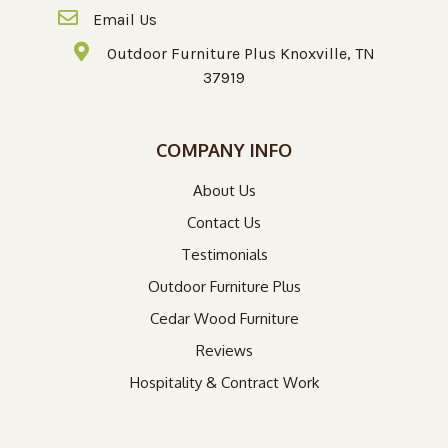
Email Us
Outdoor Furniture Plus Knoxville, TN
37919
COMPANY INFO
About Us
Contact Us
Testimonials
Outdoor Furniture Plus
Cedar Wood Furniture
Reviews
Hospitality & Contract Work