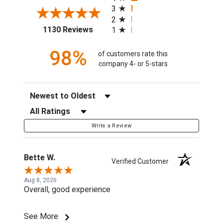
3
2
(opens in a new tab)
1130 Reviews
1
98%
of customers rate this
company 4- or 5-stars
Sort Reviews
Filter Reviews by Rating
Write a Review
Bette W.
Verified Customer
Aug 8, 2026
Overall, good experience
See More