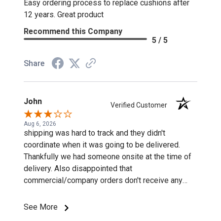
Easy ordering process to replace cushions after
12 years. Great product
Recommend this Company
5 / 5
Share
John
Verified Customer
Aug 6, 2026
shipping was hard to track and they didn't
coordinate when it was going to be delivered.
Thankfully we had someone onsite at the time of
delivery. Also disappointed that
commercial/company orders don't receive any
discounts or special pricing/incentives.
See More