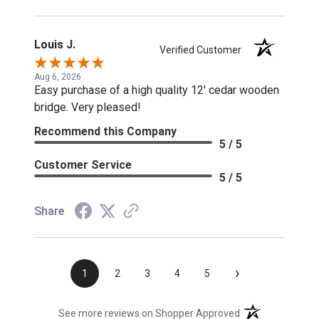
Louis J.
Verified Customer
Aug 6, 2026
Easy purchase of a high quality 12' cedar wooden
bridge. Very pleased!
Recommend this Company
5 / 5
Customer Service
5 / 5
Share
›
1
2
3
4
5
(opens in a new t
See more reviews on Shopper Approved