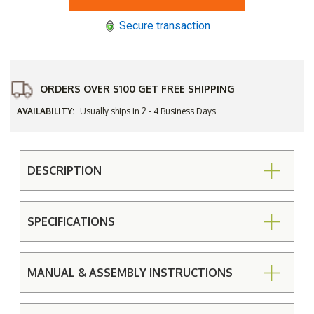
Capri
Capri
Patio
Patio
Secure transaction
Umbrella
Umbrella
ORDERS OVER $100 GET FREE SHIPPING
AVAILABILITY:
Usually ships in 2 - 4 Business Days
DESCRIPTION
SPECIFICATIONS
MANUAL & ASSEMBLY INSTRUCTIONS