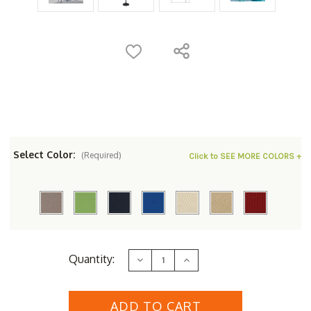
Select Color:
(Required)
Click to SEE MORE COLORS +
Current
Quantity:
Decrease
Increase
Stock:
Quantity
Quantity
of
of
Simply
Simply
Shade
Shade
Rectangular
Rectangular