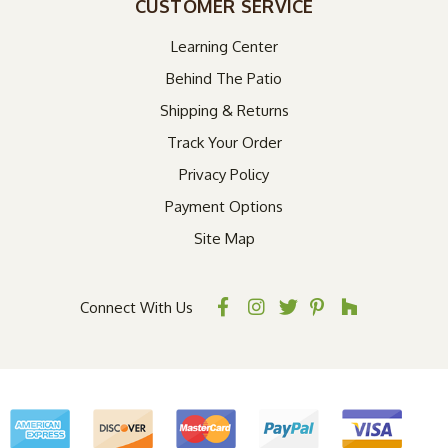
CUSTOMER SERVICE
Learning Center
Behind The Patio
Shipping & Returns
Track Your Order
Privacy Policy
Payment Options
Site Map
Connect With Us