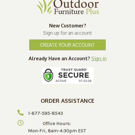
New Customer?
Sign up for an account
CREATE YOUR ACCOUNT
Already Have an Account?
Sign-in
ORDER ASSISTANCE
1-877-595-8543
Office Hours:
Mon-Fri, 8am-4:30pm EST