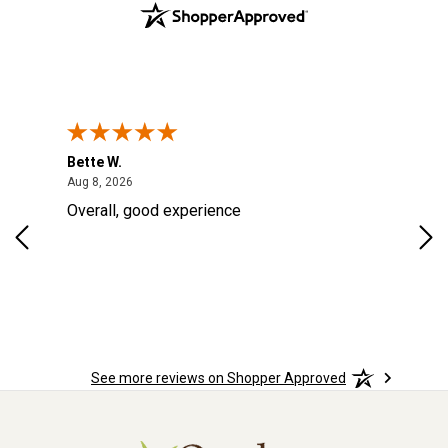
Bette W.
KRI
August 8, 2026
Aug 8, 2026
Aug
Overall, good experience
Fou
Rug
for
so 
See more reviews on Shopper Approved