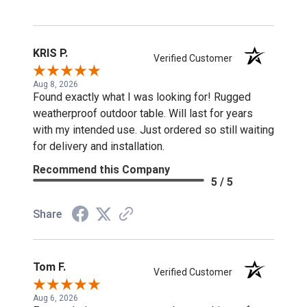
KRIS P.
Verified Customer
Aug 8, 2026
Found exactly what I was looking for! Rugged
weatherproof outdoor table. Will last for years
with my intended use. Just ordered so still waiting
for delivery and installation.
Recommend this Company
5 / 5
Share
Tom F.
Verified Customer
Aug 6, 2026