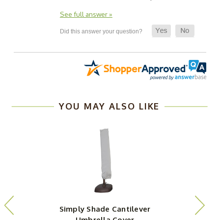
See full answer »
YOU MAY ALSO LIKE
Simply Shade Cantilever
Umbrella Cover