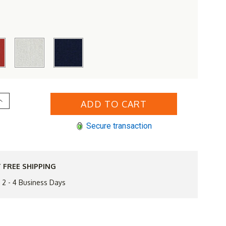
Increase
Quantity
of
Simply
Secure transaction
Shade
.5'
Round
Isabela
Umbrella
 FREE SHIPPING
n 2 - 4 Business Days