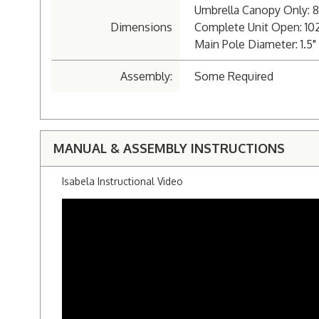
Umbrella Canopy Only: 8'
Dimensions
Complete Unit Open: 102"
Main Pole Diameter: 1.
Assembly:
Some Required
MANUAL & ASSEMBLY INSTRUCTIONS
Isabela Instructional Video