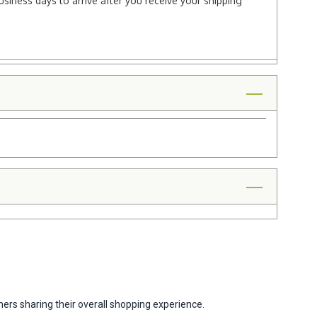
usiness days to arrive after you receive your shipping
ers sharing their overall shopping experience.