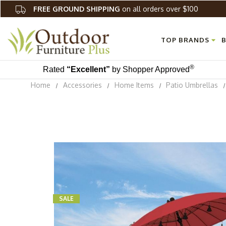
FREE GROUND SHIPPING
on all orders over $100
TOP BRANDS
B
®
Rated
“Excellent”
by Shopper Approved
Home
Accessories
Home Items
Patio Umbrellas
SALE