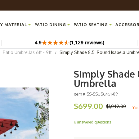
Y MATERIAL
PATIO DINING
PATIO SEATING
ACCESSOR
4.9
(1,129 reviews)
Patio Umbrellas 6ft - 9ft
Simply Shade 8.5' Round Isabela Umbre
Simply Shade 
Umbrella
Item #
SS-SSUSC451-09
$699.00
$1,049.00
Yo
6 answered questions