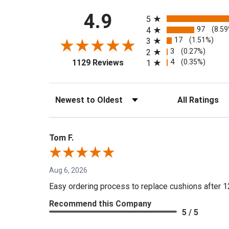
All ratings
4.9
5
97
(8.5
4
17
(1.51%)
3
3
(0.27%)
2
(opens in a new tab)
4
(0.35%)
1129 Reviews
1
Sort Reviews
Filter Reviews by 
Tom F.
Aug 6, 2026
Easy ordering process to replace cushions after 1
Recommend this Company
5 / 5