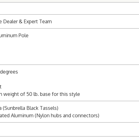
e Dealer & Expert Team
luminum Pole
5 degrees
t
ight of 50 lb. base for this style
a (Sunbrella Black Tassels)
ated Aluminum (Nylon hubs and connectors)