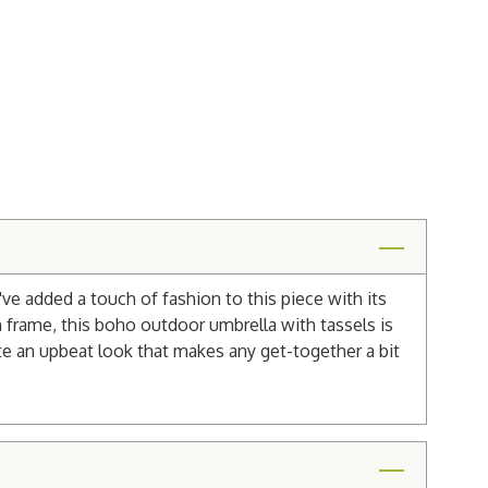
e added a touch of fashion to this piece with its
 frame, this boho outdoor umbrella with tassels is
reate an upbeat look that makes any get-together a bit