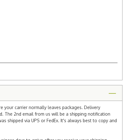
re your carrier normally leaves packages. Delivery
 The 2nd email from us will be a shipping notification
 was shipped via UPS or FedEx. It's always best to copy and