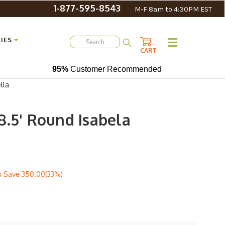
1-877-595-8543
M-F 8am to 4:30PM EST
IES
CART
95%
Customer Recommended
lla
8.5' Round Isabela
u Save
350.00(33%)