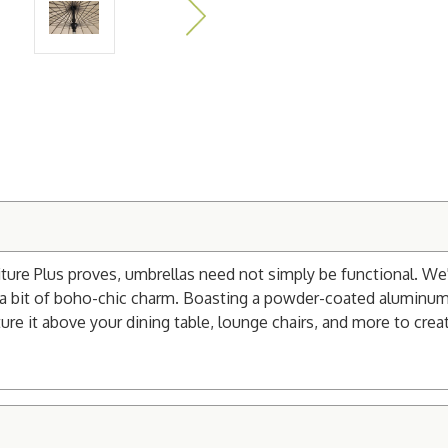
ure Plus proves, umbrellas need not simply be functional. We'v
or a bit of boho-chic charm. Boasting a powder-coated aluminum
Feature it above your dining table, lounge chairs, and more to c