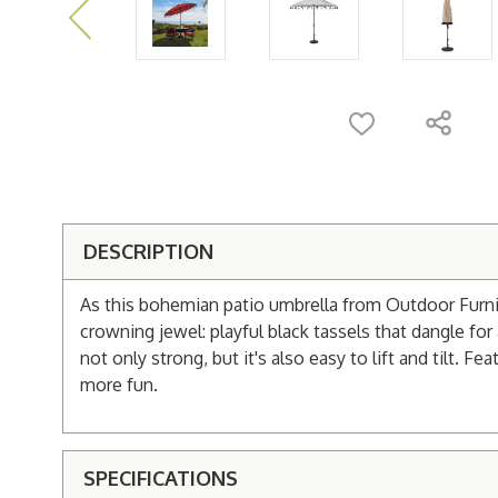
DESCRIPTION
As this bohemian patio umbrella from Outdoor Furnit
crowning jewel: playful black tassels that dangle f
not only strong, but it's also easy to lift and tilt. 
more fun.
SPECIFICATIONS