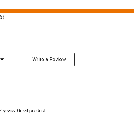
9%)
Rating
Write a Review
2 years. Great product