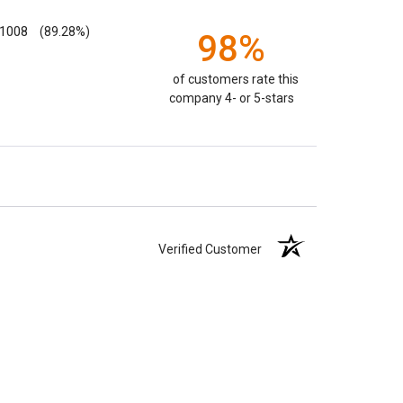
1008
(89.28%)
98%
of customers rate this
company 4- or 5-stars
Verified Customer