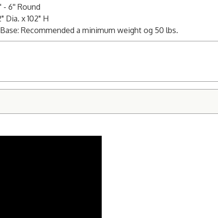
 - 6'' Round
 Dia. x 102" H
5" Base: Recommended a minimum weight og 50 lbs.