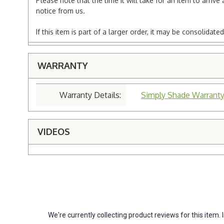
Please note that the time it will take for an item to arriv
notice from us.
If this item is part of a larger order, it may be consolida
WARRANTY
Warranty Details:
Simply Shade Warrant
VIDEOS
We're currently collecting product reviews for this ite