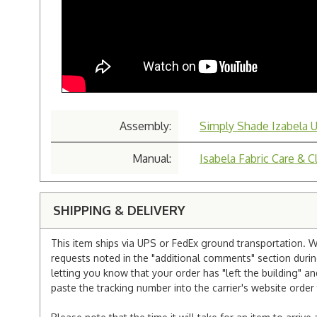
Assembly:
Simply Shade Izabela U
Manual:
Isabela Fabric Care & C
SHIPPING & DELIVERY
This item ships via UPS or FedEx ground transportation. W
requests noted in the "additional comments" section duri
letting you know that your order has "left the building" a
paste the tracking number into the carrier's website order 