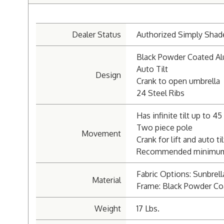
Dealer Status
Authorized Simply Shad
Black Powder Coated A
Auto Tilt
Design
Crank to open umbrella
24 Steel Ribs
Has infinite tilt up to 4
Two piece pole
Movement
Crank for lift and auto til
Recommended minimum we
Fabric Options: Sunbrell
Material
Frame: Black Powder Co
Weight
17 Lbs.