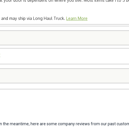
e at your door is dependent on where you live. Most items take 1 to 5 b
ted and may ship via Long Haul Truck.
Learn More
y
m. In the meantime, here are some company reviews from our past custom