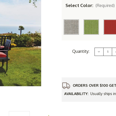
Select Color:
(Required)
Current
Quantity:
Decrease
Stock:
Quantity
of
Simply
Shade
8.5'
8
Round
Isabela
Umbrella
ORDERS OVER $100 GET
AVAILABILITY:
Usually ships i