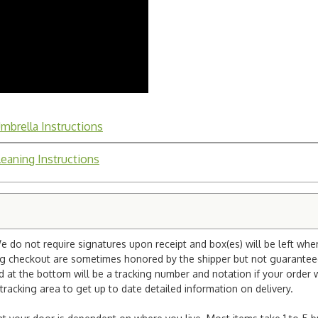
mbrella Instructions
leaning Instructions
e do not require signatures upon receipt and box(es) will be left whe
ng checkout are sometimes honored by the shipper but not guaranteed.
nd at the bottom will be a tracking number and notation if your order
tracking area to get up to date detailed information on delivery.