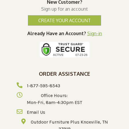
New Customer?
Sign up for an account
CREATE YOUR ACCOUNT
Already Have an Account?
Sign-in
ORDER ASSISTANCE
1-877-595-8543
Office Hours:
Mon-Fri, 8am-4:30pm EST
Email Us
Outdoor Furniture Plus Knoxville, TN
37919