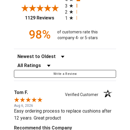
3
2
(opens in a new tab)
1129 Reviews
1
98%
of customers rate this
company 4- or 5-stars
Sort Reviews
Filter Reviews by Rating
Write a Review
Tom F.
Verified Customer
Aug 6, 2026
Easy ordering process to replace cushions after
12 years. Great product
Recommend this Company