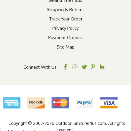
Behind The Patio
Shipping & Returns
Track Your Order
Privacy Policy
Payment Options
Site Map
Connect With Us
Copyright © 2007-2026 OutdoorFurniturePlus.com. All rights
reserved