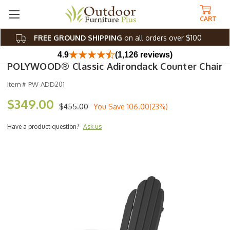
CART
FREE GROUND SHIPPING
on all orders over $100
4.9
(1,126 reviews)
POLYWOOD® Classic Adirondack Counter Chair
Item #
PW-ADD201
$349.00
$455.00
You Save
106.00(23%)
Have a product question?
Ask us