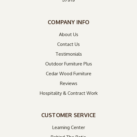
COMPANY INFO
About Us
Contact Us
Testimonials
Outdoor Furniture Plus
Cedar Wood Furniture
Reviews
Hospitality & Contract Work
CUSTOMER SERVICE
Learning Center