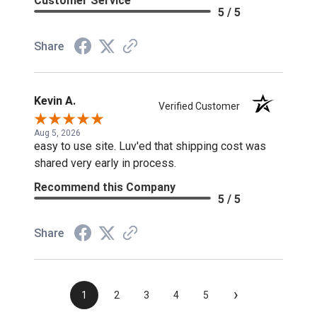
Customer Service
5 / 5
Share
Kevin A.
Verified Customer
Aug 5, 2026
easy to use site. Luv'ed that shipping cost was
shared very early in process.
Recommend this Company
5 / 5
Share
›
1
2
3
4
5