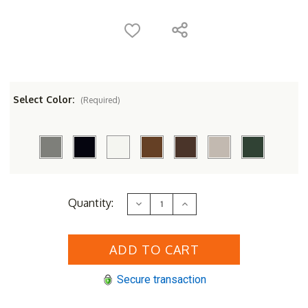
Select Color:
(Required)
Current
Quantity:
Decrease
Increase
Stock:
Quantity
Quantity
of
of
POLYWOOD&reg;
POLYWOOD&reg;
Classic
Classic
Adirondack
Adirondack
Counter
Counter
Chair
Chair
Secure transaction