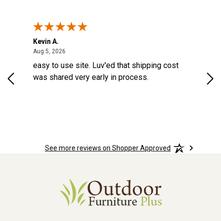
Kevin A.
Kev
United States
August 5, 2026
Aug 5, 2026
Aug
easy to use site. Luv'ed that shipping cost
Gre
was shared very early in process.
See more reviews on Shopper Approved