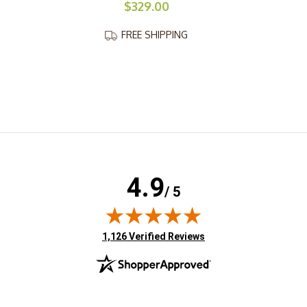
$329.00
FREE SHIPPING
4.9
/ 5
(opens in new tab)
1,126 Verified Reviews