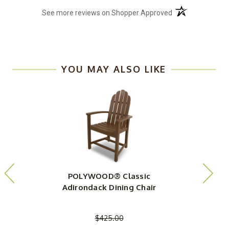
(opens in a new t
See more reviews on Shopper Approved
YOU MAY ALSO LIKE
POLYWOOD® Classic
Adirondack Dining Chair
$425.00