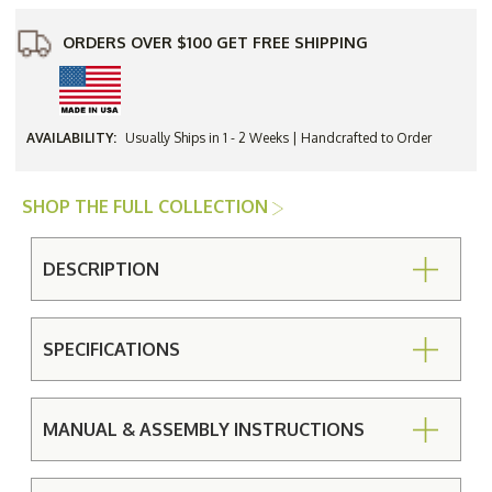
ORDERS OVER $100 GET FREE SHIPPING
AVAILABILITY:
Usually Ships in 1 - 2 Weeks | Handcrafted to Order
SHOP THE FULL COLLECTION
DESCRIPTION
SPECIFICATIONS
MANUAL & ASSEMBLY INSTRUCTIONS