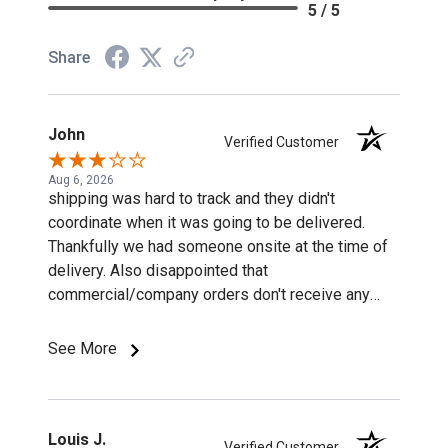
5 / 5
Share
John
Verified Customer
Aug 6, 2026
shipping was hard to track and they didn't
coordinate when it was going to be delivered.
Thankfully we had someone onsite at the time of
delivery. Also disappointed that
commercial/company orders don't receive any
discounts or special pricing/incentives.
See More
Louis J.
Verified Customer