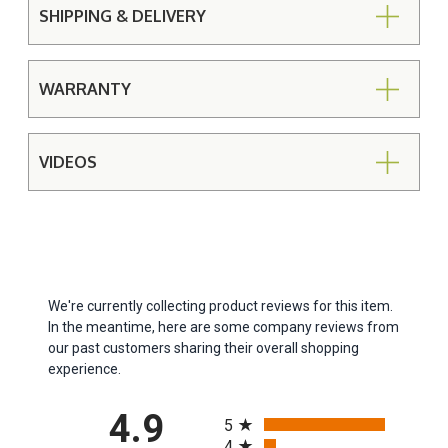
SHIPPING & DELIVERY
WARRANTY
VIDEOS
We're currently collecting product reviews for this item.
In the meantime, here are some company reviews from
our past customers sharing their overall shopping
experience.
All ratings
4.9
5
4