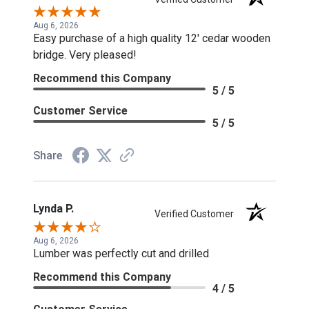
Aug 6, 2026
Easy purchase of a high quality 12' cedar wooden
bridge. Very pleased!
Recommend this Company
5 / 5
Customer Service
5 / 5
Share
Lynda P.
Verified Customer
Aug 6, 2026
Lumber was perfectly cut and drilled
Recommend this Company
4 / 5