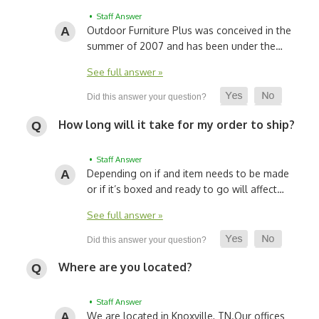
• Staff Answer
Outdoor Furniture Plus was conceived in the
summer of 2007 and has been under the…
See full answer »
How long will it take for my order to ship?
• Staff Answer
Depending on if and item needs to be made
or if it’s boxed and ready to go will affect…
See full answer »
Where are you located?
• Staff Answer
We are located in Knoxville, TN.
Our offices