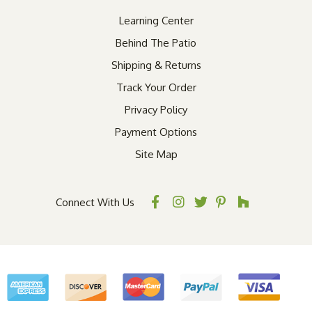
Learning Center
Behind The Patio
Shipping & Returns
Track Your Order
Privacy Policy
Payment Options
Site Map
Connect With Us