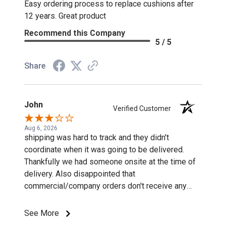
Easy ordering process to replace cushions after
12 years. Great product
Recommend this Company
5 / 5
Share
John
Verified Customer
Aug 6, 2026
shipping was hard to track and they didn't
coordinate when it was going to be delivered.
Thankfully we had someone onsite at the time of
delivery. Also disappointed that
commercial/company orders don't receive any
discounts or special pricing/incentives.
See More