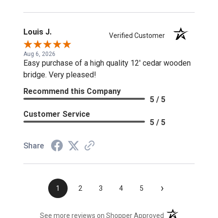
Louis J.
Verified Customer
Aug 6, 2026
Easy purchase of a high quality 12' cedar wooden
bridge. Very pleased!
Recommend this Company
5 / 5
Customer Service
5 / 5
Share
›
1
2
3
4
5
(opens in a new t
See more reviews on Shopper Approved