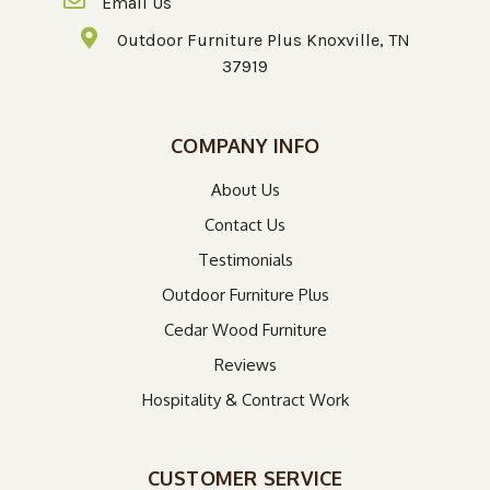
Email Us
Outdoor Furniture Plus Knoxville, TN
37919
COMPANY INFO
About Us
Contact Us
Testimonials
Outdoor Furniture Plus
Cedar Wood Furniture
Reviews
Hospitality & Contract Work
CUSTOMER SERVICE