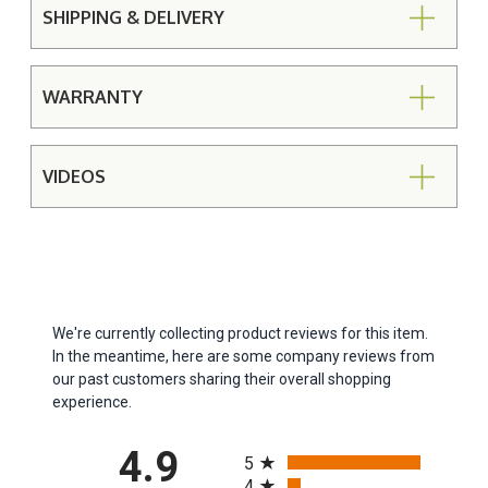
SHIPPING & DELIVERY
WARRANTY
VIDEOS
We're currently collecting product reviews for this item.
In the meantime, here are some company reviews from
our past customers sharing their overall shopping
experience.
All ratings
4.9
5
4