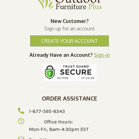
New Customer?
Sign up for an account
CREATE YOUR ACCOUNT
Already Have an Account?
Sign-in
ORDER ASSISTANCE
1-877-595-8543
Office Hours:
Mon-Fri, 8am-4:30pm EST