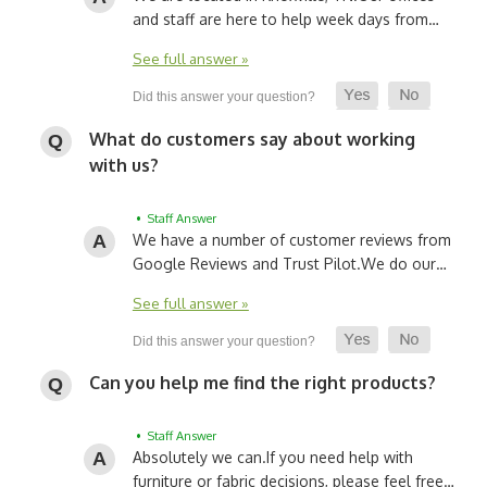
and staff are here to help week days from…
See full answer »
What do customers say about working
with us?
• Staff Answer
We have a number of customer reviews from
Google Reviews and Trust Pilot.
We do our…
See full answer »
Can you help me find the right products?
• Staff Answer
Absolutely we can.
If you need help with
furniture or fabric decisions, please feel free…