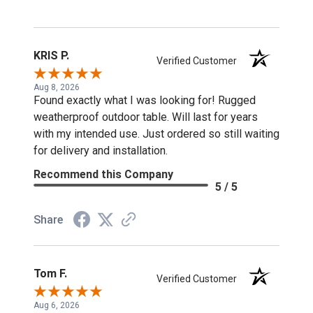
KRIS P.
Verified Customer
Aug 8, 2026
Found exactly what I was looking for! Rugged
weatherproof outdoor table. Will last for years
with my intended use. Just ordered so still waiting
for delivery and installation.
Recommend this Company
5 / 5
Share
Tom F.
Verified Customer
Aug 6, 2026