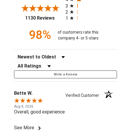
3
2
(opens in a new tab)
1130 Reviews
1
98%
of customers rate this
company 4- or 5-stars
Sort Reviews
Filter Reviews by Rating
Write a Review
Bette W.
Verified Customer
Aug 8, 2026
Overall, good experience
See More