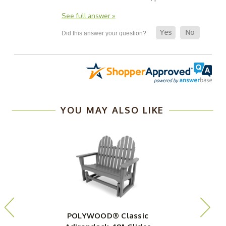
See full answer »
YOU MAY ALSO LIKE
POLYWOOD® Classic