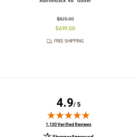
Adirondack 48" Glider
$825.00
$619.00
FREE SHIPPING
4.9
/ 5
(opens in new tab)
1,130 Verified Reviews