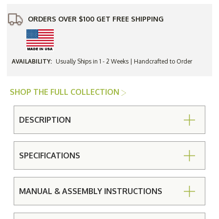
ORDERS OVER $100 GET FREE SHIPPING
AVAILABILITY:
Usually Ships in 1 - 2 Weeks | Handcrafted to Order
SHOP THE FULL COLLECTION
DESCRIPTION
SPECIFICATIONS
MANUAL & ASSEMBLY INSTRUCTIONS