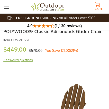
CART
FREE GROUND SHIPPING
on all orders over $100
4.9
(1,130 reviews)
POLYWOOD® Classic Adirondack Glider Chair
Item #
PW-ADSGL
$449.00
$570.00
You Save
121.00(21%)
6 answered questions