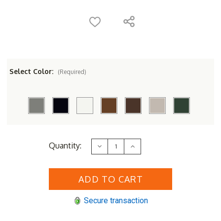
Select Color:
(Required)
Current
Quantity:
Decrease
Increase
Stock:
Quantity
Quantity
of
of
POLYWOOD&reg;
POLYWOOD&reg;
Classic
Classic
Adirondack
Adirondack
Glider
Glider
Chair
Chair
Secure transaction