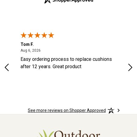
Tom F.
Lou
August 6, 2026
Aug 6, 2026
Aug 
Easy ordering process to replace cushions
Eas
ast
after 12 years. Great product
woo
ered
n.
See more reviews on Shopper Approved