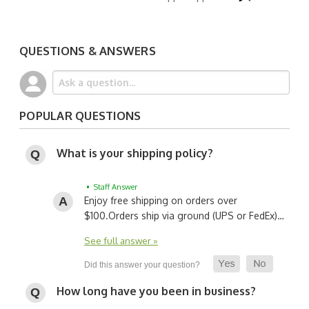
QUESTIONS & ANSWERS
POPULAR QUESTIONS
What is your shipping policy?
• Staff Answer
Enjoy free shipping on orders over
$100.
Orders ship via ground (UPS or FedEx)…
See full answer »
How long have you been in business?