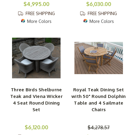
$4,995.00
$6,030.00
FREE SHIPPING
FREE SHIPPING
More Colors
More Colors
Three Birds Shelburne
Royal Teak Dining Set
Teak and Viena Wicker
with 50" Round Dolphin
4 Seat Round Dining
Table and 4 Sailmate
Set
Chairs
$6,120.00
$4,278.57