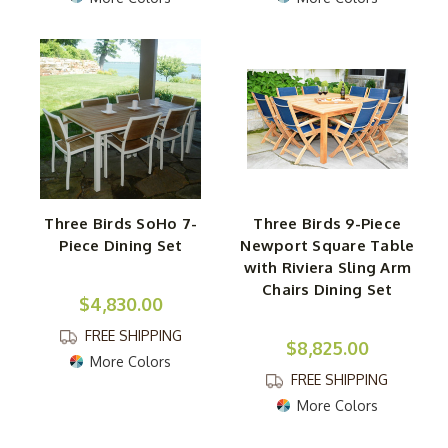
Three Birds SoHo 7-
Three Birds 9-Piece
Piece Dining Set
Newport Square Table
with Riviera Sling Arm
Chairs Dining Set
$4,830.00
FREE SHIPPING
$8,825.00
More Colors
FREE SHIPPING
More Colors