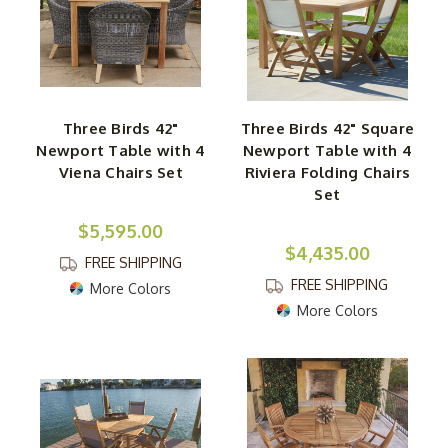
Three Birds 42"
Three Birds 42" Square
Newport Table with 4
Newport Table with 4
Viena Chairs Set
Riviera Folding Chairs
Set
$5,595.00
$4,435.00
FREE SHIPPING
FREE SHIPPING
More Colors
More Colors