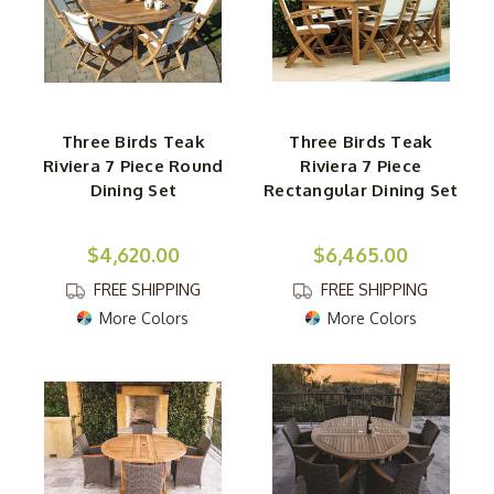
Three Birds Teak
Three Birds Teak
Riviera 7 Piece Round
Riviera 7 Piece
Dining Set
Rectangular Dining Set
$4,620.00
$6,465.00
FREE SHIPPING
FREE SHIPPING
More Colors
More Colors