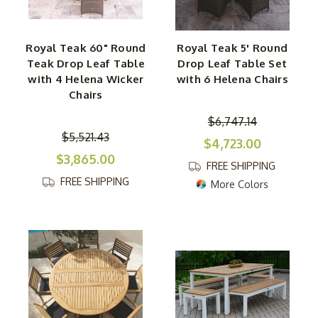
Royal Teak 60" Round
Royal Teak 5' Round
Teak Drop Leaf Table
Drop Leaf Table Set
with 4 Helena Wicker
with 6 Helena Chairs
Chairs
$6,747.14
$5,521.43
$4,723.00
$3,865.00
FREE SHIPPING
FREE SHIPPING
More Colors