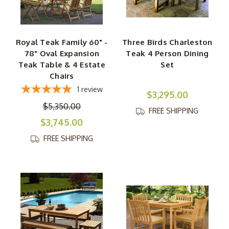
Royal Teak Family 60" -
Three Birds Charleston
78" Oval Expansion
Teak 4 Person Dining
Teak Table & 4 Estate
Set
Chairs
1
review
$3,295.00
$5,350.00
FREE SHIPPING
$3,745.00
FREE SHIPPING