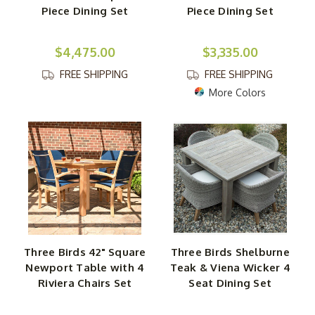
Piece Dining Set
Piece Dining Set
$4,475.00
$3,335.00
FREE SHIPPING
FREE SHIPPING
More Colors
Three Birds 42" Square
Three Birds Shelburne
Newport Table with 4
Teak & Viena Wicker 4
Riviera Chairs Set
Seat Dining Set