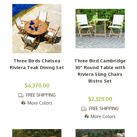
Three Birds Chelsea
Three Bird Cambridge
Riviera Teak Dining Set
30" Round Table with
Riviera Sling Chairs
Bistro Set
$6,370.00
FREE SHIPPING
$2,325.00
More Colors
FREE SHIPPING
More Colors