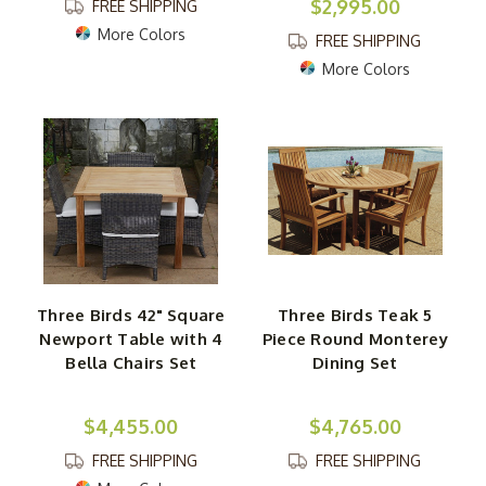
$2,995.00
FREE SHIPPING
More Colors
FREE SHIPPING
More Colors
Three Birds 42" Square
Three Birds Teak 5
Newport Table with 4
Piece Round Monterey
Bella Chairs Set
Dining Set
$4,455.00
$4,765.00
FREE SHIPPING
FREE SHIPPING