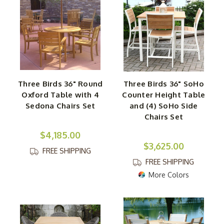
Three Birds 36" Round
Three Birds 36" SoHo
Oxford Table with 4
Counter Height Table
Sedona Chairs Set
and (4) SoHo Side
Chairs Set
$4,185.00
$3,625.00
FREE SHIPPING
FREE SHIPPING
More Colors