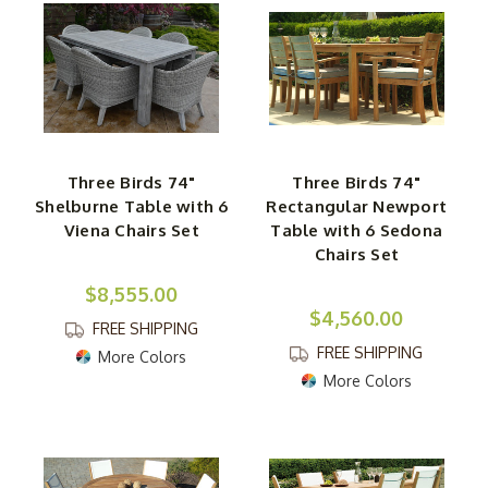
Three Birds 74"
Three Birds 74"
Shelburne Table with 6
Rectangular Newport
Viena Chairs Set
Table with 6 Sedona
Chairs Set
$8,555.00
$4,560.00
FREE SHIPPING
FREE SHIPPING
More Colors
More Colors