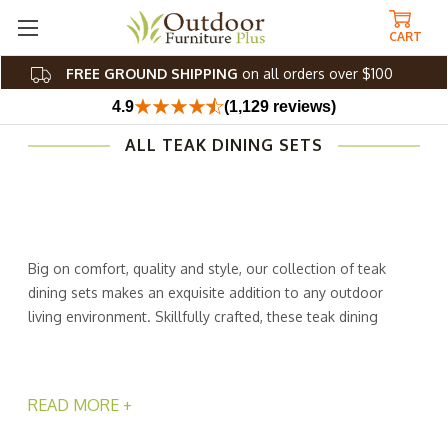
CART
FREE GROUND SHIPPING
on all orders over $100
4.9
(1,129 reviews)
ALL TEAK DINING SETS
Big on comfort, quality and style, our collection of teak
dining sets makes an exquisite addition to any outdoor
living environment. Skillfully crafted, these teak dining
sets from Outdoor Furniture Plus are relaxing, weather-
resistant, and easy to care for. No more worrying about
leaving your furniture outside and rushing to bring it in
READ MORE +
during bad weather! Our unique wood construction lets
you stress less and enjoy life more. A lot more!