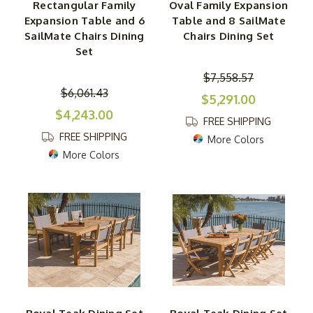
Rectangular Family
Oval Family Expansion
Expansion Table and 6
Table and 8 SailMate
SailMate Chairs Dining
Chairs Dining Set
Set
$7,558.57
$6,061.43
$5,291.00
$4,243.00
FREE SHIPPING
FREE SHIPPING
More Colors
More Colors