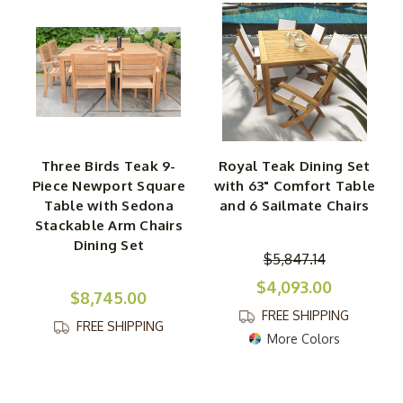
Three Birds Teak 9-
Royal Teak Dining Set
Piece Newport Square
with 63" Comfort Table
Table with Sedona
and 6 Sailmate Chairs
Stackable Arm Chairs
Dining Set
$5,847.14
$4,093.00
$8,745.00
FREE SHIPPING
FREE SHIPPING
More Colors