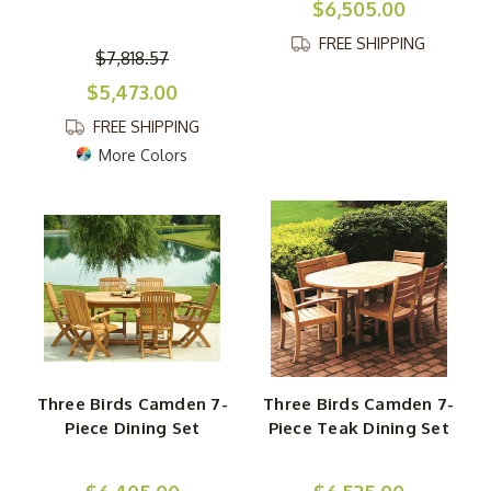
$6,505.00
FREE SHIPPING
$7,818.57
$5,473.00
FREE SHIPPING
More Colors
Three Birds Camden 7-
Three Birds Camden 7-
Piece Dining Set
Piece Teak Dining Set