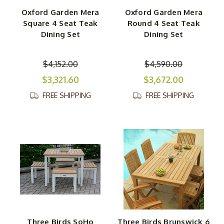
Oxford Garden Mera
Oxford Garden Mera
Square 4 Seat Teak
Round 4 Seat Teak
Dining Set
Dining Set
$4,152.00
$4,590.00
$3,321.60
$3,672.00
FREE SHIPPING
FREE SHIPPING
Three Birds SoHo
Three Birds Brunswick 6