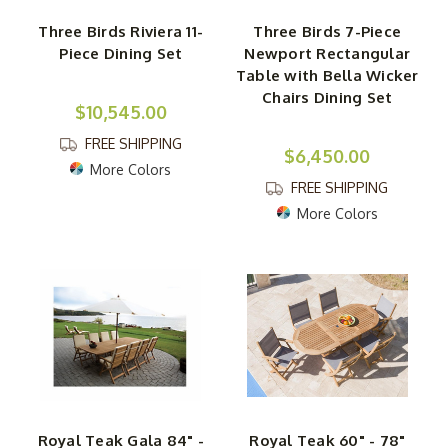
Three Birds Riviera 11-
Three Birds 7-Piece
Piece Dining Set
Newport Rectangular
Table with Bella Wicker
Chairs Dining Set
$10,545.00
FREE SHIPPING
$6,450.00
More Colors
FREE SHIPPING
More Colors
Royal Teak Gala 84" -
Royal Teak 60" - 78"