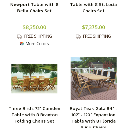
Newport Table with 8
Table with 8 St. Lucia
Bella Chairs Set
Chairs Set
$8,350.00
$7,375.00
FREE SHIPPING
FREE SHIPPING
More Colors
Three Birds 72" Camden
Royal Teak Gala 84" -
Table with 8 Braxton
102" - 120" Expansion
Folding Chairs Set
Table with 8 Florida
Sling Chairs