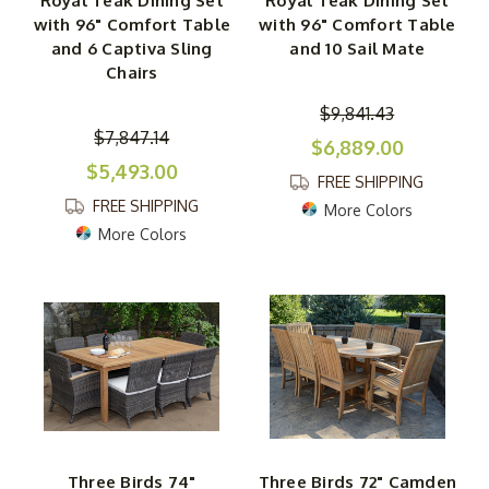
Royal Teak Dining Set
Royal Teak Dining Set
with 96" Comfort Table
with 96" Comfort Table
and 6 Captiva Sling
and 10 Sail Mate
Chairs
$9,841.43
$7,847.14
$6,889.00
$5,493.00
FREE SHIPPING
FREE SHIPPING
More Colors
More Colors
Three Birds 74"
Three Birds 72" Camden