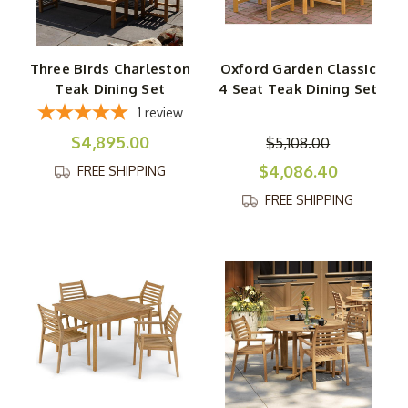
Three Birds Charleston
Oxford Garden Classic
Teak Dining Set
4 Seat Teak Dining Set
1
review
$4,895.00
$5,108.00
$4,086.40
FREE SHIPPING
FREE SHIPPING