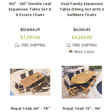
102" - 120" Double Leaf
Oval Family Expansion
Expansion Table Set &
Table Dining Set with 6
8 Estate Chairs
SailMate Chairs
$10,844.29
$6,061.43
$7,591.00
$4,243.00
FREE SHIPPING
FREE SHIPPING
More Colors
Royal Teak 60" - 78"
Royal Teak 72" - 96"