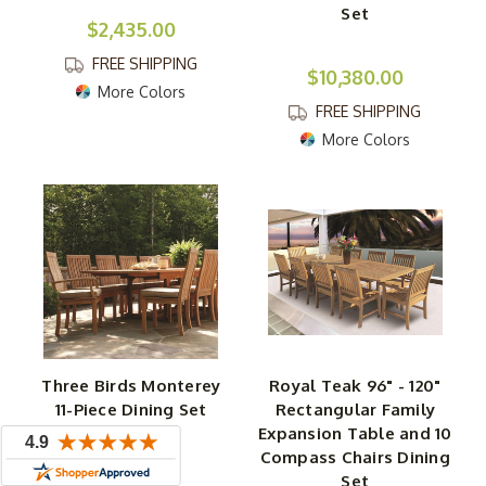
Set
$2,435.00
FREE SHIPPING
$10,380.00
More Colors
FREE SHIPPING
More Colors
Three Birds Monterey
Royal Teak 96" - 120"
11-Piece Dining Set
Rectangular Family
Expansion Table and 10
Compass Chairs Dining
$11,610.00
Set