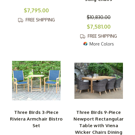
$7,795.00
$10,830.00
FREE SHIPPING
$7,581.00
FREE SHIPPING
More Colors
Three Birds 3-Piece
Three Birds 9-Piece
Riviera Armchair Bistro
Newport Rectangular
Set
Table with Viena
Wicker Chairs Dining