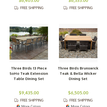
$6,405.00
$6,535.00
FREE SHIPPING
FREE SHIPPING
Three Birds 13 Piece
Three Birds Brunswick
SoHo Teak Extension
Teak & Bella Wicker
Table Dining Set
Dining Set
$9,435.00
$6,505.00
FREE SHIPPING
FREE SHIPPING
More Colors
More Colors