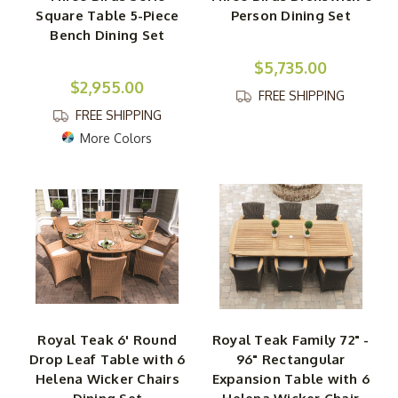
Square Table 5-Piece
Person Dining Set
Bench Dining Set
$5,735.00
$2,955.00
FREE SHIPPING
FREE SHIPPING
More Colors
Royal Teak 6' Round
Royal Teak Family 72" -
Drop Leaf Table with 6
96" Rectangular
Helena Wicker Chairs
Expansion Table with 6