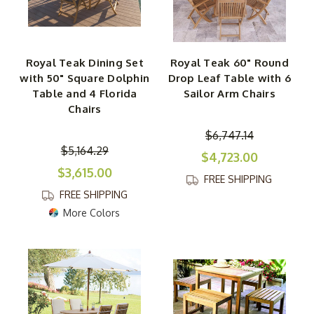
Royal Teak Dining Set
Royal Teak 60" Round
with 50" Square Dolphin
Drop Leaf Table with 6
Table and 4 Florida
Sailor Arm Chairs
Chairs
$6,747.14
$5,164.29
$4,723.00
$3,615.00
FREE SHIPPING
FREE SHIPPING
More Colors