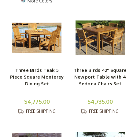
More Colors
Three Birds Teak 5
Three Birds 42" Square
Piece Square Monterey
Newport Table with 4
Dining Set
Sedona Chairs Set
$4,775.00
$4,735.00
FREE SHIPPING
FREE SHIPPING