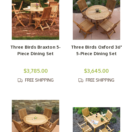
Three Birds Braxton 5-
Three Birds Oxford 36"
Piece Dining Set
5-Piece Dining Set
$3,785.00
$3,645.00
FREE SHIPPING
FREE SHIPPING