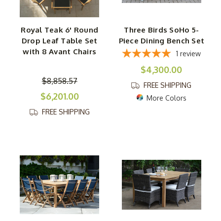
Royal Teak 6' Round
Three Birds SoHo 5-
Drop Leaf Table Set
Piece Dining Bench Set
with 8 Avant Chairs
1
review
$4,300.00
$8,858.57
FREE SHIPPING
$6,201.00
More Colors
FREE SHIPPING