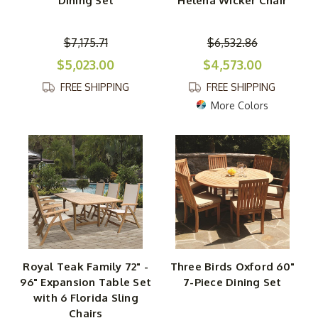
Dining Set
Helena Wicker Chair
$7,175.71
$6,532.86
$5,023.00
$4,573.00
FREE SHIPPING
FREE SHIPPING
More Colors
Royal Teak Family 72" -
Three Birds Oxford 60"
96" Expansion Table Set
7-Piece Dining Set
with 6 Florida Sling
Chairs