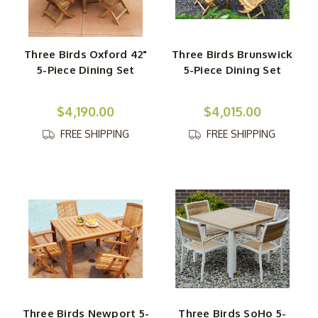
Three Birds Oxford 42"
Three Birds Brunswick
5-Piece Dining Set
5-Piece Dining Set
$4,190.00
$4,015.00
FREE SHIPPING
FREE SHIPPING
Three Birds Newport 5-
Three Birds SoHo 5-