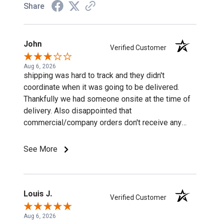
Share
John
Verified Customer
Aug 6, 2026
shipping was hard to track and they didn't
coordinate when it was going to be delivered.
Thankfully we had someone onsite at the time of
delivery. Also disappointed that
commercial/company orders don't receive any
discounts or special pricing/incentives.
See More
Louis J.
Verified Customer
Aug 6, 2026