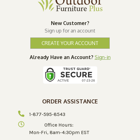
New Customer?
Sign up for an account
CREATE YOUR ACCOUNT
Already Have an Account?
Sign-in
ORDER ASSISTANCE
1-877-595-8543
Office Hours:
Mon-Fri, 8am-4:30pm EST