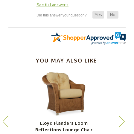
See full answer »
YOU MAY ALSO LIKE
Lloyd Flanders Loom
Reflections Lounge Chair