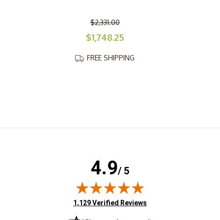
$2,331.00
$1,748.25
FREE SHIPPING
4.9
/ 5
(opens in new tab)
1,129 Verified Reviews