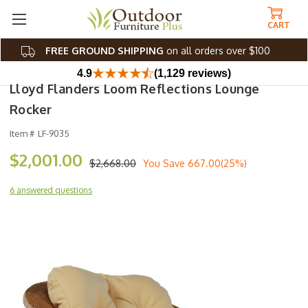
CART
FREE GROUND SHIPPING
on all orders over $100
4.9
(1,129 reviews)
Lloyd Flanders Loom Reflections Lounge
Rocker
Item #
LF-9035
$2,001.00
$2,668.00
You Save
667.00(25%)
6 answered questions