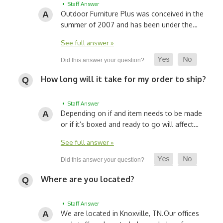
• Staff Answer
Outdoor Furniture Plus was conceived in the
summer of 2007 and has been under the…
See full answer »
How long will it take for my order to ship?
• Staff Answer
Depending on if and item needs to be made
or if it’s boxed and ready to go will affect…
See full answer »
Where are you located?
• Staff Answer
We are located in Knoxville, TN.
Our offices