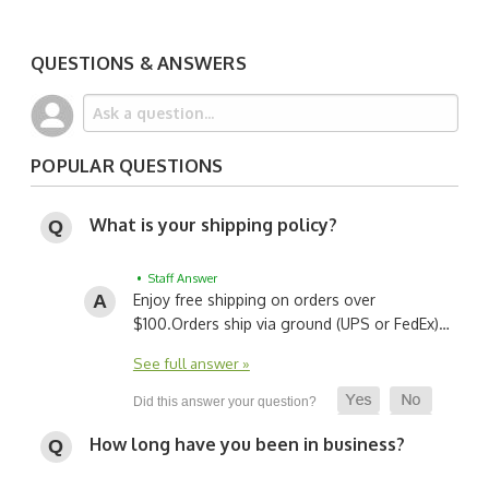
QUESTIONS & ANSWERS
POPULAR QUESTIONS
What is your shipping policy?
• Staff Answer
Enjoy free shipping on orders over
$100.
Orders ship via ground (UPS or FedEx)…
See full answer »
How long have you been in business?