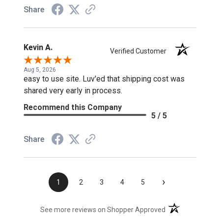
Share
Kevin A.
Verified Customer
Aug 5, 2026
easy to use site. Luv'ed that shipping cost was
shared very early in process.
Recommend this Company
5 / 5
Share
›
1
2
3
4
5
(opens in a new t
See more reviews on Shopper Approved