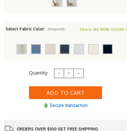
Select Fabric Color:
(Required)
Click to SEE MORE COLORS +
Current
Quantity:
Decrease
Increase
Stock:
Quantity
Quantity
of
of
Lloyd
Lloyd
Flanders
Flanders
Loom
Loom
Reflections
Reflections
Lounge
Lounge
Secure transaction
Rocker
Rocker
ORDERS OVER $100 GET FREE SHIPPING