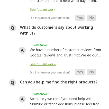
and staff are here to help week days from…
See full answer »
What do customers say about working
with us?
• Staff Answer
We have a number of customer reviews from
Google Reviews and Trust Pilot.
We do our…
See full answer »
Can you help me find the right products?
• Staff Answer
Absolutely we can.
If you need help with
furniture or fabric decisions, please feel free…