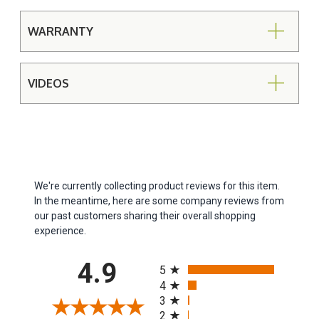
WARRANTY
VIDEOS
We're currently collecting product reviews for this item.
In the meantime, here are some company reviews from
our past customers sharing their overall shopping
experience.
All ratings
4.9
5
4
3
2