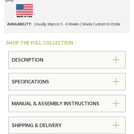
AVAILABILITY:
Usually ships in 5 - 6 Weeks | Made Custom to Order
SHOP THE FULL COLLECTION
DESCRIPTION
SPECIFICATIONS
MANUAL & ASSEMBLY INSTRUCTIONS
SHIPPING & DELIVERY