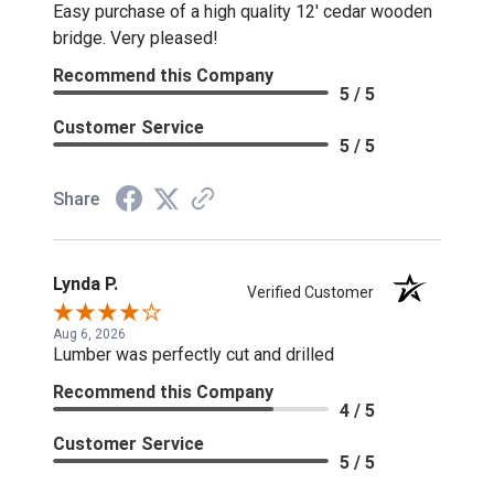
Easy purchase of a high quality 12' cedar wooden
bridge. Very pleased!
Recommend this Company
5 / 5
Customer Service
5 / 5
Share
Lynda P.
Verified Customer
Aug 6, 2026
Lumber was perfectly cut and drilled
Recommend this Company
4 / 5
Customer Service
5 / 5