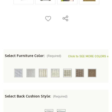
Select Furniture Color:
(Required)
Click to SEE MORE COLORS +
Select Back Cushion Style:
(Required)