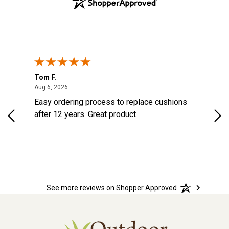
Tom F.
Lou
ted States
August 6, 2026
Aug 6, 2026
Aug 
s
Easy ordering process to replace cushions
Eas
d
after 12 years. Great product
woo
See more reviews on Shopper Approved