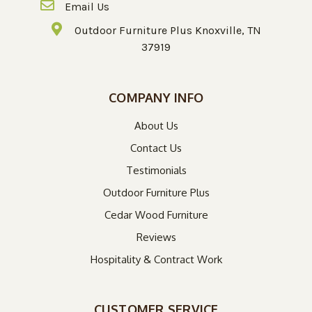
Email Us
Outdoor Furniture Plus Knoxville, TN
37919
COMPANY INFO
About Us
Contact Us
Testimonials
Outdoor Furniture Plus
Cedar Wood Furniture
Reviews
Hospitality & Contract Work
CUSTOMER SERVICE