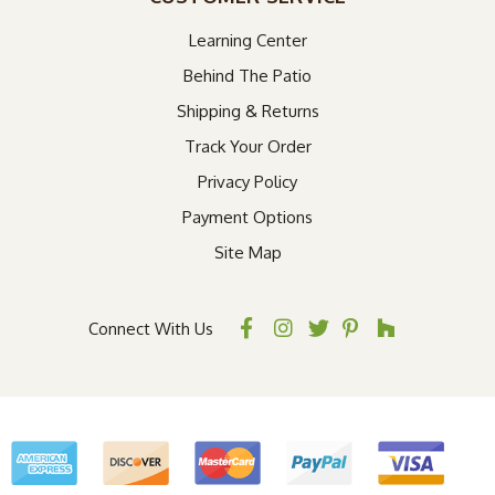
Learning Center
Behind The Patio
Shipping & Returns
Track Your Order
Privacy Policy
Payment Options
Site Map
Connect With Us