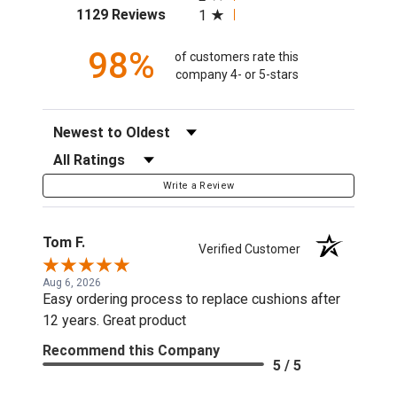
(opens in a new tab)
1129 Reviews
1
98%
of customers rate this
company 4- or 5-stars
Sort Reviews
Filter Reviews by Rating
Write a Review
Tom F.
Verified Customer
Aug 6, 2026
Easy ordering process to replace cushions after
12 years. Great product
Recommend this Company
5 / 5