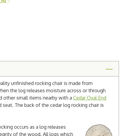
ION
lity unfinished rocking chair is made from
when the log releases moisture across or through
nd other small items nearby with a
Cedar Oval End
d seat. The back of the cedar log rocking chair is
cking occurs as a log releases
egrity of the wood. All logs which