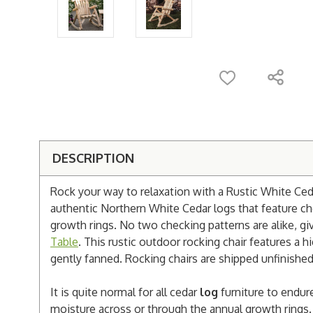
DESCRIPTION
Rock your way to relaxation with a Rustic White Ced
authentic Northern White Cedar logs that feature ch
growth rings. No two checking patterns are alike, g
Table
. This rustic outdoor rocking chair features a h
gently fanned. Rocking chairs are shipped unfinished
It is quite normal for all cedar
log
furniture to endur
moisture across or through the annual growth rings. 