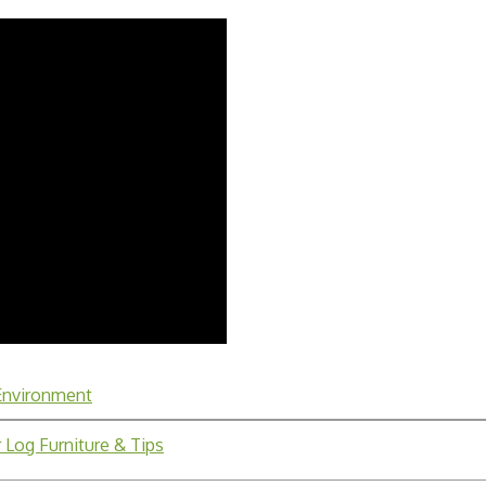
 Environment
 Log Furniture & Tips