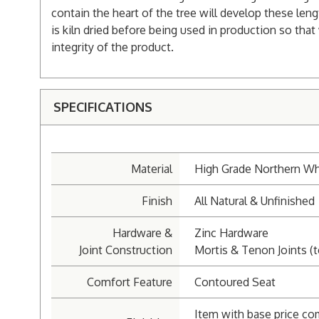
contain the heart of the tree will develop these len
is kiln dried before being used in production so that
integrity of the product.
SPECIFICATIONS
Material
High Grade Northern Wh
Finish
All Natural & Unfinished
Hardware &
Zinc Hardware
Joint Construction
Mortis & Tenon Joints (t
Comfort Feature
Contoured Seat
Item with base price co