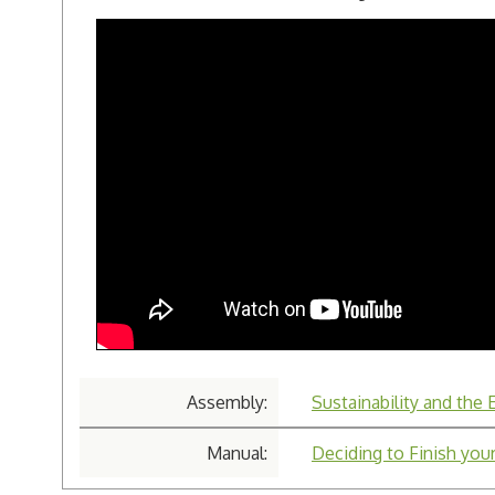
Assembly:
Sustainability and the
Manual:
Deciding to Finish your