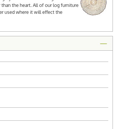
han the heart. All of our log furniture
er used where it will effect the