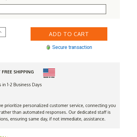
Increase
Quantity
of
Rustic
Secure transaction
White
Cedar
Log
Rocking
Chair
 FREE SHIPPING
s in 1-2 Business Days
 prioritize personalized customer service, connecting you
ather than automated responses. Our dedicated staff is
ions, ensuring same day, if not immediate, assistance.