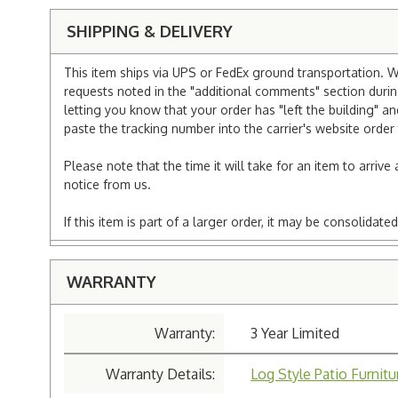
SHIPPING & DELIVERY
This item ships via UPS or FedEx ground transportation. W
requests noted in the "additional comments" section duri
letting you know that your order has "left the building" a
paste the tracking number into the carrier's website order 
Please note that the time it will take for an item to arriv
notice from us.
If this item is part of a larger order, it may be consolida
WARRANTY
Warranty:
3 Year Limited
Warranty Details:
Log Style Patio Furnit