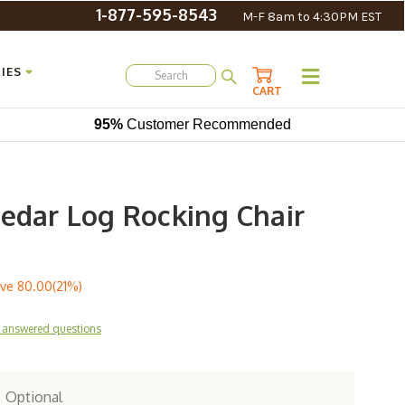
1-877-595-8543
M-F 8am to 4:30PM EST
IES
CART
95%
Customer Recommended
Cedar Log Rocking Chair
ve
80.00(21%)
 answered questions
:
Optional