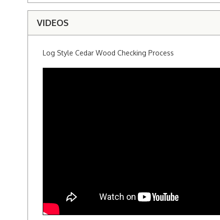
VIDEOS
Log Style Cedar Wood Checking Process