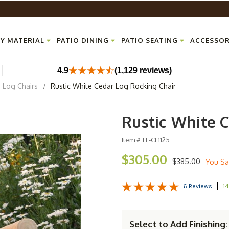
Y MATERIAL
PATIO DINING
PATIO SEATING
ACCESSOR
4.9
(1,129 reviews)
Log Chairs
Rustic White Cedar Log Rocking Chair
Rustic White 
Item #
LL-CF1125
$305.00
$385.00
You Sa
14
6 Reviews
Select to Add Finishing