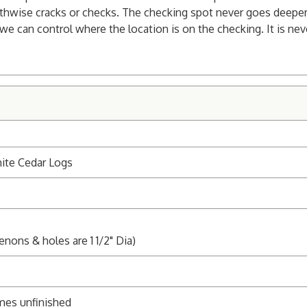
gthwise cracks or checks. The checking spot never goes deeper t
 we can control where the location is on the checking. It is nev
ite Cedar Logs
enons & holes are 1 1/2" Dia)
mes unfinished