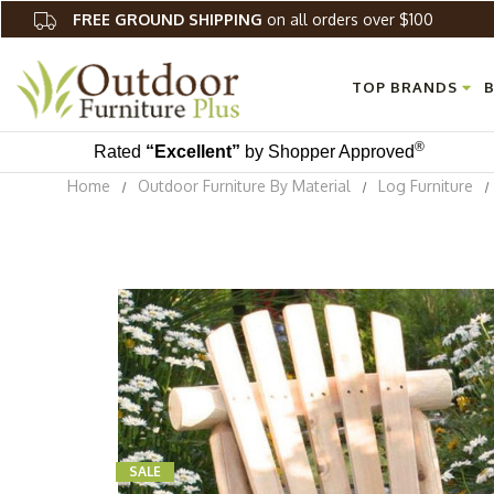
FREE GROUND SHIPPING
on all orders over $100
TOP BRANDS
B
®
Rated
“Excellent”
by Shopper Approved
Home
Outdoor Furniture By Material
Log Furniture
SALE