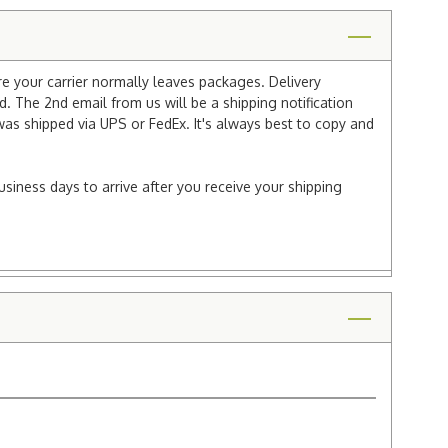
re your carrier normally leaves packages. Delivery
 The 2nd email from us will be a shipping notification
 was shipped via UPS or FedEx. It's always best to copy and
usiness days to arrive after you receive your shipping