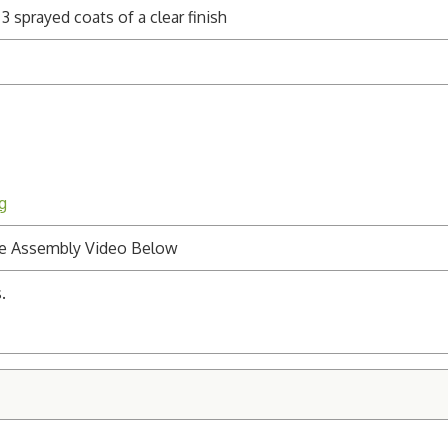
3 sprayed coats of a clear finish
g
See Assembly Video Below
.