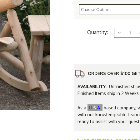
Current
Quantity:
Decrease
Stock:
Quantity
of
Rustic
White
Cedar
Log
Rocking
Chair
ORDERS OVER $100 GET
AVAILABILITY:
Unfinished ship
Finished Items ship in 2 Weeks
.
.
.
As a
U
S
A
based company, we
with our knowledgeable team r
ready to assist with your quest