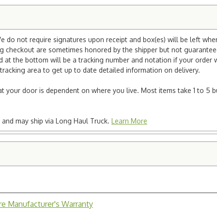
e do not require signatures upon receipt and box(es) will be left whe
ng checkout are sometimes honored by the shipper but not guaranteed.
nd at the bottom will be a tracking number and notation if your order
tracking area to get up to date detailed information on delivery.
e at your door is dependent on where you live. Most items take 1 to 5 b
ted and may ship via Long Haul Truck.
Learn More
ure Manufacturer's Warranty