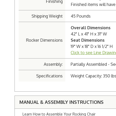
Finishing
Finished items will have 
Shipping Weight
45 Pounds
Overall Dimensions
42" L x 41" H x 31" W
Rocker Dimensions
Seat Dimensions
19" W x 18" D x 16 1/2" H
Click to see Line Drawin
Assembly:
Partially Assembled - 
Specifications
Weight Capacity: 350 lbs
MANUAL & ASSEMBLY INSTRUCTIONS
Learn How to Assemble Your Rocking Chair