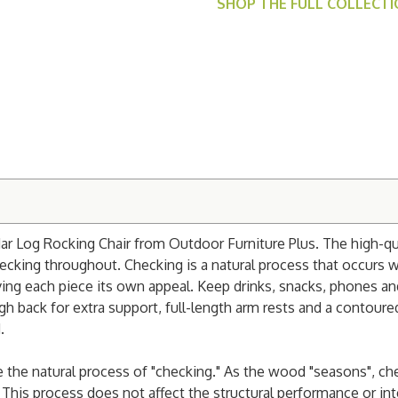
SHOP THE FULL COLLECT
ar Log Rocking Chair from Outdoor Furniture Plus. The high-qua
ecking throughout. Checking is a natural process that occurs 
iving each piece its own appeal. Keep drinks, snacks, phones a
igh back for extra support, full-length arm rests and a contoure
.
e the natural process of "checking." As the wood "seasons",
che
This process does not affect the structural performance or int