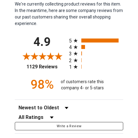
We're currently collecting product reviews for this item.
In the meantime, here are some company reviews from
our past customers sharing their overall shopping
experience.
All ratings
4.9
5
4
3
2
(opens in a new tab)
1129 Reviews
1
98%
of customers rate this
company 4- or 5-stars
Sort Reviews
Filter Reviews by Rating
Write a Review