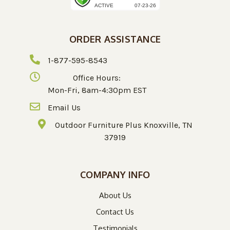
ORDER ASSISTANCE
1-877-595-8543
Office Hours:
Mon-Fri, 8am-4:30pm EST
Email Us
Outdoor Furniture Plus Knoxville, TN
37919
COMPANY INFO
About Us
Contact Us
Testimonials