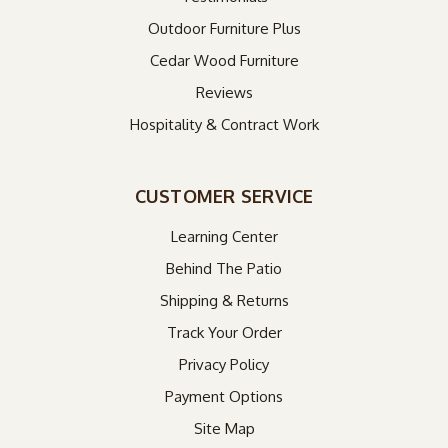
Outdoor Furniture Plus
Cedar Wood Furniture
Reviews
Hospitality & Contract Work
CUSTOMER SERVICE
Learning Center
Behind The Patio
Shipping & Returns
Track Your Order
Privacy Policy
Payment Options
Site Map