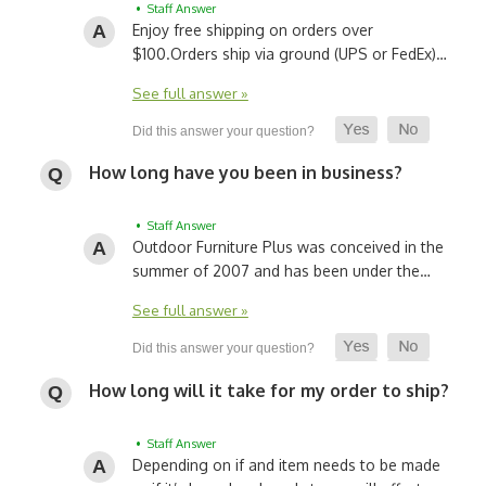
• Staff Answer
Enjoy free shipping on orders over
$100.
Orders ship via ground (UPS or FedEx)…
See full answer »
How long have you been in business?
• Staff Answer
Outdoor Furniture Plus was conceived in the
summer of 2007 and has been under the…
See full answer »
How long will it take for my order to ship?
• Staff Answer
Depending on if and item needs to be made