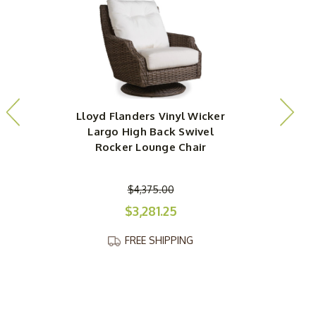
Lloyd Flanders Vinyl Wicker
L
Largo High Back Swivel
Rocker Lounge Chair
$4,375.00
$3,281.25
FREE SHIPPING