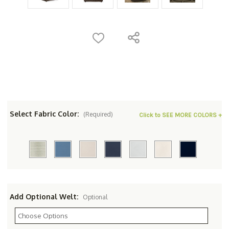
Select Fabric Color:
(Required)
Click to SEE MORE COLORS +
Add Optional Welt:
Optional