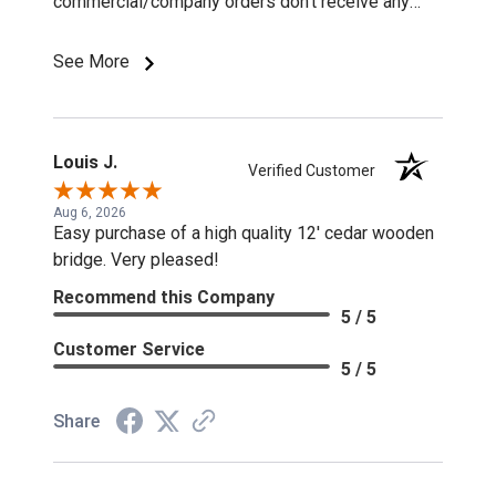
commercial/company orders don't receive any
discounts or special pricing/incentives.
See More
Louis J.
Verified Customer
Aug 6, 2026
Easy purchase of a high quality 12' cedar wooden
bridge. Very pleased!
Recommend this Company
5 / 5
Customer Service
5 / 5
Share