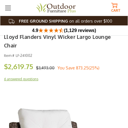
CART
FREE GROUND SHIPPING
on all orders over $100
4.9
(1,129 reviews)
Lloyd Flanders Vinyl Wicker Largo Lounge
Chair
Item #
LF-241002
$2,619.75
$3,493.00
You Save
873.25(25%)
6 answered questions