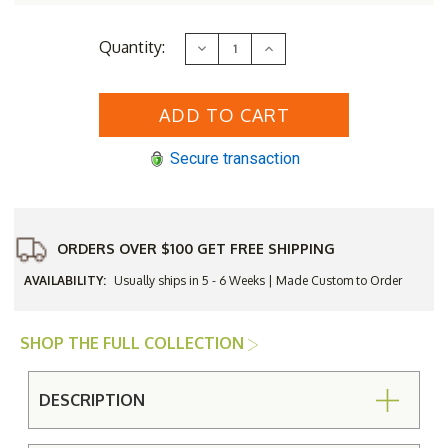
Current
Quantity:
Decrease
Increase
Stock:
Quantity
Quantity
of
of
Lloyd
Lloyd
Flanders
Flanders
Vinyl
Vinyl
Wicker
Wicker
Largo
Largo
Secure transaction
Lounge
Lounge
Chair
Chair
ORDERS OVER $100 GET FREE SHIPPING
AVAILABILITY:
Usually ships in 5 - 6 Weeks | Made Custom to Order
SHOP THE FULL COLLECTION
DESCRIPTION