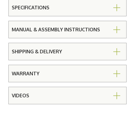
SPECIFICATIONS
MANUAL & ASSEMBLY INSTRUCTIONS
SHIPPING & DELIVERY
WARRANTY
VIDEOS