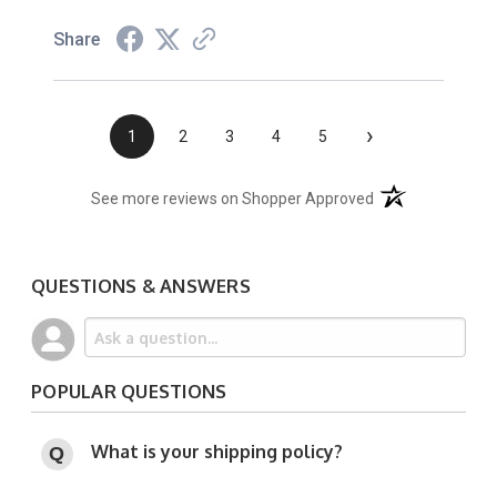
Share
›
1
2
3
4
5
(opens in a new t
See more reviews on Shopper Approved
QUESTIONS & ANSWERS
POPULAR QUESTIONS
What is your shipping policy?