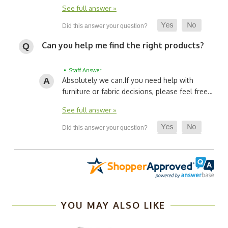
See full answer »
Can you help me find the right products?
• Staff Answer
Absolutely we can.
If you need help with
furniture or fabric decisions, please feel free…
See full answer »
YOU MAY ALSO LIKE