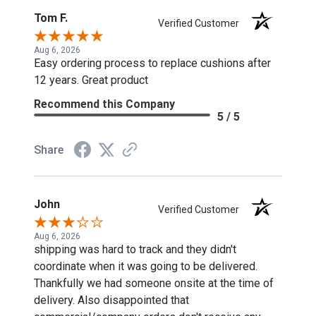
Tom F.
Verified Customer
Aug 6, 2026
Easy ordering process to replace cushions after
12 years. Great product
Recommend this Company
5 / 5
Share
John
Verified Customer
Aug 6, 2026
shipping was hard to track and they didn't
coordinate when it was going to be delivered.
Thankfully we had someone onsite at the time of
delivery. Also disappointed that