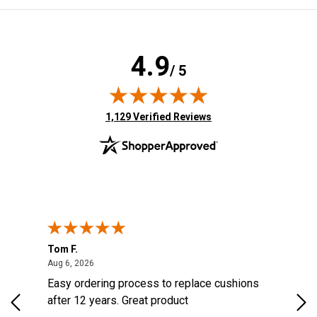
4.9
/ 5
(opens in new tab)
1,129 Verified Reviews
Tom F.
Lou
ted States
August 6, 2026
Aug 6, 2026
Aug 
s
Easy ordering process to replace cushions
Eas
d
after 12 years. Great product
woo