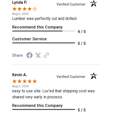
Lynda P.
Verified Customer
Aug 6, 2026
Lumber was perfectly cut and drilled
Recommend this Company
4 / 5
Customer Service
5 / 5
Share
Kevin A.
Verified Customer
Aug 5, 2026
easy to use site. Luv'ed that shipping cost was
shared very early in process.
Recommend this Company
5 / 5