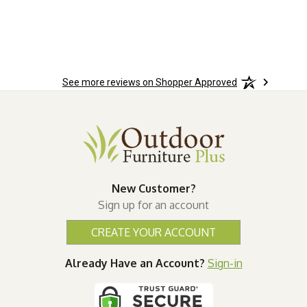
See more reviews on Shopper Approved
New Customer?
Sign up for an account
CREATE YOUR ACCOUNT
Already Have an Account?
Sign-in