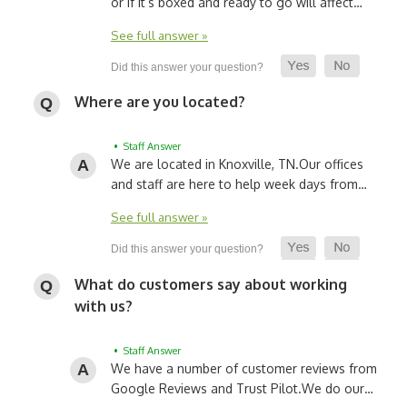
or if it’s boxed and ready to go will affect…
See full answer »
Where are you located?
• Staff Answer
We are located in Knoxville, TN.
Our offices
and staff are here to help week days from…
See full answer »
What do customers say about working
with us?
• Staff Answer
We have a number of customer reviews from
Google Reviews and Trust Pilot.
We do our…