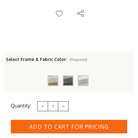
Select Frame & Fabric Color:
(Required)
Current
Quantity:
Decrease
Increase
Stock:
Quantity
Quantity
of
of
Couture
Couture
Jardin
Jardin
SKY
SKY
Ottoman
Ottoman