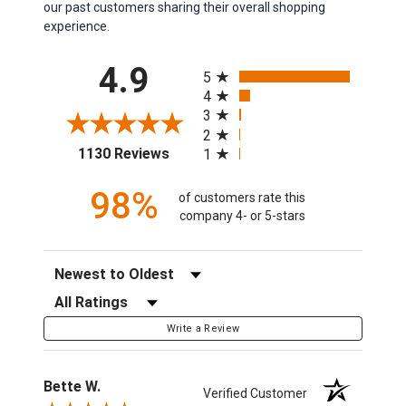
our past customers sharing their overall shopping
experience.
All ratings
4.9
5
4
3
2
(opens in a new tab)
1130 Reviews
1
98%
of customers rate this
company 4- or 5-stars
Sort Reviews
Filter Reviews by Rating
Write a Review
Bette W.
Verified Customer