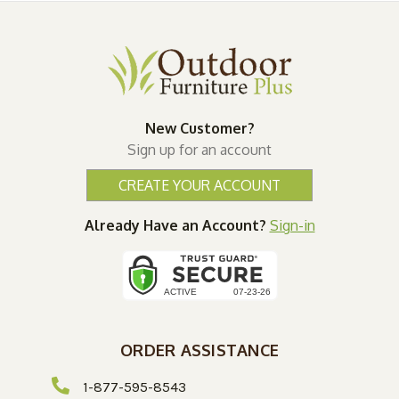
New Customer?
Sign up for an account
CREATE YOUR ACCOUNT
Already Have an Account?
Sign-in
ORDER ASSISTANCE
1-877-595-8543