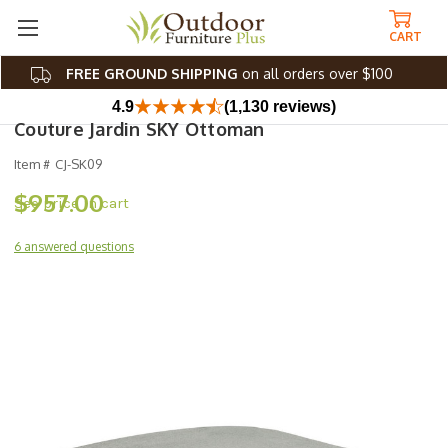
CART
FREE GROUND SHIPPING
on all orders over $100
4.9
(1,130 reviews)
Couture Jardin SKY Ottoman
Item #
CJ-SK09
$957.00
6 answered questions