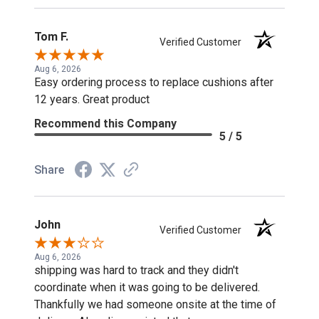
Tom F.
Verified Customer
Aug 6, 2026
Easy ordering process to replace cushions after
12 years. Great product
Recommend this Company
5 / 5
Share
John
Verified Customer
Aug 6, 2026
shipping was hard to track and they didn't
coordinate when it was going to be delivered.
Thankfully we had someone onsite at the time of