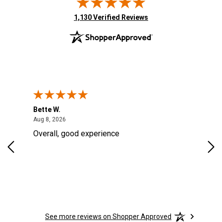
(opens in new tab)
1,130 Verified Reviews
Bette W.
KRI
August 8, 2026
Aug 8, 2026
Aug
Overall, good experience
Fou
Rug
for
so 
See more reviews on Shopper Approved