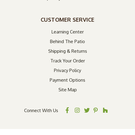
CUSTOMER SERVICE
Learning Center
Behind The Patio
Shipping & Returns
Track Your Order
Privacy Policy
Payment Options
Site Map
Connect With Us