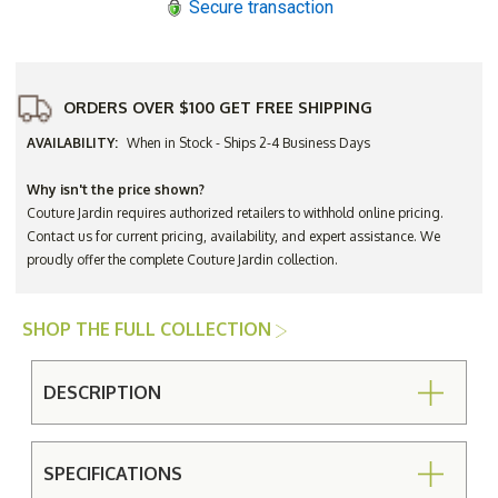
Secure transaction
ORDERS OVER $100 GET FREE SHIPPING
AVAILABILITY:
When in Stock - Ships 2-4 Business Days
Why isn't the price shown?
Couture Jardin requires authorized retailers to withhold online pricing.
Contact us for current pricing, availability, and expert assistance. We
proudly offer the complete Couture Jardin collection.
SHOP THE FULL COLLECTION
DESCRIPTION
SPECIFICATIONS