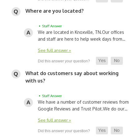
Where are you located?
• Staff Answer
We are located in Knoxville, TN.
Our offices
and staff are here to help week days from…
See full answer »
What do customers say about working
with us?
• Staff Answer
We have a number of customer reviews from
Google Reviews and Trust Pilot.
We do our…
See full answer »