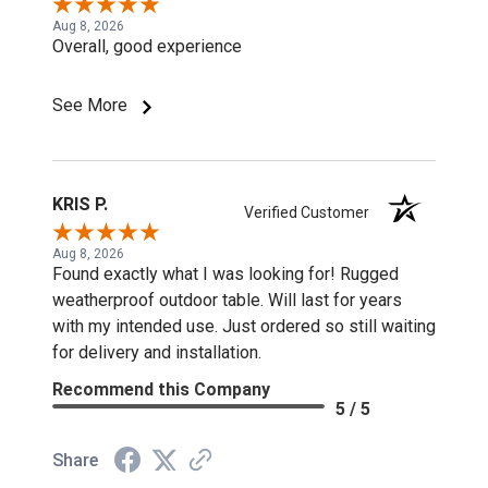
Aug 8, 2026
Overall, good experience
See More
KRIS P.
Verified Customer
Aug 8, 2026
Found exactly what I was looking for! Rugged
weatherproof outdoor table. Will last for years
with my intended use. Just ordered so still waiting
for delivery and installation.
Recommend this Company
5 / 5
Share