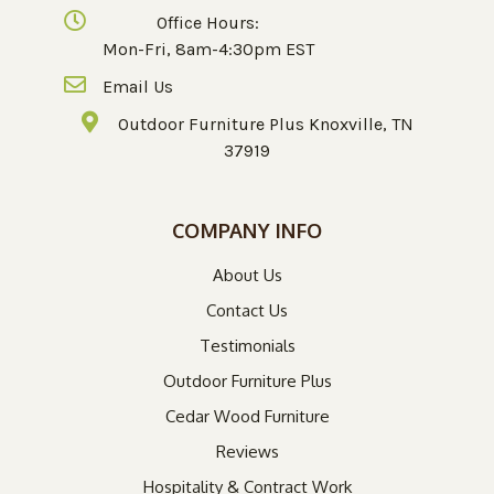
Office Hours:
Mon-Fri, 8am-4:30pm EST
Email Us
Outdoor Furniture Plus Knoxville, TN
37919
COMPANY INFO
About Us
Contact Us
Testimonials
Outdoor Furniture Plus
Cedar Wood Furniture
Reviews
Hospitality & Contract Work