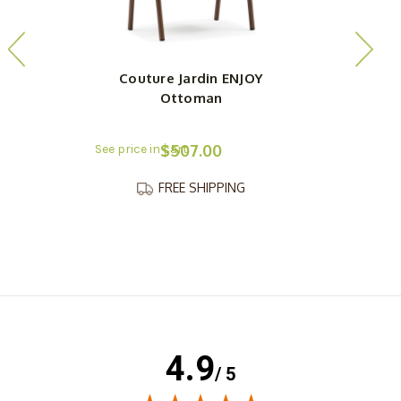
Couture Jardin ENJOY
Ottoman
$507.00
FREE SHIPPING
4.9
/ 5