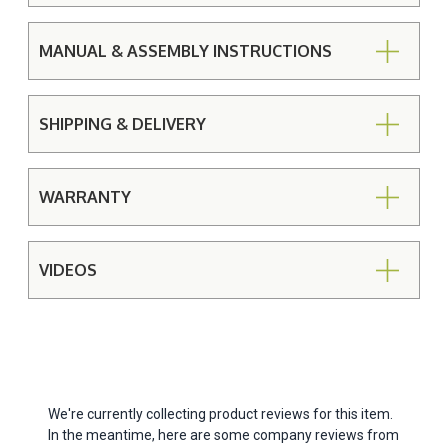
MANUAL & ASSEMBLY INSTRUCTIONS
SHIPPING & DELIVERY
WARRANTY
VIDEOS
We're currently collecting product reviews for this item.
In the meantime, here are some company reviews from