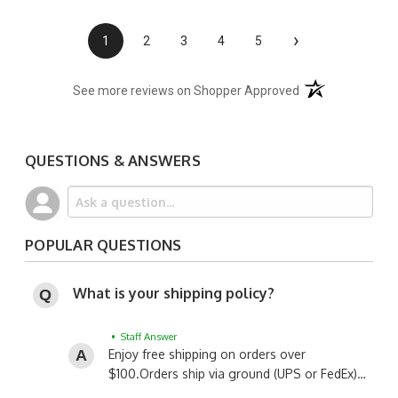
›
1
2
3
4
5
(opens in a new t
See more reviews on Shopper Approved
QUESTIONS & ANSWERS
POPULAR QUESTIONS
What is your shipping policy?
• Staff Answer
Enjoy free shipping on orders over
$100.
Orders ship via ground (UPS or FedEx)…