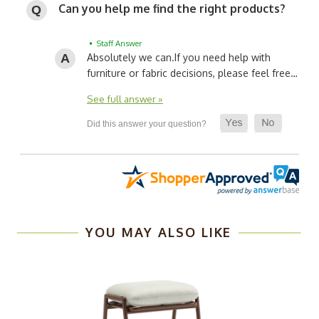
Can you help me find the right products?
• Staff Answer
Absolutely we can.
If you need help with
furniture or fabric decisions, please feel free…
See full answer »
YOU MAY ALSO LIKE