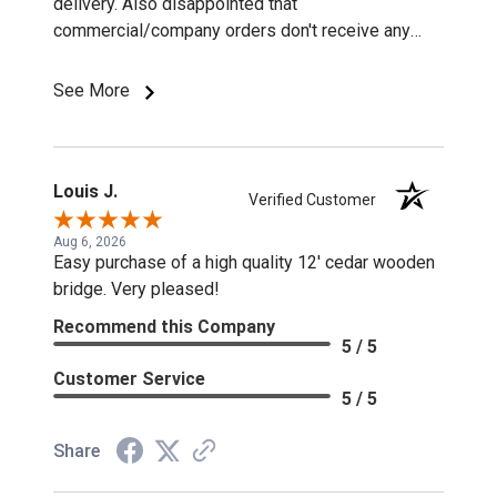
delivery. Also disappointed that
commercial/company orders don't receive any
discounts or special pricing/incentives.
See More
Louis J.
Verified Customer
Aug 6, 2026
Easy purchase of a high quality 12' cedar wooden
bridge. Very pleased!
Recommend this Company
5 / 5
Customer Service
5 / 5
Share