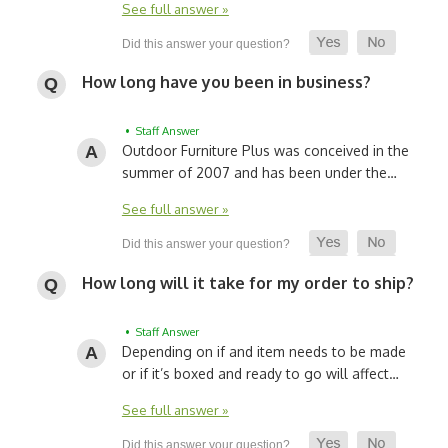
See full answer »
How long have you been in business?
• Staff Answer
Outdoor Furniture Plus was conceived in the
summer of 2007 and has been under the…
See full answer »
How long will it take for my order to ship?
• Staff Answer
Depending on if and item needs to be made
or if it’s boxed and ready to go will affect…
See full answer »