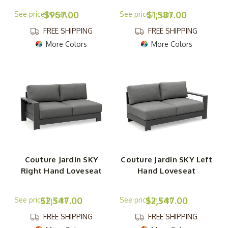
$957.00
$1,587.00
FREE SHIPPING
FREE SHIPPING
More Colors
More Colors
Couture Jardin SKY
Couture Jardin SKY Left
Right Hand Loveseat
Hand Loveseat
$2,547.00
$2,547.00
FREE SHIPPING
FREE SHIPPING