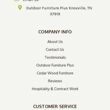
Outdoor Furniture Plus Knoxville, TN
37919
COMPANY INFO
About Us
Contact Us
Testimonials
Outdoor Furniture Plus
Cedar Wood Furniture
Reviews
Hospitality & Contract Work
CUSTOMER SERVICE