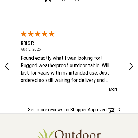
KRIS P.
Tom
August 8, 2026
Aug 8, 2026
Aug
 6
Found exactly what I was looking for!
Eas
ina
Rugged weatherproof outdoor table. Will
aft
to
last for years with my intended use. Just
he
ordered so still waiting for delivery and
the
installation.
More
More
o
See more reviews on Shopper Approved
ast.