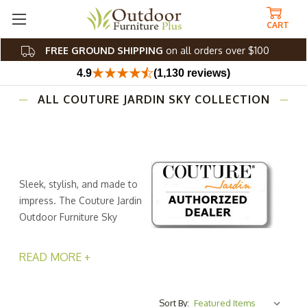
CART
FREE GROUND SHIPPING
on all orders over $100
4.9
(1,130 reviews)
ALL COUTURE JARDIN SKY COLLECTION
Sleek, stylish, and made to
impress. The Couture Jardin
Outdoor Furniture Sky
Collection blends modern
design and everyday outdoor comfort. With a low-to-
READ MORE +
the-ground profile that invites you to kick back and relax,
this collection offers laid-back luxury for your patio,
poolside, or garden.
Sort By: