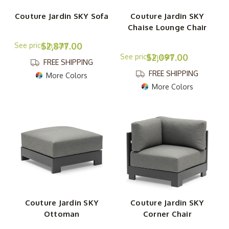
Couture Jardin SKY Sofa
Couture Jardin SKY
Chaise Lounge Chair
$2,877.00
$2,097.00
FREE SHIPPING
FREE SHIPPING
More Colors
More Colors
Couture Jardin SKY
Couture Jardin SKY
Ottoman
Corner Chair