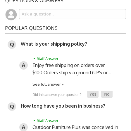
QUESTIONS & ANSWERS
POPULAR QUESTIONS
What is your shipping policy?
• Staff Answer
Enjoy free shipping on orders over
$100.
Orders ship via ground (UPS or…
See full answer »
How long have you been in business?
• Staff Answer
Outdoor Furniture Plus was conceived in