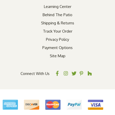
Learning Center
Behind The Patio
Shipping & Returns
Track Your Order
Privacy Policy
Payment Options
Site Map
Connect With Us