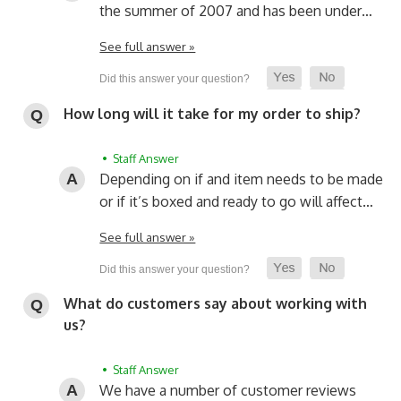
the summer of 2007 and has been under…
See full answer »
How long will it take for my order to ship?
• Staff Answer
Depending on if and item needs to be made
or if it’s boxed and ready to go will affect…
See full answer »
What do customers say about working with
us?
• Staff Answer
We have a number of customer reviews