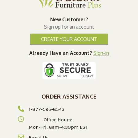
New Customer?
Sign up for an account
CREATE YOUR ACCOUNT
Already Have an Account?
Sign-in
ORDER ASSISTANCE
1-877-595-8543
Office Hours:
Mon-Fri, 8am-4:30pm EST
Email Us