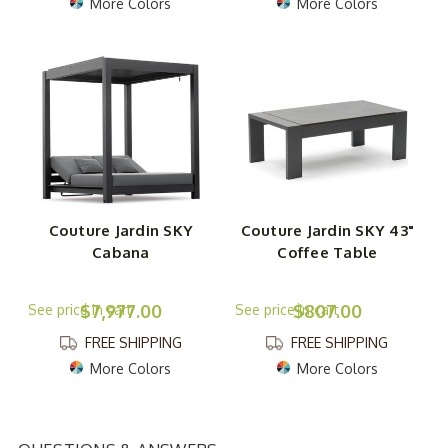
More Colors
More Colors
Couture Jardin SKY
Couture Jardin SKY 43"
Cabana
Coffee Table
$7,977.00
$807.00
FREE SHIPPING
FREE SHIPPING
More Colors
More Colors