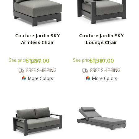
Couture Jardin SKY
Couture Jardin SKY
Armless Chair
Lounge Chair
$1,257.00
$1,587.00
FREE SHIPPING
FREE SHIPPING
More Colors
More Colors