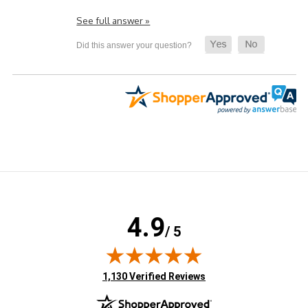
See full answer »
4.9
/ 5
(opens in new tab)
1,130 Verified Reviews