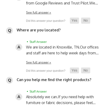
from Google Reviews and Trust Pilot.
We…
See full answer »
Where are you located?
• Staff Answer
We are located in Knoxville, TN.
Our offices
and staff are here to help week days from…
See full answer »
Can you help me find the right products?
• Staff Answer
Absolutely we can.
If you need help with
furniture or fabric decisions, please feel…