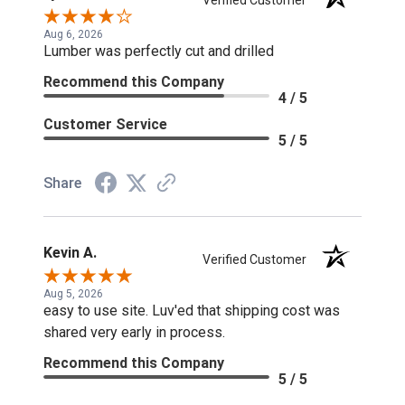
Verified Customer
Aug 6, 2026
Lumber was perfectly cut and drilled
Recommend this Company
4 / 5
Customer Service
5 / 5
Share
Kevin A.
Verified Customer
Aug 5, 2026
easy to use site. Luv'ed that shipping cost was
shared very early in process.
Recommend this Company
5 / 5