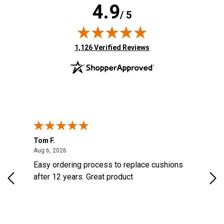
4.9
/ 5
(opens in new tab)
1,126 Verified Reviews
Tom F.
Lou
ted States
August 6, 2026
Aug 6, 2026
Aug 
s
Easy ordering process to replace cushions
Eas
d
after 12 years. Great product
woo