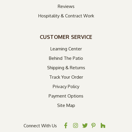
Reviews
Hospitality & Contract Work
CUSTOMER SERVICE
Learning Center
Behind The Patio
Shipping & Returns
Track Your Order
Privacy Policy
Payment Options
Site Map
Connect With Us