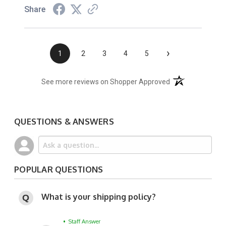
Share
›
1
2
3
4
5
(opens in a new t
See more reviews on Shopper Approved
QUESTIONS & ANSWERS
POPULAR QUESTIONS
What is your shipping policy?
• Staff Answer