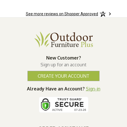
See more reviews on Shopper Approved
New Customer?
Sign up for an account
CREATE YOUR ACCOUNT
Already Have an Account?
Sign-in