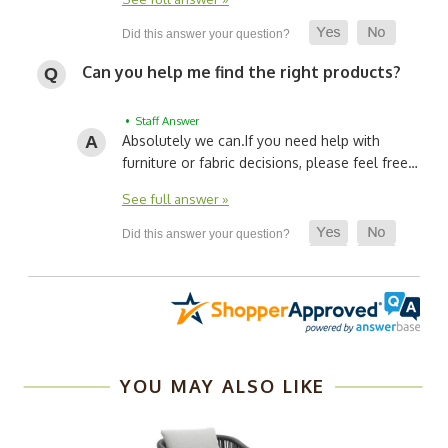
Can you help me find the right products?
• Staff Answer
Absolutely we can.
If you need help with
furniture or fabric decisions, please feel free…
See full answer »
YOU MAY ALSO LIKE