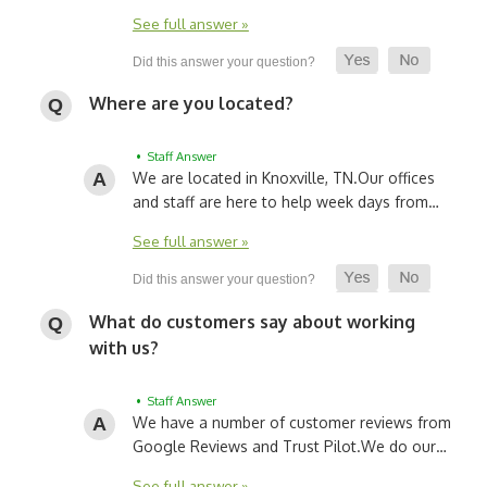
See full answer »
Where are you located?
• Staff Answer
We are located in Knoxville, TN.
Our offices
and staff are here to help week days from…
See full answer »
What do customers say about working
with us?
• Staff Answer
We have a number of customer reviews from
Google Reviews and Trust Pilot.
We do our…
See full answer »