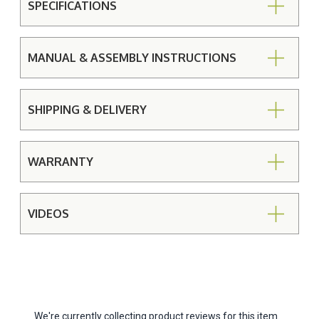
SPECIFICATIONS
MANUAL & ASSEMBLY INSTRUCTIONS
SHIPPING & DELIVERY
WARRANTY
VIDEOS
We're currently collecting product reviews for this item.