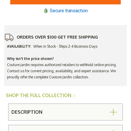
4-
4-
Seat
Seat
Secure transaction
Bar
Bar
Height
Height
Dining
Dining
Set
Set
ORDERS OVER $100 GET FREE SHIPPING
AVAILABILITY:
When in Stock - Ships 2-4 Business Days
Why isn't the price shown?
Couture Jardin requires authorized retailers to withhold online pricing.
Contact us for current pricing, availability, and expert assistance. We
proudly offer the complete Couture Jardin collection.
SHOP THE FULL COLLECTION
DESCRIPTION