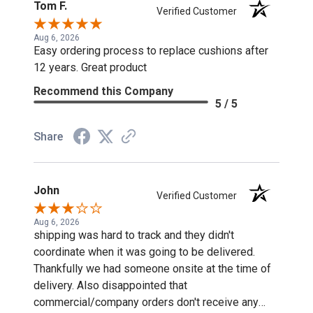
Tom F.
Verified Customer
Aug 6, 2026
Easy ordering process to replace cushions after
12 years. Great product
Recommend this Company
5 / 5
Share
John
Verified Customer
Aug 6, 2026
shipping was hard to track and they didn't
coordinate when it was going to be delivered.
Thankfully we had someone onsite at the time of
delivery. Also disappointed that
commercial/company orders don't receive any