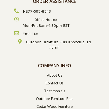
ORDER ASSISTANCE
1-877-595-8543
Office Hours:
Mon-Fri, 8am-4:30pm EST
Email Us
Outdoor Furniture Plus Knoxville, TN
37919
COMPANY INFO
About Us
Contact Us
Testimonials
Outdoor Furniture Plus
Cedar Wood Furniture