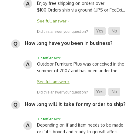
Enjoy free shipping on orders over
$100.
Orders ship via ground (UPS or FedEx)…
See full answer »
How long have you been in business?
• Staff Answer
Outdoor Furniture Plus was conceived in the
summer of 2007 and has been under the…
See full answer »
How long will it take for my order to ship?
• Staff Answer
Depending on if and item needs to be made
or if it’s boxed and ready to go will affect…