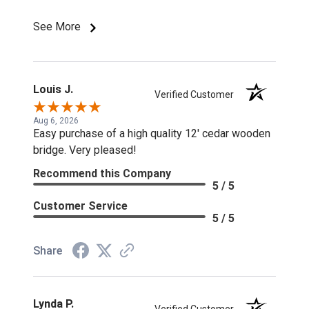
discounts or special pricing/incentives.
See More
Louis J.
Verified Customer
Aug 6, 2026
Easy purchase of a high quality 12' cedar wooden
bridge. Very pleased!
Recommend this Company
5 / 5
Customer Service
5 / 5
Share
Lynda P.