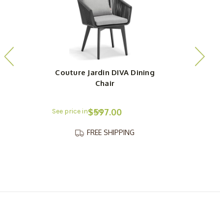
Couture Jardin DIVA Dining
Chair
$597.00
FREE SHIPPING