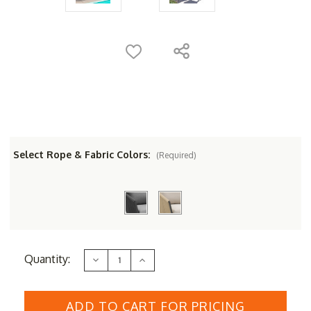
Select Rope & Fabric Colors:
(Required)
Current
Quantity:
Decrease
Increase
Stock:
Quantity
Quantity
of
of
Couture
Couture
Jardin
Jardin
DIVA
DIVA