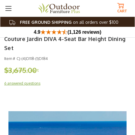
CART
FREE GROUND SHIPPING
on all orders over $100
4.9
(1,126 reviews)
Couture Jardin DIVA 4-Seat Bar Height Dining
Set
Item #
CJ-(4)D118-(1)D184
$3,675.00
6 answered questions