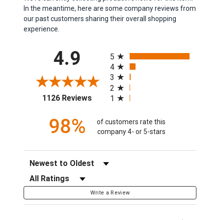
In the meantime, here are some company reviews from
our past customers sharing their overall shopping
experience.
All ratings
4.9
5
4
3
2
(opens in a new tab)
1126 Reviews
1
98%
of customers rate this
company 4- or 5-stars
Sort Reviews
Filter Reviews by Rating
Write a Review