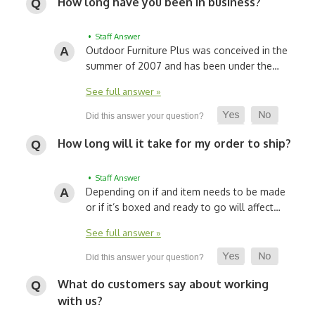
How long have you been in business?
• Staff Answer
Outdoor Furniture Plus was conceived in the
summer of 2007 and has been under the…
See full answer »
How long will it take for my order to ship?
• Staff Answer
Depending on if and item needs to be made
or if it’s boxed and ready to go will affect…
See full answer »
What do customers say about working
with us?