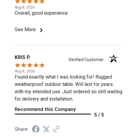
Aug 8, 2026
Overall, good experience
See More
KRIS P.
Verified Customer
Aug 8, 2026
Found exactly what I was looking for! Rugged
weatherproof outdoor table. Will last for years
with my intended use. Just ordered so still waiting
for delivery and installation.
Recommend this Company
5 / 5
Share