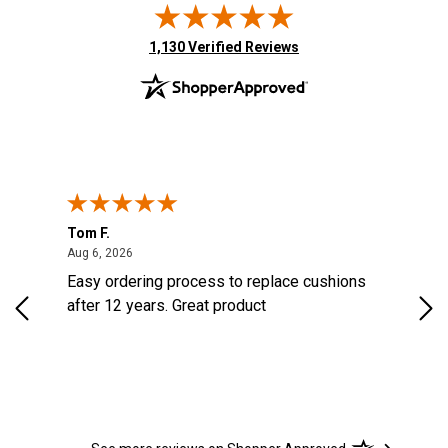
(opens in new tab)
1,130 Verified Reviews
Tom F.
Lou
August 6, 2026
Aug 6, 2026
Aug 
Easy ordering process to replace cushions
Eas
ast
after 12 years. Great product
woo
ered
n.