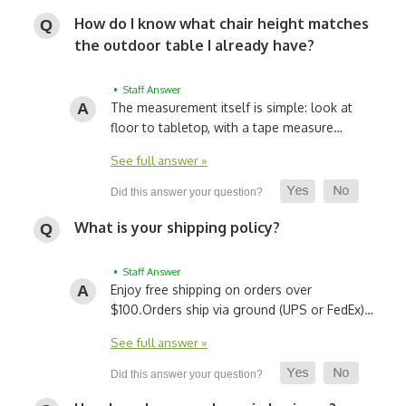
How do I know what chair height matches
the outdoor table I already have?
• Staff Answer
The measurement itself is simple: look at
floor to tabletop, with a tape measure…
See full answer »
What is your shipping policy?
• Staff Answer
Enjoy free shipping on orders over
$100.
Orders ship via ground (UPS or FedEx)…
See full answer »