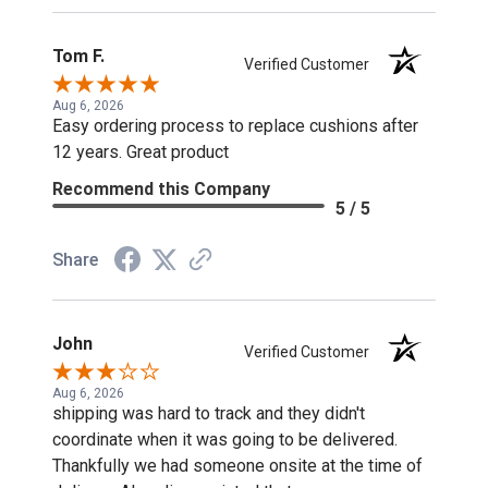
Tom F.
Verified Customer
Aug 6, 2026
Easy ordering process to replace cushions after
12 years. Great product
Recommend this Company
5 / 5
Share
John
Verified Customer
Aug 6, 2026
shipping was hard to track and they didn't
coordinate when it was going to be delivered.
Thankfully we had someone onsite at the time of