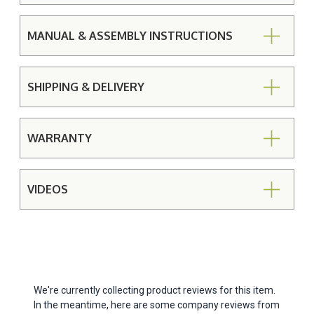
MANUAL & ASSEMBLY INSTRUCTIONS
SHIPPING & DELIVERY
WARRANTY
VIDEOS
We're currently collecting product reviews for this item.
In the meantime, here are some company reviews from