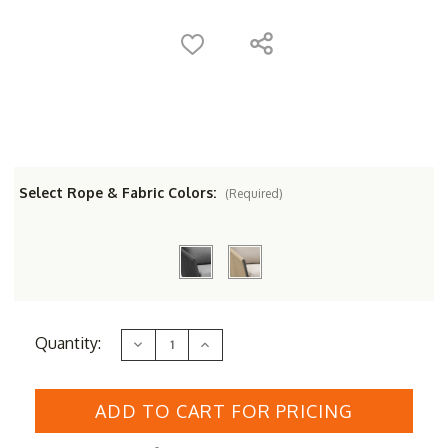
Select Rope & Fabric Colors:
(Required)
Current
Quantity:
Decrease
Increase
Stock:
Quantity
Quantity
of
of
Couture
Couture
Jardin
Jardin
DIVA
DIVA
Bar
Bar
Chair
Chair