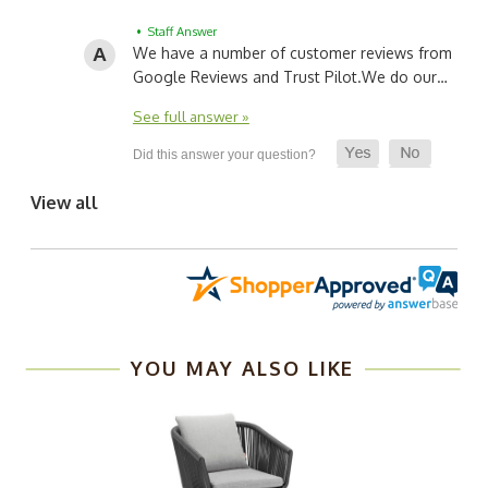
• Staff Answer
We have a number of customer reviews from
Google Reviews and Trust Pilot.
We do our…
See full answer »
View all
YOU MAY ALSO LIKE