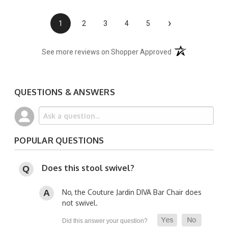
›
1
2
3
4
5
(opens in a new t
See more reviews on Shopper Approved
QUESTIONS & ANSWERS
POPULAR QUESTIONS
Does this stool swivel?
No, the Couture Jardin DIVA Bar Chair does
not swivel.