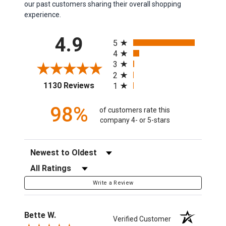
our past customers sharing their overall shopping
experience.
All ratings
4.9
5
4
3
2
(opens in a new tab)
1130 Reviews
1
98%
of customers rate this
company 4- or 5-stars
Sort Reviews
Filter Reviews by Rating
Write a Review
Bette W.
Verified Customer