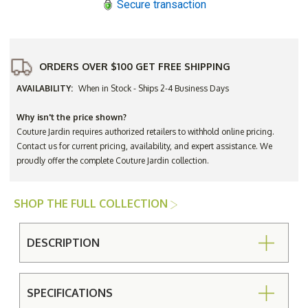
Secure transaction
ORDERS OVER $100 GET FREE SHIPPING
AVAILABILITY:
When in Stock - Ships 2-4 Business Days
Why isn't the price shown?
Couture Jardin requires authorized retailers to withhold online pricing.
Contact us for current pricing, availability, and expert assistance. We
proudly offer the complete Couture Jardin collection.
SHOP THE FULL COLLECTION
DESCRIPTION
SPECIFICATIONS