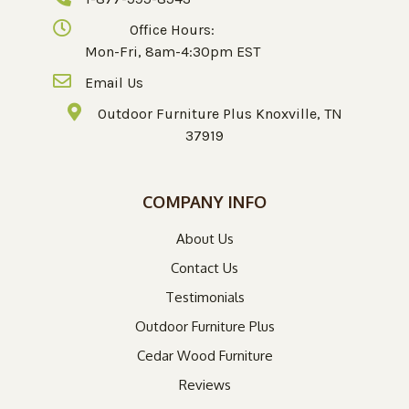
Office Hours:
Mon-Fri, 8am-4:30pm EST
Email Us
Outdoor Furniture Plus Knoxville, TN
37919
COMPANY INFO
About Us
Contact Us
Testimonials
Outdoor Furniture Plus
Cedar Wood Furniture
Reviews