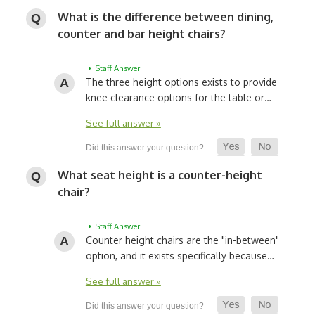
What is the difference between dining,
counter and bar height chairs?
• Staff Answer
The three height options exists to provide
knee clearance options for the table or…
See full answer »
What seat height is a counter-height
chair?
• Staff Answer
Counter height chairs are the "in-between"
option, and it exists specifically because…
See full answer »