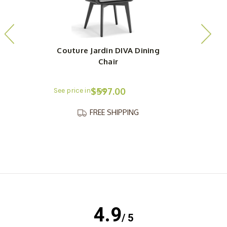
Couture Jardin DIVA Dining
Chair
$597.00
FREE SHIPPING
4.9
/ 5