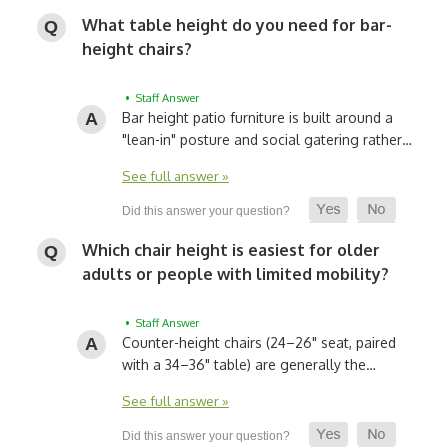
What table height do you need for bar-
height chairs?
• Staff Answer
Bar height patio furniture is built around a
"lean-in" posture and social gatering rather…
See full answer »
Which chair height is easiest for older
adults or people with limited mobility?
• Staff Answer
Counter-height chairs (24–26" seat, paired
with a 34–36" table) are generally the…
See full answer »