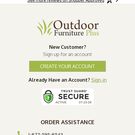
See more reviews on Shopper Approved
New Customer?
Sign up for an account
CREATE YOUR ACCOUNT
Already Have an Account?
Sign-in
ORDER ASSISTANCE
1-877-595-8543