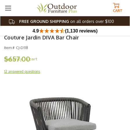
CART
FREE GROUND SHIPPING
on all orders over $100
4.9
(1,130 reviews)
Couture Jardin DIVA Bar Chair
Item #
CJ-D118
$657.00
12 answered questions