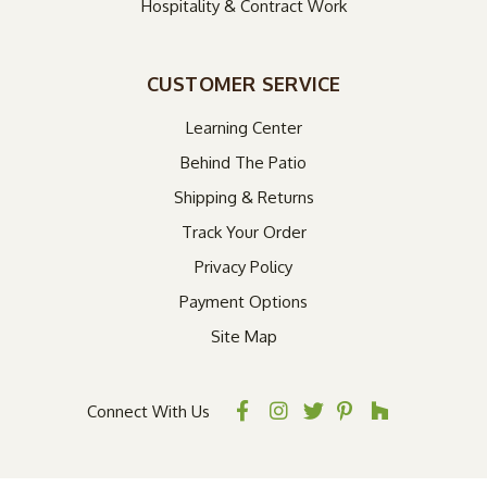
Hospitality & Contract Work
CUSTOMER SERVICE
Learning Center
Behind The Patio
Shipping & Returns
Track Your Order
Privacy Policy
Payment Options
Site Map
Connect With Us