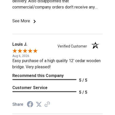
delivery. Also disappointed that
commercial/company orders don't receive any
discounts or special pricing/incentives.
See More
Louis J.
Verified Customer
Aug 6, 2026
Easy purchase of a high quality 12' cedar wooden
bridge. Very pleased!
Recommend this Company
5 / 5
Customer Service
5 / 5
Share